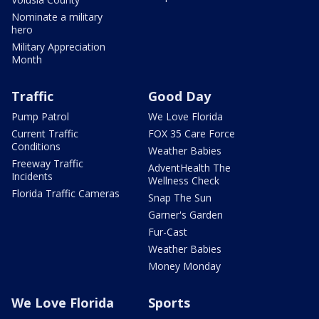
Nominate a military
hero
Military Appreciation
Month
Traffic
Good Day
Pump Patrol
We Love Florida
Current Traffic
FOX 35 Care Force
Conditions
Weather Babies
Freeway Traffic
AdventHealth The
Incidents
Wellness Check
Florida Traffic Cameras
Snap The Sun
Garner's Garden
Fur-Cast
Weather Babies
Money Monday
We Love Florida
Sports