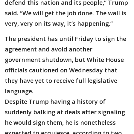
defend this nation and its people,” Trump
said. “We will get the job done. The wall is
very, very on its way, it’s happening.”
The president has until Friday to sign the
agreement and avoid another
government shutdown, but White House
officials cautioned on Wednesday that
they have yet to receive full legislative
language.
Despite Trump having a history of
suddenly balking at deals after signaling
he would sign them, he is nonetheless
expected to acquiesce, according to two