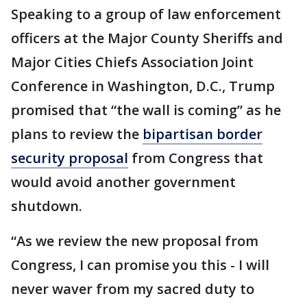
Speaking to a group of law enforcement
officers at the Major County Sheriffs and
Major Cities Chiefs Association Joint
Conference in Washington, D.C., Trump
promised that “the wall is coming” as he
plans to review the
bipartisan border
security proposal
from Congress that
would avoid another government
shutdown.
“As we review the new proposal from
Congress, I can promise you this - I will
never waver from my sacred duty to