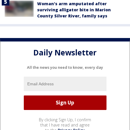
Woman's arm amputated after
surviving alligator bite in Marion
County Silver River, family says
Daily Newsletter
All the news you need to know, every day
By clicking Sign Up, I confirm
that I have read and agree