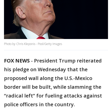
Photo by Chris Kleponis - Pool/Getty Images
FOX NEWS
-
President Trump reiterated
his pledge on Wednesday that the
proposed wall along the U.S.-Mexico
border will be built, while slamming the
“radical left” for fueling attacks against
police officers in the country.