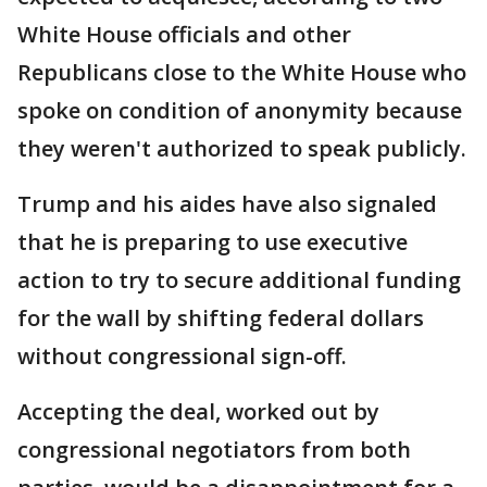
White House officials and other
Republicans close to the White House who
spoke on condition of anonymity because
they weren't authorized to speak publicly.
Trump and his aides have also signaled
that he is preparing to use executive
action to try to secure additional funding
for the wall by shifting federal dollars
without congressional sign-off.
Accepting the deal, worked out by
congressional negotiators from both