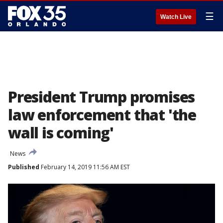
☰
Watch Live
President Trump promises
law enforcement that 'the
wall is coming'
News
Published
February 14, 2019 11:56 AM EST