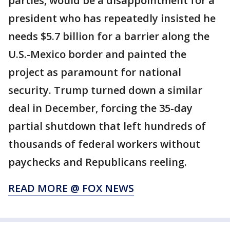
parties, would be a disappointment for a
president who has repeatedly insisted he
needs $5.7 billion for a barrier along the
U.S.-Mexico border and painted the
project as paramount for national
security. Trump turned down a similar
deal in December, forcing the 35-day
partial shutdown that left hundreds of
thousands of federal workers without
paychecks and Republicans reeling.
READ MORE @ FOX NEWS