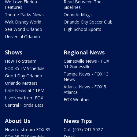
We Love Florida
Read Between The
Features
Sidelines
Theme Parks News
Orlando Magic
Walt Disney World
Orlando City Soccer Club
Sea World Orlando
High School Sports
Universal Orlando
Shows
Regional News
How To Stream
Gainesville News - FOX
51 Gainesville
FOX 35 TV Schedule
Tampa News - FOX 13
Good Day Orlando
News
Orlando Matters
Atlanta News - FOX 5
Late News at 11PM
Atlanta
LIveNow from FOX
FOX Weather
Central Florida Eats
About Us
News Tips
How to stream FOX 35
Call: (407) 741-5027
FOX 35 TV Schedule
Email: