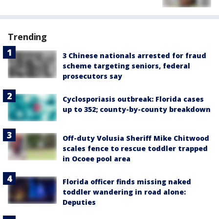
Trending
3 Chinese nationals arrested for fraud
scheme targeting seniors, federal
prosecutors say
Cyclosporiasis outbreak: Florida cases
up to 352; county-by-county breakdown
Off-duty Volusia Sheriff Mike Chitwood
scales fence to rescue toddler trapped
in Ocoee pool area
Florida officer finds missing naked
toddler wandering in road alone:
Deputies