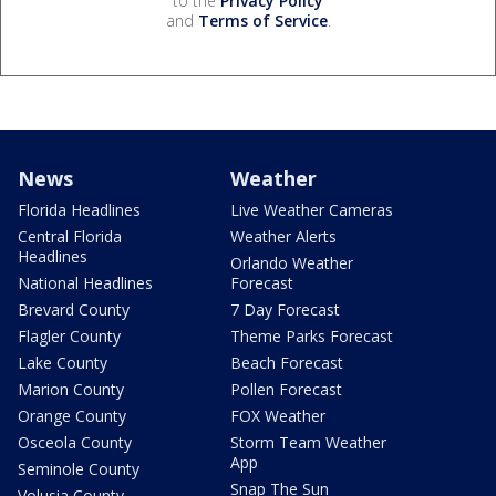
to the
Privacy Policy
and
Terms of Service
.
News
Weather
Florida Headlines
Live Weather Cameras
Central Florida
Weather Alerts
Headlines
Orlando Weather
National Headlines
Forecast
Brevard County
7 Day Forecast
Flagler County
Theme Parks Forecast
Lake County
Beach Forecast
Marion County
Pollen Forecast
Orange County
FOX Weather
Osceola County
Storm Team Weather
App
Seminole County
Snap The Sun
Volusia County