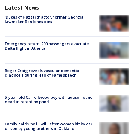
Latest News
'Dukes of Hazzard' actor, former Georgia
lawmaker Ben Jones dies
Emergency return: 200 passengers evacuate
Delta flight in Atlanta
Roger Craig reveals vascular dementia
diagnosis during Hall of Fame speech
5-year-old Carrollwood boy with autism found
dead in retention pond
Family holds 'no ill will' after woman hit by car
driven by young brothers in Oakland