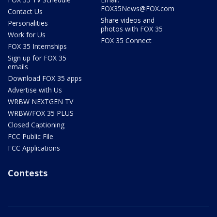
FOX35News@FOX.com
Contact Us
Share videos and
Personalities
photos with FOX 35
Work for Us
FOX 35 Connect
FOX 35 Internships
Sign up for FOX 35
emails
Download FOX 35 apps
Advertise with Us
WRBW NEXTGEN TV
WRBW/FOX 35 PLUS
Closed Captioning
FCC Public File
FCC Applications
Contests