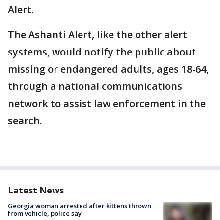
Alert.
The Ashanti Alert, like the other alert
systems, would notify the public about
missing or endangered adults, ages 18-64,
through a national communications
network to assist law enforcement in the
search.
Latest News
Georgia woman arrested after kittens thrown
from vehicle, police say