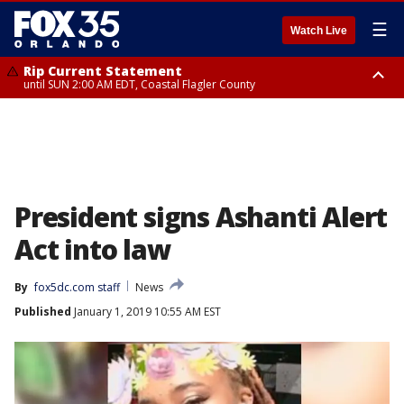
☰
Watch Live
Rip Current Statement
until SUN 2:00 AM EDT, Coastal Flagler County
Rip Current Statement
from FRI 2:35 AM EDT until SAT 2:00 AM EDT, Coastal Volusia County
President signs Ashanti Alert
Act into law
By
fox5dc.com staff
News
Published
January 1, 2019 10:55 AM EST