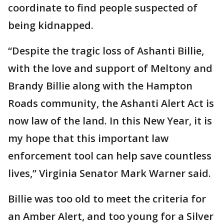
coordinate to find people suspected of
being kidnapped.
“Despite the tragic loss of Ashanti Billie,
with the love and support of Meltony and
Brandy Billie along with the Hampton
Roads community, the Ashanti Alert Act is
now law of the land. In this New Year, it is
my hope that this important law
enforcement tool can help save countless
lives,” Virginia Senator Mark Warner said.
Billie was too old to meet the criteria for
an Amber Alert, and too young for a Silver