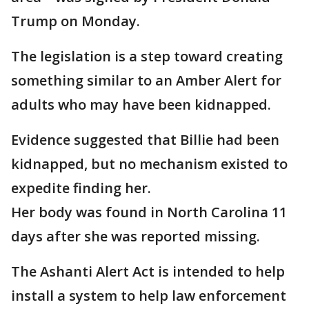
Trump on Monday.
The legislation is a step toward creating
something similar to an Amber Alert for
adults who may have been kidnapped.
Evidence suggested that Billie had been
kidnapped, but no mechanism existed to
expedite finding her.
Her body was found in North Carolina 11
days after she was reported missing.
The Ashanti Alert Act is intended to help
install a system to help law enforcement