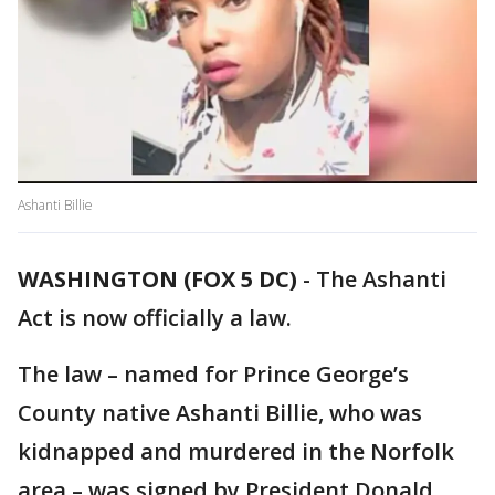
Ashanti Billie
WASHINGTON (FOX 5 DC)
-
The Ashanti
Act is now officially a law.
The law – named for Prince George’s
County native Ashanti Billie, who was
kidnapped and murdered in the Norfolk
area – was signed by President Donald