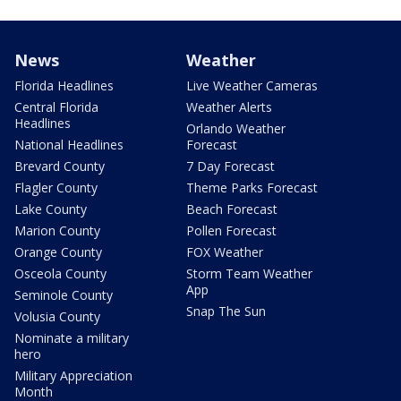
News
Weather
Florida Headlines
Live Weather Cameras
Central Florida
Weather Alerts
Headlines
Orlando Weather
National Headlines
Forecast
Brevard County
7 Day Forecast
Flagler County
Theme Parks Forecast
Lake County
Beach Forecast
Marion County
Pollen Forecast
Orange County
FOX Weather
Osceola County
Storm Team Weather
App
Seminole County
Snap The Sun
Volusia County
Nominate a military
hero
Military Appreciation
Month