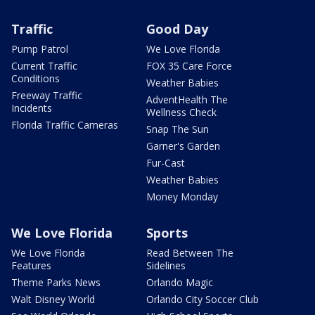
Traffic
Good Day
Pump Patrol
We Love Florida
Current Traffic
FOX 35 Care Force
Conditions
Weather Babies
Freeway Traffic
AdventHealth The
Incidents
Wellness Check
Florida Traffic Cameras
Snap The Sun
Garner's Garden
Fur-Cast
Weather Babies
Money Monday
We Love Florida
Sports
We Love Florida
Read Between The
Features
Sidelines
Theme Parks News
Orlando Magic
Walt Disney World
Orlando City Soccer Club