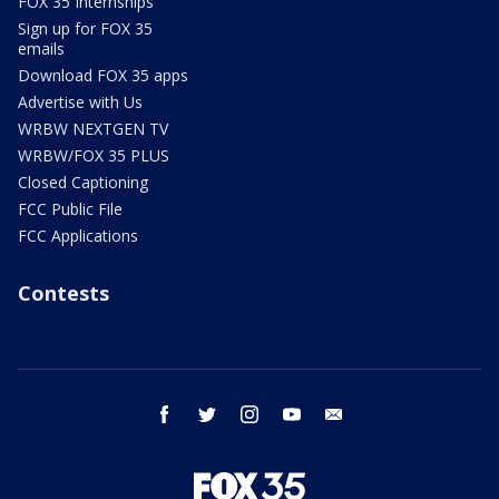
FOX 35 Internships
Sign up for FOX 35
emails
Download FOX 35 apps
Advertise with Us
WRBW NEXTGEN TV
WRBW/FOX 35 PLUS
Closed Captioning
FCC Public File
FCC Applications
Contests
facebook
twitter
instagram
youtube
email