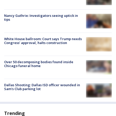
Nancy Guthrie: Investigators seeing uptick in
tips
White House ballroom: Court says Trump needs
Congress’ approval, halts construction
Over 50 decomposing bodies found inside
Chicago funeral home
Dallas Shooting: Dallas ISD officer wounded in
Sam's Club parking lot
Trending