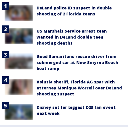
DeLand police ID suspect in double
shooting of 2 Florida teens
US Marshals Service arrest teen
wanted in DeLand double teen
shooting deaths
Good Samaritans rescue driver from
submerged car at New Smyrna Beach
boat ramp
Volusia sheriff, Florida AG spar with
attorney Monique Worrell over DeLand
shooting suspect
Disney set for biggest D23 fan event
next week