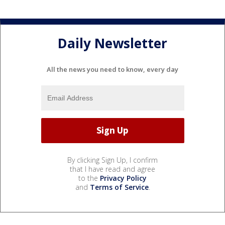
Daily Newsletter
All the news you need to know, every day
By clicking Sign Up, I confirm
that I have read and agree
to the
Privacy Policy
and
Terms of Service
.