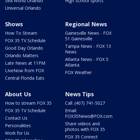
Sea World Orlando
High School Sports
Universal Orlando
Shows
Regional News
How To Stream
Gainesville News - FOX
51 Gainesville
FOX 35 TV Schedule
Tampa News - FOX 13
Good Day Orlando
News
Orlando Matters
Atlanta News - FOX 5
Late News at 11PM
Atlanta
LIveNow from FOX
FOX Weather
Central Florida Eats
About Us
News Tips
How to stream FOX 35
Call: (407) 741-5027
FOX 35 TV Schedule
Email:
FOX35News@FOX.com
Contact Us
Share videos and
Personalities
photos with FOX 35
Work for Us
FOX 35 Connect