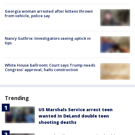
Georgia woman arrested after kittens thrown
from vehicle, police say
Nancy Guthrie: Investigators seeing uptick in
tips
White House ballroom: Court says Trump needs
Congress’ approval, halts construction
Trending
US Marshals Service arrest teen
wanted in DeLand double teen
shooting deaths