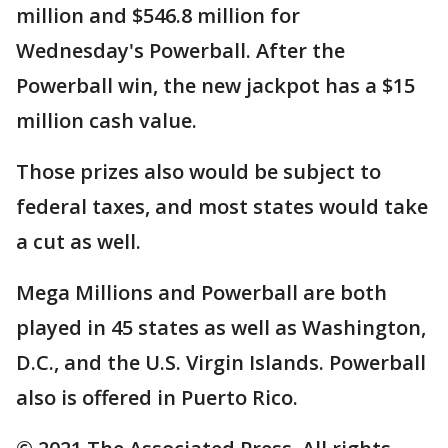
million and $546.8 million for
Wednesday's Powerball. After the
Powerball win, the new jackpot has a $15
million cash value.
Those prizes also would be subject to
federal taxes, and most states would take
a cut as well.
Mega Millions and Powerball are both
played in 45 states as well as Washington,
D.C., and the U.S. Virgin Islands. Powerball
also is offered in Puerto Rico.