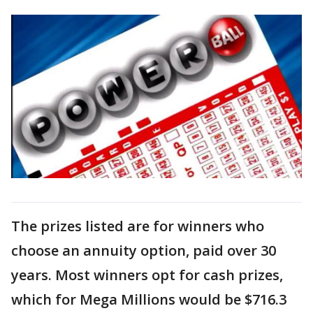
The prizes listed are for winners who
choose an annuity option, paid over 30
years. Most winners opt for cash prizes,
which for Mega Millions would be $716.3