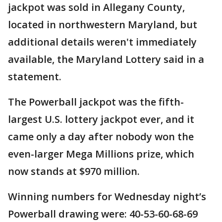
jackpot was sold in Allegany County,
located in northwestern Maryland, but
additional details weren't immediately
available, the Maryland Lottery said in a
statement.
The Powerball jackpot was the fifth-
largest U.S. lottery jackpot ever, and it
came only a day after nobody won the
even-larger Mega Millions prize, which
now stands at $970 million.
Winning numbers for Wednesday night’s
Powerball drawing were: 40-53-60-68-69