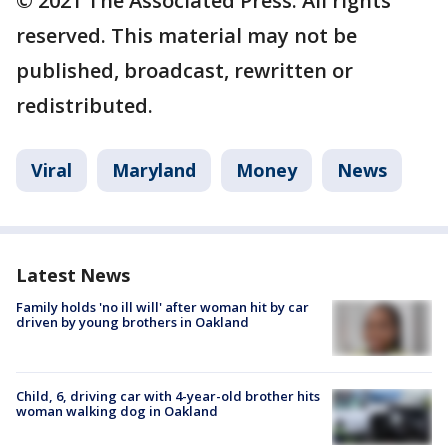
© 2021 The Associated Press. All rights
reserved. This material may not be
published, broadcast, rewritten or
redistributed.
Viral
Maryland
Money
News
Latest News
Family holds 'no ill will' after woman hit by car
driven by young brothers in Oakland
Child, 6, driving car with 4-year-old brother hits
woman walking dog in Oakland