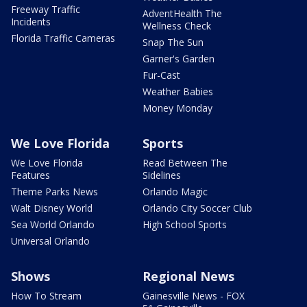
Freeway Traffic
AdventHealth The
Incidents
Wellness Check
Florida Traffic Cameras
Snap The Sun
Garner's Garden
Fur-Cast
Weather Babies
Money Monday
We Love Florida
Sports
We Love Florida
Read Between The
Features
Sidelines
Theme Parks News
Orlando Magic
Walt Disney World
Orlando City Soccer Club
Sea World Orlando
High School Sports
Universal Orlando
Shows
Regional News
How To Stream
Gainesville News - FOX