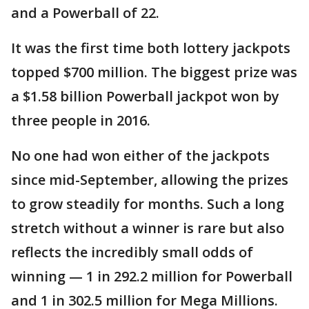
and a Powerball of 22.
It was the first time both lottery jackpots
topped $700 million. The biggest prize was
a $1.58 billion Powerball jackpot won by
three people in 2016.
No one had won either of the jackpots
since mid-September, allowing the prizes
to grow steadily for months. Such a long
stretch without a winner is rare but also
reflects the incredibly small odds of
winning — 1 in 292.2 million for Powerball
and 1 in 302.5 million for Mega Millions.