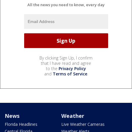
All the news you need to know, every day
By clicking Sign Up, I confirm
that I have read and agree
to the
Privacy Policy
and
Terms of Service
.
News
Weather
Florida Headlines
Live Weather Cameras
Central Florida
Weather Alerts