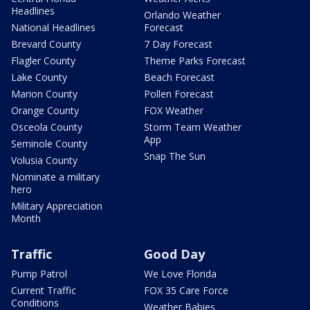
Headlines
Orlando Weather
National Headlines
Forecast
Brevard County
7 Day Forecast
Flagler County
Theme Parks Forecast
Lake County
Beach Forecast
Marion County
Pollen Forecast
Orange County
FOX Weather
Osceola County
Storm Team Weather
App
Seminole County
Snap The Sun
Volusia County
Nominate a military
hero
Military Appreciation
Month
Traffic
Good Day
Pump Patrol
We Love Florida
Current Traffic
FOX 35 Care Force
Conditions
Weather Babies