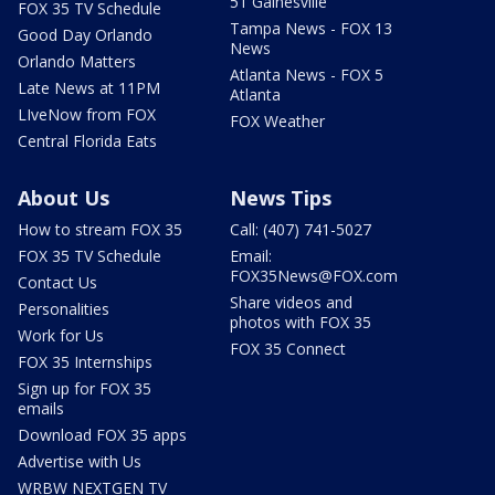
51 Gainesville
FOX 35 TV Schedule
Tampa News - FOX 13
Good Day Orlando
News
Orlando Matters
Atlanta News - FOX 5
Late News at 11PM
Atlanta
LIveNow from FOX
FOX Weather
Central Florida Eats
About Us
News Tips
How to stream FOX 35
Call: (407) 741-5027
FOX 35 TV Schedule
Email:
FOX35News@FOX.com
Contact Us
Share videos and
Personalities
photos with FOX 35
Work for Us
FOX 35 Connect
FOX 35 Internships
Sign up for FOX 35
emails
Download FOX 35 apps
Advertise with Us
WRBW NEXTGEN TV