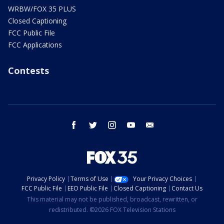
WRBW/FOX 35 PLUS
Closed Captioning
FCC Public File
FCC Applications
Contests
facebook
twitter
instagram
youtube
email
Privacy Policy
Terms of Use
Your Privacy Choices
FCC Public File
EEO Public File
Closed Captioning
Contact Us
This material may not be published, broadcast, rewritten, or
redistributed. ©2026 FOX Television Stations