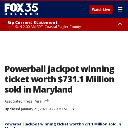
☰
Watch Live
Rip Current Statement
until SUN 2:00 AM EDT, Coastal Flagler County
Rip Current Statement
from FRI 2:35 AM EDT until SAT 2:00 AM EDT, Coastal Volusia County
Powerball jackpot winning
ticket worth $731.1 Million
sold in Maryland
Associated Press
Viral
Updated
January 21, 2021 9:22 AM EST
▾
Powerball jackpot winning ticket worth $731.1 Million sold in