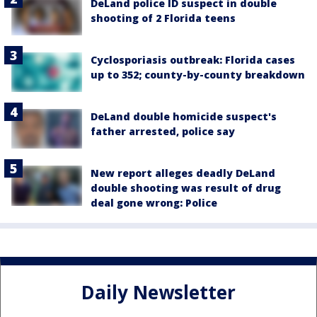
DeLand police ID suspect in double
shooting of 2 Florida teens
Cyclosporiasis outbreak: Florida cases
up to 352; county-by-county breakdown
DeLand double homicide suspect's
father arrested, police say
New report alleges deadly DeLand
double shooting was result of drug
deal gone wrong: Police
Daily Newsletter