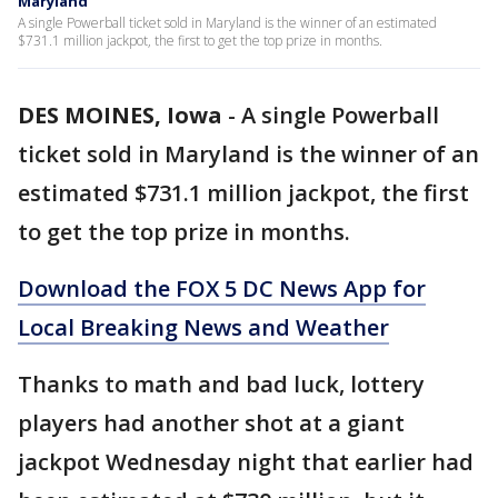
Maryland
A single Powerball ticket sold in Maryland is the winner of an estimated
$731.1 million jackpot, the first to get the top prize in months.
DES MOINES, Iowa
-
A single Powerball
ticket sold in Maryland is the winner of an
estimated $731.1 million jackpot, the first
to get the top prize in months.
Download the FOX 5 DC News App for
Local Breaking News and Weather
Thanks to math and bad luck, lottery
players had another shot at a giant
jackpot Wednesday night that earlier had