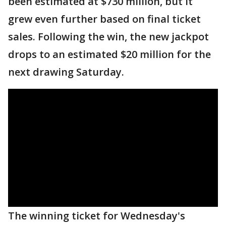
been estimated at $730 million, but it
grew even further based on final ticket
sales. Following the win, the new jackpot
drops to an estimated $20 million for the
next drawing Saturday.
The winning ticket for Wednesday's