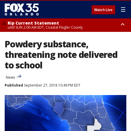
☰
Watch Live
Rip Current Statement
until SUN 2:00 AM EDT, Coastal Flagler County
Rip Current Statement
Powdery substance,
from FRI 2:35 AM EDT until SAT 2:00 AM EDT, Coastal Volusia County
threatening note delivered
to school
News
Published
September 27, 2018 10:49 PM EDT