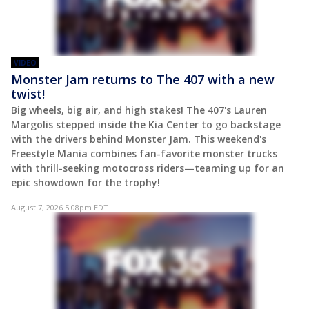
VIDEO
Monster Jam returns to The 407 with a new
twist!
Big wheels, big air, and high stakes! The 407's Lauren
Margolis stepped inside the Kia Center to go backstage
with the drivers behind Monster Jam. This weekend's
Freestyle Mania combines fan-favorite monster trucks
with thrill-seeking motocross riders—teaming up for an
epic showdown for the trophy!
August 7, 2026 5:08pm EDT