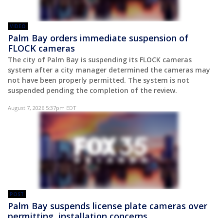
VIDEO
Palm Bay orders immediate suspension of
FLOCK cameras
The city of Palm Bay is suspending its FLOCK cameras
system after a city manager determined the cameras may
not have been properly permitted. The system is not
suspended pending the completion of the review.
August 7, 2026 5:37pm EDT
POST
Palm Bay suspends license plate cameras over
permitting, installation concerns