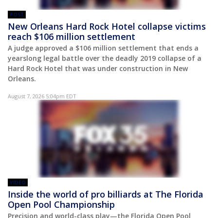
POST
New Orleans Hard Rock Hotel collapse victims
reach $106 million settlement
A judge approved a $106 million settlement that ends a
yearslong legal battle over the deadly 2019 collapse of a
Hard Rock Hotel that was under construction in New
Orleans.
August 7, 2026 5:04pm EDT
VIDEO
Inside the world of pro billiards at The Florida
Open Pool Championship
Precision and world-class play—the Florida Open Pool