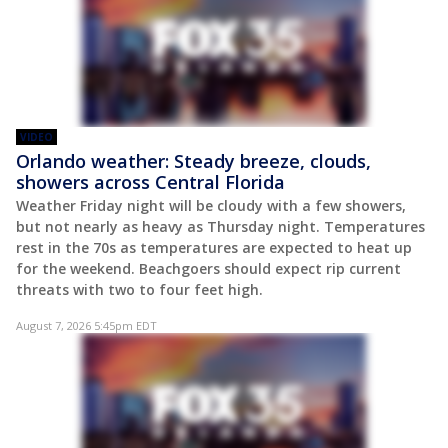
VIDEO
Orlando weather: Steady breeze, clouds,
showers across Central Florida
Weather Friday night will be cloudy with a few showers,
but not nearly as heavy as Thursday night. Temperatures
rest in the 70s as temperatures are expected to heat up
for the weekend. Beachgoers should expect rip current
threats with two to four feet high.
August 7, 2026 5:45pm EDT