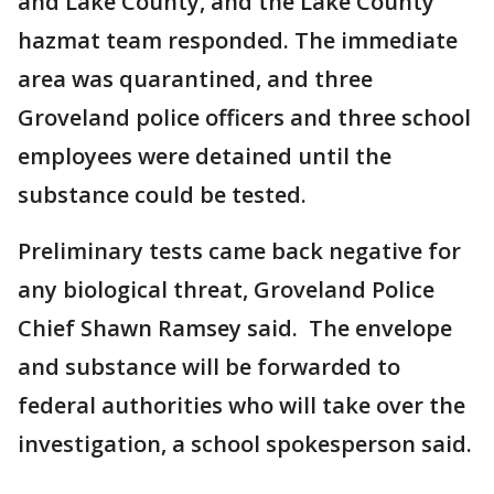
and Lake County, and the Lake County
hazmat team responded. The immediate
area was quarantined, and three
Groveland police officers and three school
employees were detained until the
substance could be tested.
Preliminary tests came back negative for
any biological threat, Groveland Police
Chief Shawn Ramsey said. The envelope
and substance will be forwarded to
federal authorities who will take over the
investigation, a school spokesperson said.