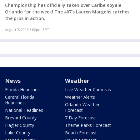
Championship has officially taken over Caribe Royale
Orlando for the week! The 407's Lauren Margolis catches
the pros in action.
August 7, 2026 5:02pm EDT
News
Weather
Florida Headlines
Live Weather Cameras
Central Florida
Weather Alerts
Headlines
Orlando Weather
National Headlines
Forecast
Brevard County
7 Day Forecast
Flagler County
Theme Parks Forecast
Lake County
Beach Forecast