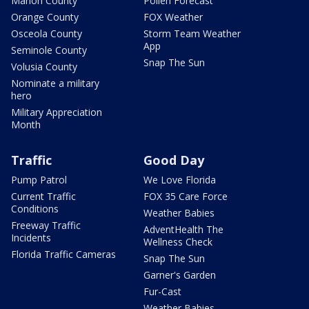
Marion County
Pollen Forecast
Orange County
FOX Weather
Osceola County
Storm Team Weather
App
Seminole County
Snap The Sun
Volusia County
Nominate a military
hero
Military Appreciation
Month
Traffic
Good Day
Pump Patrol
We Love Florida
Current Traffic
FOX 35 Care Force
Conditions
Weather Babies
Freeway Traffic
AdventHealth The
Incidents
Wellness Check
Florida Traffic Cameras
Snap The Sun
Garner's Garden
Fur-Cast
Weather Babies