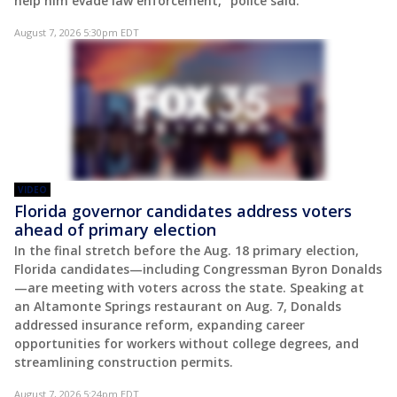
help him evade law enforcement," police said.
August 7, 2026 5:30pm EDT
VIDEO
Florida governor candidates address voters
ahead of primary election
In the final stretch before the Aug. 18 primary election,
Florida candidates—including Congressman Byron Donalds
—are meeting with voters across the state. Speaking at
an Altamonte Springs restaurant on Aug. 7, Donalds
addressed insurance reform, expanding career
opportunities for workers without college degrees, and
streamlining construction permits.
August 7, 2026 5:24pm EDT