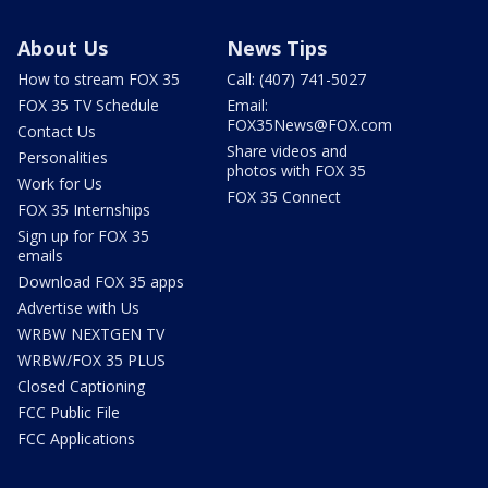
About Us
News Tips
How to stream FOX 35
Call: (407) 741-5027
FOX 35 TV Schedule
Email:
FOX35News@FOX.com
Contact Us
Share videos and
Personalities
photos with FOX 35
Work for Us
FOX 35 Connect
FOX 35 Internships
Sign up for FOX 35
emails
Download FOX 35 apps
Advertise with Us
WRBW NEXTGEN TV
WRBW/FOX 35 PLUS
Closed Captioning
FCC Public File
FCC Applications