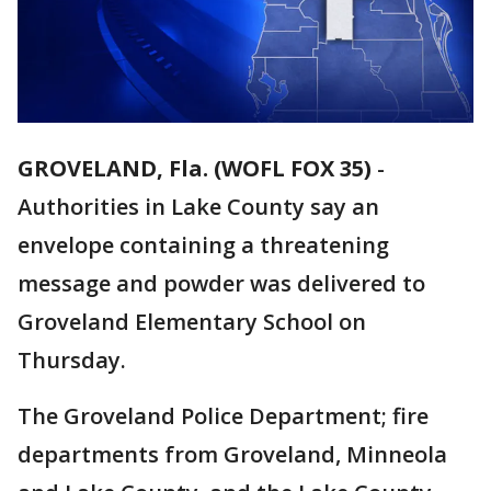
GROVELAND, Fla. (WOFL FOX 35)
-
Authorities in Lake County say an
envelope containing a threatening
message and powder was delivered to
Groveland Elementary School on
Thursday.
The Groveland Police Department; fire
departments from Groveland, Minneola