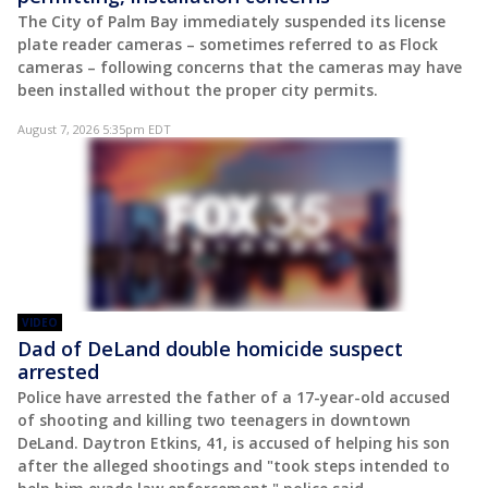
The City of Palm Bay immediately suspended its license
plate reader cameras – sometimes referred to as Flock
cameras – following concerns that the cameras may have
been installed without the proper city permits.
August 7, 2026 5:35pm EDT
VIDEO
Dad of DeLand double homicide suspect
arrested
Police have arrested the father of a 17-year-old accused
of shooting and killing two teenagers in downtown
DeLand. Daytron Etkins, 41, is accused of helping his son
after the alleged shootings and "took steps intended to