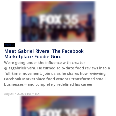
VIDEO
Meet Gabriel Rivera: The Facebook
Marketplace Foodie Guru
We're going under the influence with creator
@itsgabrielrivera. He turned solo-date food reviews into a
full-time movement. Join us as he shares how reviewing
Facebook Marketplace food vendors transformed small
businesses—and completely redefined his career.
August 7, 2026 5:15pm EDT