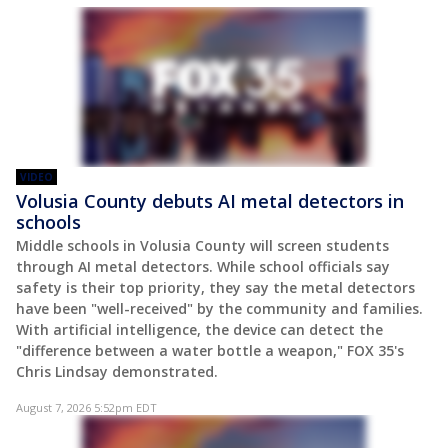
VIDEO
Volusia County debuts AI metal detectors in
schools
Middle schools in Volusia County will screen students
through AI metal detectors. While school officials say
safety is their top priority, they say the metal detectors
have been "well-received" by the community and families.
With artificial intelligence, the device can detect the
"difference between a water bottle a weapon," FOX 35's
Chris Lindsay demonstrated.
August 7, 2026 5:52pm EDT