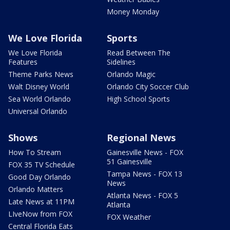
Money Monday
We Love Florida
Sports
We Love Florida
Read Between The
Features
Sidelines
Theme Parks News
Orlando Magic
Walt Disney World
Orlando City Soccer Club
Sea World Orlando
High School Sports
Universal Orlando
Shows
Regional News
How To Stream
Gainesville News - FOX
51 Gainesville
FOX 35 TV Schedule
Tampa News - FOX 13
Good Day Orlando
News
Orlando Matters
Atlanta News - FOX 5
Late News at 11PM
Atlanta
LIveNow from FOX
FOX Weather
Central Florida Eats