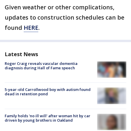
Given weather or other complications,
updates to construction schedules can be
found
HERE
.
Latest News
Roger Craig reveals vascular dementia
diagnosis during Hall of Fame speech
5-year-old Carrollwood boy with autism found
dead in retention pond
Family holds 'no ill will' after woman hit by car
driven by young brothers in Oakland