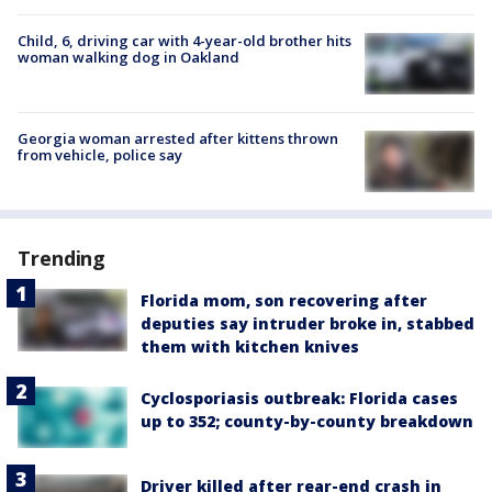
Child, 6, driving car with 4-year-old brother hits
woman walking dog in Oakland
Georgia woman arrested after kittens thrown
from vehicle, police say
Trending
Florida mom, son recovering after
deputies say intruder broke in, stabbed
them with kitchen knives
Cyclosporiasis outbreak: Florida cases
up to 352; county-by-county breakdown
Driver killed after rear-end crash in