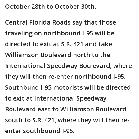
October 28th to October 30th.
Central Florida Roads say that those
traveling on northbound I-95 will be
directed to exit at S.R. 421 and take
Williamson Boulevard north to the
International Speedway Boulevard, where
they will then re-enter northbound I-95.
Southbund I-95 motorists will be directed
to exit at International Speedway
Boulevard east to Williamson Boulevard
south to S.R. 421, where they will then re-
enter southbound I-95.