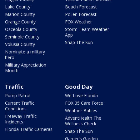
Lake County
Beach Forecast
Marion County
Pollen Forecast
Orange County
FOX Weather
Osceola County
Storm Team Weather
App
Seminole County
Snap The Sun
Volusia County
Nominate a military
hero
Military Appreciation
Month
Traffic
Good Day
Pump Patrol
We Love Florida
Current Traffic
FOX 35 Care Force
Conditions
Weather Babies
Freeway Traffic
AdventHealth The
Incidents
Wellness Check
Florida Traffic Cameras
Snap The Sun
Garner's Garden