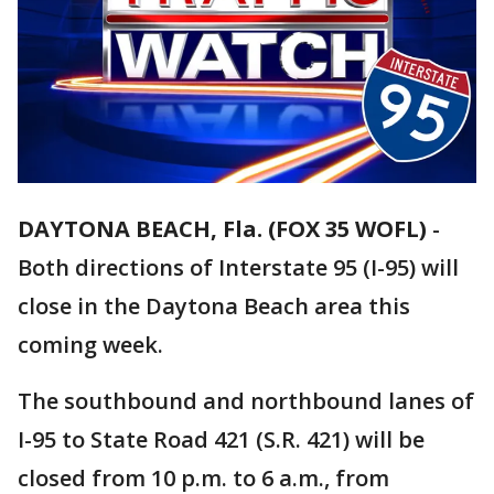
DAYTONA BEACH, Fla. (FOX 35 WOFL)
-
Both directions of Interstate 95 (I-95) will
close in the Daytona Beach area this
coming week.
The southbound and northbound lanes of
I-95 to State Road 421 (S.R. 421) will be
closed from 10 p.m. to 6 a.m., from