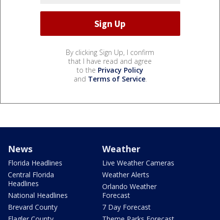
By clicking Sign Up, I confirm
that I have read and agree
to the
Privacy Policy
and
Terms of Service
.
News
Weather
Florida Headlines
Live Weather Cameras
Central Florida
Weather Alerts
Headlines
Orlando Weather
National Headlines
Forecast
Brevard County
7 Day Forecast
Flagler County
Theme Parks Forecast