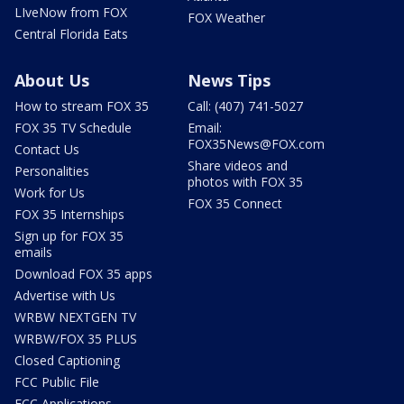
LIveNow from FOX
FOX Weather
Central Florida Eats
About Us
News Tips
How to stream FOX 35
Call: (407) 741-5027
FOX 35 TV Schedule
Email:
FOX35News@FOX.com
Contact Us
Share videos and
Personalities
photos with FOX 35
Work for Us
FOX 35 Connect
FOX 35 Internships
Sign up for FOX 35
emails
Download FOX 35 apps
Advertise with Us
WRBW NEXTGEN TV
WRBW/FOX 35 PLUS
Closed Captioning
FCC Public File
FCC Applications