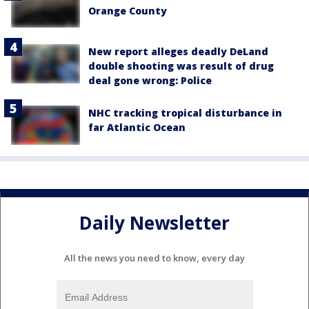
Orange County
New report alleges deadly DeLand
double shooting was result of drug
deal gone wrong: Police
NHC tracking tropical disturbance in
far Atlantic Ocean
Daily Newsletter
All the news you need to know, every day