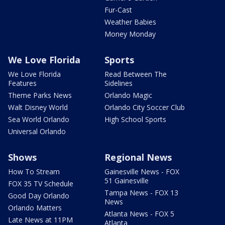
Fur-Cast
Weather Babies
Money Monday
We Love Florida
Sports
We Love Florida
Read Between The
Features
Sidelines
Theme Parks News
Orlando Magic
Walt Disney World
Orlando City Soccer Club
Sea World Orlando
High School Sports
Universal Orlando
Shows
Regional News
How To Stream
Gainesville News - FOX
51 Gainesville
FOX 35 TV Schedule
Tampa News - FOX 13
Good Day Orlando
News
Orlando Matters
Atlanta News - FOX 5
Late News at 11PM
Atlanta