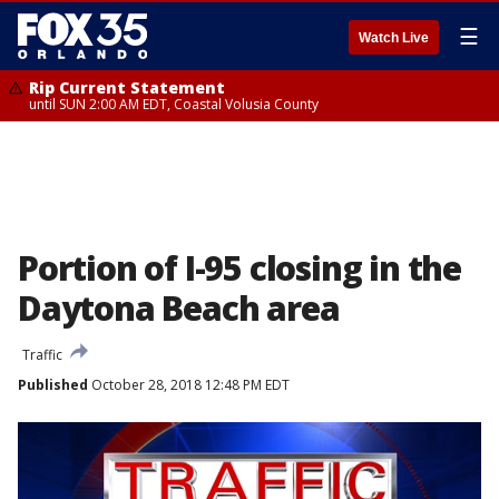
☰
Watch Live
Rip Current Statement
until SUN 2:00 AM EDT, Coastal Volusia County
Portion of I-95 closing in the
Daytona Beach area
Traffic
Published
October 28, 2018 12:48 PM EDT