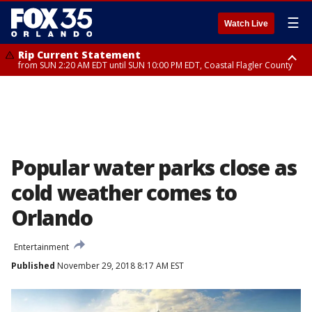
☰
Watch Live
Rip Current Statement
from SUN 2:20 AM EDT until SUN 10:00 PM EDT, Coastal Flagler County
Rip Current Statement
until MON 2:00 AM EDT, Coastal Volusia County
Popular water parks close as
cold weather comes to
Orlando
Entertainment
Published
November 29, 2018 8:17 AM EST