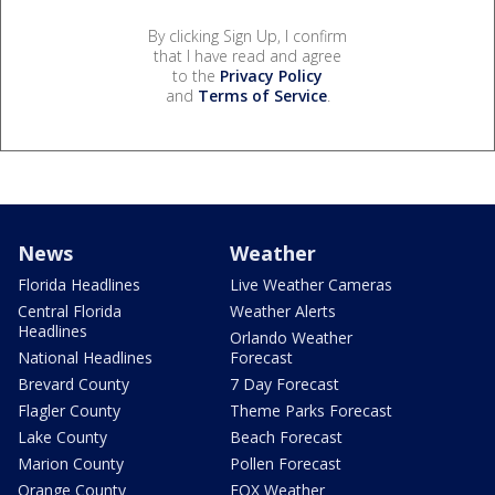
By clicking Sign Up, I confirm
that I have read and agree
to the
Privacy Policy
and
Terms of Service
.
News
Weather
Florida Headlines
Live Weather Cameras
Central Florida
Weather Alerts
Headlines
Orlando Weather
National Headlines
Forecast
Brevard County
7 Day Forecast
Flagler County
Theme Parks Forecast
Lake County
Beach Forecast
Marion County
Pollen Forecast
Orange County
FOX Weather