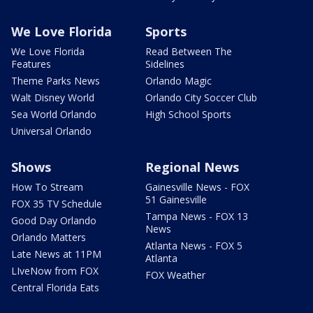
We Love Florida
Sports
We Love Florida
Read Between The
Features
Sidelines
Theme Parks News
Orlando Magic
Walt Disney World
Orlando City Soccer Club
Sea World Orlando
High School Sports
Universal Orlando
Shows
Regional News
How To Stream
Gainesville News - FOX
51 Gainesville
FOX 35 TV Schedule
Tampa News - FOX 13
Good Day Orlando
News
Orlando Matters
Atlanta News - FOX 5
Late News at 11PM
Atlanta
LIveNow from FOX
FOX Weather
Central Florida Eats