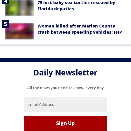
75 lost baby sea turtles rescued by
Florida deputies
Woman killed after Marion County
crash between speeding vehicles: FHP
Daily Newsletter
All the news you need to know, every day