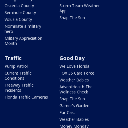
Osceola County
Storm Team Weather
App
Seminole County
Snap The Sun
Volusia County
Nominate a military
hero
Military Appreciation
Month
Traffic
Good Day
Pump Patrol
We Love Florida
Current Traffic
FOX 35 Care Force
Conditions
Weather Babies
Freeway Traffic
AdventHealth The
Incidents
Wellness Check
Florida Traffic Cameras
Snap The Sun
Garner's Garden
Fur-Cast
Weather Babies
Money Monday