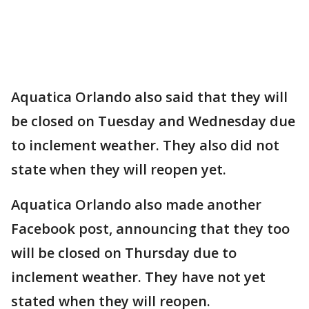
Aquatica Orlando also said that they will
be closed on Tuesday and Wednesday due
to inclement weather. They also did not
state when they will reopen yet.
Aquatica Orlando also made another
Facebook post, announcing that they too
will be closed on Thursday due to
inclement weather. They have not yet
stated when they will reopen.