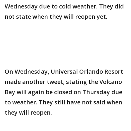
Wednesday due to cold weather. They did
not state when they will reopen yet.
On Wednesday, Universal Orlando Resort
made another tweet, stating the Volcano
Bay will again be closed on Thursday due
to weather. They still have not said when
they will reopen.