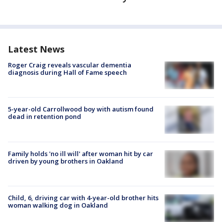
Latest News
Roger Craig reveals vascular dementia
diagnosis during Hall of Fame speech
5-year-old Carrollwood boy with autism found
dead in retention pond
Family holds 'no ill will' after woman hit by car
driven by young brothers in Oakland
Child, 6, driving car with 4-year-old brother hits
woman walking dog in Oakland