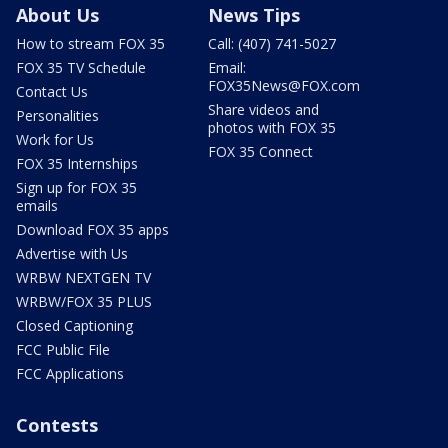
About Us
News Tips
How to stream FOX 35
Call: (407) 741-5027
FOX 35 TV Schedule
Email:
FOX35News@FOX.com
Contact Us
Share videos and
Personalities
photos with FOX 35
Work for Us
FOX 35 Connect
FOX 35 Internships
Sign up for FOX 35
emails
Download FOX 35 apps
Advertise with Us
WRBW NEXTGEN TV
WRBW/FOX 35 PLUS
Closed Captioning
FCC Public File
FCC Applications
Contests