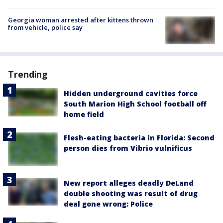
Georgia woman arrested after kittens thrown
from vehicle, police say
Trending
Hidden underground cavities force
South Marion High School football off
home field
Flesh-eating bacteria in Florida: Second
person dies from Vibrio vulnificus
New report alleges deadly DeLand
double shooting was result of drug
deal gone wrong: Police