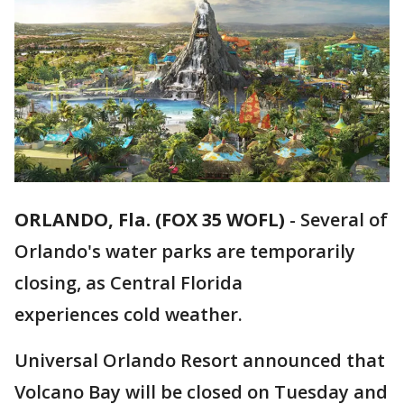
ORLANDO, Fla. (FOX 35 WOFL)
-
Several of
Orlando's water parks are temporarily
closing, as Central Florida
experiences cold weather.
Universal Orlando Resort announced that
Volcano Bay will be closed on Tuesday and