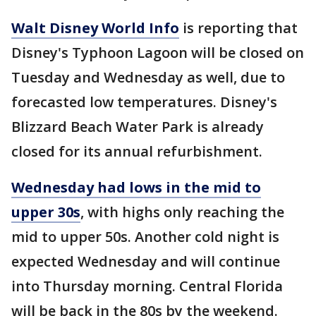
Walt Disney World Info
is reporting that
Disney's Typhoon Lagoon will be closed on
Tuesday and Wednesday as well, due to
forecasted low temperatures. Disney's
Blizzard Beach Water Park is already
closed for its annual refurbishment.
Wednesday had lows in the mid to
upper 30s
, with highs only reaching the
mid to upper 50s. Another cold night is
expected Wednesday and will continue
into Thursday morning. Central Florida
will be back in the 80s by the weekend.