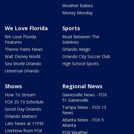
Weather Babies
Money Monday
We Love Florida
Sports
We Love Florida
Read Between The
Features
Sidelines
Theme Parks News
Orlando Magic
Walt Disney World
Orlando City Soccer Club
Sea World Orlando
High School Sports
Universal Orlando
Shows
Regional News
How To Stream
Gainesville News - FOX
51 Gainesville
FOX 35 TV Schedule
Tampa News - FOX 13
Good Day Orlando
News
Orlando Matters
Atlanta News - FOX 5
Late News at 11PM
Atlanta
LIveNow from FOX
FOX Weather