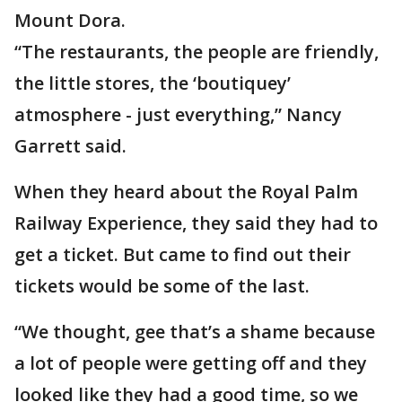
Mount Dora.
“The restaurants, the people are friendly,
the little stores, the ‘boutiquey’
atmosphere - just everything,” Nancy
Garrett said.
When they heard about the Royal Palm
Railway Experience, they said they had to
get a ticket. But came to find out their
tickets would be some of the last.
“We thought, gee that’s a shame because
a lot of people were getting off and they
looked like they had a good time, so we