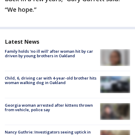
“We hope.”
Latest News
Family holds 'no ill will' after woman hit by car
driven by young brothers in Oakland
Child, 6, driving car with 4-year-old brother hits
woman walking dog in Oakland
Georgia woman arrested after kittens thrown
from vehicle, police say
Nancy Guthrie: Investigators seeing uptick in