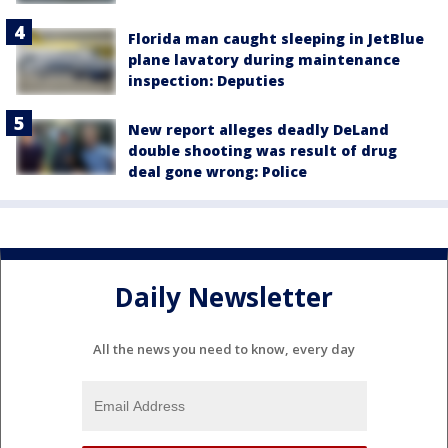
Florida man caught sleeping in JetBlue
plane lavatory during maintenance
inspection: Deputies
New report alleges deadly DeLand
double shooting was result of drug
deal gone wrong: Police
Daily Newsletter
All the news you need to know, every day