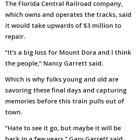
The Florida Central Railroad company,
which owns and operates the tracks, said
it would take upwards of $3 million to
repair.
“It’s a big loss for Mount Dora and I think
the people,” Nancy Garrett said.
Which is why folks young and old are
savoring these final days and capturing
memories before this train pulls out of
town.
“Hate to see it go, but maybe it will be
back in a few years,” Gary Garrett said.