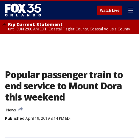
☰
Watch Live
Rip Current Statement
until SUN 2:00 AM EDT, Coastal Flagler County, Coastal Volusia County
Popular passenger train to
end service to Mount Dora
this weekend
News
Published
April 19, 2019 8:14 PM EDT