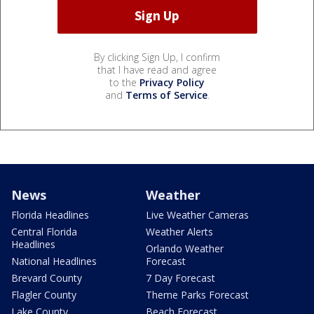
By clicking Sign Up, I confirm
that I have read and agree
to the
Privacy Policy
and
Terms of Service
.
News
Weather
Florida Headlines
Live Weather Cameras
Central Florida
Weather Alerts
Headlines
Orlando Weather
National Headlines
Forecast
Brevard County
7 Day Forecast
Flagler County
Theme Parks Forecast
Lake County
Beach Forecast