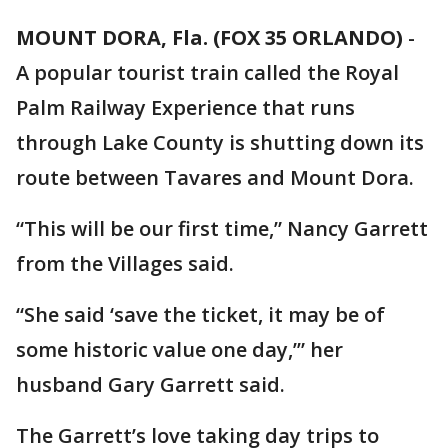
MOUNT DORA, Fla. (FOX 35 ORLANDO)
-
A popular tourist train called the Royal
Palm Railway Experience that runs
through Lake County is shutting down its
route between Tavares and Mount Dora.
“This will be our first time,” Nancy Garrett
from the Villages said.
“She said ‘save the ticket, it may be of
some historic value one day,’” her
husband Gary Garrett said.
The Garrett’s love taking day trips to