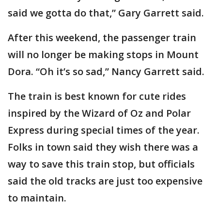
said we gotta do that,” Gary Garrett said.
After this weekend, the passenger train
will no longer be making stops in Mount
Dora. “Oh it’s so sad,” Nancy Garrett said.
The train is best known for cute rides
inspired by the Wizard of Oz and Polar
Express during special times of the year.
Folks in town said they wish there was a
way to save this train stop, but officials
said the old tracks are just too expensive
to maintain.