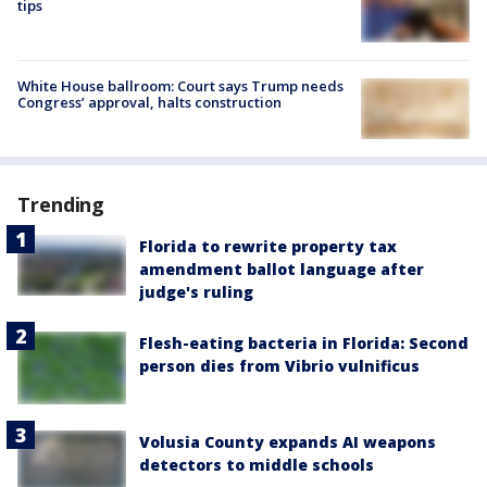
tips
White House ballroom: Court says Trump needs
Congress’ approval, halts construction
Trending
Florida to rewrite property tax
amendment ballot language after
judge's ruling
Flesh-eating bacteria in Florida: Second
person dies from Vibrio vulnificus
Volusia County expands AI weapons
detectors to middle schools