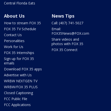
Central Florida Eats
About Us
News Tips
How to stream FOX 35
Call: (407) 741-5027
FOX 35 TV Schedule
Email:
FOX35News@FOX.com
Contact Us
Share videos and
Personalities
photos with FOX 35
Work for Us
FOX 35 Connect
FOX 35 Internships
Sign up for FOX 35
emails
Download FOX 35 apps
Advertise with Us
WRBW NEXTGEN TV
WRBW/FOX 35 PLUS
Closed Captioning
FCC Public File
FCC Applications