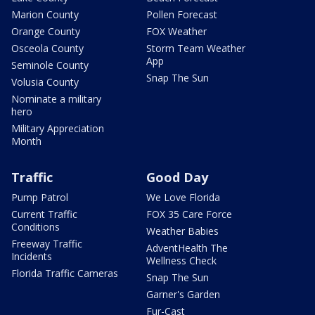
Marion County
Pollen Forecast
Orange County
FOX Weather
Osceola County
Storm Team Weather
App
Seminole County
Snap The Sun
Volusia County
Nominate a military
hero
Military Appreciation
Month
Traffic
Good Day
Pump Patrol
We Love Florida
Current Traffic
FOX 35 Care Force
Conditions
Weather Babies
Freeway Traffic
AdventHealth The
Incidents
Wellness Check
Florida Traffic Cameras
Snap The Sun
Garner's Garden
Fur-Cast