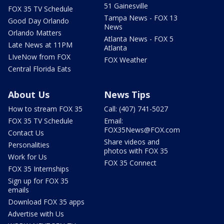
51 Gainesville
FOX 35 TV Schedule
Tampa News - FOX 13
Good Day Orlando
News
Orlando Matters
Atlanta News - FOX 5
Late News at 11PM
Atlanta
LIveNow from FOX
FOX Weather
Central Florida Eats
About Us
News Tips
How to stream FOX 35
Call: (407) 741-5027
FOX 35 TV Schedule
Email:
FOX35News@FOX.com
Contact Us
Share videos and
Personalities
photos with FOX 35
Work for Us
FOX 35 Connect
FOX 35 Internships
Sign up for FOX 35
emails
Download FOX 35 apps
Advertise with Us