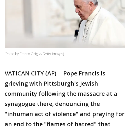
(Photo by Franco Origlia/Getty Images)
VATICAN CITY (AP) -- Pope Francis is
grieving with Pittsburgh's Jewish
community following the massacre at a
synagogue there, denouncing the
"inhuman act of violence" and praying for
an end to the "flames of hatred" that