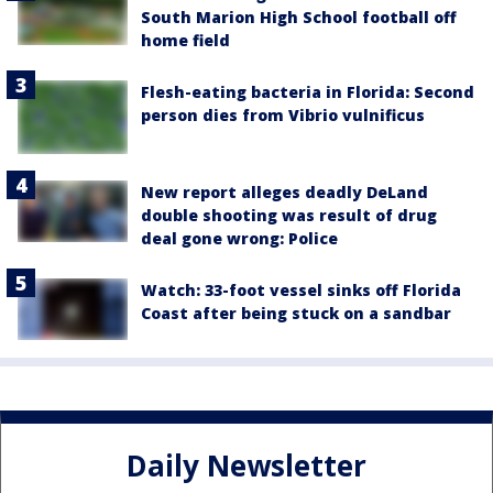
South Marion High School football off
home field
Flesh-eating bacteria in Florida: Second
person dies from Vibrio vulnificus
New report alleges deadly DeLand
double shooting was result of drug
deal gone wrong: Police
Watch: 33-foot vessel sinks off Florida
Coast after being stuck on a sandbar
Daily Newsletter