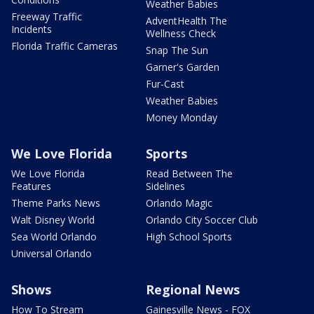
Weather Babies
Freeway Traffic
AdventHealth The
Incidents
Wellness Check
Florida Traffic Cameras
Snap The Sun
Garner's Garden
Fur-Cast
Weather Babies
Money Monday
We Love Florida
Sports
We Love Florida
Read Between The
Features
Sidelines
Theme Parks News
Orlando Magic
Walt Disney World
Orlando City Soccer Club
Sea World Orlando
High School Sports
Universal Orlando
Shows
Regional News
How To Stream
Gainesville News - FOX