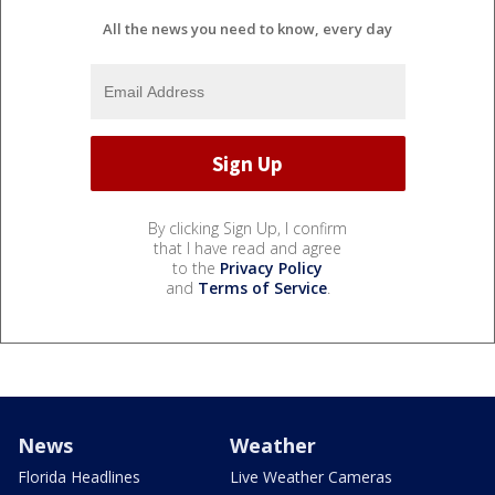
All the news you need to know, every day
By clicking Sign Up, I confirm
that I have read and agree
to the
Privacy Policy
and
Terms of Service
.
News
Weather
Florida Headlines
Live Weather Cameras