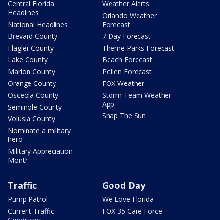
Central Florida
Weather Alerts
Headlines
Orlando Weather
National Headlines
Forecast
Brevard County
7 Day Forecast
Flagler County
Theme Parks Forecast
Lake County
Beach Forecast
Marion County
Pollen Forecast
Orange County
FOX Weather
Osceola County
Storm Team Weather
App
Seminole County
Snap The Sun
Volusia County
Nominate a military
hero
Military Appreciation
Month
Traffic
Good Day
Pump Patrol
We Love Florida
Current Traffic
FOX 35 Care Force
Conditions