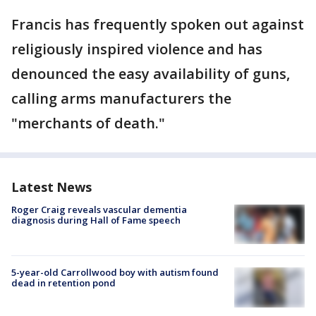
Francis has frequently spoken out against
religiously inspired violence and has
denounced the easy availability of guns,
calling arms manufacturers the
"merchants of death."
Latest News
Roger Craig reveals vascular dementia
diagnosis during Hall of Fame speech
5-year-old Carrollwood boy with autism found
dead in retention pond