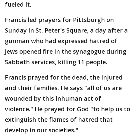
fueled it.
Francis led prayers for Pittsburgh on
Sunday in St. Peter's Square, a day after a
gunman who had expressed hatred of
Jews opened fire in the synagogue during
Sabbath services, killing 11 people.
Francis prayed for the dead, the injured
and their families. He says "all of us are
wounded by this inhuman act of
violence." He prayed for God "to help us to
extinguish the flames of hatred that
develop in our societies."