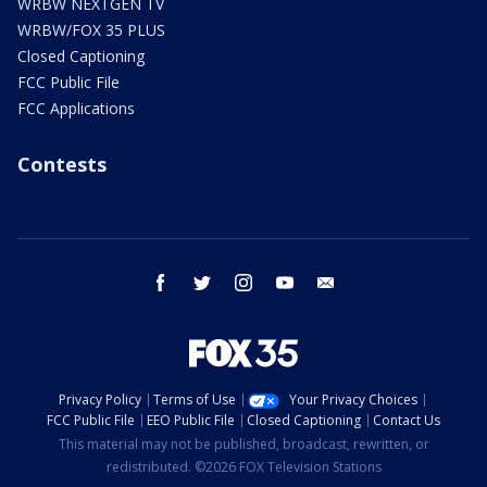
WRBW NEXTGEN TV
WRBW/FOX 35 PLUS
Closed Captioning
FCC Public File
FCC Applications
Contests
facebook
twitter
instagram
youtube
email
Privacy Policy
Terms of Use
Your Privacy Choices
FCC Public File
EEO Public File
Closed Captioning
Contact Us
This material may not be published, broadcast, rewritten, or
redistributed. ©2026 FOX Television Stations