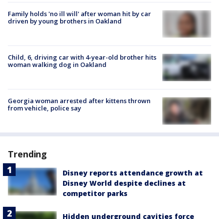
Family holds 'no ill will' after woman hit by car
driven by young brothers in Oakland
Child, 6, driving car with 4-year-old brother hits
woman walking dog in Oakland
Georgia woman arrested after kittens thrown
from vehicle, police say
Trending
Disney reports attendance growth at
Disney World despite declines at
competitor parks
Hidden underground cavities force