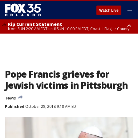
☰
Watch Live
Rip Current Statement
from SUN 2:20 AM EDT until SUN 10:00 PM EDT, Coastal Flagler County
Rip Current Statement
until MON 2:00 AM EDT, Coastal Volusia County
Pope Francis grieves for
Jewish victims in Pittsburgh
News
Published
October 28, 2018 9:18 AM EDT