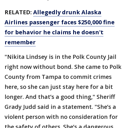
RELATED:
Allegedly drunk Alaska
Airlines passenger faces $250,000 fine
for behavior he claims he doesn't
remember
"Nikita Lindsey is in the Polk County Jail
right now without bond. She came to Polk
County from Tampa to commit crimes
here, so she can just stay here for a bit
longer. And that’s a good thing," Sheriff
Grady Judd said in a statement. "She’s a
violent person with no consideration for
the safety of others. She’s a dangerous