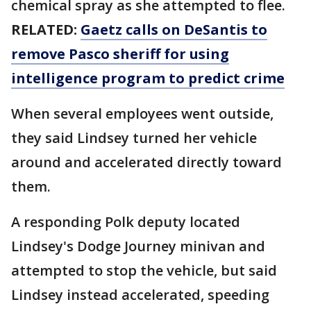
chemical spray as she attempted to flee.
RELATED:
Gaetz calls on DeSantis to
remove Pasco sheriff for using
intelligence program to predict crime
When several employees went outside,
they said Lindsey turned her vehicle
around and accelerated directly toward
them.
A responding Polk deputy located
Lindsey's Dodge Journey minivan and
attempted to stop the vehicle, but said
Lindsey instead accelerated, speeding