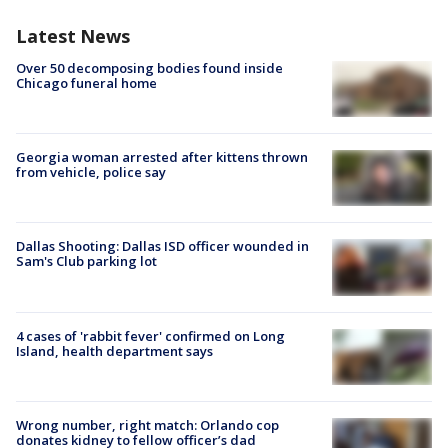
Latest News
Over 50 decomposing bodies found inside
Chicago funeral home
Georgia woman arrested after kittens thrown
from vehicle, police say
Dallas Shooting: Dallas ISD officer wounded in
Sam's Club parking lot
4 cases of 'rabbit fever' confirmed on Long
Island, health department says
Wrong number, right match: Orlando cop
donates kidney to fellow officer’s dad