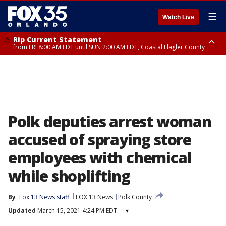
☰
Watch Live
Rip Current Statement
from FRI 8:00 AM EDT until SUN 2:00 AM EDT, Coastal Flagler County
Rip Current Statement
from FRI 2:35 AM EDT until SAT 2:00 AM EDT, Coastal Volusia County
Polk deputies arrest woman
accused of spraying store
employees with chemical
while shoplifting
By
Fox 13 News staff
FOX 13 News
Polk County
Updated
March 15, 2021 4:24 PM EDT
▾