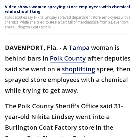
Video shows woman spraying store employees with chemical
while shoplifting
Polk deputies say Nikita Lindsey sprayed department store employees with a
chemical while she tried to steal a cart full of merchandise from a Davenport
area Burlington Coat Factory.
DAVENPORT, Fla.
-
A
Tampa
woman is
behind bars in
Polk County
after deputies
said she went on a
shoplifting
spree, then
sprayed store employees with a chemical
while trying to get away.
The Polk County Sheriff's Office said 31-
year-old Nikita Lindsey went into a
Burlington Coat Factory store in the