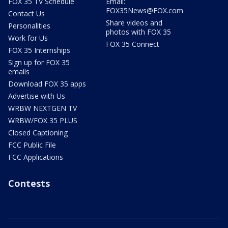
FOX 35 TV Schedule
Email:
FOX35News@FOX.com
Contact Us
Share videos and
Personalities
photos with FOX 35
Work for Us
FOX 35 Connect
FOX 35 Internships
Sign up for FOX 35
emails
Download FOX 35 apps
Advertise with Us
WRBW NEXTGEN TV
WRBW/FOX 35 PLUS
Closed Captioning
FCC Public File
FCC Applications
Contests