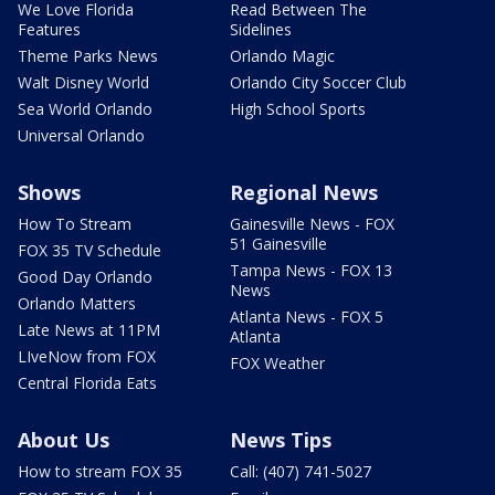
We Love Florida
Read Between The
Features
Sidelines
Theme Parks News
Orlando Magic
Walt Disney World
Orlando City Soccer Club
Sea World Orlando
High School Sports
Universal Orlando
Shows
Regional News
How To Stream
Gainesville News - FOX
51 Gainesville
FOX 35 TV Schedule
Tampa News - FOX 13
Good Day Orlando
News
Orlando Matters
Atlanta News - FOX 5
Late News at 11PM
Atlanta
LIveNow from FOX
FOX Weather
Central Florida Eats
About Us
News Tips
How to stream FOX 35
Call: (407) 741-5027