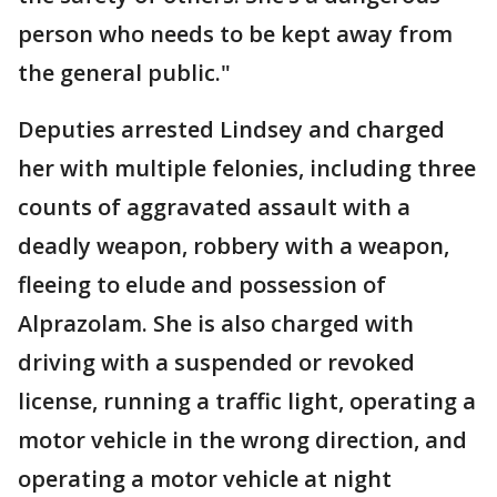
person who needs to be kept away from
the general public."
Deputies arrested Lindsey and charged
her with multiple felonies, including three
counts of aggravated assault with a
deadly weapon, robbery with a weapon,
fleeing to elude and possession of
Alprazolam. She is also charged with
driving with a suspended or revoked
license, running a traffic light, operating a
motor vehicle in the wrong direction, and
operating a motor vehicle at night