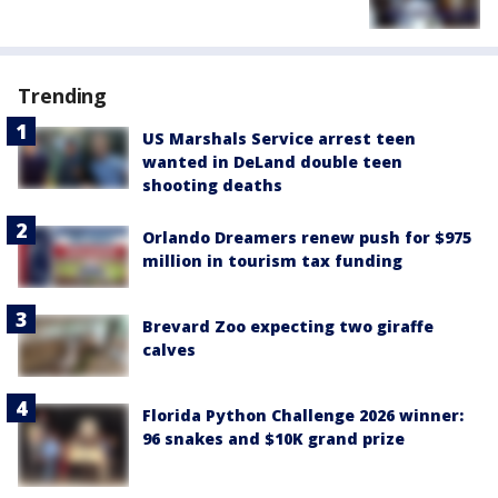
Trending
US Marshals Service arrest teen
wanted in DeLand double teen
shooting deaths
Orlando Dreamers renew push for $975
million in tourism tax funding
Brevard Zoo expecting two giraffe
calves
Florida Python Challenge 2026 winner:
96 snakes and $10K grand prize