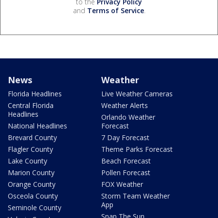
to the
Privacy Policy
and
Terms of Service
.
News
Weather
Florida Headlines
Live Weather Cameras
Central Florida
Weather Alerts
Headlines
Orlando Weather
National Headlines
Forecast
Brevard County
7 Day Forecast
Flagler County
Theme Parks Forecast
Lake County
Beach Forecast
Marion County
Pollen Forecast
Orange County
FOX Weather
Osceola County
Storm Team Weather
App
Seminole County
Snap The Sun