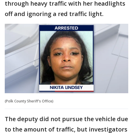
through heavy traffic with her headlights
off and ignoring a red traffic light.
(Polk County Sheriff's Office)
The deputy did not pursue the vehicle due
to the amount of traffic, but investigators