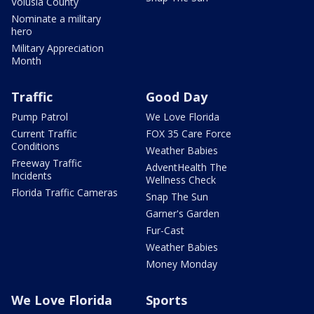
Volusia County
Nominate a military
hero
Military Appreciation
Month
Traffic
Good Day
Pump Patrol
We Love Florida
Current Traffic
FOX 35 Care Force
Conditions
Weather Babies
Freeway Traffic
AdventHealth The
Incidents
Wellness Check
Florida Traffic Cameras
Snap The Sun
Garner's Garden
Fur-Cast
Weather Babies
Money Monday
We Love Florida
Sports