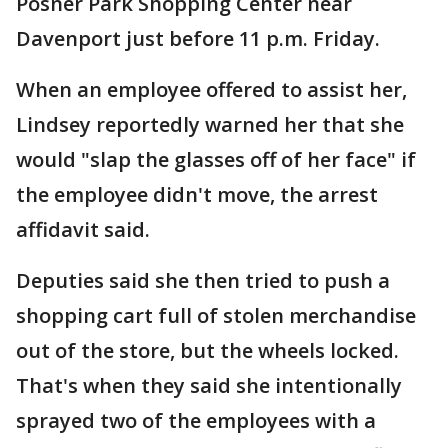
Posner Park Shopping Center near
Davenport just before 11 p.m. Friday.
When an employee offered to assist her,
Lindsey reportedly warned her that she
would "slap the glasses off of her face" if
the employee didn't move, the arrest
affidavit said.
Deputies said she then tried to push a
shopping cart full of stolen merchandise
out of the store, but the wheels locked.
That's when they said she intentionally
sprayed two of the employees with a