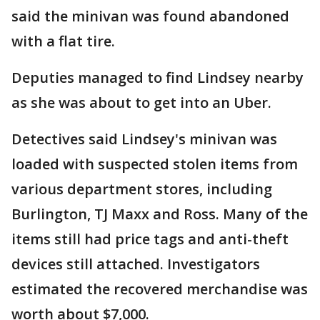
said the minivan was found abandoned
with a flat tire.
Deputies managed to find Lindsey nearby
as she was about to get into an Uber.
Detectives said Lindsey's minivan was
loaded with suspected stolen items from
various department stores, including
Burlington, TJ Maxx and Ross. Many of the
items still had price tags and anti-theft
devices still attached. Investigators
estimated the recovered merchandise was
worth about $7,000.