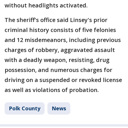
without headlights activated.
The sheriff's office said Linsey's prior
criminal history consists of five felonies
and 12 misdemeanors, including previous
charges of robbery, aggravated assault
with a deadly weapon, resisting, drug
possession, and numerous charges for
driving on a suspended or revoked license
as well as violations of probation.
Polk County
News