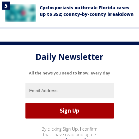
Cyclosporiasis outbreak: Florida cases
up to 352; county-by-county breakdown
Daily Newsletter
All the news you need to know, every day
By clicking Sign Up, I confirm
that I have read and agree