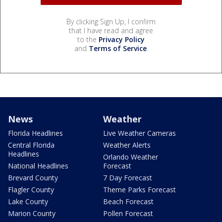
By clicking Sign Up, I confirm
that I have read and agree
to the
Privacy Policy
and
Terms of Service
.
News
Weather
Florida Headlines
Live Weather Cameras
Central Florida
Weather Alerts
Headlines
Orlando Weather
National Headlines
Forecast
Brevard County
7 Day Forecast
Flagler County
Theme Parks Forecast
Lake County
Beach Forecast
Marion County
Pollen Forecast