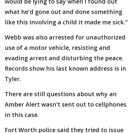
would be lying to say when I found out
what he'd gone out and done something
like this involving a child it made me sick.”
Webb was also arrested for unauthorized
use of a motor vehicle, resisting and
evading arrest and disturbing the peace.
Records show his last known address is in
Tyler.
There are still questions about why an
Amber Alert wasn’t sent out to cellphones
in this case.
Fort Worth police said they tried to issue