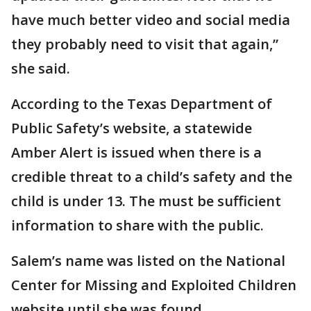
have much better video and social media
they probably need to visit that again,”
she said.
According to the Texas Department of
Public Safety’s website, a statewide
Amber Alert is issued when there is a
credible threat to a child’s safety and the
child is under 13. The must be sufficient
information to share with the public.
Salem’s name was listed on the National
Center for Missing and Exploited Children
website until she was found.