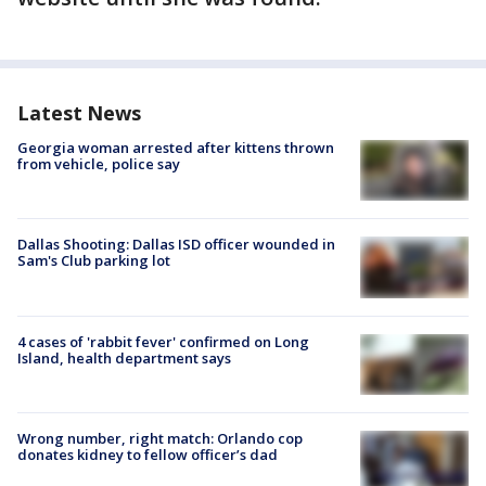
Latest News
Georgia woman arrested after kittens thrown
from vehicle, police say
Dallas Shooting: Dallas ISD officer wounded in
Sam's Club parking lot
4 cases of 'rabbit fever' confirmed on Long
Island, health department says
Wrong number, right match: Orlando cop
donates kidney to fellow officer’s dad