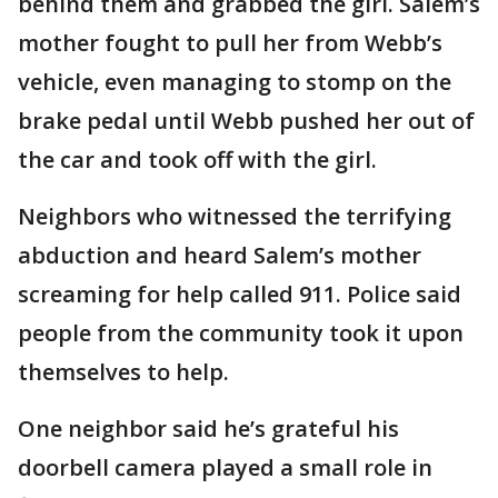
behind them and grabbed the girl. Salem’s
mother fought to pull her from Webb’s
vehicle, even managing to stomp on the
brake pedal until Webb pushed her out of
the car and took off with the girl.
Neighbors who witnessed the terrifying
abduction and heard Salem’s mother
screaming for help called 911. Police said
people from the community took it upon
themselves to help.
One neighbor said he’s grateful his
doorbell camera played a small role in