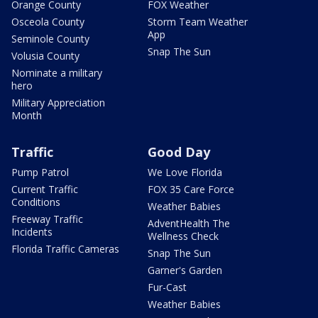
Orange County
FOX Weather
Osceola County
Storm Team Weather
App
Seminole County
Snap The Sun
Volusia County
Nominate a military
hero
Military Appreciation
Month
Traffic
Good Day
Pump Patrol
We Love Florida
Current Traffic
FOX 35 Care Force
Conditions
Weather Babies
Freeway Traffic
AdventHealth The
Incidents
Wellness Check
Florida Traffic Cameras
Snap The Sun
Garner's Garden
Fur-Cast
Weather Babies