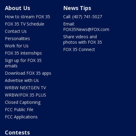
About Us
News Tips
How to stream FOX 35
Call: (407) 741-5027
FOX 35 TV Schedule
Email:
FOX35News@FOX.com
Contact Us
Share videos and
Personalities
photos with FOX 35
Work for Us
FOX 35 Connect
FOX 35 Internships
Sign up for FOX 35
emails
Download FOX 35 apps
Advertise with Us
WRBW NEXTGEN TV
WRBW/FOX 35 PLUS
Closed Captioning
FCC Public File
FCC Applications
Contests