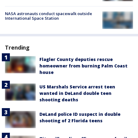
NASA astronauts conduct spacewalk outside
International Space Station
Trending
Flagler County deputies rescue
homeowner from burning Palm Coast
house
US Marshals Service arrest teen
wanted in DeLand double teen
shooting deaths
DeLand police ID suspect in double
shooting of 2 Florida teens