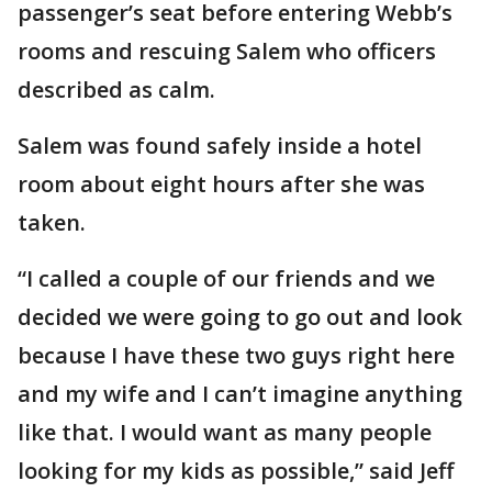
passenger’s seat before entering Webb’s
rooms and rescuing Salem who officers
described as calm.
Salem was found safely inside a hotel
room about eight hours after she was
taken.
“I called a couple of our friends and we
decided we were going to go out and look
because I have these two guys right here
and my wife and I can’t imagine anything
like that. I would want as many people
looking for my kids as possible,” said Jeff