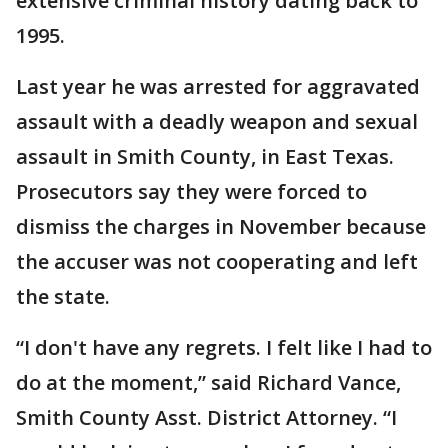
extensive criminal history dating back to
1995.
Last year he was arrested for aggravated
assault with a deadly weapon and sexual
assault in Smith County, in East Texas.
Prosecutors say they were forced to
dismiss the charges in November because
the accuser was not cooperating and left
the state.
“I don't have any regrets. I felt like I had to
do at the moment,” said Richard Vance,
Smith County Asst. District Attorney. “I