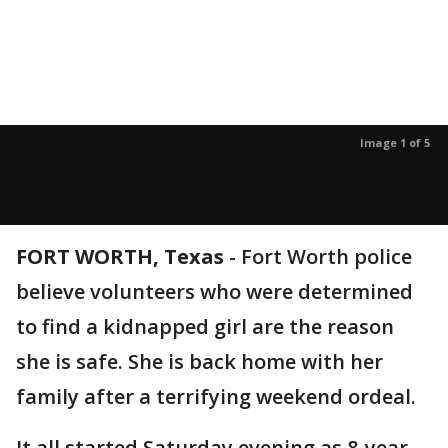
Image 1 of 5
FORT WORTH, Texas
-
Fort Worth police
believe volunteers who were determined
to find a kidnapped girl are the reason
she is safe. She is back home with her
family after a terrifying weekend ordeal.
It all started Saturday evening as 8-year-