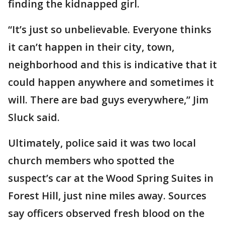
finding the kidnapped girl.
“It’s just so unbelievable. Everyone thinks
it can’t happen in their city, town,
neighborhood and this is indicative that it
could happen anywhere and sometimes it
will. There are bad guys everywhere,” Jim
Sluck said.
Ultimately, police said it was two local
church members who spotted the
suspect’s car at the Wood Spring Suites in
Forest Hill, just nine miles away. Sources
say officers observed fresh blood on the