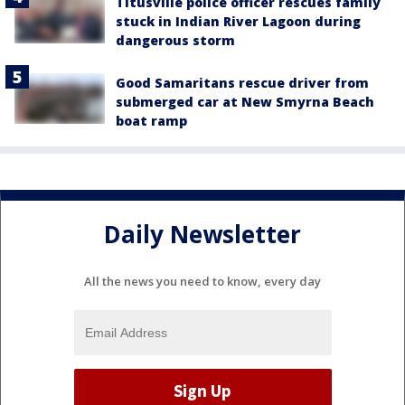
Titusville police officer rescues family
stuck in Indian River Lagoon during
dangerous storm
Good Samaritans rescue driver from
submerged car at New Smyrna Beach
boat ramp
Daily Newsletter
All the news you need to know, every day