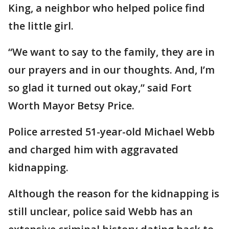
King, a neighbor who helped police find
the little girl.
“We want to say to the family, they are in
our prayers and in our thoughts. And, I’m
so glad it turned out okay,” said Fort
Worth Mayor Betsy Price.
Police arrested 51-year-old Michael Webb
and charged him with aggravated
kidnapping.
Although the reason for the kidnapping is
still unclear, police said Webb has an