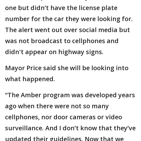
one but didn’t have the license plate
number for the car they were looking for.
The alert went out over social media but
was not broadcast to cellphones and
didn't appear on highway signs.
Mayor Price said she will be looking into
what happened.
“The Amber program was developed years
ago when there were not so many
cellphones, nor door cameras or video
surveillance. And I don’t know that they’ve
updated their guidelines. Now that we