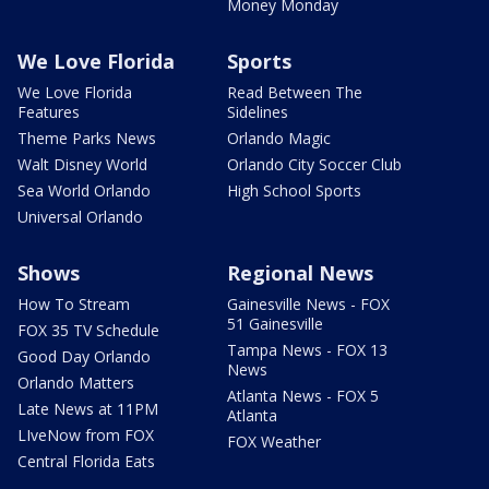
Money Monday
We Love Florida
Sports
We Love Florida
Read Between The
Features
Sidelines
Theme Parks News
Orlando Magic
Walt Disney World
Orlando City Soccer Club
Sea World Orlando
High School Sports
Universal Orlando
Shows
Regional News
How To Stream
Gainesville News - FOX
51 Gainesville
FOX 35 TV Schedule
Tampa News - FOX 13
Good Day Orlando
News
Orlando Matters
Atlanta News - FOX 5
Late News at 11PM
Atlanta
LIveNow from FOX
FOX Weather
Central Florida Eats