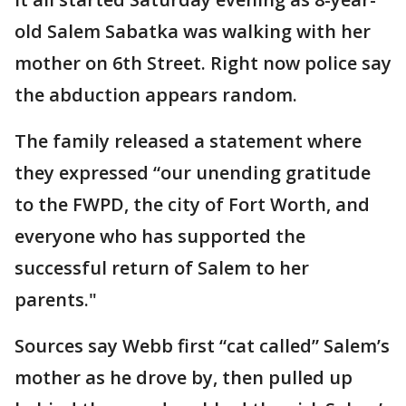
old Salem Sabatka was walking with her
mother on 6th Street. Right now police say
the abduction appears random.
The family released a statement where
they expressed “our unending gratitude
to the FWPD, the city of Fort Worth, and
everyone who has supported the
successful return of Salem to her
parents."
Sources say Webb first “cat called” Salem’s
mother as he drove by, then pulled up