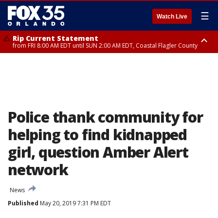
☰
Watch Live
Rip Current Statement
from FRI 8:00 AM EDT until SUN 2:00 AM EDT, Coastal Flagler County
Rip Current Statement
from FRI 2:35 AM EDT until SAT 2:00 AM EDT, Coastal Volusia County
Police thank community for
helping to find kidnapped
girl, question Amber Alert
network
News
Published
May 20, 2019 7:31 PM EDT