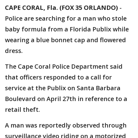
CAPE CORAL, Fla. (FOX 35 ORLANDO)
-
Police are searching for a man who stole
baby formula from a Florida Publix while
wearing a blue bonnet cap and flowered
dress.
The Cape Coral Police Department said
that officers responded to a call for
service at the Publix on Santa Barbara
Boulevard on April 27th in reference to a
retail theft.
A man was reportedly observed through
surveillance video riding on a motorized