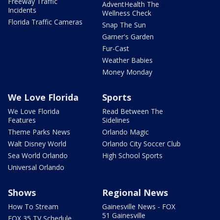
Freeway Traffic
AdventHealth The
Incidents
Wellness Check
Florida Traffic Cameras
Snap The Sun
Garner's Garden
Fur-Cast
Weather Babies
Money Monday
We Love Florida
Sports
We Love Florida
Read Between The
Features
Sidelines
Theme Parks News
Orlando Magic
Walt Disney World
Orlando City Soccer Club
Sea World Orlando
High School Sports
Universal Orlando
Shows
Regional News
How To Stream
Gainesville News - FOX
51 Gainesville
FOX 35 TV Schedule