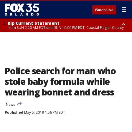
☰
Watch Live
Rip Current Statement
from SUN 2:20 AM EDT until SUN 10:00 PM EDT, Coastal Flagler County
Rip Current Statement
until MON 2:00 AM EDT, Coastal Volusia County
Police search for man who
stole baby formula while
wearing bonnet and dress
News
Published
May 5, 2019 1:56 PM EDT