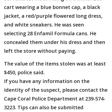
cart wearing a blue bonnet cap, a black
jacket, a red/purple flowered long dress,
and white sneakers. He was seen
selecting 28 Enfamil Formula cans. He
concealed them under his dress and then
left the store without paying.
The value of the items stolen was at least
$450, police said.
If you have any information on the
identity of the suspect, please contact the
Cape Coral Police Department at 239-574-
3223. Tips can also be submitted