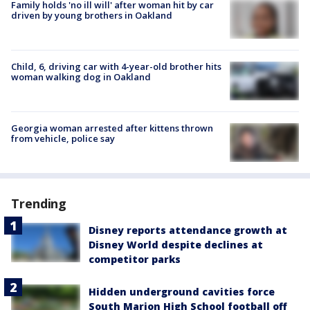
Family holds 'no ill will' after woman hit by car
driven by young brothers in Oakland
Child, 6, driving car with 4-year-old brother hits
woman walking dog in Oakland
Georgia woman arrested after kittens thrown
from vehicle, police say
Trending
Disney reports attendance growth at
Disney World despite declines at
competitor parks
Hidden underground cavities force
South Marion High School football off