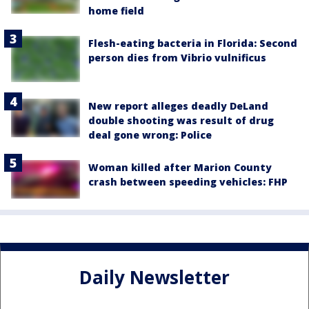
home field
Flesh-eating bacteria in Florida: Second
person dies from Vibrio vulnificus
New report alleges deadly DeLand
double shooting was result of drug
deal gone wrong: Police
Woman killed after Marion County
crash between speeding vehicles: FHP
Daily Newsletter