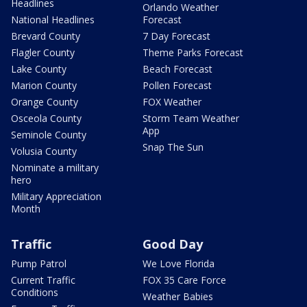
Headlines
Orlando Weather
National Headlines
Forecast
Brevard County
7 Day Forecast
Flagler County
Theme Parks Forecast
Lake County
Beach Forecast
Marion County
Pollen Forecast
Orange County
FOX Weather
Osceola County
Storm Team Weather
App
Seminole County
Snap The Sun
Volusia County
Nominate a military
hero
Military Appreciation
Month
Traffic
Good Day
Pump Patrol
We Love Florida
Current Traffic
FOX 35 Care Force
Conditions
Weather Babies