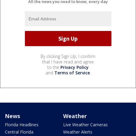
All the news you need to know, every day
By clicking Sign Up, I confirm
that I have read and agree
to the
Privacy Policy
and
Terms of Service
.
News
Weather
Florida Headlines
Live Weather Cameras
Central Florida
Weather Alerts