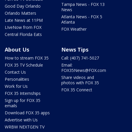
Tampa News - FOX 13
Good Day Orlando
News
Orlando Matters
Atlanta News - FOX 5
Late News at 11PM
Atlanta
LIveNow from FOX
FOX Weather
Central Florida Eats
About Us
News Tips
How to stream FOX 35
Call: (407) 741-5027
FOX 35 TV Schedule
Email:
FOX35News@FOX.com
Contact Us
Share videos and
Personalities
photos with FOX 35
Work for Us
FOX 35 Connect
FOX 35 Internships
Sign up for FOX 35
emails
Download FOX 35 apps
Advertise with Us
WRBW NEXTGEN TV