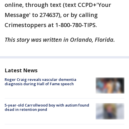
online, through text (text CCPD+'Your
Message' to 274637), or by calling
Crimestoppers at 1-800-780-TIPS.
This story was written in Orlando, Florida.
Latest News
Roger Craig reveals vascular dementia
diagnosis during Hall of Fame speech
5-year-old Carrollwood boy with autism found
dead in retention pond