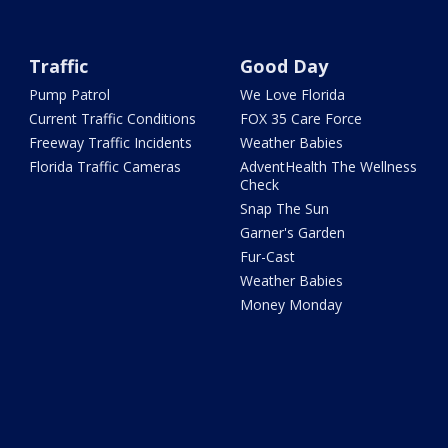
Traffic
Good Day
Pump Patrol
We Love Florida
Current Traffic Conditions
FOX 35 Care Force
Freeway Traffic Incidents
Weather Babies
Florida Traffic Cameras
AdventHealth The Wellness
Check
Snap The Sun
Garner's Garden
Fur-Cast
Weather Babies
Money Monday