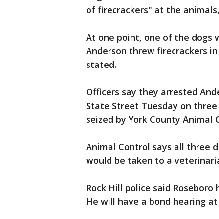
of firecrackers" at the animals,
At one point, one of the dogs w
Anderson threw firecrackers in
stated.
Officers say they arrested Ande
State Street Tuesday on three
seized by York County Animal C
Animal Control says all three 
would be taken to a veterinari
Rock Hill police said Roseboro h
He will have a bond hearing at 