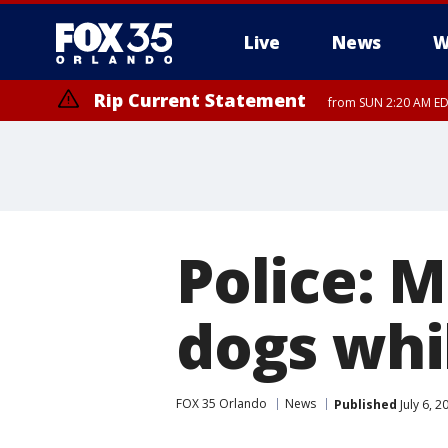
Live
News
W
Rip Current Statement
from SUN 2:20 AM EDT
Rip Current Statement
until MON 2:00 AM ED
Police: 
dogs whi
FOX 35 Orlando
News
Published
July 6, 