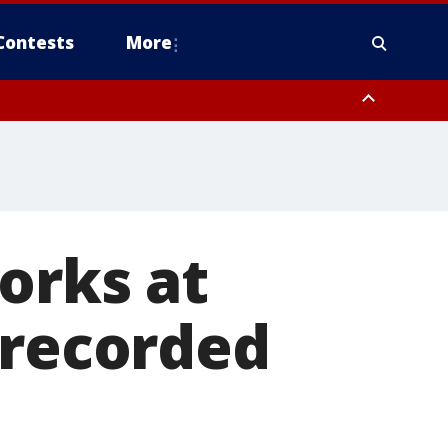
Contests
More
orks at
 recorded