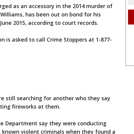
rged as an accessory in the 2014 murder of
Williams, has been out on bond for his
e June 2015, according to court records.
n is asked to call Crime Stoppers at 1-877-
e still searching for another who they say
ting fireworks at them.
lice Department say they were conducting
 known violent criminals when they found a