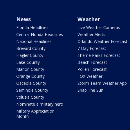
News
Weather
Florida Headlines
Live Weather Cameras
Central Florida Headlines
Weather Alerts
National Headlines
Orlando Weather Forecast
Brevard County
7 Day Forecast
Flagler County
Theme Parks Forecast
Lake County
Beach Forecast
Marion County
Pollen Forecast
Orange County
FOX Weather
Osceola County
Storm Team Weather App
Seminole County
Snap The Sun
Volusia County
Nominate a military hero
Military Appreciation
Month