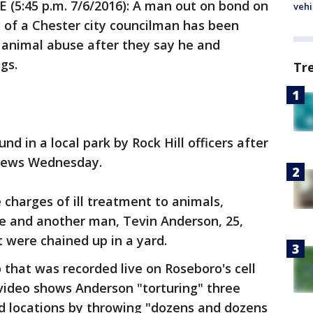
 (5:45 p.m. 7/6/2016): A man out on bond on
vehi
g of a Chester city councilman has been
r animal abuse after they say he and
gs.
Tr
d in a local park by Rock Hill officers after
e news Wednesday.
charges of ill treatment to animals,
he and another man, Tevin Anderson, 25,
t were chained up in a yard.
 that was recorded live on Roseboro's cell
video shows Anderson "torturing" three
d locations by throwing "dozens and dozens