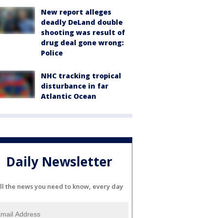
New report alleges
deadly DeLand double
shooting was result of
drug deal gone wrong:
Police
NHC tracking tropical
disturbance in far
Atlantic Ocean
Daily Newsletter
ll the news you need to know, every day