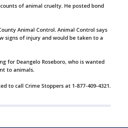
 counts of animal cruelty. He posted bond
County Animal Control. Animal Control says
w signs of injury and would be taken to a
ching for Deangelo Roseboro, who is wanted
nt to animals.
ed to call Crime Stoppers at 1-877-409-4321.