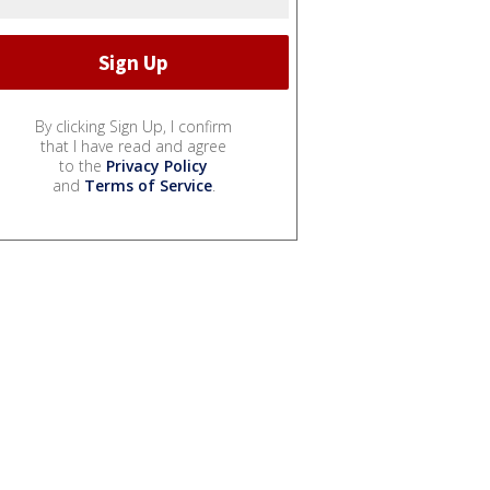
By clicking Sign Up, I confirm
that I have read and agree
to the
Privacy Policy
and
Terms of Service
.