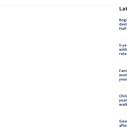
La
Roge
deme
Hall
5-ye
with
rete
Fami
woma
youn
Chil
year
walk
Geo
afte