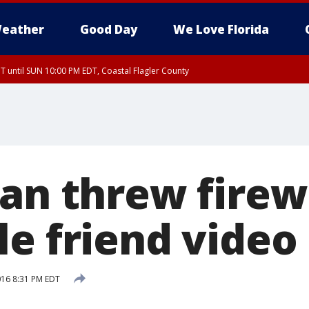
eather
Good Day
We Love Florida
 until SUN 10:00 PM EDT, Coastal Flagler County
T, Coastal Volusia County
Man threw firew
le friend video
2016 8:31 PM EDT