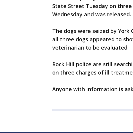
State Street Tuesday on three
Wednesday and was released.
The dogs were seized by York 
all three dogs appeared to sho
veterinarian to be evaluated.
Rock Hill police are still sear
on three charges of ill treatme
Anyone with information is ask