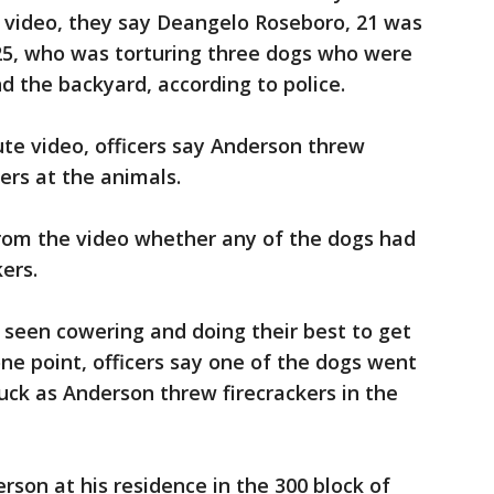
he video, they say Deangelo Roseboro, 21 was
25, who was torturing three dogs who were
d the backyard, according to police.
te video, officers say Anderson threw
ers at the animals.
from the video whether any of the dogs had
ers.
e seen cowering and doing their best to get
ne point, officers say one of the dogs went
tuck as Anderson threw firecrackers in the
rson at his residence in the 300 block of