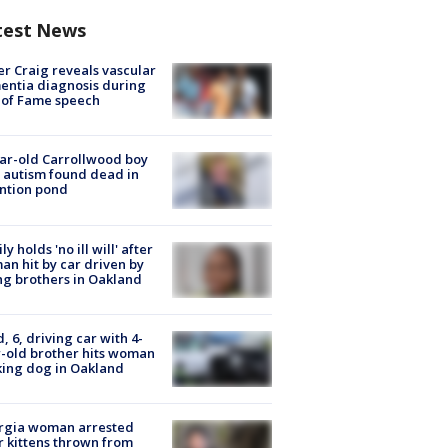
test News
r Craig reveals vascular
ntia diagnosis during
 of Fame speech
ar-old Carrollwood boy
 autism found dead in
ntion pond
ly holds 'no ill will' after
n hit by car driven by
g brothers in Oakland
d, 6, driving car with 4-
-old brother hits woman
ing dog in Oakland
rgia woman arrested
r kittens thrown from