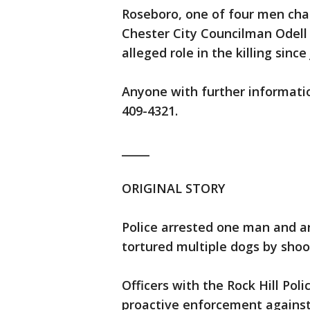
Roseboro, one of four men cha
Chester City Councilman Odell 
alleged role in the killing sinc
Anyone with further informatio
409-4321.
_____
ORIGINAL STORY
Police arrested one man and ar
tortured multiple dogs by shoo
Officers with the Rock Hill Po
proactive enforcement against