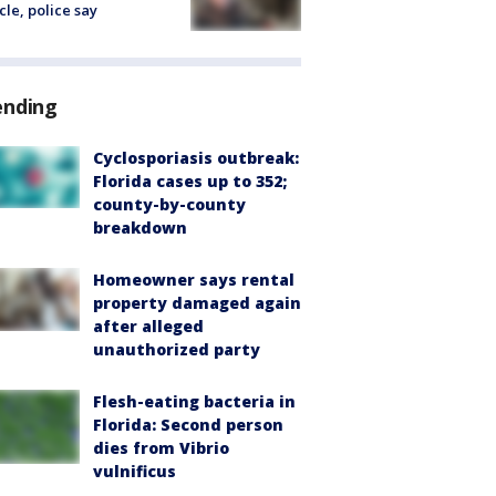
cle, police say
ending
Cyclosporiasis outbreak:
Florida cases up to 352;
county-by-county
breakdown
Homeowner says rental
property damaged again
after alleged
unauthorized party
Flesh-eating bacteria in
Florida: Second person
dies from Vibrio
vulnificus