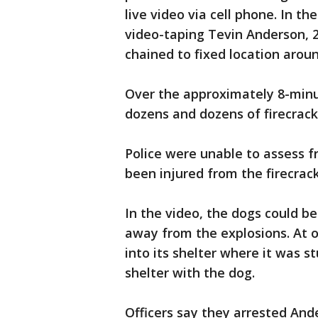
live video via cell phone. In t
video-taping Tevin Anderson, 
chained to fixed location aroun
Over the approximately 8-minu
dozens and dozens of firecrack
Police were unable to assess 
been injured from the firecrack
In the video, the dogs could b
away from the explosions. At o
into its shelter where it was s
shelter with the dog.
Officers say they arrested Ande