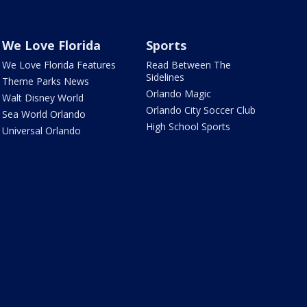
We Love Florida
Sports
We Love Florida Features
Read Between The
Sidelines
Theme Parks News
Orlando Magic
Walt Disney World
Orlando City Soccer Club
Sea World Orlando
High School Sports
Universal Orlando