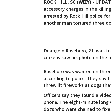
ROCK HILL, SC (WJZY)
-
UPDATE
accessory charges in the killin
arrested by Rock Hill police fo
another man tortured three do
Deangelo Roseboro, 21, was foun
citizens saw his photo on th
Roseboro was wanted on three 
according to police. They say 
threw lit fireworks at dogs tha
Officers say they found a video
phone. The eight-minute long 
dogs who were chained to fixe