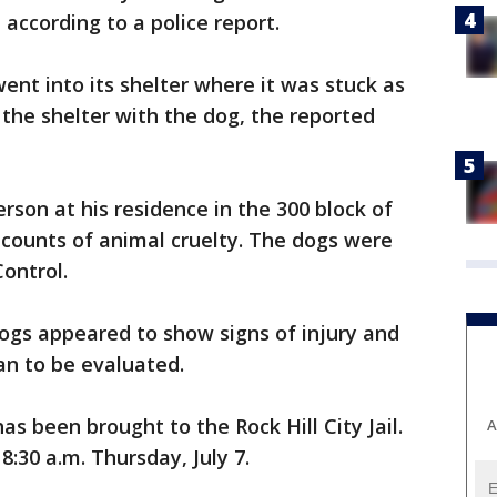
 according to a police report.
ent into its shelter where it was stuck as
 the shelter with the dog, the reported
rson at his residence in the 300 block of
 counts of animal cruelty. The dogs were
ontrol.
dogs appeared to show signs of injury and
an to be evaluated.
as been brought to the Rock Hill City Jail.
A
8:30 a.m. Thursday, July 7.