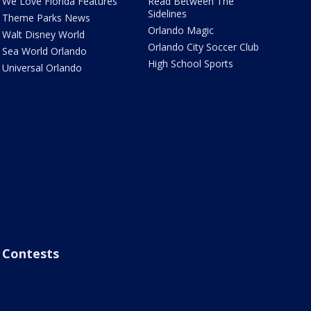
We Love Florida Features
Read Between The
Sidelines
Theme Parks News
Orlando Magic
Walt Disney World
Orlando City Soccer Club
Sea World Orlando
High School Sports
Universal Orlando
Contests