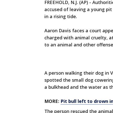
FREEHOLD, N.J. (AP) - Authorit
accused of leaving a young pit
in a rising tide.
Aaron Davis faces a court app
charged with animal cruelty, a
to an animal and other offense
A person walking their dog in 
spotted the small dog cowerin
a bulkhead and the water as th
MORE:
Pit bull left to drown 
The person rescued the animal