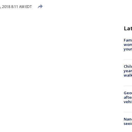
, 2018 8:11 AM EDT
La
Fami
woma
youn
Chil
year
walk
Geo
afte
vehi
Nanc
seei