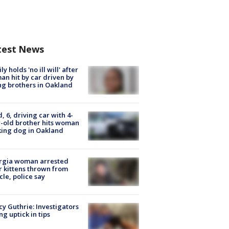
test News
ly holds 'no ill will' after
n hit by car driven by
g brothers in Oakland
d, 6, driving car with 4-
-old brother hits woman
ing dog in Oakland
rgia woman arrested
r kittens thrown from
cle, police say
y Guthrie: Investigators
ng uptick in tips