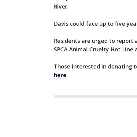
River.
Davis could face up to five year
Residents are urged to report
SPCA Animal Cruelty Hot Line a
Those interested in donating 
here
.