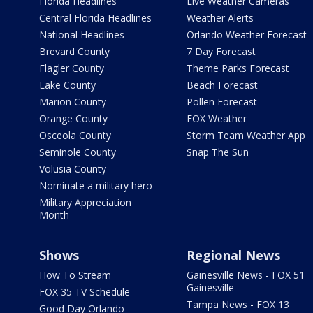
Florida Headlines
Live Weather Cameras
Central Florida Headlines
Weather Alerts
National Headlines
Orlando Weather Forecast
Brevard County
7 Day Forecast
Flagler County
Theme Parks Forecast
Lake County
Beach Forecast
Marion County
Pollen Forecast
Orange County
FOX Weather
Osceola County
Storm Team Weather App
Seminole County
Snap The Sun
Volusia County
Nominate a military hero
Military Appreciation
Month
Shows
Regional News
How To Stream
Gainesville News - FOX 51
Gainesville
FOX 35 TV Schedule
Tampa News - FOX 13
Good Day Orlando