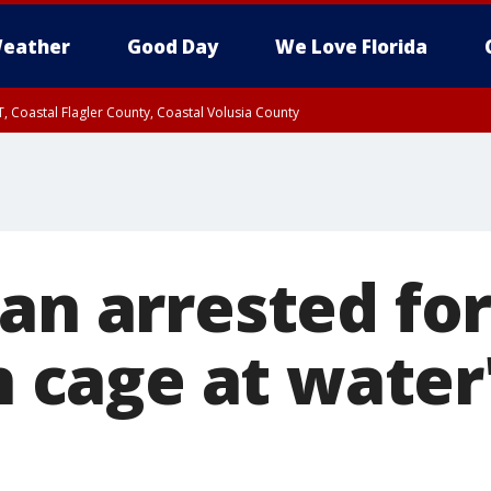
eather
Good Day
We Love Florida
, Coastal Flagler County, Coastal Volusia County
an arrested for
in cage at wate