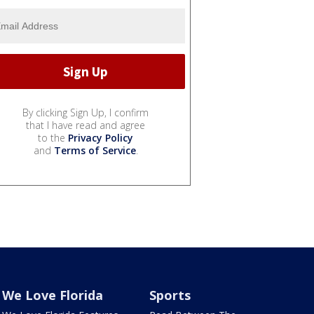
By clicking Sign Up, I confirm
that I have read and agree
to the
Privacy Policy
and
Terms of Service
.
We Love Florida
Sports