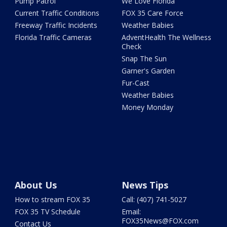
Pump Patrol
We Love Florida
Current Traffic Conditions
FOX 35 Care Force
Freeway Traffic Incidents
Weather Babies
Florida Traffic Cameras
AdventHealth The Wellness
Check
Snap The Sun
Garner's Garden
Fur-Cast
Weather Babies
Money Monday
About Us
News Tips
How to stream FOX 35
Call: (407) 741-5027
FOX 35 TV Schedule
Email:
FOX35News@FOX.com
Contact Us