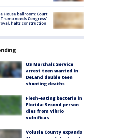
e House ballroom: Court
 Trump needs Congress’
oval, halts construction
ending
US Marshals Service
arrest teen wanted in
DeLand double teen
shooting deaths
Flesh-eating bacteria in
Florida: Second person
dies from Vibrio
vulnificus
Volusia County expands