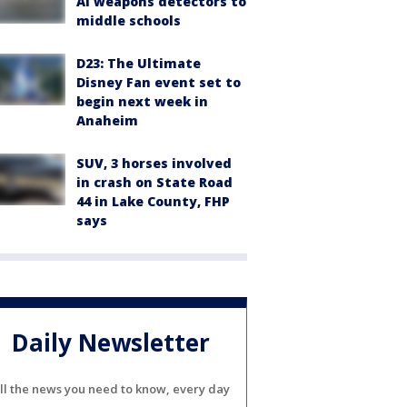
AI weapons detectors to
middle schools
D23: The Ultimate
Disney Fan event set to
begin next week in
Anaheim
SUV, 3 horses involved
in crash on State Road
44 in Lake County, FHP
says
Daily Newsletter
ll the news you need to know, every day