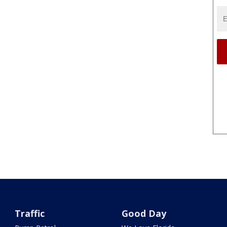
Traffic
Good Day