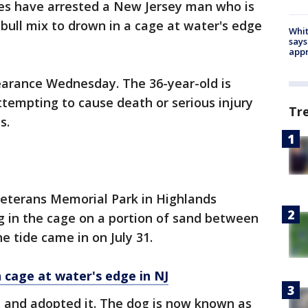
ies have arrested a New Jersey man who is
 bull mix to drown in a cage at water's edge
Whit
says
appr
earance Wednesday. The 36-year-old is
ttempting to cause death or serious injury
Tr
s.
Veterans Memorial Park in Highlands
g in the cage on a portion of sand between
e tide came in on July 31.
in cage at water's edge in NJ
 and adopted it. The dog is now known as