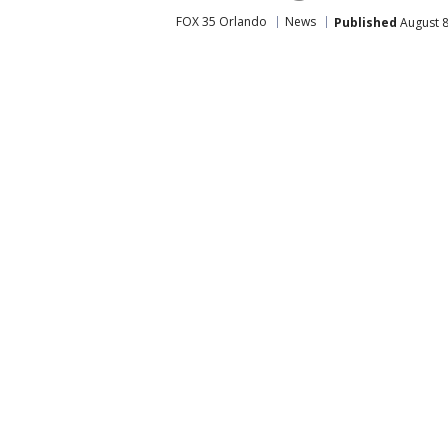
FOX 35 Orlando
News
Published
August 8