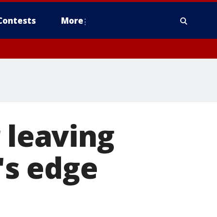
Contests
More
 leaving
r's edge