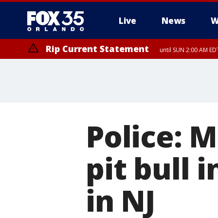
Live
News
W
Rip Current Statement
until SUN 2:00 AM EDT
Police: M
pit bull 
in NJ