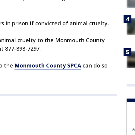
s in prison if convicted of animal cruelty.
 animal cruelty to the Monmouth County
t 877-898-7297.
to the
Monmouth County SPCA
can do so
A