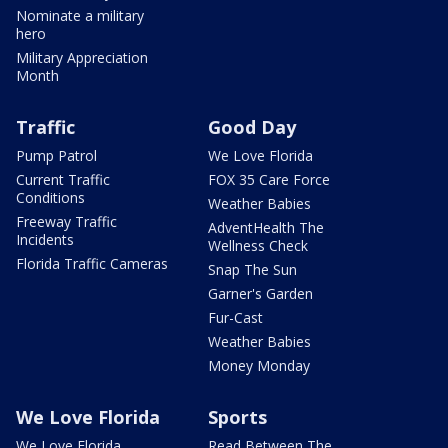
Nominate a military
hero
Military Appreciation
Month
Traffic
Good Day
Pump Patrol
We Love Florida
Current Traffic
FOX 35 Care Force
Conditions
Weather Babies
Freeway Traffic
AdventHealth The
Incidents
Wellness Check
Florida Traffic Cameras
Snap The Sun
Garner's Garden
Fur-Cast
Weather Babies
Money Monday
We Love Florida
Sports
We Love Florida
Read Between The