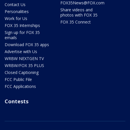
FOX35News@FOX.com
Contact Us
Share videos and
Personalities
photos with FOX 35
Work for Us
FOX 35 Connect
FOX 35 Internships
Sign up for FOX 35
emails
Download FOX 35 apps
Advertise with Us
WRBW NEXTGEN TV
WRBW/FOX 35 PLUS
Closed Captioning
FCC Public File
FCC Applications
Contests