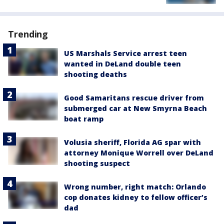
Trending
US Marshals Service arrest teen
wanted in DeLand double teen
shooting deaths
Good Samaritans rescue driver from
submerged car at New Smyrna Beach
boat ramp
Volusia sheriff, Florida AG spar with
attorney Monique Worrell over DeLand
shooting suspect
Wrong number, right match: Orlando
cop donates kidney to fellow officer’s
dad