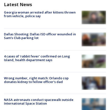
Latest News
Georgia woman arrested after kittens thrown
from vehicle, police say
Dallas Shooting: Dallas ISD officer wounded in
Sam's Club parking lot
4 cases of 'rabbit fever' confirmed on Long
Island, health department says
Wrong number, right match: Orlando cop
donates kidney to fellow officer’s dad
NASA astronauts conduct spacewalk outside
International Space Station