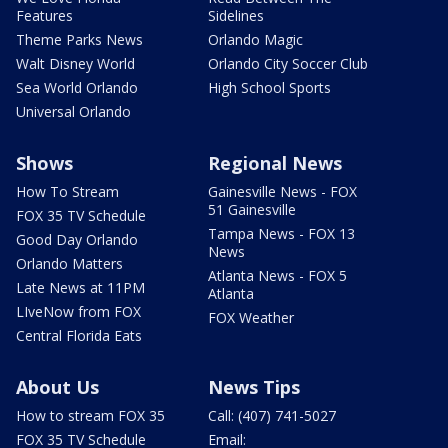
Features
Sidelines
Theme Parks News
Orlando Magic
Walt Disney World
Orlando City Soccer Club
Sea World Orlando
High School Sports
Universal Orlando
Shows
Regional News
How To Stream
Gainesville News - FOX
51 Gainesville
FOX 35 TV Schedule
Tampa News - FOX 13
Good Day Orlando
News
Orlando Matters
Atlanta News - FOX 5
Late News at 11PM
Atlanta
LIveNow from FOX
FOX Weather
Central Florida Eats
About Us
News Tips
How to stream FOX 35
Call: (407) 741-5027
FOX 35 TV Schedule
Email: