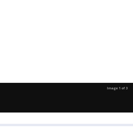
Image 1 of 3