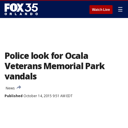
☰
Watch Live
Police look for Ocala
Veterans Memorial Park
vandals
News
Published
October 14, 2015 9:51 AM EDT