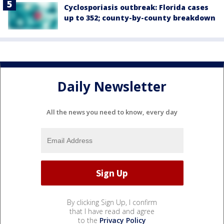
Cyclosporiasis outbreak: Florida cases
up to 352; county-by-county breakdown
Daily Newsletter
All the news you need to know, every day
By clicking Sign Up, I confirm
that I have read and agree
to the
Privacy Policy