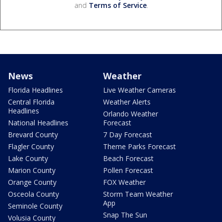
and
Terms of Service
.
News
Weather
Florida Headlines
Live Weather Cameras
Central Florida
Weather Alerts
Headlines
Orlando Weather
National Headlines
Forecast
Brevard County
7 Day Forecast
Flagler County
Theme Parks Forecast
Lake County
Beach Forecast
Marion County
Pollen Forecast
Orange County
FOX Weather
Osceola County
Storm Team Weather
App
Seminole County
Snap The Sun
Volusia County