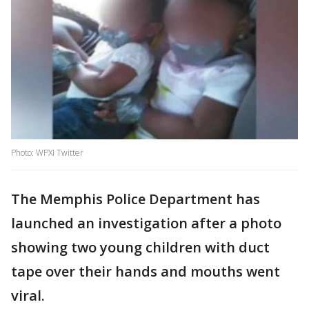
Photo: WPXI Twitter
The Memphis Police Department has
launched an investigation after a photo
showing two young children with duct
tape over their hands and mouths went
viral.