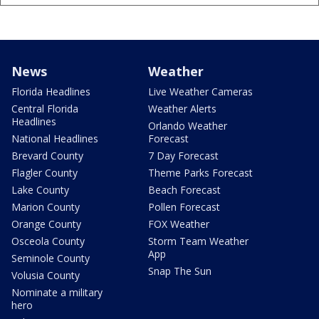
News
Weather
Florida Headlines
Live Weather Cameras
Central Florida
Weather Alerts
Headlines
Orlando Weather
National Headlines
Forecast
Brevard County
7 Day Forecast
Flagler County
Theme Parks Forecast
Lake County
Beach Forecast
Marion County
Pollen Forecast
Orange County
FOX Weather
Osceola County
Storm Team Weather
App
Seminole County
Snap The Sun
Volusia County
Nominate a military
hero