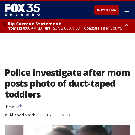
☰
Watch Live
Rip Current Statement
from FRI 8:00 AM EDT until SUN 2:00 AM EDT, Coastal Flagler County
Rip Current Statement
from FRI 2:35 AM EDT until SAT 2:00 AM EDT, Coastal Volusia County
Police investigate after mom
posts photo of duct-taped
toddlers
News
Published
March 21, 2016 5:55 PM EDT