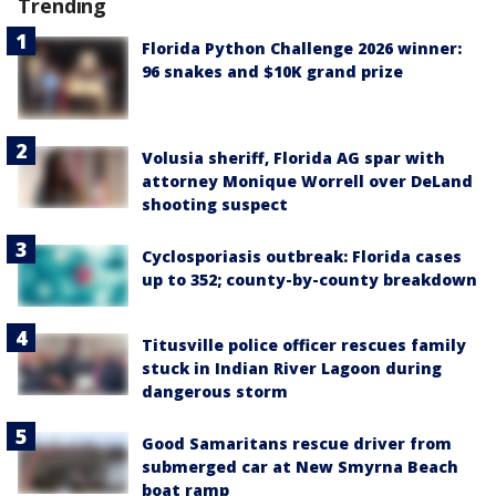
Trending
Florida Python Challenge 2026 winner:
96 snakes and $10K grand prize
Volusia sheriff, Florida AG spar with
attorney Monique Worrell over DeLand
shooting suspect
Cyclosporiasis outbreak: Florida cases
up to 352; county-by-county breakdown
Titusville police officer rescues family
stuck in Indian River Lagoon during
dangerous storm
Good Samaritans rescue driver from
submerged car at New Smyrna Beach
boat ramp