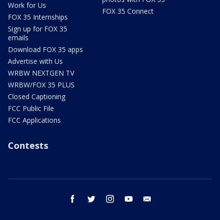
Work for Us
FOX 35 Connect
FOX 35 Internships
Sign up for FOX 35
emails
Download FOX 35 apps
Advertise with Us
WRBW NEXTGEN TV
WRBW/FOX 35 PLUS
Closed Captioning
FCC Public File
FCC Applications
Contests
facebook
twitter
instagram
youtube
email