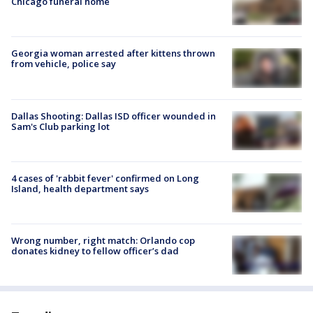
Chicago funeral home
Georgia woman arrested after kittens thrown
from vehicle, police say
Dallas Shooting: Dallas ISD officer wounded in
Sam's Club parking lot
4 cases of 'rabbit fever' confirmed on Long
Island, health department says
Wrong number, right match: Orlando cop
donates kidney to fellow officer’s dad