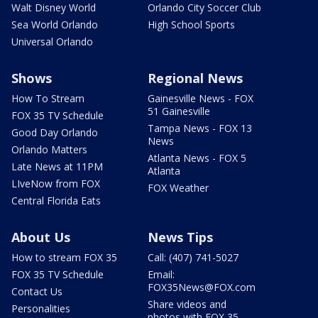
Walt Disney World
Orlando City Soccer Club
Sea World Orlando
High School Sports
Universal Orlando
Shows
Regional News
How To Stream
Gainesville News - FOX
51 Gainesville
FOX 35 TV Schedule
Tampa News - FOX 13
Good Day Orlando
News
Orlando Matters
Atlanta News - FOX 5
Late News at 11PM
Atlanta
LIveNow from FOX
FOX Weather
Central Florida Eats
About Us
News Tips
How to stream FOX 35
Call: (407) 741-5027
FOX 35 TV Schedule
Email:
FOX35News@FOX.com
Contact Us
Share videos and
Personalities
photos with FOX 35