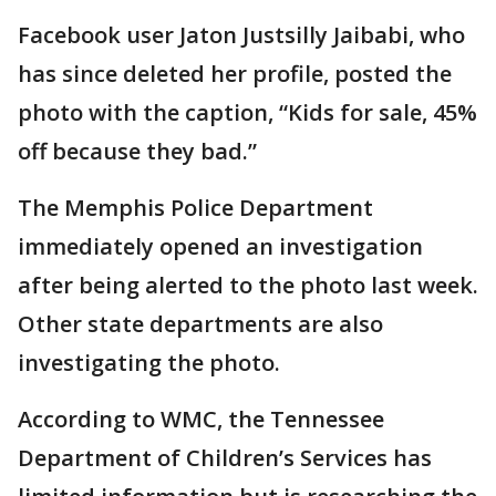
Facebook user Jaton Justsilly Jaibabi, who
has since deleted her profile, posted the
photo with the caption, “Kids for sale, 45%
off because they bad.”
The Memphis Police Department
immediately opened an investigation
after being alerted to the photo last week.
Other state departments are also
investigating the photo.
According to WMC, the Tennessee
Department of Children’s Services has