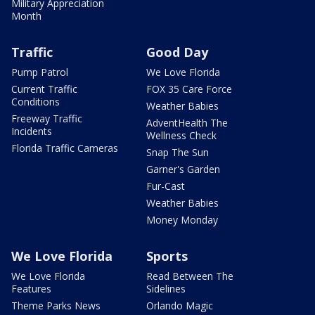
Military Appreciation
Month
Traffic
Good Day
Pump Patrol
We Love Florida
Current Traffic
FOX 35 Care Force
Conditions
Weather Babies
Freeway Traffic
AdventHealth The
Incidents
Wellness Check
Florida Traffic Cameras
Snap The Sun
Garner's Garden
Fur-Cast
Weather Babies
Money Monday
We Love Florida
Sports
We Love Florida
Read Between The
Features
Sidelines
Theme Parks News
Orlando Magic