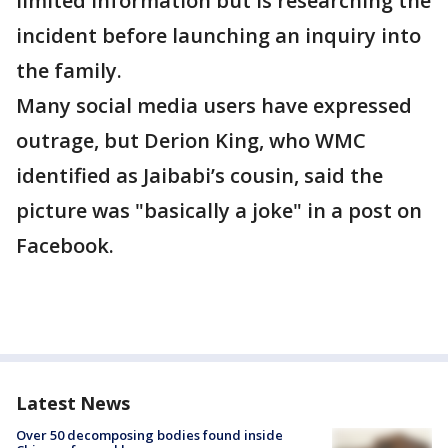
limited information but is researching the
incident before launching an inquiry into
the family.
Many social media users have expressed
outrage, but Derion King, who WMC
identified as Jaibabi’s cousin, said the
picture was "basically a joke" in a post on
Facebook.
Latest News
Over 50 decomposing bodies found inside