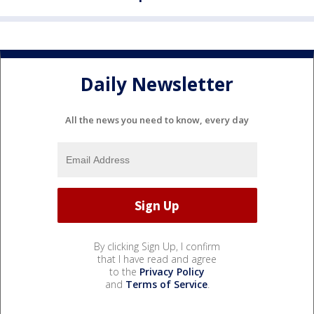
Daily Newsletter
All the news you need to know, every day
By clicking Sign Up, I confirm
that I have read and agree
to the
Privacy Policy
and
Terms of Service
.