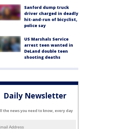
Sanford dump truck
driver charged in deadly
hit-and-run of bicyclist,
police say
US Marshals Service
arrest teen wanted in
DeLand double teen
shooting deaths
Daily Newsletter
ll the news you need to know, every day