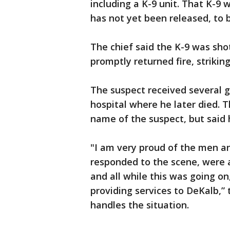
including a K-9 unit. That K-9
has not yet been released, to 
The chief said the K-9 was sho
promptly returned fire, strikin
The suspect received several 
hospital where he later died. T
name of the suspect, but said h
"I am very proud of the men a
responded to the scene, were ab
and all while this was going on
providing services to DeKalb,”
handles the situation.