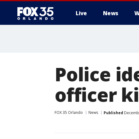
Live
News
W
Police i
officer k
FOX 35 Orlando
News
Published
December