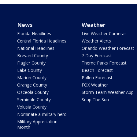
News
Weather
Florida Headlines
Live Weather Cameras
Central Florida Headlines
Weather Alerts
National Headlines
Orlando Weather Forecast
Brevard County
7 Day Forecast
Flagler County
Theme Parks Forecast
Lake County
Beach Forecast
Marion County
Pollen Forecast
Orange County
FOX Weather
Osceola County
Storm Team Weather App
Seminole County
Snap The Sun
Volusia County
Nominate a military hero
Military Appreciation
Month