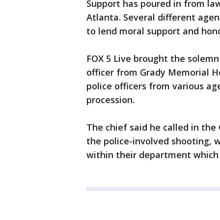
Support has poured in from la
Atlanta. Several different age
to lend moral support and honor
FOX 5 Live brought the solemn 
officer from Grady Memorial Ho
police officers from various ag
procession.
The chief said he called in th
the police-involved shooting, 
within their department which r