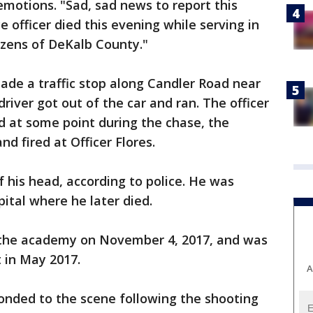
 emotions. "Sad, sad news to report this
 officer died this evening while serving in
tizens of DeKalb County."
made a traffic stop along Candler Road near
river got out of the car and ran. The officer
id at some point during the chase, the
d fired at Officer Flores.
f his head, according to police. He was
ital where he later died.
 the academy on November 4, 2017, and was
t in May 2017.
A
ponded to the scene following the shooting