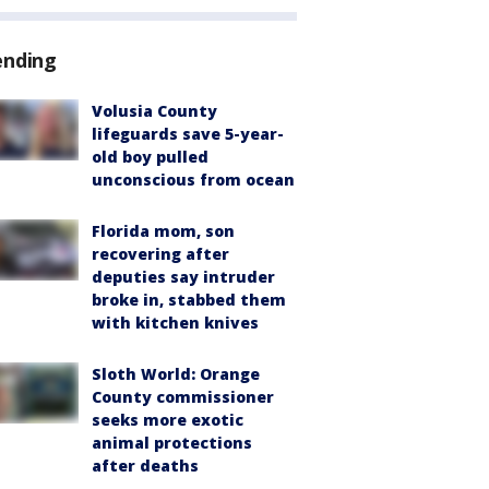
ending
Volusia County
lifeguards save 5-year-
old boy pulled
unconscious from ocean
Florida mom, son
recovering after
deputies say intruder
broke in, stabbed them
with kitchen knives
Sloth World: Orange
County commissioner
seeks more exotic
animal protections
after deaths