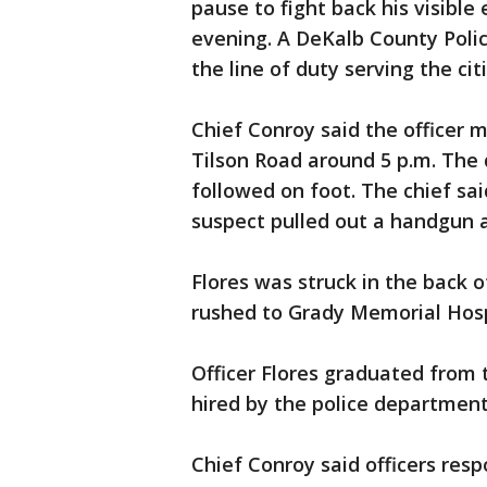
pause to fight back his visible
evening. A DeKalb County Police
the line of duty serving the ci
Chief Conroy said the officer 
Tilson Road around 5 p.m. The d
followed on foot. The chief sa
suspect pulled out a handgun an
Flores was struck in the back o
rushed to Grady Memorial Hosp
Officer Flores graduated from
hired by the police departmen
Chief Conroy said officers res