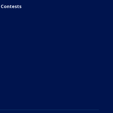
Contests