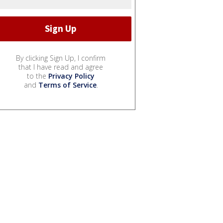
By clicking Sign Up, I confirm
that I have read and agree
to the
Privacy Policy
and
Terms of Service
.