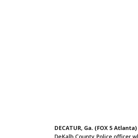
DECATUR, Ga. (FOX 5 Atlanta)
DeKalb County Police officer wh