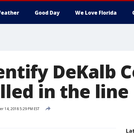
eather
Good Day
We Love Florida
dentify DeKalb 
illed in the line
 14, 2018 5:29 PM EST
La