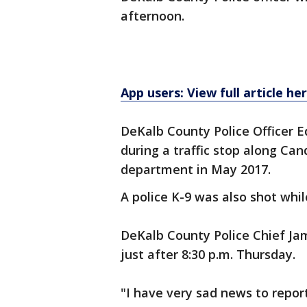
afternoon.
App users: View full article he
DeKalb County Police Officer Ed
during a traffic stop along Can
department in May 2017.
A police K-9 was also shot whil
DeKalb County Police Chief J
just after 8:30 p.m. Thursday.
"I have very sad news to report 