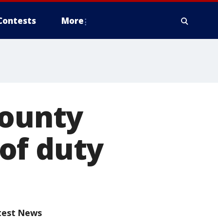
Contests
More
County
 of duty
test News