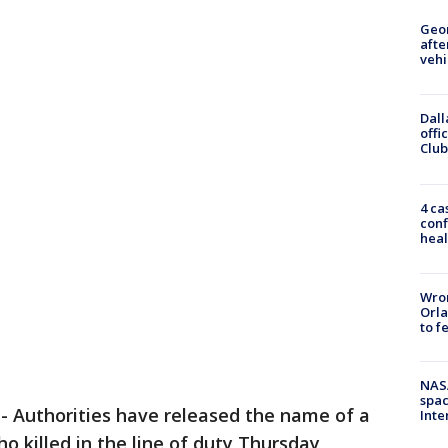
Geo
afte
vehi
Dall
offi
Club
4 ca
conf
heal
Wron
Orla
to f
NAS
spac
-
Authorities have released the name of a
Inte
o killed in the line of duty Thursday