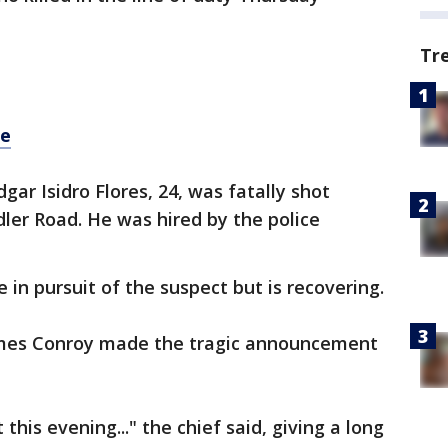
Tr
re
gar Isidro Flores, 24, was fatally shot
dler Road. He was hired by the police
e in pursuit of the suspect but is recovering.
ames Conroy made the tragic announcement
this evening..." the chief said, giving a long