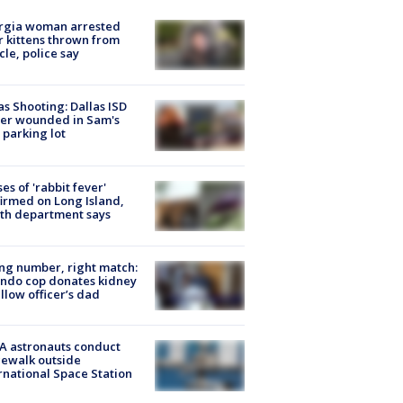
rgia woman arrested
r kittens thrown from
cle, police say
as Shooting: Dallas ISD
cer wounded in Sam's
 parking lot
ses of 'rabbit fever'
irmed on Long Island,
th department says
g number, right match:
ndo cop donates kidney
ellow officer’s dad
A astronauts conduct
ewalk outside
rnational Space Station