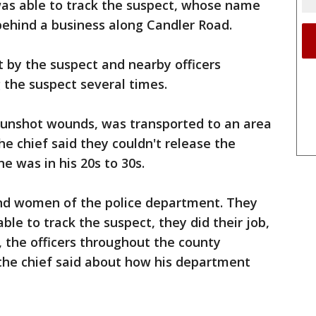
 was able to track the suspect, whose name
behind a business along Candler Road.
t by the suspect and nearby officers
g the suspect several times.
gunshot wounds, was transported to an area
he chief said they couldn't release the
e was in his 20s to 30s.
nd women of the police department. They
le to track the suspect, they did their job,
, the officers throughout the county
 the chief said about how his department