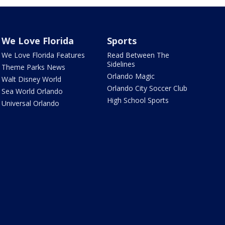
We Love Florida
Sports
We Love Florida Features
Read Between The
Sidelines
Theme Parks News
Orlando Magic
Walt Disney World
Orlando City Soccer Club
Sea World Orlando
High School Sports
Universal Orlando