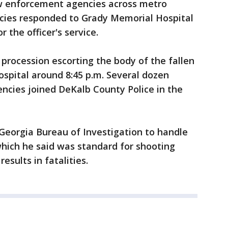
w enforcement agencies across metro
ncies responded to Grady Memorial Hospital
 the officer's service.
procession escorting the body of the fallen
spital around 8:45 p.m. Several dozen
encies joined DeKalb County Police in the
e Georgia Bureau of Investigation to handle
which he said was standard for shooting
esults in fatalities.