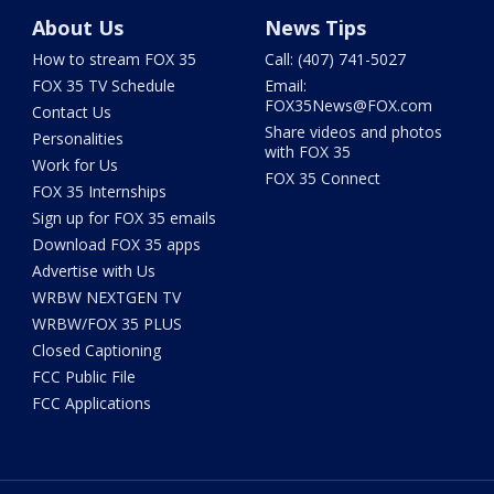
About Us
News Tips
How to stream FOX 35
Call: (407) 741-5027
FOX 35 TV Schedule
Email:
FOX35News@FOX.com
Contact Us
Share videos and photos
Personalities
with FOX 35
Work for Us
FOX 35 Connect
FOX 35 Internships
Sign up for FOX 35 emails
Download FOX 35 apps
Advertise with Us
WRBW NEXTGEN TV
WRBW/FOX 35 PLUS
Closed Captioning
FCC Public File
FCC Applications