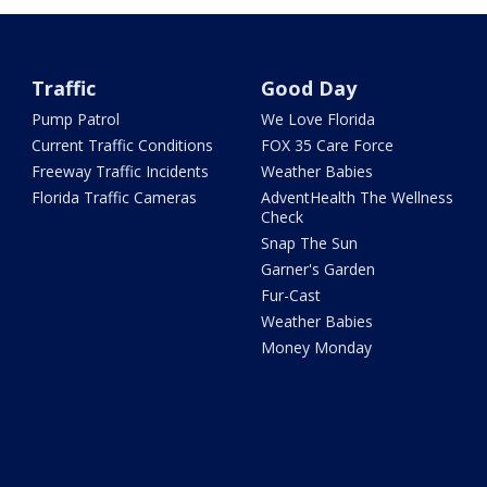
Traffic
Good Day
Pump Patrol
We Love Florida
Current Traffic Conditions
FOX 35 Care Force
Freeway Traffic Incidents
Weather Babies
Florida Traffic Cameras
AdventHealth The Wellness
Check
Snap The Sun
Garner's Garden
Fur-Cast
Weather Babies
Money Monday