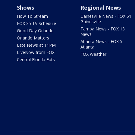
Shows
Regional News
How To Stream
Gainesville News - FOX 51
Gainesville
FOX 35 TV Schedule
Tampa News - FOX 13
Good Day Orlando
News
Orlando Matters
Atlanta News - FOX 5
Late News at 11PM
Atlanta
LIveNow from FOX
FOX Weather
Central Florida Eats