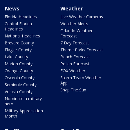
News
Weather
Florida Headlines
Live Weather Cameras
Central Florida
Weather Alerts
Headlines
Orlando Weather
National Headlines
Forecast
Brevard County
7 Day Forecast
Flagler County
Theme Parks Forecast
Lake County
Beach Forecast
Marion County
Pollen Forecast
Orange County
FOX Weather
Osceola County
Storm Team Weather
App
Seminole County
Snap The Sun
Volusia County
Nominate a military
hero
Military Appreciation
Month