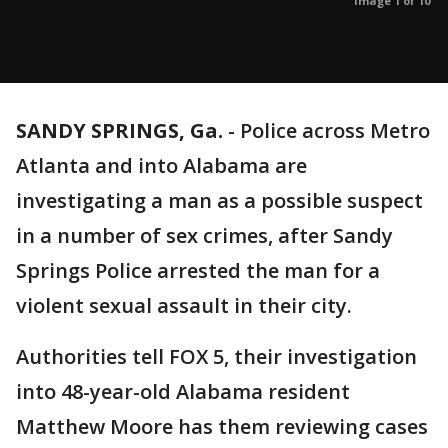
Image 1 of 10
SANDY SPRINGS, Ga.
-
Police across Metro
Atlanta and into Alabama are
investigating a man as a possible suspect
in a number of sex crimes, after Sandy
Springs Police arrested the man for a
violent sexual assault in their city.
Authorities tell FOX 5, their investigation
into 48-year-old Alabama resident
Matthew Moore has them reviewing cases