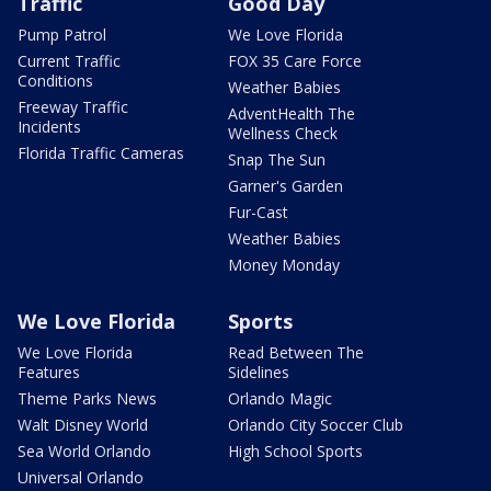
Traffic
Good Day
Pump Patrol
We Love Florida
Current Traffic
FOX 35 Care Force
Conditions
Weather Babies
Freeway Traffic
AdventHealth The
Incidents
Wellness Check
Florida Traffic Cameras
Snap The Sun
Garner's Garden
Fur-Cast
Weather Babies
Money Monday
We Love Florida
Sports
We Love Florida
Read Between The
Features
Sidelines
Theme Parks News
Orlando Magic
Walt Disney World
Orlando City Soccer Club
Sea World Orlando
High School Sports
Universal Orlando