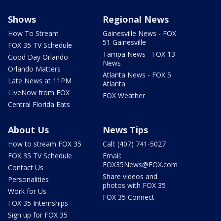
Shows
Regional News
How To Stream
Gainesville News - FOX
51 Gainesville
FOX 35 TV Schedule
Tampa News - FOX 13
Good Day Orlando
News
Orlando Matters
Atlanta News - FOX 5
Late News at 11PM
Atlanta
LIveNow from FOX
FOX Weather
Central Florida Eats
About Us
News Tips
How to stream FOX 35
Call: (407) 741-5027
FOX 35 TV Schedule
Email:
FOX35News@FOX.com
Contact Us
Share videos and
Personalities
photos with FOX 35
Work for Us
FOX 35 Connect
FOX 35 Internships
Sign up for FOX 35