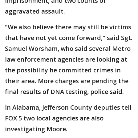
imprisonment, and two counts of
aggravated assault.
"We also believe there may still be victims
that have not yet come forward," said Sgt.
Samuel Worsham, who said several Metro
law enforcement agencies are looking at
the possibility he committed crimes in
their area. More charges are pending the
final results of DNA testing, police said.
In Alabama, Jefferson County deputies tell
FOX 5 two local agencies are also
investigating Moore.