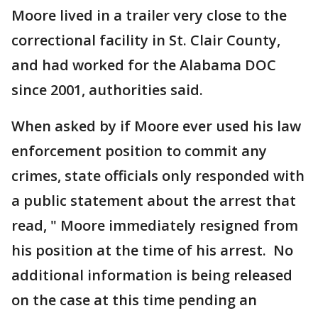
Moore lived in a trailer very close to the
correctional facility in St. Clair County,
and had worked for the Alabama DOC
since 2001, authorities said.
When asked by if Moore ever used his law
enforcement position to commit any
crimes, state officials only responded with
a public statement about the arrest that
read, " Moore immediately resigned from
his position at the time of his arrest. No
additional information is being released
on the case at this time pending an