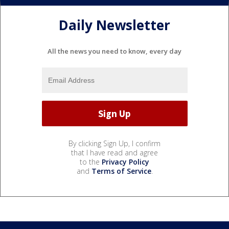
Daily Newsletter
All the news you need to know, every day
By clicking Sign Up, I confirm
that I have read and agree
to the
Privacy Policy
and
Terms of Service
.