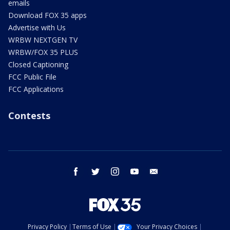
emails
Download FOX 35 apps
Advertise with Us
WRBW NEXTGEN TV
WRBW/FOX 35 PLUS
Closed Captioning
FCC Public File
FCC Applications
Contests
facebook
twitter
instagram
youtube
email
Privacy Policy
Terms of Use
Your Privacy Choices