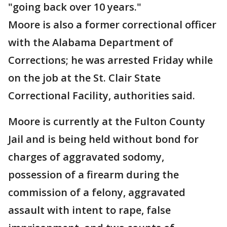
"going back over 10 years."
Moore is also a former correctional officer
with the Alabama Department of
Corrections; he was arrested Friday while
on the job at the St. Clair State
Correctional Facility, authorities said.
Moore is currently at the Fulton County
Jail and is being held without bond for
charges of aggravated sodomy,
possession of a firearm during the
commission of a felony, aggravated
assault with intent to rape, false