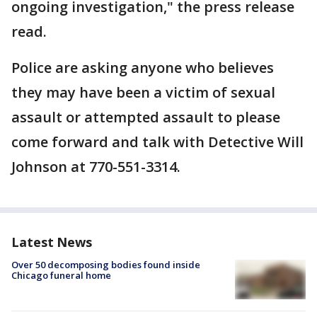
ongoing investigation," the press release
read.
Police are asking anyone who believes
they may have been a victim of sexual
assault or attempted assault to please
come forward and talk with Detective Will
Johnson at 770-551-3314.
Latest News
Over 50 decomposing bodies found inside
Chicago funeral home