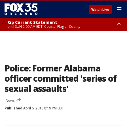
☰
Watch Live
Rip Current Statement
until SUN 2:00 AM EDT, Coastal Flagler County
Rip Current Statement
from FRI 2:35 AM EDT until SAT 2:00 AM EDT, Coastal Volusia County
Police: Former Alabama
officer committed 'series of
sexual assaults'
News
Published
April 6, 2018 8:19 PM EDT