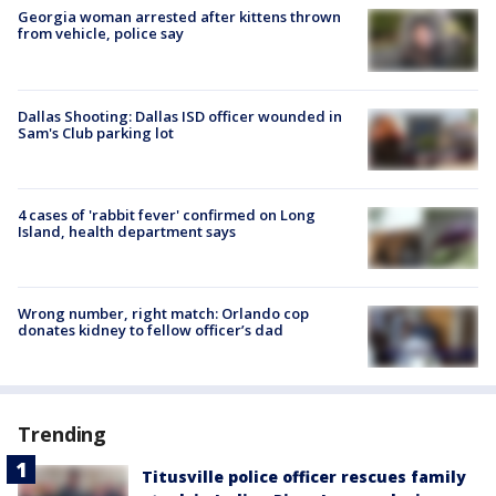
Georgia woman arrested after kittens thrown
from vehicle, police say
Dallas Shooting: Dallas ISD officer wounded in
Sam's Club parking lot
4 cases of 'rabbit fever' confirmed on Long
Island, health department says
Wrong number, right match: Orlando cop
donates kidney to fellow officer’s dad
Trending
Titusville police officer rescues family