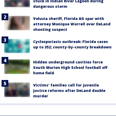
stuck in Indian River Lagoon during
dangerous storm
Volusia sheriff, Florida AG spar with
attorney Monique Worrell over DeLand
shooting suspect
Cyclosporiasis outbreak: Florida cases
up to 352; county-by-county breakdown
Hidden underground cavities force
South Marion High School football off
home field
Victims' families call for juvenile
justice reforms after DeLand double
murder