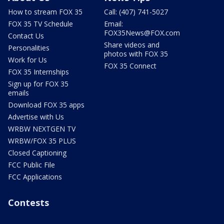
How to stream FOX 35
Call: (407) 741-5027
FOX 35 TV Schedule
Email:
FOX35News@FOX.com
Contact Us
Share videos and
Personalities
photos with FOX 35
Work for Us
FOX 35 Connect
FOX 35 Internships
Sign up for FOX 35
emails
Download FOX 35 apps
Advertise with Us
WRBW NEXTGEN TV
WRBW/FOX 35 PLUS
Closed Captioning
FCC Public File
FCC Applications
Contests