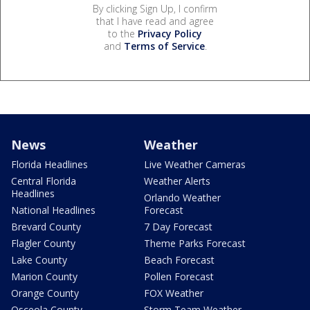
By clicking Sign Up, I confirm
that I have read and agree
to the
Privacy Policy
and
Terms of Service
.
News
Weather
Florida Headlines
Live Weather Cameras
Central Florida
Weather Alerts
Headlines
Orlando Weather
National Headlines
Forecast
Brevard County
7 Day Forecast
Flagler County
Theme Parks Forecast
Lake County
Beach Forecast
Marion County
Pollen Forecast
Orange County
FOX Weather
Osceola County
Storm Team Weather