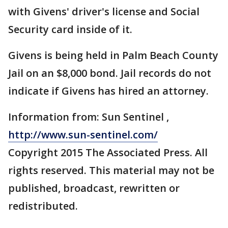
with Givens' driver's license and Social
Security card inside of it.
Givens is being held in Palm Beach County
Jail on an $8,000 bond. Jail records do not
indicate if Givens has hired an attorney.
Information from: Sun Sentinel ,
http://www.sun-sentinel.com/
Copyright 2015 The Associated Press. All
rights reserved. This material may not be
published, broadcast, rewritten or
redistributed.