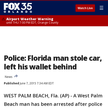
☰
Watch Live
Airport Weather Warning
until THU 7:00 PM EDT, Orange County
Police: Florida man stole car,
left his wallet behind
News
Published
June 7, 2015 7:34 AM EDT
WEST PALM BEACH, Fla. (AP) - A West Palm
Beach man has been arrested after police