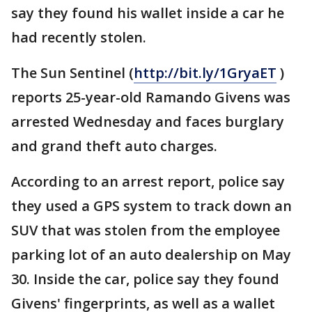
say they found his wallet inside a car he
had recently stolen.
The Sun Sentinel (
http://bit.ly/1GryaET
)
reports 25-year-old Ramando Givens was
arrested Wednesday and faces burglary
and grand theft auto charges.
According to an arrest report, police say
they used a GPS system to track down an
SUV that was stolen from the employee
parking lot of an auto dealership on May
30. Inside the car, police say they found
Givens' fingerprints, as well as a wallet