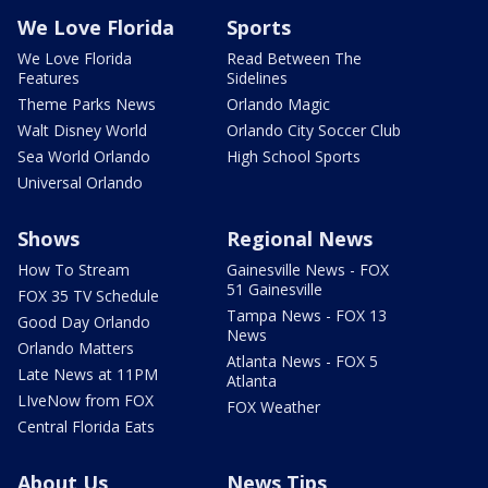
We Love Florida
Sports
We Love Florida
Read Between The
Features
Sidelines
Theme Parks News
Orlando Magic
Walt Disney World
Orlando City Soccer Club
Sea World Orlando
High School Sports
Universal Orlando
Shows
Regional News
How To Stream
Gainesville News - FOX
51 Gainesville
FOX 35 TV Schedule
Tampa News - FOX 13
Good Day Orlando
News
Orlando Matters
Atlanta News - FOX 5
Late News at 11PM
Atlanta
LIveNow from FOX
FOX Weather
Central Florida Eats
About Us
News Tips