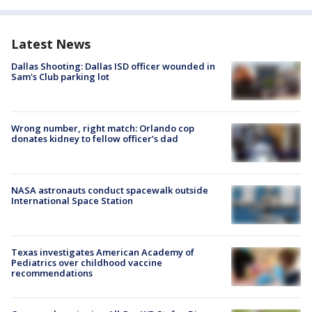
Latest News
Dallas Shooting: Dallas ISD officer wounded in
Sam's Club parking lot
Wrong number, right match: Orlando cop
donates kidney to fellow officer’s dad
NASA astronauts conduct spacewalk outside
International Space Station
Texas investigates American Academy of
Pediatrics over childhood vaccine
recommendations