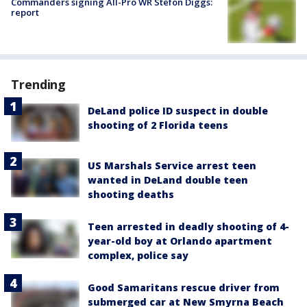
Commanders signing All-Pro WR Stefon Diggs:
report
Trending
DeLand police ID suspect in double
shooting of 2 Florida teens
US Marshals Service arrest teen
wanted in DeLand double teen
shooting deaths
Teen arrested in deadly shooting of 4-
year-old boy at Orlando apartment
complex, police say
Good Samaritans rescue driver from
submerged car at New Smyrna Beach