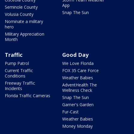
App
Seminole County
Snap The Sun
Volusia County
Nominate a military
hero
Military Appreciation
Month
Traffic
Good Day
Pump Patrol
We Love Florida
Current Traffic
FOX 35 Care Force
Conditions
Weather Babies
Freeway Traffic
AdventHealth The
Incidents
Wellness Check
Florida Traffic Cameras
Snap The Sun
Garner's Garden
Fur-Cast
Weather Babies
Money Monday