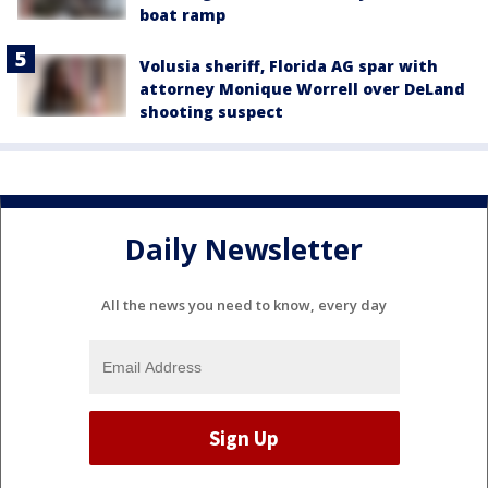
boat ramp
Volusia sheriff, Florida AG spar with
attorney Monique Worrell over DeLand
shooting suspect
Daily Newsletter
All the news you need to know, every day