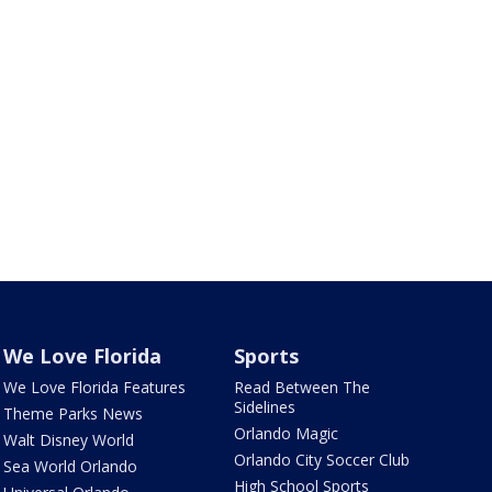
We Love Florida
Sports
We Love Florida Features
Read Between The
Sidelines
Theme Parks News
Orlando Magic
Walt Disney World
Orlando City Soccer Club
Sea World Orlando
High School Sports