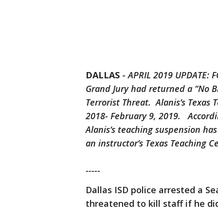
DALLAS
-
APRIL 2019 UPDATE: FO
Grand Jury had returned a “No B
Terrorist Threat. Alanis’s Texas
2018- February 9, 2019. Accordin
Alanis’s teaching suspension has 
an instructor’s Texas Teaching Cer
-----
Dallas ISD police arrested a Se
threatened to kill staff if he di