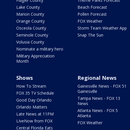
Flagler County
Theme Parks Forecast
Lake County
Beach Forecast
Marion County
Pollen Forecast
Orange County
FOX Weather
Osceola County
Storm Team Weather App
Seminole County
Snap The Sun
Volusia County
Nominate a military hero
Military Appreciation
Month
Shows
Regional News
How To Stream
Gainesville News - FOX 51
Gainesville
FOX 35 TV Schedule
Tampa News - FOX 13
Good Day Orlando
News
Orlando Matters
Atlanta News - FOX 5
Late News at 11PM
Atlanta
LIveNow from FOX
FOX Weather
Central Florida Eats