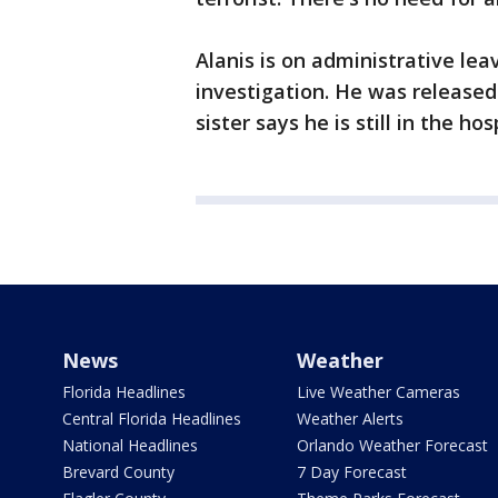
Alanis is on administrative le
investigation. He was released 
sister says he is still in the ho
News
Weather
Florida Headlines
Live Weather Cameras
Central Florida Headlines
Weather Alerts
National Headlines
Orlando Weather Forecast
Brevard County
7 Day Forecast