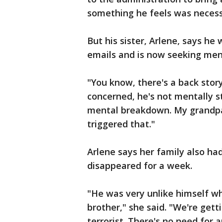
something he feels was necess
But his sister, Arlene, says he
emails and is now seeking men
"You know, there's a back story
concerned, he's not mentally s
mental breakdown. My grandpa
triggered that."
Arlene says her family also h
disappeared for a week.
"He was very unlike himself whe
brother," she said. "We're gett
terrorist. There's no need for 