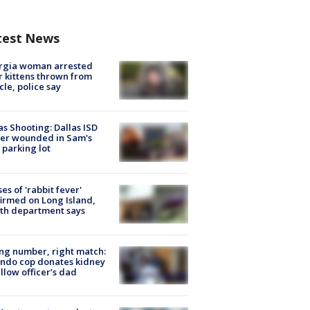
test News
rgia woman arrested
r kittens thrown from
cle, police say
as Shooting: Dallas ISD
cer wounded in Sam's
 parking lot
ses of 'rabbit fever'
irmed on Long Island,
th department says
g number, right match:
ndo cop donates kidney
ellow officer’s dad