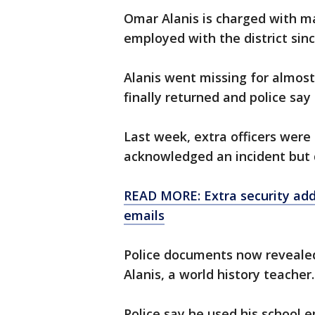
Omar Alanis is charged with ma
employed with the district sin
Alanis went missing for almos
finally returned and police sa
Last week, extra officers were 
acknowledged an incident but d
READ MORE: Extra security add
emails
Police documents now revealed
Alanis, a world history teacher.
Police say he used his school e