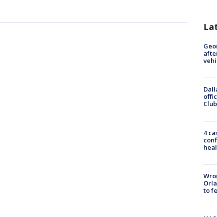
La
Geo
afte
vehi
Dall
offi
Club
4 ca
conf
heal
Wron
Orla
to f