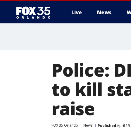
Live
News
W
Police: 
to kill st
raise
FOX 35 Orlando
News
Published
April 19