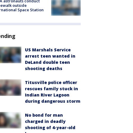
A astronauts conduct
ewalk outside
rnational Space Station
ending
US Marshals Service
arrest teen wanted in
DeLand double teen
shooting deaths
Titusville police officer
rescues family stuck in
Indian River Lagoon
during dangerous storm
No bond for man
charged in deadly
shooting of 4-year-old