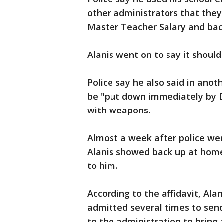
other administrators that the
Master Teacher Salary and bac
Alanis went on to say it should
Police say he also said in ano
be "put down immediately by D
with weapons.
Almost a week after police wer
Alanis showed back up at home
to him.
According to the affidavit, Ala
admitted several times to sen
to the administration to bring