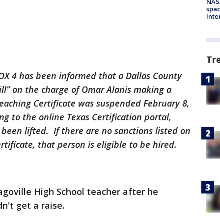
NAS
spac
Inte
Tr
X 4 has been informed that a Dallas County
ill” on the charge of Omar Alanis making a
 Teaching Certificate was suspended February 8,
g to the online Texas Certification portal,
been lifted. If there are no sanctions listed on
tificate, that person is eligible to be hired.
agoville High School teacher after he
dn't get a raise.