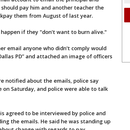
y should pay him and another teacher the
kpay them from August of last year.
 happen if they "don't want to burn alive."
ther email anyone who didn't comply would
allas PD” and attached an image of officers
e notified about the emails, police say
 on Saturday, and police were able to talk
nis agreed to be interviewed by police and
ding the emails. He said he was standing up
 about change with regards to pay,