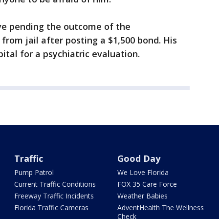
ave pending the outcome of the
from jail after posting a $1,500 bond. His
spital for a psychiatric evaluation.
Traffic
Good Day
Pump Patrol
We Love Florida
Current Traffic Conditions
FOX 35 Care Force
Freeway Traffic Incidents
Weather Babies
Florida Traffic Cameras
AdventHealth The Wellness
Check