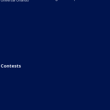
Universal Orlando
Contests