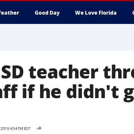
eather
Good Day
We Love Florida
DISD teacher th
aff if he didn't 
, 2019 4:54 PM EDT