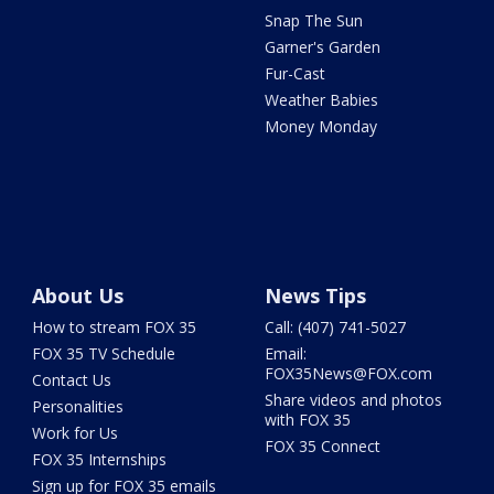
Snap The Sun
Garner's Garden
Fur-Cast
Weather Babies
Money Monday
About Us
News Tips
How to stream FOX 35
Call: (407) 741-5027
FOX 35 TV Schedule
Email:
FOX35News@FOX.com
Contact Us
Share videos and photos
Personalities
with FOX 35
Work for Us
FOX 35 Connect
FOX 35 Internships
Sign up for FOX 35 emails