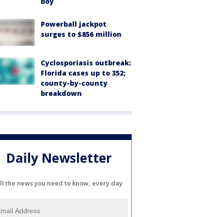
boy
Powerball jackpot
surges to $856 million
Cyclosporiasis outbreak:
Florida cases up to 352;
county-by-county
breakdown
Daily Newsletter
ll the news you need to know, every day