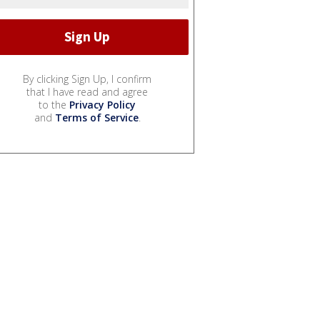
By clicking Sign Up, I confirm
that I have read and agree
to the
Privacy Policy
and
Terms of Service
.