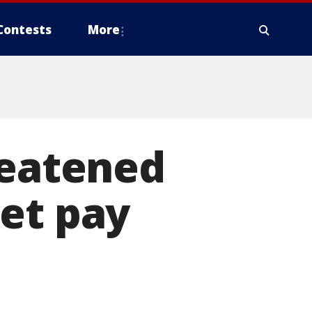
Contests
More
reatened
get pay