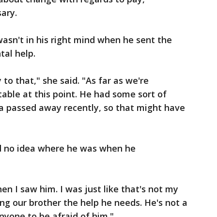
ary.
 wasn't in his right mind when he sent the
tal help.
 to that," she said. "As far as we're
table at this point. He had some sort of
 passed away recently, so that might have
ad no idea where he was when he
n I saw him. I was just like that's not my
ing our brother the help he needs. He's not a
anyone to be afraid of him."