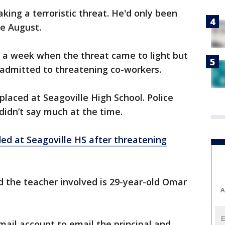
king a terroristic threat. He'd only been
ce August.
t a week when the threat came to light but
y admitted to threatening co-workers.
placed at Seagoville High School. Police
idn’t say much at the time.
ed at Seagoville HS after threatening
 the teacher involved is 29-year-old Omar
A
mail account to email the principal and