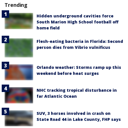
Trending
Hidden underground cavities force
South Marion High School football off
home field
Flesh-eating bacteria in Florida: Second
person dies from Vibrio vulnificus
Orlando weather: Storms ramp up this
weekend before heat surges
NHC tracking tropical disturbance in
far Atlantic Ocean
SUV, 3 horses involved in crash on
State Road 44 in Lake County, FHP says