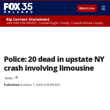
☰
Watch Live
Rip Current Statement
until SUN 2:00 AM EDT, Coastal Flagler County, Coastal Volusia County
Police: 20 dead in upstate NY
crash involving limousine
News
Published
October 7, 2018 3:36 PM EDT