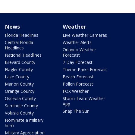
News
Weather
Florida Headlines
Live Weather Cameras
Central Florida
Weather Alerts
Headlines
Orlando Weather
National Headlines
Forecast
Brevard County
7 Day Forecast
Flagler County
Theme Parks Forecast
Lake County
Beach Forecast
Marion County
Pollen Forecast
Orange County
FOX Weather
Osceola County
Storm Team Weather
App
Seminole County
Snap The Sun
Volusia County
Nominate a military
hero
Military Appreciation