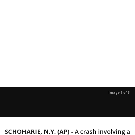
Image 1 of 3
SCHOHARIE, N.Y. (AP)
-
A crash involving a