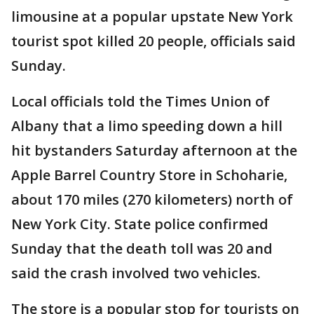
limousine at a popular upstate New York
tourist spot killed 20 people, officials said
Sunday.
Local officials told the Times Union of
Albany that a limo speeding down a hill
hit bystanders Saturday afternoon at the
Apple Barrel Country Store in Schoharie,
about 170 miles (270 kilometers) north of
New York City. State police confirmed
Sunday that the death toll was 20 and
said the crash involved two vehicles.
The store is a popular stop for tourists on