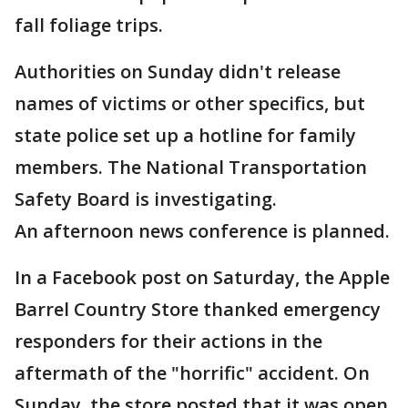
fall foliage trips.
Authorities on Sunday didn't release
names of victims or other specifics, but
state police set up a hotline for family
members. The National Transportation
Safety Board is investigating.
An afternoon news conference is planned.
In a Facebook post on Saturday, the Apple
Barrel Country Store thanked emergency
responders for their actions in the
aftermath of the "horrific" accident. On
Sunday, the store posted that it was open