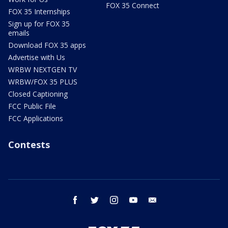
FOX 35 Connect
FOX 35 Internships
Sign up for FOX 35
emails
Download FOX 35 apps
Advertise with Us
WRBW NEXTGEN TV
WRBW/FOX 35 PLUS
Closed Captioning
FCC Public File
FCC Applications
Contests
facebook
twitter
instagram
youtube
email