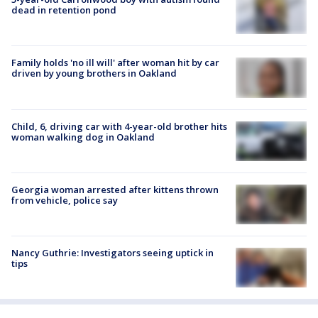
dead in retention pond
Family holds 'no ill will' after woman hit by car
driven by young brothers in Oakland
Child, 6, driving car with 4-year-old brother hits
woman walking dog in Oakland
Georgia woman arrested after kittens thrown
from vehicle, police say
Nancy Guthrie: Investigators seeing uptick in
tips