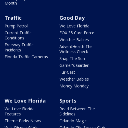
Month
Traffic
Good Day
Pump Patrol
We Love Florida
Current Traffic
FOX 35 Care Force
Conditions
Weather Babies
Freeway Traffic
AdventHealth The
Incidents
Wellness Check
Florida Traffic Cameras
Snap The Sun
Garner's Garden
Fur-Cast
Weather Babies
Money Monday
We Love Florida
Sports
We Love Florida
Read Between The
Features
Sidelines
Theme Parks News
Orlando Magic
Walt Disney World
Orlando City Soccer Club