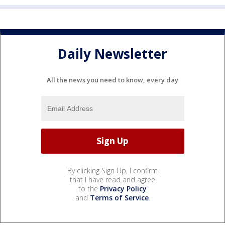
Daily Newsletter
All the news you need to know, every day
By clicking Sign Up, I confirm
that I have read and agree
to the
Privacy Policy
and
Terms of Service
.