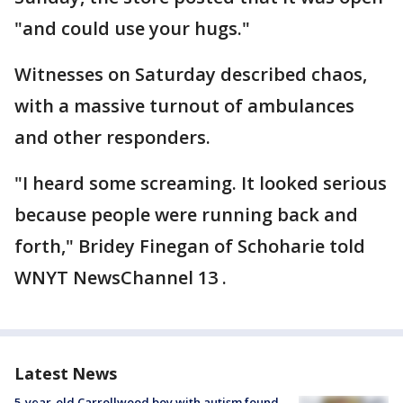
"and could use your hugs."
Witnesses on Saturday described chaos,
with a massive turnout of ambulances
and other responders.
"I heard some screaming. It looked serious
because people were running back and
forth," Bridey Finegan of Schoharie told
WNYT NewsChannel 13 .
Latest News
5-year-old Carrollwood boy with autism found