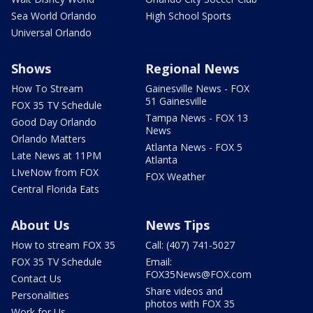
Sea World Orlando
High School Sports
Universal Orlando
Shows
Regional News
How To Stream
Gainesville News - FOX
51 Gainesville
FOX 35 TV Schedule
Tampa News - FOX 13
Good Day Orlando
News
Orlando Matters
Atlanta News - FOX 5
Late News at 11PM
Atlanta
LIveNow from FOX
FOX Weather
Central Florida Eats
About Us
News Tips
How to stream FOX 35
Call: (407) 741-5027
FOX 35 TV Schedule
Email:
FOX35News@FOX.com
Contact Us
Share videos and
Personalities
photos with FOX 35
Work for Us