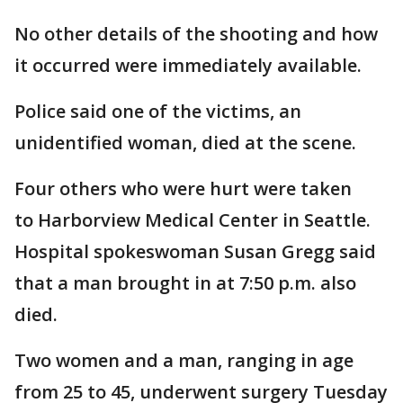
No other details of the shooting and how
it occurred were immediately available.
Police said one of the victims, an
unidentified woman, died at the scene.
Four others who were hurt were taken
to Harborview Medical Center in Seattle.
Hospital spokeswoman Susan Gregg said
that a man brought in at 7:50 p.m. also
died.
Two women and a man, ranging in age
from 25 to 45, underwent surgery Tuesday