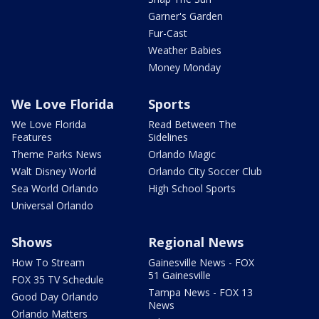
Garner's Garden
Fur-Cast
Weather Babies
Money Monday
We Love Florida
Sports
We Love Florida
Read Between The
Features
Sidelines
Theme Parks News
Orlando Magic
Walt Disney World
Orlando City Soccer Club
Sea World Orlando
High School Sports
Universal Orlando
Shows
Regional News
How To Stream
Gainesville News - FOX
51 Gainesville
FOX 35 TV Schedule
Tampa News - FOX 13
Good Day Orlando
News
Orlando Matters