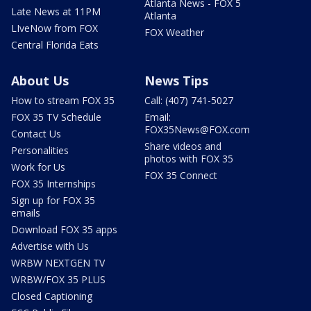
Atlanta News - FOX 5
Late News at 11PM
Atlanta
LIveNow from FOX
FOX Weather
Central Florida Eats
About Us
News Tips
How to stream FOX 35
Call: (407) 741-5027
FOX 35 TV Schedule
Email:
FOX35News@FOX.com
Contact Us
Share videos and
Personalities
photos with FOX 35
Work for Us
FOX 35 Connect
FOX 35 Internships
Sign up for FOX 35
emails
Download FOX 35 apps
Advertise with Us
WRBW NEXTGEN TV
WRBW/FOX 35 PLUS
Closed Captioning