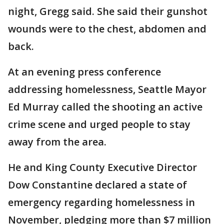
night, Gregg said. She said their gunshot
wounds were to the chest, abdomen and
back.
At an evening press conference
addressing homelessness, Seattle Mayor
Ed Murray called the shooting an active
crime scene and urged people to stay
away from the area.
He and King County Executive Director
Dow Constantine declared a state of
emergency regarding homelessness in
November, pledging more than $7 million