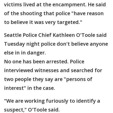
victims lived at the encampment. He said
of the shooting that police "have reason
to believe it was very targeted."
Seattle Police Chief Kathleen O'Toole said
Tuesday night police don't believe anyone
else in in danger.
No one has been arrested. Police
interviewed witnesses and searched for
two people they say are "persons of
interest" in the case.
"We are working furiously to identify a
suspect," O'Toole said.