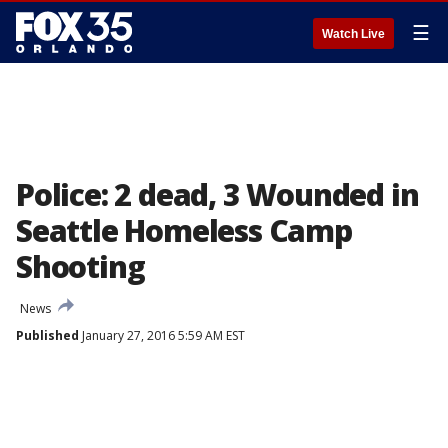
☰
Watch Live
Police: 2 dead, 3 Wounded in
Seattle Homeless Camp
Shooting
News
Published
January 27, 2016 5:59 AM EST