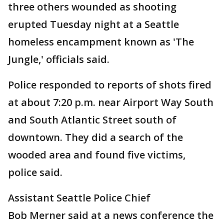
three others wounded as shooting
erupted Tuesday night at a Seattle
homeless encampment known as 'The
Jungle,' officials said.
Police responded to reports of shots fired
at about 7:20 p.m. near Airport Way South
and South Atlantic Street south of
downtown. They did a search of the
wooded area and found five victims,
police said.
Assistant Seattle Police Chief
Bob Merner said at a news conference the