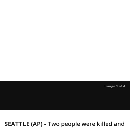
Image 1 of 4
SEATTLE (AP)
-
Two people were killed and