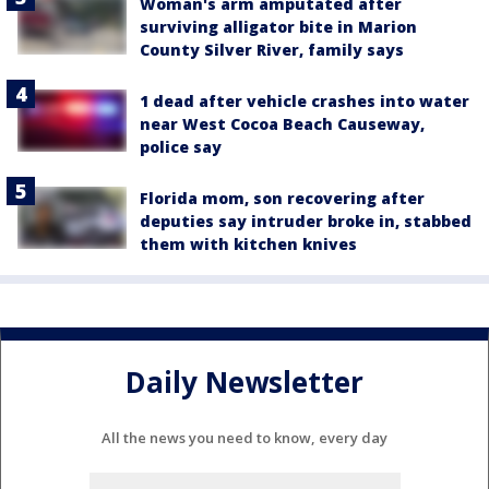
Woman's arm amputated after
surviving alligator bite in Marion
County Silver River, family says
1 dead after vehicle crashes into water
near West Cocoa Beach Causeway,
police say
Florida mom, son recovering after
deputies say intruder broke in, stabbed
them with kitchen knives
Daily Newsletter
All the news you need to know, every day