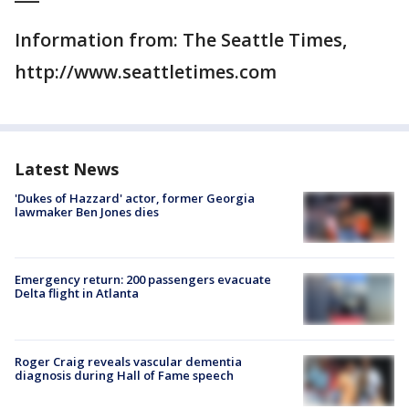
Information from: The Seattle Times,
http://www.seattletimes.com
Latest News
'Dukes of Hazzard' actor, former Georgia
lawmaker Ben Jones dies
Emergency return: 200 passengers evacuate
Delta flight in Atlanta
Roger Craig reveals vascular dementia
diagnosis during Hall of Fame speech