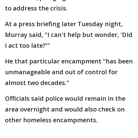
to address the crisis.
At a press briefing later Tuesday night,
Murray said, "I can't help but wonder, 'Did
I act too late?'"
He that particular encampment "has been
unmanageable and out of control for
almost two decades."
Officials said police would remain in the
area overnight and would also check on
other homeless encampments.
___