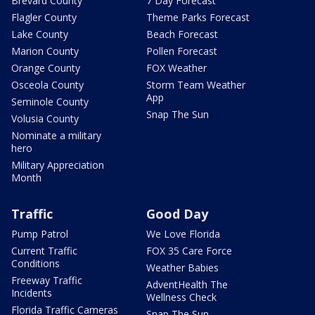
Brevard County
7 Day Forecast
Flagler County
Theme Parks Forecast
Lake County
Beach Forecast
Marion County
Pollen Forecast
Orange County
FOX Weather
Osceola County
Storm Team Weather
App
Seminole County
Snap The Sun
Volusia County
Nominate a military
hero
Military Appreciation
Month
Traffic
Good Day
Pump Patrol
We Love Florida
Current Traffic
FOX 35 Care Force
Conditions
Weather Babies
Freeway Traffic
AdventHealth The
Incidents
Wellness Check
Florida Traffic Cameras
Snap The Sun