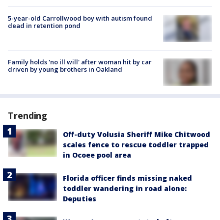
5-year-old Carrollwood boy with autism found
dead in retention pond
Family holds 'no ill will' after woman hit by car
driven by young brothers in Oakland
Trending
Off-duty Volusia Sheriff Mike Chitwood
scales fence to rescue toddler trapped
in Ocoee pool area
Florida officer finds missing naked
toddler wandering in road alone:
Deputies