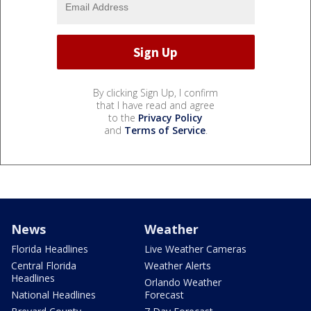
By clicking Sign Up, I confirm
that I have read and agree
to the
Privacy Policy
and
Terms of Service
.
News
Weather
Florida Headlines
Live Weather Cameras
Central Florida
Weather Alerts
Headlines
Orlando Weather
National Headlines
Forecast