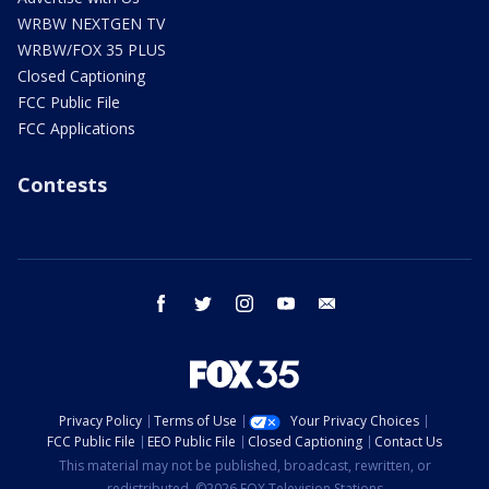
WRBW NEXTGEN TV
WRBW/FOX 35 PLUS
Closed Captioning
FCC Public File
FCC Applications
Contests
facebook
twitter
instagram
youtube
email
Privacy Policy
Terms of Use
Your Privacy Choices
FCC Public File
EEO Public File
Closed Captioning
Contact Us
This material may not be published, broadcast, rewritten, or
redistributed. ©2026 FOX Television Stations