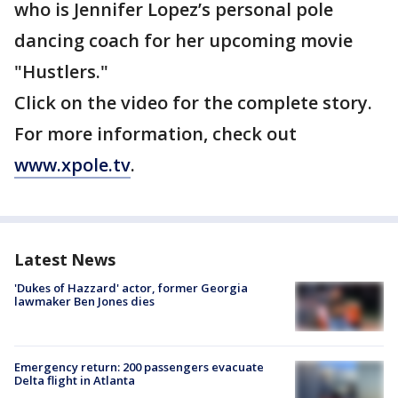
who is Jennifer Lopez’s personal pole
dancing coach for her upcoming movie
"Hustlers."
Click on the video for the complete story.
For more information, check out
www.xpole.tv
.
Latest News
'Dukes of Hazzard' actor, former Georgia
lawmaker Ben Jones dies
Emergency return: 200 passengers evacuate
Delta flight in Atlanta