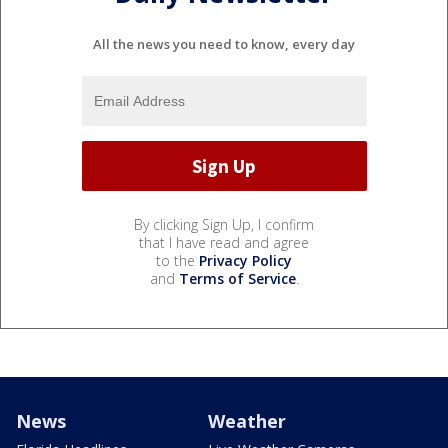
All the news you need to know, every day
By clicking Sign Up, I confirm
that I have read and agree
to the
Privacy Policy
and
Terms of Service
.
News
Weather