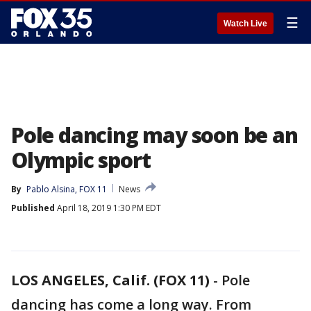
☰
Watch Live
Pole dancing may soon be an
Olympic sport
By
Pablo Alsina, FOX 11
News
Published
April 18, 2019 1:30 PM EDT
LOS ANGELES, Calif. (FOX 11)
-
Pole
dancing has come a long way. From