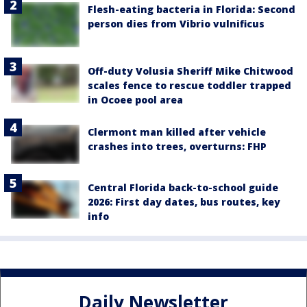
Flesh-eating bacteria in Florida: Second
person dies from Vibrio vulnificus
Off-duty Volusia Sheriff Mike Chitwood
scales fence to rescue toddler trapped
in Ocoee pool area
Clermont man killed after vehicle
crashes into trees, overturns: FHP
Central Florida back-to-school guide
2026: First day dates, bus routes, key
info
Daily Newsletter