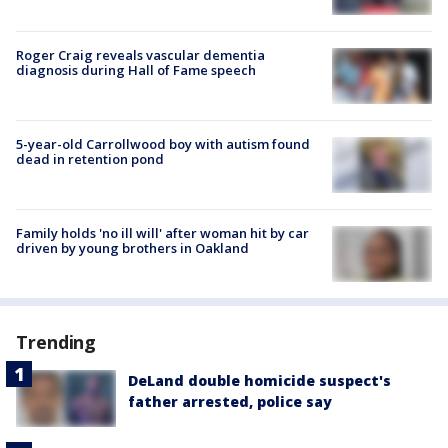
Roger Craig reveals vascular dementia
diagnosis during Hall of Fame speech
5-year-old Carrollwood boy with autism found
dead in retention pond
Family holds 'no ill will' after woman hit by car
driven by young brothers in Oakland
Trending
DeLand double homicide suspect's
father arrested, police say