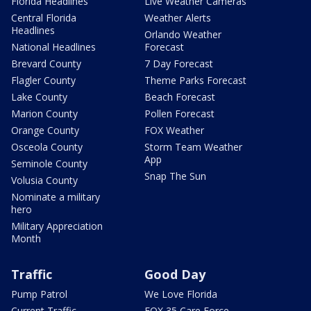
Florida Headlines
Live Weather Cameras
Central Florida
Weather Alerts
Headlines
Orlando Weather
National Headlines
Forecast
Brevard County
7 Day Forecast
Flagler County
Theme Parks Forecast
Lake County
Beach Forecast
Marion County
Pollen Forecast
Orange County
FOX Weather
Osceola County
Storm Team Weather
App
Seminole County
Snap The Sun
Volusia County
Nominate a military
hero
Military Appreciation
Month
Traffic
Good Day
Pump Patrol
We Love Florida
Current Traffic
FOX 35 Care Force