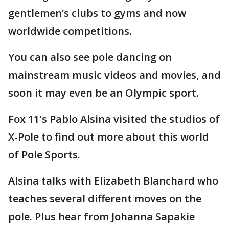
gentlemen’s clubs to gyms and now
worldwide competitions.
You can also see pole dancing on
mainstream music videos and movies, and
soon it may even be an Olympic sport.
Fox 11's Pablo Alsina visited the studios of
X-Pole to find out more about this world
of Pole Sports.
Alsina talks with Elizabeth Blanchard who
teaches several different moves on the
pole. Plus hear from Johanna Sapakie