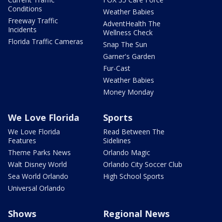
Conditions
Weather Babies
Freeway Traffic
AdventHealth The
Incidents
Wellness Check
Florida Traffic Cameras
Snap The Sun
Garner's Garden
Fur-Cast
Weather Babies
Money Monday
We Love Florida
Sports
We Love Florida
Read Between The
Features
Sidelines
Theme Parks News
Orlando Magic
Walt Disney World
Orlando City Soccer Club
Sea World Orlando
High School Sports
Universal Orlando
Shows
Regional News