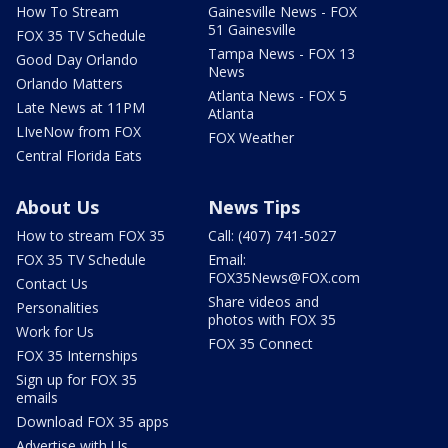
How To Stream
Gainesville News - FOX
51 Gainesville
FOX 35 TV Schedule
Tampa News - FOX 13
Good Day Orlando
News
Orlando Matters
Atlanta News - FOX 5
Late News at 11PM
Atlanta
LIveNow from FOX
FOX Weather
Central Florida Eats
About Us
News Tips
How to stream FOX 35
Call: (407) 741-5027
FOX 35 TV Schedule
Email:
FOX35News@FOX.com
Contact Us
Share videos and
Personalities
photos with FOX 35
Work for Us
FOX 35 Connect
FOX 35 Internships
Sign up for FOX 35
emails
Download FOX 35 apps
Advertise with Us