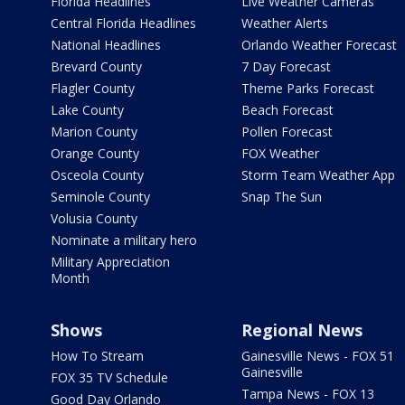
Florida Headlines
Live Weather Cameras
Central Florida Headlines
Weather Alerts
National Headlines
Orlando Weather Forecast
Brevard County
7 Day Forecast
Flagler County
Theme Parks Forecast
Lake County
Beach Forecast
Marion County
Pollen Forecast
Orange County
FOX Weather
Osceola County
Storm Team Weather App
Seminole County
Snap The Sun
Volusia County
Nominate a military hero
Military Appreciation
Month
Shows
Regional News
How To Stream
Gainesville News - FOX 51
Gainesville
FOX 35 TV Schedule
Tampa News - FOX 13
Good Day Orlando