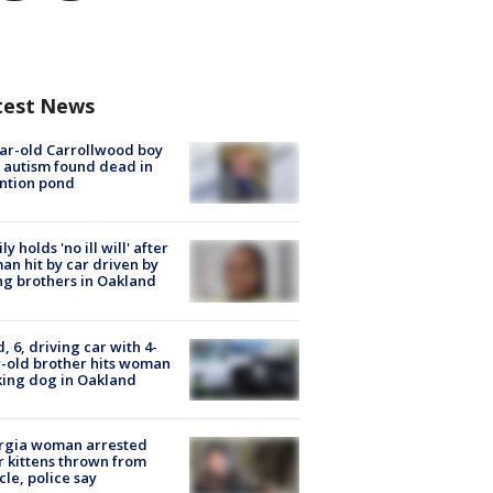
test News
ar-old Carrollwood boy
 autism found dead in
ntion pond
ly holds 'no ill will' after
n hit by car driven by
g brothers in Oakland
d, 6, driving car with 4-
-old brother hits woman
ing dog in Oakland
rgia woman arrested
r kittens thrown from
cle, police say