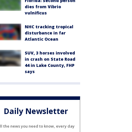
Florida: Second person
dies from Vibrio
vulnificus
NHC tracking tropical
disturbance in far
Atlantic Ocean
SUV, 3 horses involved
in crash on State Road
44 in Lake County, FHP
says
Daily Newsletter
ll the news you need to know, every day