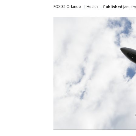
FOX 35 Orlando
Health
Published
January