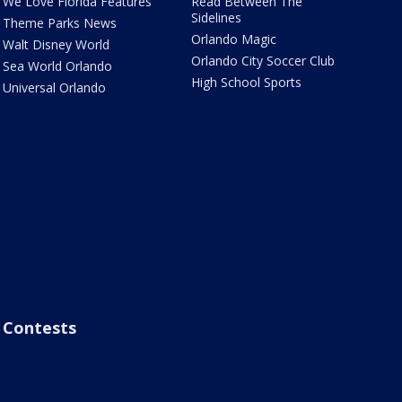
We Love Florida Features
Read Between The
Sidelines
Theme Parks News
Orlando Magic
Walt Disney World
Orlando City Soccer Club
Sea World Orlando
High School Sports
Universal Orlando
Contests