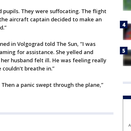
d pupils. They were suffocating. The flight
the aircraft captain decided to make an
d.”
ed in Volgograd told The Sun, “I was
ming for assistance. She yelled and
her husband felt ill. He was feeling really
 couldn't breathe in.”
. Then a panic swept through the plane,”
A