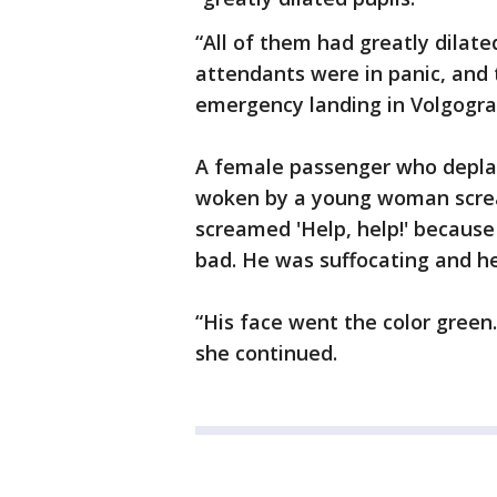
“All of them had greatly dilate
attendants were in panic, and 
emergency landing in Volgogra
A female passenger who deplan
woken by a young woman screa
screamed 'Help, help!' because 
bad. He was suffocating and he
“His face went the color green
she continued.