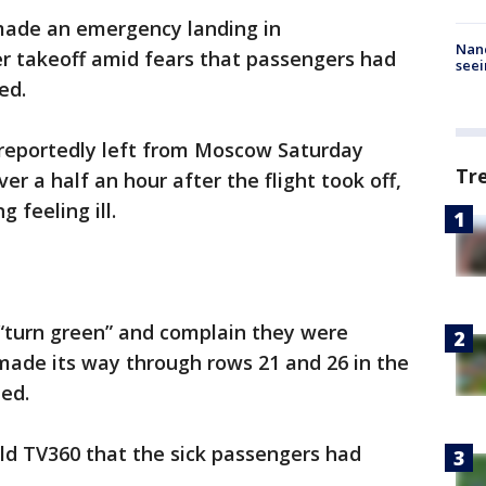
 made an emergency landing in
Nanc
er takeoff amid fears that passengers had
seei
ed.
 reportedly left from Moscow Saturday
Tr
er a half an hour after the flight took off,
 feeling ill.
 “turn green” and complain they were
 made its way through rows 21 and 26 in the
ed.
old TV360 that the sick passengers had