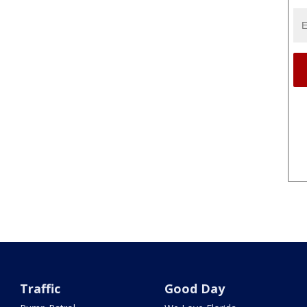
Traffic
Good Day