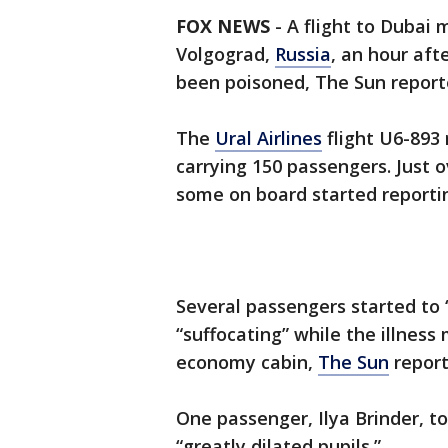
FOX NEWS
-
A flight to Dubai
Volgograd,
Russia
, an hour aft
been poisoned, The Sun report
The
Ural Airlines
flight U6-893
carrying 150 passengers. Just ov
some on board started reporting
Several passengers started to
“suffocating” while the illness
economy cabin,
The Sun
report
One passenger, Ilya Brinder, t
“greatly dilated pupils.”