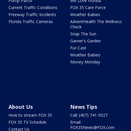
Pump Patrol
We Love Florida
Current Traffic Conditions
FOX 35 Care Force
Freeway Traffic Incidents
Weather Babies
Florida Traffic Cameras
AdventHealth The Wellness
Check
Snap The Sun
Garner's Garden
Fur-Cast
Weather Babies
Money Monday
About Us
News Tips
How to stream FOX 35
Call: (407) 741-5027
FOX 35 TV Schedule
Email:
FOX35News@FOX.com
Contact Us