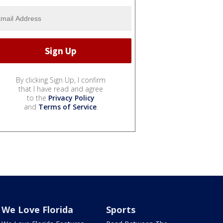
By clicking Sign Up, I confirm
that I have read and agree
to the
Privacy Policy
and
Terms of Service
.
We Love Florida
Sports