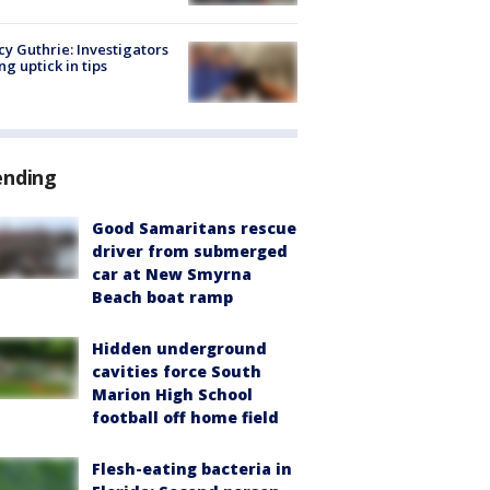
y Guthrie: Investigators
ng uptick in tips
ending
Good Samaritans rescue
driver from submerged
car at New Smyrna
Beach boat ramp
Hidden underground
cavities force South
Marion High School
football off home field
Flesh-eating bacteria in