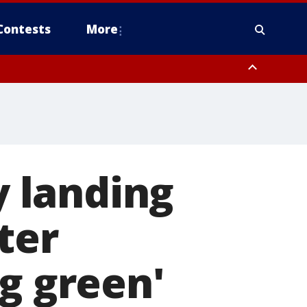
Contests
More
 landing
ter
g green'