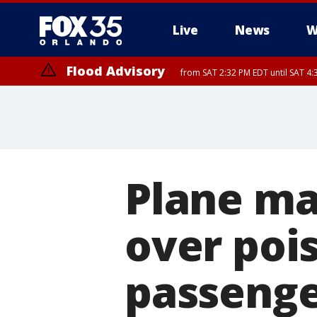
Live
News
W
Flood Advisory
from SAT 2:32 PM EDT until SAT 4:
Rip Current Statement
until SUN 2:00 AM EDT
Plane ma
over poi
passenger