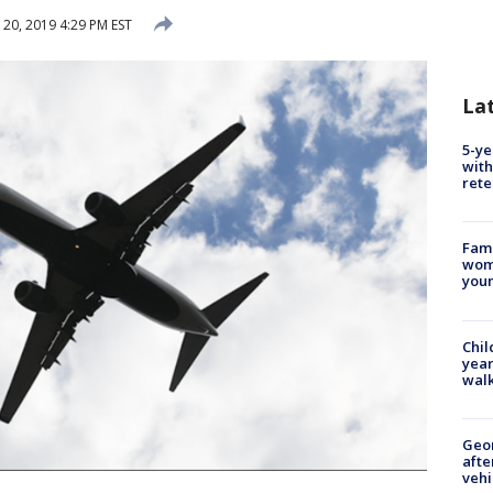
 20, 2019 4:29 PM EST
La
5-ye
with
rete
Fami
woma
youn
Chil
year
walk
Geo
afte
vehi