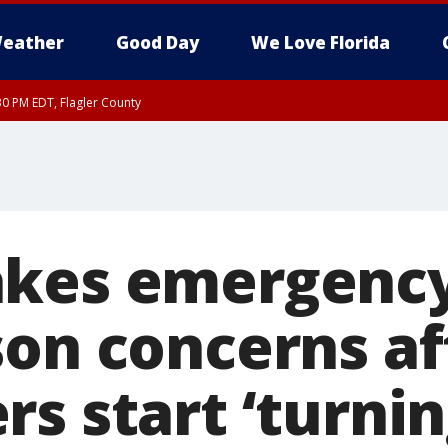
eather
Good Day
We Love Florida
30 PM EDT, Flagler County
, Coastal Flagler County, Coastal Volusia County
kes emergency
son concerns af
s start ‘turnin