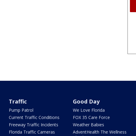
Traffic
Good Day
Pump Patrol
We Love Florida
Current Traffic Conditions
FOX 35 Care Force
Freeway Traffic Incidents
Weather Babies
Florida Traffic Cameras
AdventHealth The Wellness