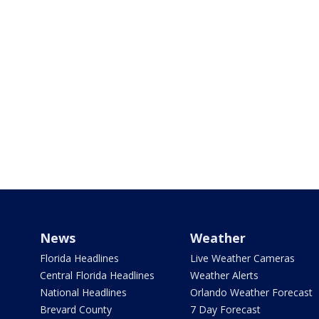
News
Weather
Florida Headlines
Live Weather Cameras
Central Florida Headlines
Weather Alerts
National Headlines
Orlando Weather Forecast
Brevard County
7 Day Forecast