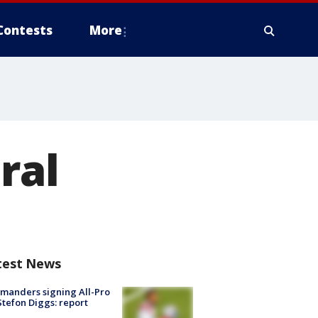
Contests
More
ral
test News
manders signing All-Pro
tefon Diggs: report