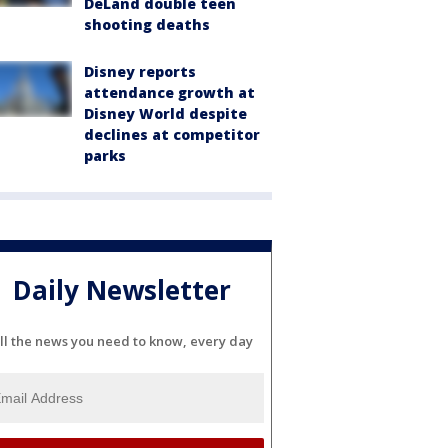
DeLand double teen
shooting deaths
Disney reports
attendance growth at
Disney World despite
declines at competitor
parks
Daily Newsletter
ll the news you need to know, every day