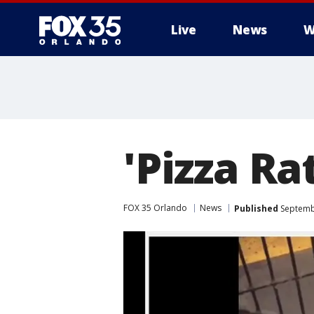
Live
News
W
'Pizza Ra
FOX 35 Orlando
News
Published
Septembe