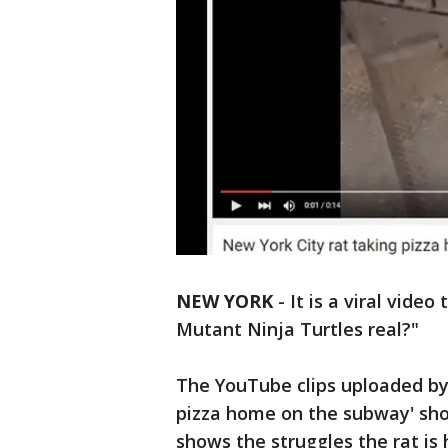
NEW YORK
-
It is a viral vide
Mutant Ninja Turtles real?"
The YouTube clips uploaded by 
pizza home on the subway' show
shows the struggles the rat is 