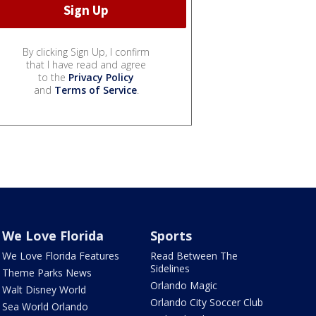
By clicking Sign Up, I confirm
that I have read and agree
to the
Privacy Policy
and
Terms of Service
.
We Love Florida
Sports
We Love Florida Features
Read Between The
Sidelines
Theme Parks News
Orlando Magic
Walt Disney World
Orlando City Soccer Club
Sea World Orlando