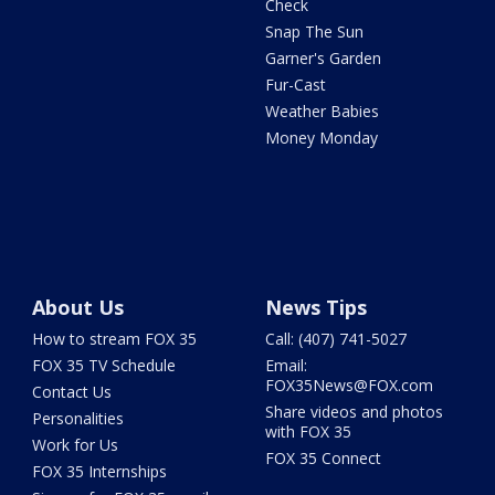
Check
Snap The Sun
Garner's Garden
Fur-Cast
Weather Babies
Money Monday
About Us
News Tips
How to stream FOX 35
Call: (407) 741-5027
FOX 35 TV Schedule
Email:
FOX35News@FOX.com
Contact Us
Share videos and photos
Personalities
with FOX 35
Work for Us
FOX 35 Connect
FOX 35 Internships