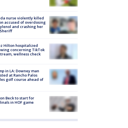
ida nurse violently killed
on accused of overdosing
ylenol and crashing her
 Sheriff
z Hilton hospitalized
owing concerning TikTok
stream, wellness check
mp in LA: Downey man
sted at Rancho Palos
es golf course ahead of
on Beck to start for
inals in HOF game