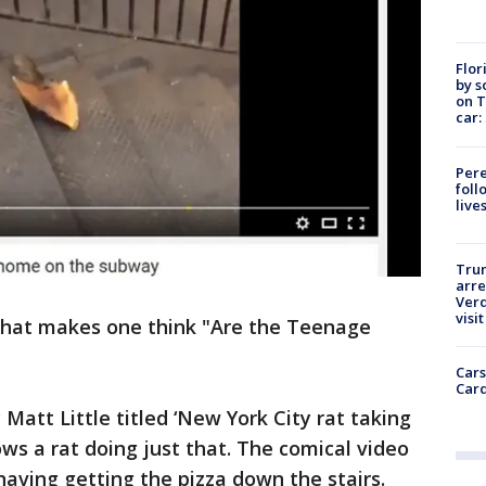
Flor
by s
on T
car:
Pere
foll
live
Tru
arre
Verd
visit
o that makes one think "Are the Teenage
Cars
Card
Matt Little titled ‘New York City rat taking
s a rat doing just that. The comical video
having getting the pizza down the stairs.