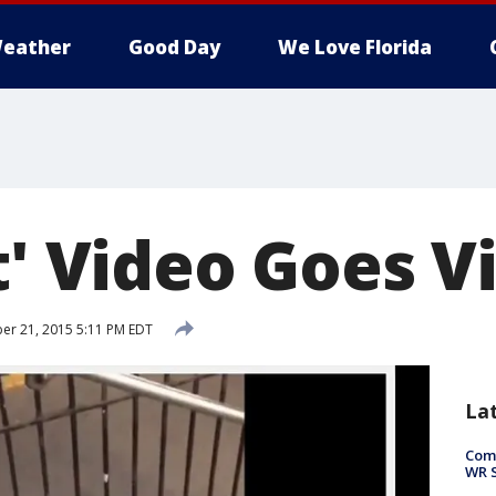
eather
Good Day
We Love Florida
t' Video Goes Vi
r 21, 2015 5:11 PM EDT
La
Com
WR S