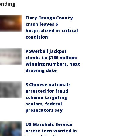
ending
Fiery Orange County
crash leaves 5
hospitalized in critical
condition
Powerball jackpot
climbs to $786 million:
Winning numbers, next
drawing date
3 Chinese nationals
arrested for fraud
scheme targeting
seniors, federal
prosecutors say
US Marshals Service
arrest teen wanted in