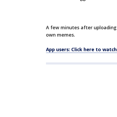
A few minutes after uploading 
own memes.
App users: Click here to watch