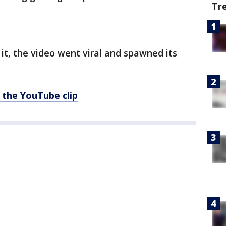
Tr
it, the video went viral and spawned its
 the YouTube clip