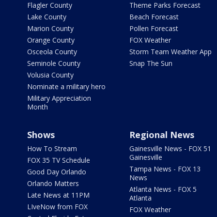
Flagler County
Theme Parks Forecast
Lake County
Beach Forecast
Marion County
Pollen Forecast
Orange County
FOX Weather
Osceola County
Storm Team Weather App
Seminole County
Snap The Sun
Volusia County
Nominate a military hero
Military Appreciation
Month
Shows
Regional News
How To Stream
Gainesville News - FOX 51
Gainesville
FOX 35 TV Schedule
Tampa News - FOX 13
Good Day Orlando
News
Orlando Matters
Atlanta News - FOX 5
Late News at 11PM
Atlanta
LIveNow from FOX
FOX Weather