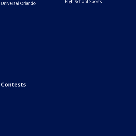
High School Sports
Universal Orlando
Contests