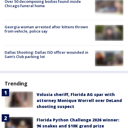
Over 50 decomposing bodies found inside
Chicago funeral home
Georgia woman arrested after kittens thrown
from vehicle, police say
Dallas Shooting: Dallas ISD officer wounded in
Sam's Club parking lot
Trending
Volusia sheriff, Florida AG spar with
attorney Monique Worrell over DeLand
shooting suspect
Florida Python Challenge 2026 winner:
96 snakes and $10K grand prize