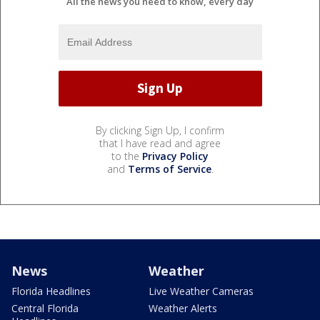
All the news you need to know, every day
By clicking Sign Up, I confirm
that I have read and agree
to the
Privacy Policy
and
Terms of Service
.
News
Weather
Florida Headlines
Live Weather Cameras
Central Florida
Weather Alerts