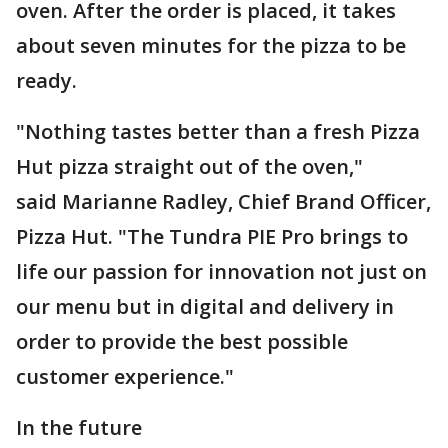
oven. After the order is placed, it takes
about seven minutes for the pizza to be
ready.
"Nothing tastes better than a fresh Pizza
Hut pizza straight out of the oven,"
said Marianne Radley, Chief Brand Officer,
Pizza Hut. "The Tundra PIE Pro brings to
life our passion for innovation not just on
our menu but in digital and delivery in
order to provide the best possible
customer experience."
In the future