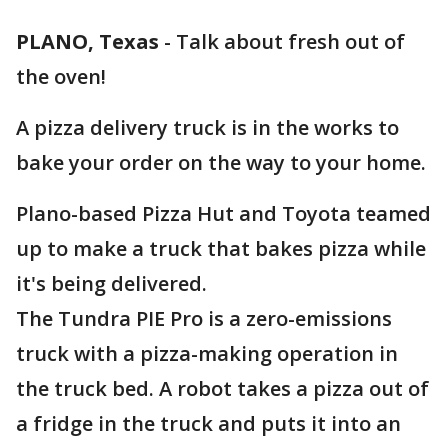
PLANO, Texas
-
Talk about fresh out of
the oven!
A pizza delivery truck is in the works to
bake your order on the way to your home.
Plano-based Pizza Hut and Toyota teamed
up to make a truck that bakes pizza while
it's being delivered.
The Tundra PIE Pro is a zero-emissions
truck with a pizza-making operation in
the truck bed. A robot takes a pizza out of
a fridge in the truck and puts it into an