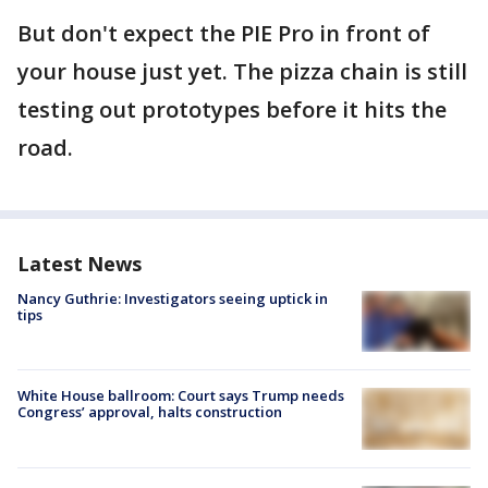
But don't expect the PIE Pro in front of
your house just yet. The pizza chain is still
testing out prototypes before it hits the
road.
Latest News
Nancy Guthrie: Investigators seeing uptick in
tips
White House ballroom: Court says Trump needs
Congress’ approval, halts construction