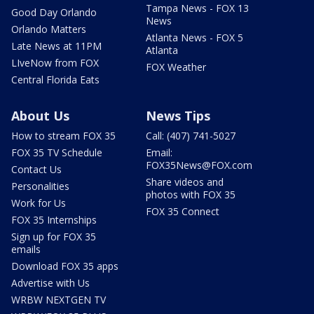
Tampa News - FOX 13
Good Day Orlando
News
Orlando Matters
Atlanta News - FOX 5
Late News at 11PM
Atlanta
LIveNow from FOX
FOX Weather
Central Florida Eats
About Us
News Tips
How to stream FOX 35
Call: (407) 741-5027
FOX 35 TV Schedule
Email:
FOX35News@FOX.com
Contact Us
Share videos and
Personalities
photos with FOX 35
Work for Us
FOX 35 Connect
FOX 35 Internships
Sign up for FOX 35
emails
Download FOX 35 apps
Advertise with Us
WRBW NEXTGEN TV