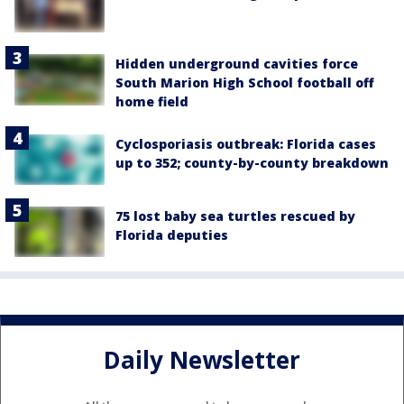
Hidden underground cavities force
South Marion High School football off
home field
Cyclosporiasis outbreak: Florida cases
up to 352; county-by-county breakdown
75 lost baby sea turtles rescued by
Florida deputies
Daily Newsletter