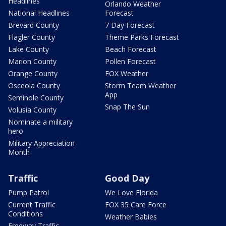
Headlines
Orlando Weather
National Headlines
Forecast
Brevard County
7 Day Forecast
Flagler County
Theme Parks Forecast
Lake County
Beach Forecast
Marion County
Pollen Forecast
Orange County
FOX Weather
Osceola County
Storm Team Weather
App
Seminole County
Snap The Sun
Volusia County
Nominate a military
hero
Military Appreciation
Month
Traffic
Good Day
Pump Patrol
We Love Florida
Current Traffic
FOX 35 Care Force
Conditions
Weather Babies
Freeway Traffic