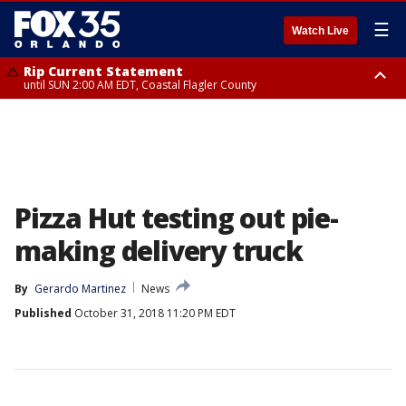
☰
Watch Live
Rip Current Statement
until SUN 2:00 AM EDT, Coastal Flagler County
Rip Current Statement
from FRI 2:35 AM EDT until SAT 2:00 AM EDT, Coastal Volusia County
Pizza Hut testing out pie-
making delivery truck
By
Gerardo Martinez
News
Published
October 31, 2018 11:20 PM EDT