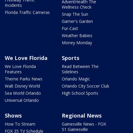
AdventHealth The
Incidents
Wellness Check
Florida Traffic Cameras
Snap The Sun
Garner's Garden
Fur-Cast
Weather Babies
Money Monday
We Love Florida
Sports
We Love Florida
Read Between The
Features
Sidelines
Theme Parks News
Orlando Magic
Walt Disney World
Orlando City Soccer Club
Sea World Orlando
High School Sports
Universal Orlando
Shows
Regional News
How To Stream
Gainesville News - FOX
51 Gainesville
FOX 35 TV Schedule