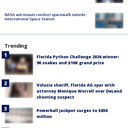
NASA astronauts conduct spacewalk outside
International Space Station
Trending
Florida Python Challenge 2026 winner:
96 snakes and $10K grand prize
Volusia sheriff, Florida AG spar with
attorney Monique Worrell over DeLand
shooting suspect
Powerball jackpot surges to $856
million