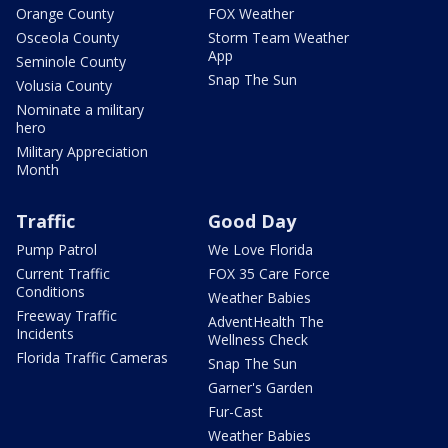
Orange County
FOX Weather
Osceola County
Storm Team Weather
App
Seminole County
Snap The Sun
Volusia County
Nominate a military
hero
Military Appreciation
Month
Traffic
Good Day
Pump Patrol
We Love Florida
Current Traffic
FOX 35 Care Force
Conditions
Weather Babies
Freeway Traffic
AdventHealth The
Incidents
Wellness Check
Florida Traffic Cameras
Snap The Sun
Garner's Garden
Fur-Cast
Weather Babies