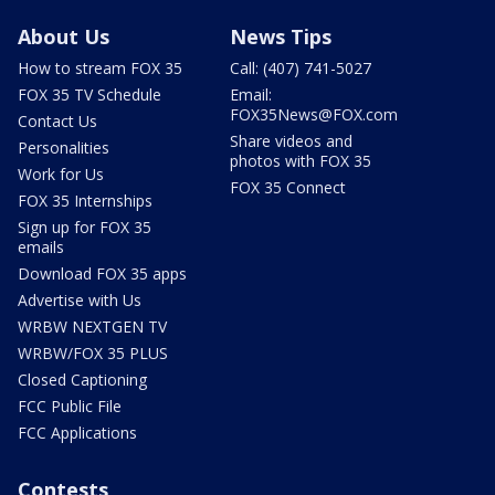
About Us
News Tips
How to stream FOX 35
Call: (407) 741-5027
FOX 35 TV Schedule
Email:
FOX35News@FOX.com
Contact Us
Share videos and
Personalities
photos with FOX 35
Work for Us
FOX 35 Connect
FOX 35 Internships
Sign up for FOX 35
emails
Download FOX 35 apps
Advertise with Us
WRBW NEXTGEN TV
WRBW/FOX 35 PLUS
Closed Captioning
FCC Public File
FCC Applications
Contests