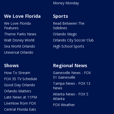
Money Monday
We Love Florida
Sports
We Love Florida
Read Between The
Features
Sidelines
Theme Parks News
Orlando Magic
Walt Disney World
Orlando City Soccer Club
Sea World Orlando
High School Sports
Universal Orlando
Shows
Regional News
How To Stream
Gainesville News - FOX
51 Gainesville
FOX 35 TV Schedule
Tampa News - FOX 13
Good Day Orlando
News
Orlando Matters
Atlanta News - FOX 5
Late News at 11PM
Atlanta
LIveNow from FOX
FOX Weather
Central Florida Eats