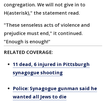
congregation. We will not give in to
H(asterisk)," the statement read.
"These senseless acts of violence and
prejudice must end," it continued.
"Enough is enough!"
RELATED COVERAGE:
11 dead, 6 injured in Pittsburgh
synagogue shooting
Police: Synagogue gunman said he
wanted all Jews to die