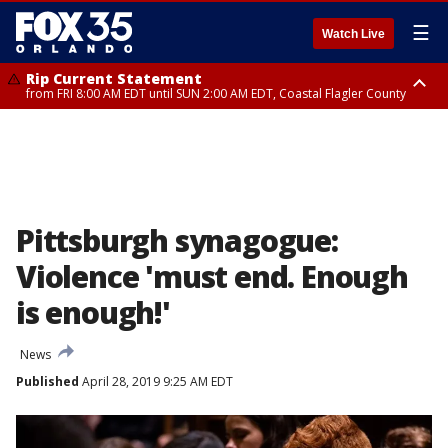
☰
Watch Live
Rip Current Statement
from FRI 8:00 AM EDT until SUN 2:00 AM EDT, Coastal Flagler County
Rip Current Statement
from FRI 2:35 AM EDT until SAT 2:00 AM EDT, Coastal Volusia County
Pittsburgh synagogue:
Violence 'must end. Enough
is enough!'
News
Published
April 28, 2019 9:25 AM EDT