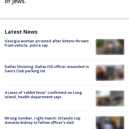
of Jews.
Latest News
Georgia woman arrested after kittens thrown
from vehicle, police say
Dallas Shooting: Dallas ISD officer wounded in
Sam's Club parking lot
4 cases of 'rabbit fever' confirmed on Long
Island, health department says
Wrong number, right match: Orlando cop
donates kidney to fellow officer’s dad