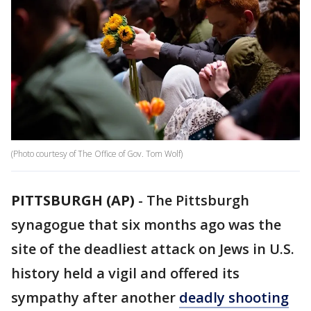
(Photo courtesy of The Office of Gov. Tom Wolf)
PITTSBURGH (AP)
-
The Pittsburgh
synagogue that six months ago was the
site of the deadliest attack on Jews in U.S.
history held a vigil and offered its
sympathy after another
deadly shooting