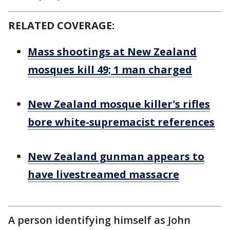
RELATED COVERAGE:
Mass shootings at New Zealand
mosques kill 49; 1 man charged
New Zealand mosque killer's rifles
bore white-supremacist references
New Zealand gunman appears to
have livestreamed massacre
A person identifying himself as John