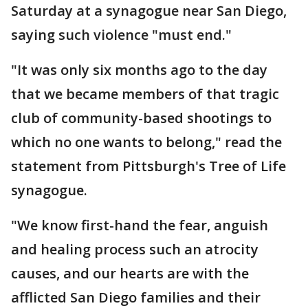
Saturday at a synagogue near San Diego,
saying such violence "must end."
"It was only six months ago to the day
that we became members of that tragic
club of community-based shootings to
which no one wants to belong," read the
statement from Pittsburgh's Tree of Life
synagogue.
"We know first-hand the fear, anguish
and healing process such an atrocity
causes, and our hearts are with the
afflicted San Diego families and their