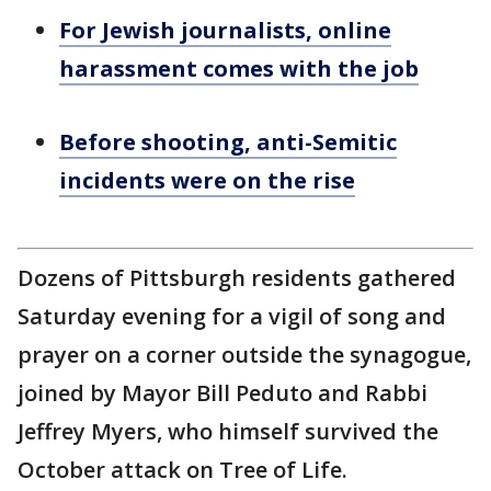
For Jewish journalists, online
harassment comes with the job
Before shooting, anti-Semitic
incidents were on the rise
Dozens of Pittsburgh residents gathered
Saturday evening for a vigil of song and
prayer on a corner outside the synagogue,
joined by Mayor Bill Peduto and Rabbi
Jeffrey Myers, who himself survived the
October attack on Tree of Life.