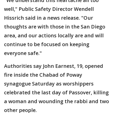
"We understand this heartache all too
well," Public Safety Director Wendell
Hissrich said in a news release. "Our
thoughts are with those in the San Diego
area, and our actions locally are and will
continue to be focused on keeping
everyone safe."
Authorities say John Earnest, 19, opened
fire inside the Chabad of Poway
synagogue Saturday as worshippers
celebrated the last day of Passover, killing
a woman and wounding the rabbi and two
other people.