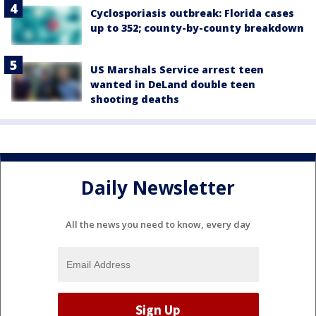
Cyclosporiasis outbreak: Florida cases
up to 352; county-by-county breakdown
US Marshals Service arrest teen
wanted in DeLand double teen
shooting deaths
Daily Newsletter
All the news you need to know, every day