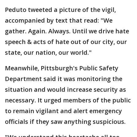
Peduto tweeted a picture of the vigil,
accompanied by text that read: "We
gather. Again. Always. Until we drive hate
speech & acts of hate out of our city, our
state, our nation, our world."
Meanwhile, Pittsburgh's Public Safety
Department said it was monitoring the
situation and would increase security as
necessary. It urged members of the public
to remain vigilant and alert emergency
officials if they saw anything suspicious.