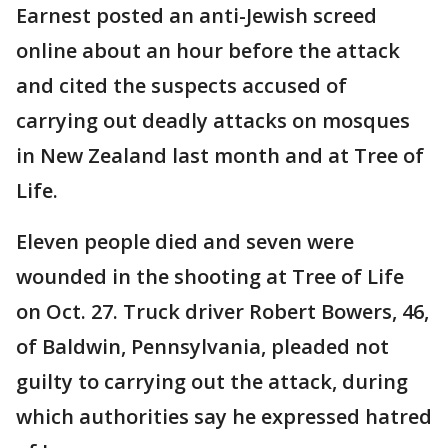
Earnest posted an anti-Jewish screed
online about an hour before the attack
and cited the suspects accused of
carrying out deadly attacks on mosques
in New Zealand last month and at Tree of
Life.
Eleven people died and seven were
wounded in the shooting at Tree of Life
on Oct. 27. Truck driver Robert Bowers, 46,
of Baldwin, Pennsylvania, pleaded not
guilty to carrying out the attack, during
which authorities say he expressed hatred