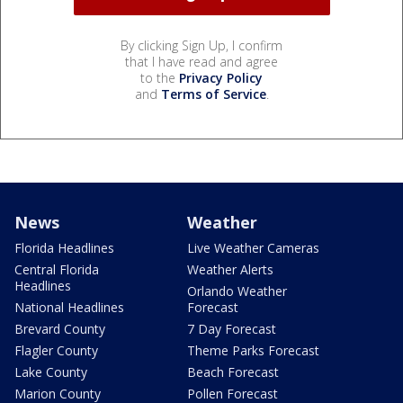
By clicking Sign Up, I confirm
that I have read and agree
to the
Privacy Policy
and
Terms of Service
.
News
Weather
Florida Headlines
Live Weather Cameras
Central Florida
Weather Alerts
Headlines
Orlando Weather
National Headlines
Forecast
Brevard County
7 Day Forecast
Flagler County
Theme Parks Forecast
Lake County
Beach Forecast
Marion County
Pollen Forecast