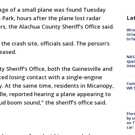
ge of a small plane was found Tuesday
La
 Park, hours after the plane lost radar
rs, the Alachua County Sheriff's Office said.
Wron
Orla
to f
e crash site, officials said. The person's
eased.
NAS
spac
Inte
 Sheriff's Office, both the Gainesville and
ted losing contact with a single-engine
Com
. At the same time, residents in Micanopy,
WR S
lle, reported hearing a plane appearing to
ud boom sound," the sheriff's office said.
Flor
by s
on T
car: