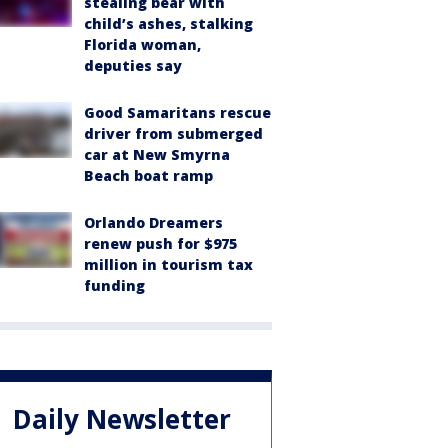
stealing bear with
child’s ashes, stalking
Florida woman,
deputies say
Good Samaritans rescue
driver from submerged
car at New Smyrna
Beach boat ramp
Orlando Dreamers
renew push for $975
million in tourism tax
funding
Daily Newsletter