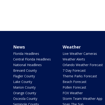
News
Weather
Florida Headlines
Live Weather Cameras
Central Florida Headlines
Weather Alerts
National Headlines
Orlando Weather Forecast
Brevard County
7 Day Forecast
Flagler County
Theme Parks Forecast
Lake County
Beach Forecast
Marion County
Pollen Forecast
Orange County
FOX Weather
Osceola County
Storm Team Weather App
Seminole County
Snap The Sun