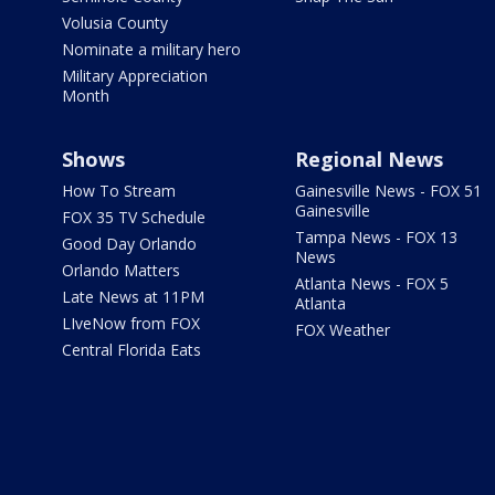
Volusia County
Nominate a military hero
Military Appreciation
Month
Shows
Regional News
How To Stream
Gainesville News - FOX 51
Gainesville
FOX 35 TV Schedule
Tampa News - FOX 13
Good Day Orlando
News
Orlando Matters
Atlanta News - FOX 5
Late News at 11PM
Atlanta
LIveNow from FOX
FOX Weather
Central Florida Eats