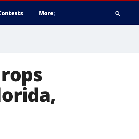
Contests
More
drops
lorida,