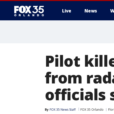
Live
News
W
Pilot kil
from rada
officials
By
FOX 35 News Staff
FOX 35 Orlando
Flor