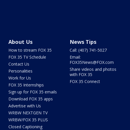
About Us
News Tips
How to stream FOX 35
Call: (407) 741-5027
FOX 35 TV Schedule
Email:
FOX35News@FOX.com
Contact Us
Share videos and photos
Personalities
with FOX 35
Work for Us
FOX 35 Connect
FOX 35 Internships
Sign up for FOX 35 emails
Download FOX 35 apps
Advertise with Us
WRBW NEXTGEN TV
WRBW/FOX 35 PLUS
Closed Captioning