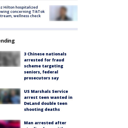
z Hilton hospitalized
owing concerning TikTok
stream, wellness check
ending
3 Chinese nationals
arrested for fraud
scheme targeting
seniors, federal
prosecutors say
US Marshals Service
arrest teen wanted in
DeLand double teen
shooting deaths
Man arrested after