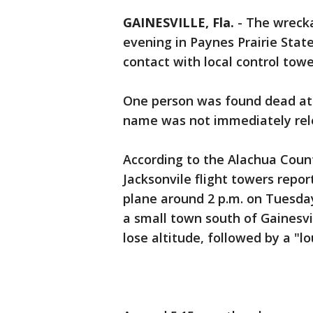
GAINESVILLE, Fla.
-
The wrecka
evening in Paynes Prairie State
contact with local control towe
One person was found dead at th
name was not immediately rel
According to the Alachua County
Jacksonvile flight towers repor
plane around 2 p.m. on Tuesday
a small town south of Gainesvi
lose altitude, followed by a "lo