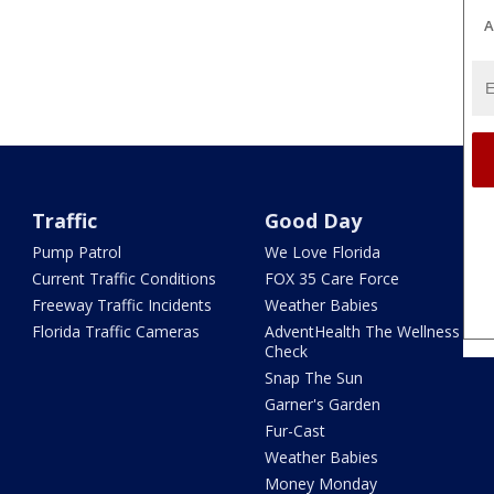
A
Traffic
Good Day
Pump Patrol
We Love Florida
Current Traffic Conditions
FOX 35 Care Force
Freeway Traffic Incidents
Weather Babies
Florida Traffic Cameras
AdventHealth The Wellness
Check
Snap The Sun
Garner's Garden
Fur-Cast
Weather Babies
Money Monday