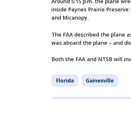
Around 5:15 p.m. the plane wr
inside Paynes Prairie Preserve
and Micanopy.
The FAA described the plane as
was aboard the plane – and di
Both the FAA and NTSB will inv
Florida
Gainesville