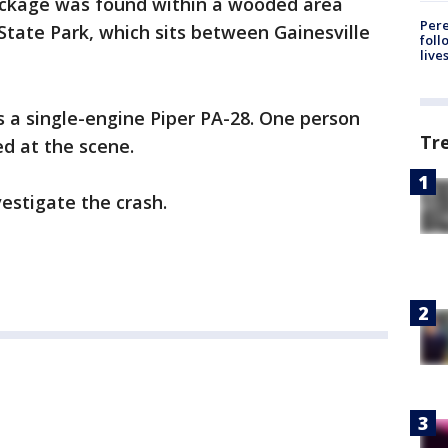
eckage was found within a wooded area
Pere
 State Park, which sits between Gainesville
foll
live
 a single-engine Piper PA-28. One person
Tr
ed at the scene.
estigate the crash.