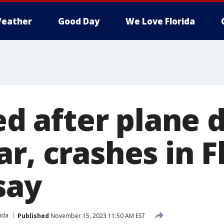
eather
Good Day
We Love Florida
led after plane 
r, crashes in F
 say
ida
Published
November 15, 2023 11:50 AM EST