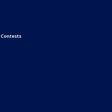
Contests