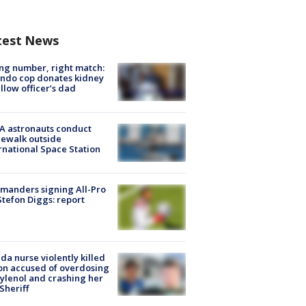
test News
g number, right match:
ndo cop donates kidney
ellow officer’s dad
A astronauts conduct
ewalk outside
rnational Space Station
manders signing All-Pro
tefon Diggs: report
ida nurse violently killed
on accused of overdosing
ylenol and crashing her
 Sheriff