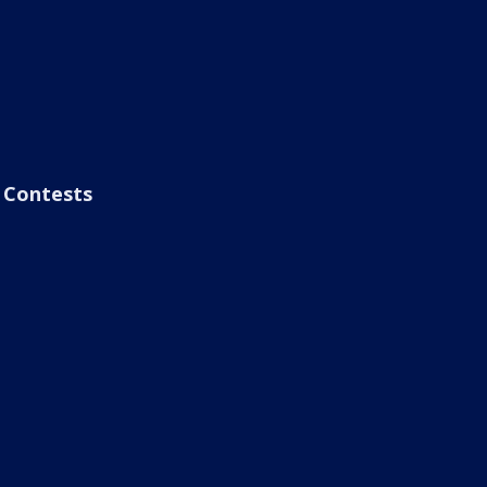
Contests