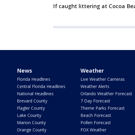
If caught littering at Cocoa Be
News
Weather
Florida Headlines
Live Weather Cameras
Central Florida Headlines
Weather Alerts
National Headlines
Orlando Weather Forecast
Brevard County
7 Day Forecast
Flagler County
Theme Parks Forecast
Lake County
Beach Forecast
Marion County
Pollen Forecast
Orange County
FOX Weather