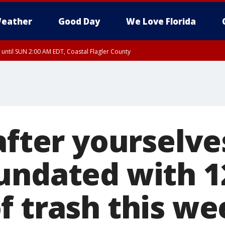
eather
Good Day
We Love Florida
 until SUN 2:00 AM EDT, Coastal Flagler County
 until SAT 2:00 AM EDT, Coastal Volusia County
after yourselve
undated with 1
f trash this w