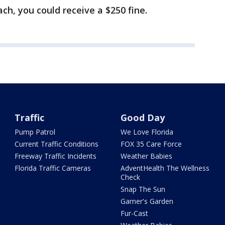
ach, you could receive a $250 fine.
Traffic
Good Day
Pump Patrol
We Love Florida
Current Traffic Conditions
FOX 35 Care Force
Freeway Traffic Incidents
Weather Babies
Florida Traffic Cameras
AdventHealth The Wellness
Check
Snap The Sun
Garner's Garden
Fur-Cast