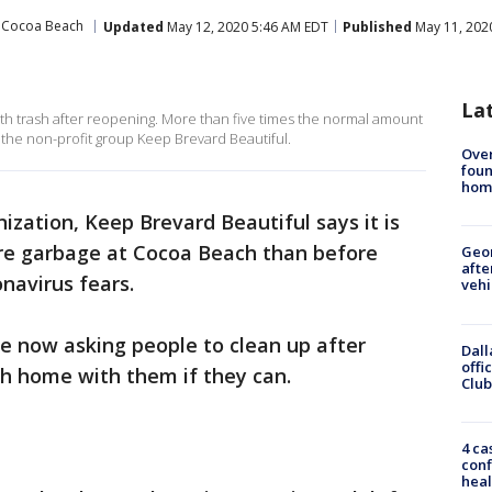
Cocoa Beach
Updated
May 12, 2020 5:46 AM EDT
Published
May 11, 202
La
th trash after reopening. More than five times the normal amount
the non-profit group Keep Brevard Beautiful.
Ove
foun
hom
ization, Keep Brevard Beautiful says it is
ore garbage at Cocoa Beach than before
Geo
afte
navirus fears.
vehi
e now asking people to clean up after
Dall
offi
sh home with them if they can.
Club
4 ca
conf
heal