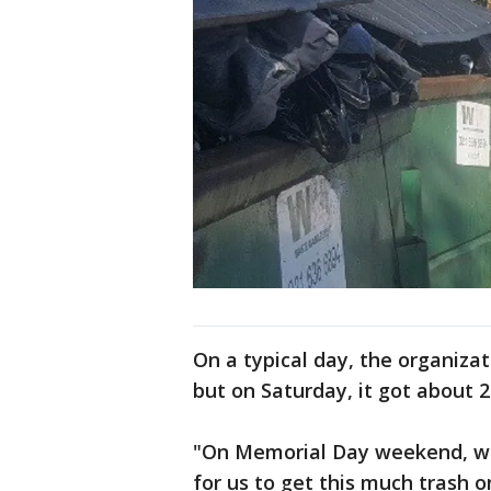
On a typical day, the organizat
but on Saturday, it got about 
"On Memorial Day weekend, we’l
for us to get this much trash 