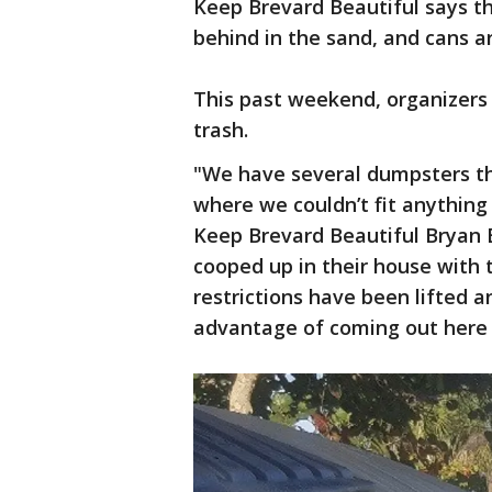
Keep Brevard Beautiful says th
behind in the sand, and cans a
This past weekend, organizers
trash.
"We have several dumpsters th
where we couldn’t fit anything 
Keep Brevard Beautiful Bryan Bo
cooped up in their house with 
restrictions have been lifted 
advantage of coming out here 