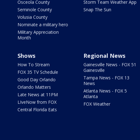
Osceola County
Storm Team Weather App
Seminole County
Snap The Sun
Volusia County
Nominate a military hero
Military Appreciation
Month
Shows
Regional News
How To Stream
Gainesville News - FOX 51
Gainesville
FOX 35 TV Schedule
Tampa News - FOX 13
Good Day Orlando
News
Orlando Matters
Atlanta News - FOX 5
Late News at 11PM
Atlanta
LIveNow from FOX
FOX Weather
Central Florida Eats