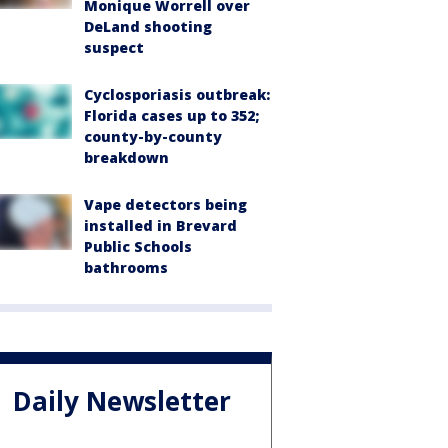
Monique Worrell over
DeLand shooting
suspect
Cyclosporiasis outbreak:
Florida cases up to 352;
county-by-county
breakdown
Vape detectors being
installed in Brevard
Public Schools
bathrooms
Daily Newsletter