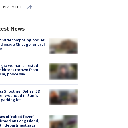
0 3:17 PM EDT
test News
r 50 decomposing bodies
d inside Chicago funeral
e
rgia woman arrested
r kittens thrown from
cle, police say
as Shooting: Dallas ISD
cer wounded in Sam's
 parking lot
ses of 'rabbit fever'
irmed on Long Island,
th department says