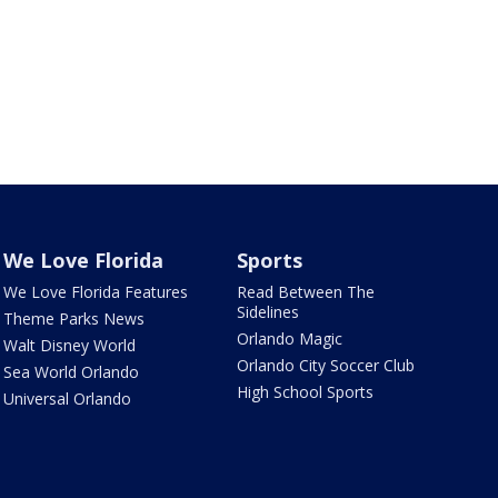
We Love Florida
Sports
We Love Florida Features
Read Between The
Sidelines
Theme Parks News
Orlando Magic
Walt Disney World
Orlando City Soccer Club
Sea World Orlando
High School Sports
Universal Orlando