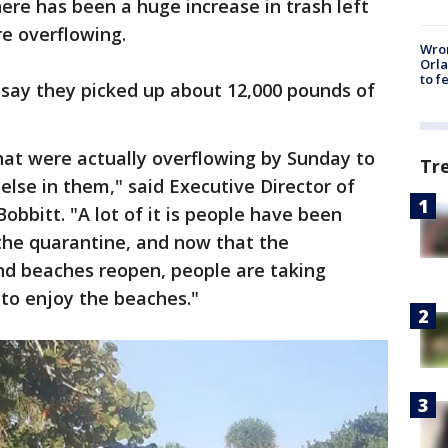
ere has been a huge increase in trash left
re overflowing.
Wron
Orla
to f
 say they picked up about 12,000 pounds of
at were actually overflowing by Sunday to
Tr
else in them," said Executive Director of
bbitt. "A lot of it is people have been
the quarantine, and now that the
and beaches reopen, people are taking
to enjoy the beaches."