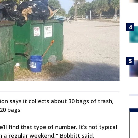
ion says it collects about 30 bags of trash,
220 bags.
l find that type of number. It’s not typical
on a regular weekend," Bobbitt said.