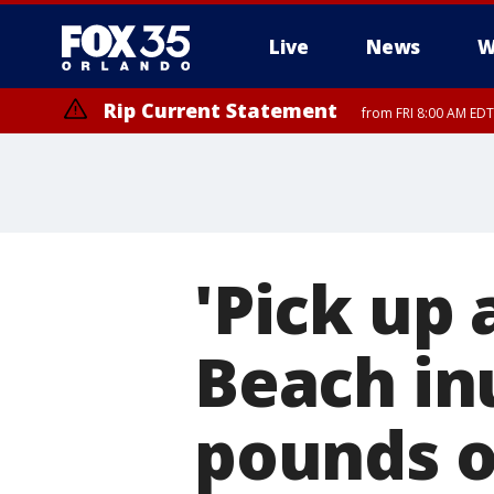
Live
News
W
Rip Current Statement
from FRI 8:00 AM EDT
Rip Current Statement
from FRI 2:35 AM EDT
'Pick up 
Beach in
pounds o