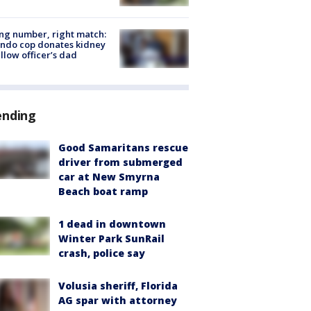
g number, right match:
ndo cop donates kidney
ellow officer’s dad
ending
Good Samaritans rescue
driver from submerged
car at New Smyrna
Beach boat ramp
1 dead in downtown
Winter Park SunRail
crash, police say
Volusia sheriff, Florida
AG spar with attorney