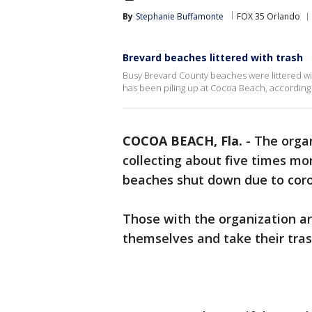
By
Stephanie Buffamonte
FOX 35 Orlando
Brevard beaches littered with trash
Busy Brevard County beaches were littered wi
has been piling up at Cocoa Beach, according 
COCOA BEACH, Fla.
-
The organ
collecting about five times m
beaches shut down due to coro
Those with the organization ar
themselves and take their tra