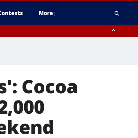
Contests
More
s': Cocoa
2,000
eekend