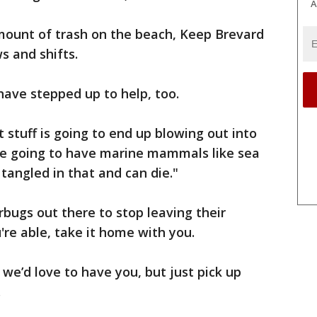
A
amount of trash on the beach, Keep Brevard
s and shifts.
have stepped up to help, too.
 stuff is going to end up blowing out into
’re going to have marine mammals like sea
et tangled in that and can die."
terbugs out there to stop leaving their
're able, take it home with you.
 we’d love to have you, but just pick up
.