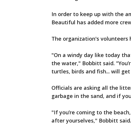
In order to keep up with the 
Beautiful has added more crew
The organization's volunteers 
"On a windy day like today that
the water," Bobbitt said. "You
turtles, birds and fish... will g
Officials are asking all the lit
garbage in the sand, and if you
"If you’re coming to the beach,
after yourselves," Bobbitt said