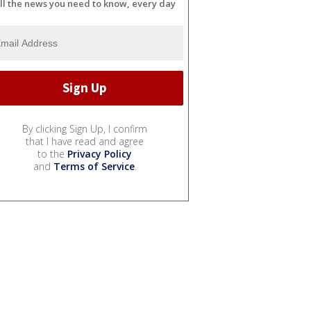
ll the news you need to know, every day
By clicking Sign Up, I confirm
that I have read and agree
to the
Privacy Policy
and
Terms of Service
.