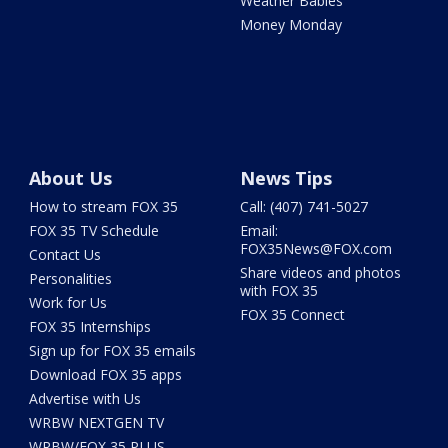
Weather Babies
Money Monday
About Us
News Tips
How to stream FOX 35
Call: (407) 741-5027
FOX 35 TV Schedule
Email:
FOX35News@FOX.com
Contact Us
Share videos and photos
Personalities
with FOX 35
Work for Us
FOX 35 Connect
FOX 35 Internships
Sign up for FOX 35 emails
Download FOX 35 apps
Advertise with Us
WRBW NEXTGEN TV
WRBW/FOX 35 PLUS