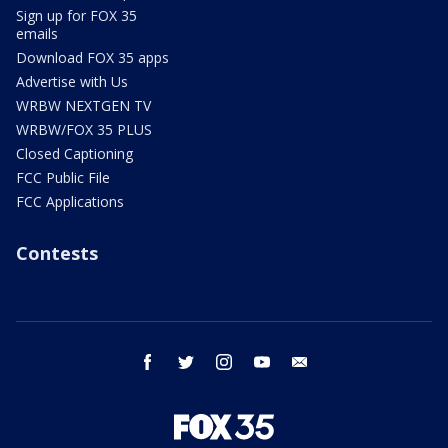
Sign up for FOX 35
emails
Download FOX 35 apps
Advertise with Us
WRBW NEXTGEN TV
WRBW/FOX 35 PLUS
Closed Captioning
FCC Public File
FCC Applications
Contests
facebook
twitter
instagram
youtube
email