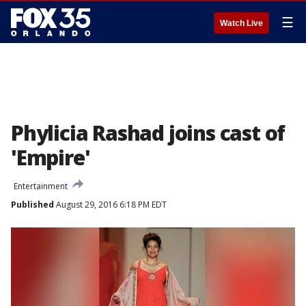
☰
Watch Live
Phylicia Rashad joins cast of
'Empire'
Entertainment
Published
August 29, 2016 6:18 PM EDT