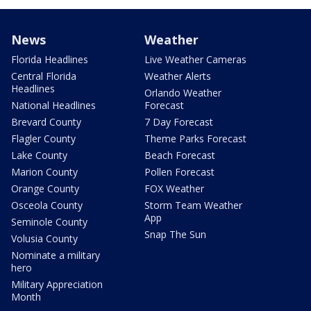
News
Weather
Florida Headlines
Live Weather Cameras
Central Florida
Weather Alerts
Headlines
Orlando Weather
National Headlines
Forecast
Brevard County
7 Day Forecast
Flagler County
Theme Parks Forecast
Lake County
Beach Forecast
Marion County
Pollen Forecast
Orange County
FOX Weather
Osceola County
Storm Team Weather
App
Seminole County
Snap The Sun
Volusia County
Nominate a military
hero
Military Appreciation
Month