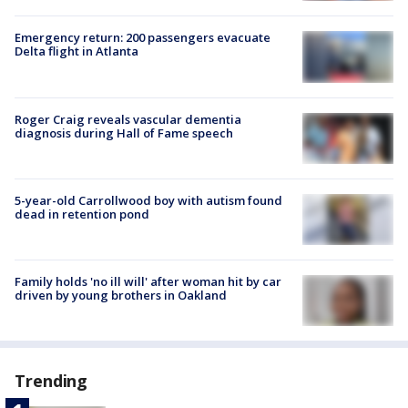
Emergency return: 200 passengers evacuate
Delta flight in Atlanta
Roger Craig reveals vascular dementia
diagnosis during Hall of Fame speech
5-year-old Carrollwood boy with autism found
dead in retention pond
Family holds 'no ill will' after woman hit by car
driven by young brothers in Oakland
Trending