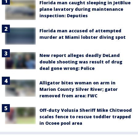
Florida man caught sleeping in JetBlue
plane lavatory during maintenance
inspection: Deputies
Florida man accused of attempted
murder at Miami lobster diving spot
New report alleges deadly DeLand
double shooting was result of drug
deal gone wrong: Police
Alligator bites woman on arm in
Marion County Silver River; gator
removed from area: FWC
Off-duty Volusia Sheriff Mike Chitwood
scales fence to rescue toddler trapped
in Ocoee pool area