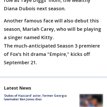
role as Taye Diggs' mom, the wealthy
Diana Dubois next season.
Another famous face will also debut this
season, Mariah Carey, who will be playing
a singer named Kitty.
The much-anticipated Season 3 premiere
of Fox’s hit drama "Empire," kicks off
September 21.
Latest News
'Dukes of Hazzard' actor, former Georgia
lawmaker Ben Jones dies