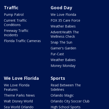
Traffic
Good Day
Pump Patrol
We Love Florida
Current Traffic
FOX 35 Care Force
Conditions
Weather Babies
Freeway Traffic
AdventHealth The
Incidents
Wellness Check
Florida Traffic Cameras
Snap The Sun
Garner's Garden
Fur-Cast
Weather Babies
Money Monday
We Love Florida
Sports
We Love Florida
Read Between The
Features
Sidelines
Theme Parks News
Orlando Magic
Walt Disney World
Orlando City Soccer Club
Sea World Orlando
High School Sports