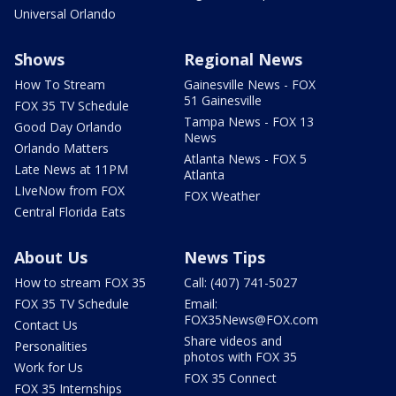
Universal Orlando
Shows
Regional News
How To Stream
Gainesville News - FOX
51 Gainesville
FOX 35 TV Schedule
Tampa News - FOX 13
Good Day Orlando
News
Orlando Matters
Atlanta News - FOX 5
Late News at 11PM
Atlanta
LIveNow from FOX
FOX Weather
Central Florida Eats
About Us
News Tips
How to stream FOX 35
Call: (407) 741-5027
FOX 35 TV Schedule
Email:
FOX35News@FOX.com
Contact Us
Share videos and
Personalities
photos with FOX 35
Work for Us
FOX 35 Connect
FOX 35 Internships