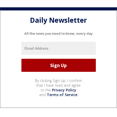
Daily Newsletter
All the news you need to know, every day
By clicking Sign Up, I confirm
that I have read and agree
to the
Privacy Policy
and
Terms of Service
.