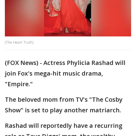
(The Heart Truth)
(FOX News) - Actress Phylicia Rashad will
join Fox's mega-hit music drama,
"Empire."
The beloved mom from TV's "The Cosby
Show" is set to play another matriarch.
Rashad will reportedly have a recurring