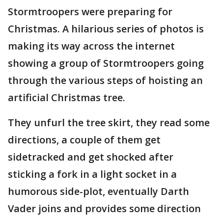
Stormtroopers were preparing for
Christmas. A hilarious series of photos is
making its way across the internet
showing a group of Stormtroopers going
through the various steps of hoisting an
artificial Christmas tree.
They unfurl the tree skirt, they read some
directions, a couple of them get
sidetracked and get shocked after
sticking a fork in a light socket in a
humorous side-plot, eventually Darth
Vader joins and provides some direction