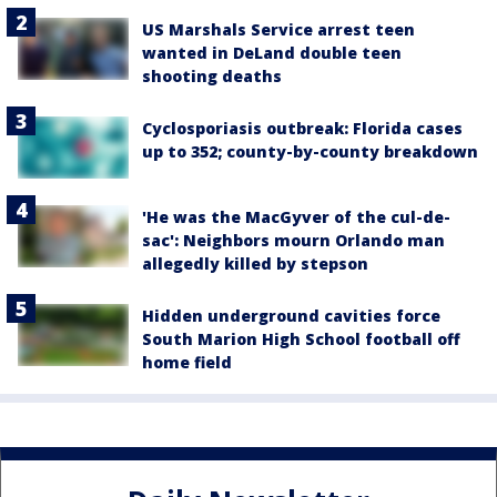
US Marshals Service arrest teen
wanted in DeLand double teen
shooting deaths
Cyclosporiasis outbreak: Florida cases
up to 352; county-by-county breakdown
'He was the MacGyver of the cul-de-
sac': Neighbors mourn Orlando man
allegedly killed by stepson
Hidden underground cavities force
South Marion High School football off
home field