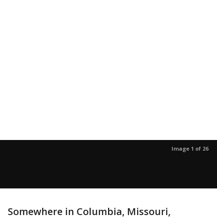
Image 1 of 26
Somewhere in Columbia, Missouri,