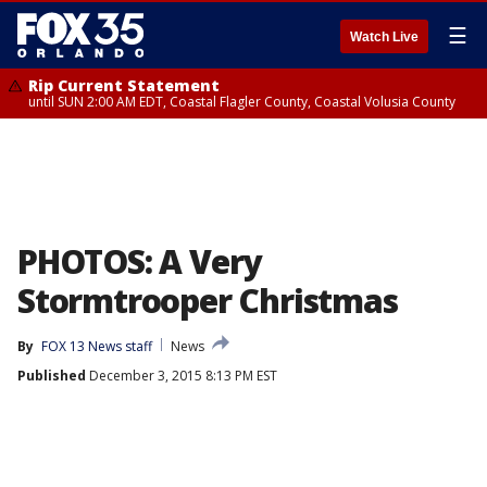
☰
Watch Live
Rip Current Statement
until SUN 2:00 AM EDT, Coastal Flagler County, Coastal Volusia County
PHOTOS: A Very
Stormtrooper Christmas
By
FOX 13 News staff
News
Published
December 3, 2015 8:13 PM EST