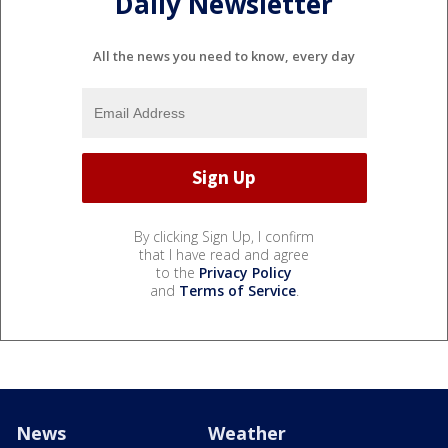
Daily Newsletter
All the news you need to know, every day
By clicking Sign Up, I confirm
that I have read and agree
to the
Privacy Policy
and
Terms of Service
.
News
Weather