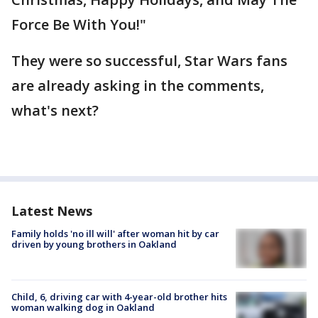
Force Be With You!"
They were so successful, Star Wars fans
are already asking in the comments,
what's next?
Latest News
Family holds 'no ill will' after woman hit by car
driven by young brothers in Oakland
Child, 6, driving car with 4-year-old brother hits
woman walking dog in Oakland