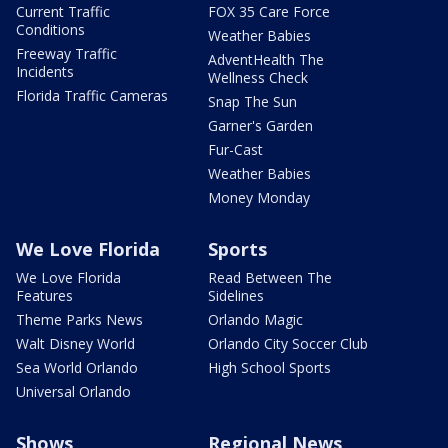
Current Traffic
FOX 35 Care Force
Conditions
Weather Babies
Freeway Traffic
AdventHealth The
Incidents
Wellness Check
Florida Traffic Cameras
Snap The Sun
Garner's Garden
Fur-Cast
Weather Babies
Money Monday
We Love Florida
Sports
We Love Florida
Read Between The
Features
Sidelines
Theme Parks News
Orlando Magic
Walt Disney World
Orlando City Soccer Club
Sea World Orlando
High School Sports
Universal Orlando
Shows
Regional News