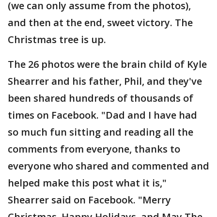
(we can only assume from the photos),
and then at the end, sweet victory. The
Christmas tree is up.
The 26 photos were the brain child of Kyle
Shearrer and his father, Phil, and they've
been shared hundreds of thousands of
times on Facebook. "Dad and I have had
so much fun sitting and reading all the
comments from everyone, thanks to
everyone who shared and commented and
helped make this post what it is,"
Shearrer said on Facebook. "Merry
Christmas, Happy Holidays, and May The