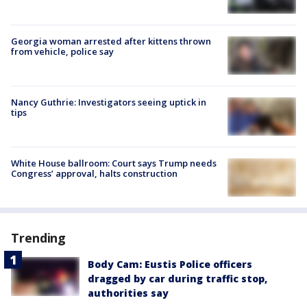
Georgia woman arrested after kittens thrown
from vehicle, police say
Nancy Guthrie: Investigators seeing uptick in
tips
White House ballroom: Court says Trump needs
Congress’ approval, halts construction
Trending
Body Cam: Eustis Police officers
dragged by car during traffic stop,
authorities say