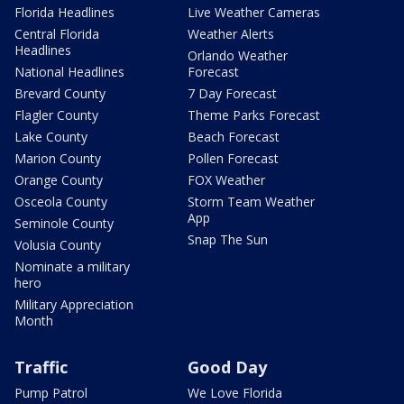
Florida Headlines
Live Weather Cameras
Central Florida
Weather Alerts
Headlines
Orlando Weather
National Headlines
Forecast
Brevard County
7 Day Forecast
Flagler County
Theme Parks Forecast
Lake County
Beach Forecast
Marion County
Pollen Forecast
Orange County
FOX Weather
Osceola County
Storm Team Weather
App
Seminole County
Snap The Sun
Volusia County
Nominate a military
hero
Military Appreciation
Month
Traffic
Good Day
Pump Patrol
We Love Florida