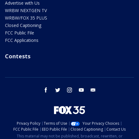
Advertise with Us
WRBW NEXTGEN TV
WRBW/FOX 35 PLUS
Closed Captioning
FCC Public File
FCC Applications
Contests
facebook
twitter
instagram
youtube
email
Privacy Policy
Terms of Use
Your Privacy Choices
FCC Public File
EEO Public File
Closed Captioning
Contact Us
This material may not be published, broadcast, rewritten, or