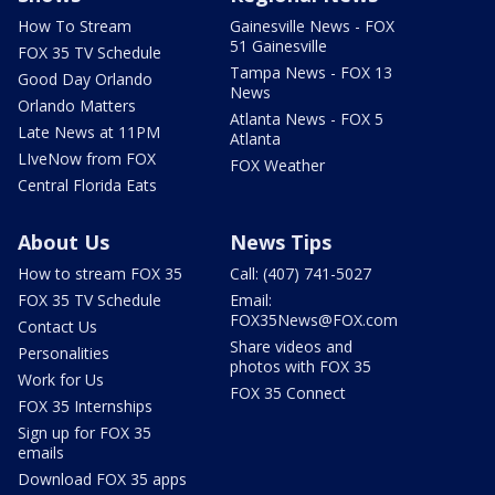
How To Stream
Gainesville News - FOX
51 Gainesville
FOX 35 TV Schedule
Tampa News - FOX 13
Good Day Orlando
News
Orlando Matters
Atlanta News - FOX 5
Late News at 11PM
Atlanta
LIveNow from FOX
FOX Weather
Central Florida Eats
About Us
News Tips
How to stream FOX 35
Call: (407) 741-5027
FOX 35 TV Schedule
Email:
FOX35News@FOX.com
Contact Us
Share videos and
Personalities
photos with FOX 35
Work for Us
FOX 35 Connect
FOX 35 Internships
Sign up for FOX 35
emails
Download FOX 35 apps