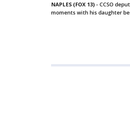
NAPLES (FOX 13)
-
CCSO deputy
moments with his daughter befo