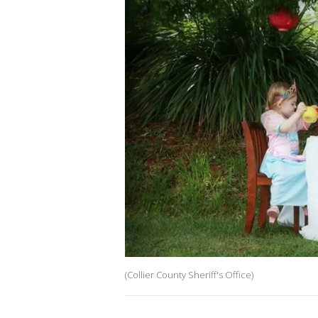
(Collier County Sheriff's Office)