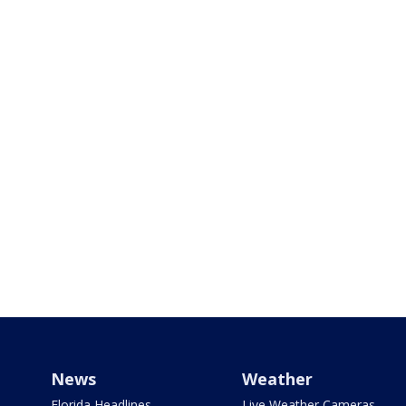
News
Weather
Florida Headlines
Live Weather Cameras