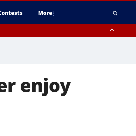
Contests
More
er enjoy