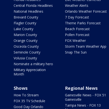
Central Florida Headlines
Weather Alerts
National Headlines
Orlando Weather Forecast
Brevard County
7 Day Forecast
Flagler County
Theme Parks Forecast
Lake County
Beach Forecast
Marion County
Pollen Forecast
Orange County
FOX Weather
Osceola County
Storm Team Weather App
Seminole County
Snap The Sun
Volusia County
Nominate a military hero
Military Appreciation
Month
Shows
Regional News
How To Stream
Gainesville News - FOX 51
Gainesville
FOX 35 TV Schedule
Tampa News - FOX 13
Good Day Orlando