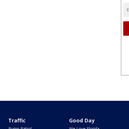
Traffic
Good Day
Pump Patrol
We Love Florida