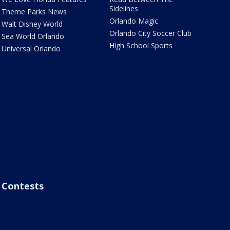
Sidelines
Theme Parks News
Orlando Magic
Walt Disney World
Orlando City Soccer Club
Sea World Orlando
High School Sports
Universal Orlando
Contests