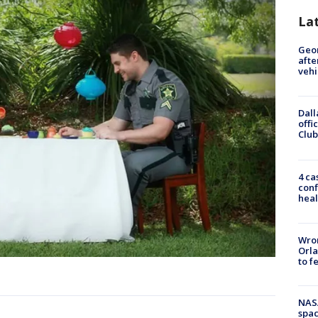
La
Geo
afte
vehi
Dall
offi
Club
4 ca
conf
heal
Wron
Orla
to f
NAS
spac