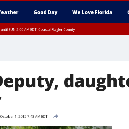
eather
Good Day
We Love Florida
 until SUN 2:00 AM EDT, Coastal Flagler County
 until SAT 2:00 AM EDT, Coastal Volusia County
eputy, daught
y
October 1, 2015 7:43 AM EDT