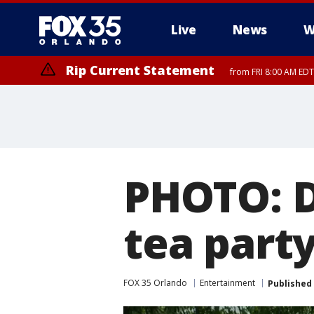
Live
News
W
Rip Current Statement
from FRI 8:00 AM EDT
Rip Current Statement
from FRI 2:35 AM EDT
PHOTO: D
tea part
FOX 35 Orlando
Entertainment
Published