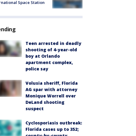
rnational Space Station
ending
Teen arrested in deadly
shooting of 4-year-old
boy at Orlando
apartment complex,
police say
Volusia sheriff, Florida
AG spar with attorney
Monique Worrell over
DeLand shooting
suspect
Cyclosporiasis outbreak:
Florida cases up to 352;
county-by-county