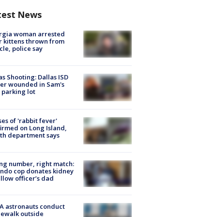
test News
rgia woman arrested
r kittens thrown from
cle, police say
as Shooting: Dallas ISD
cer wounded in Sam's
 parking lot
ses of 'rabbit fever'
irmed on Long Island,
th department says
g number, right match:
ndo cop donates kidney
ellow officer’s dad
A astronauts conduct
ewalk outside