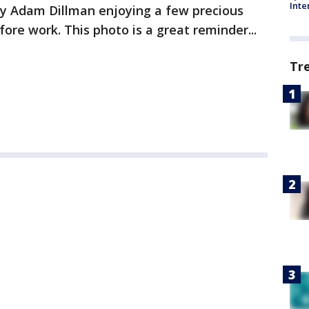
Inte
 Adam Dillman enjoying a few precious
re work. This photo is a great reminder...
Tr