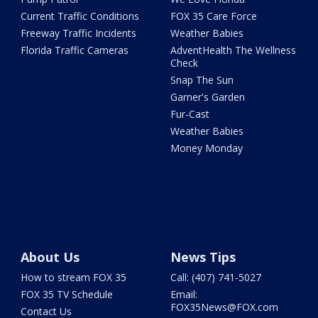
Current Traffic Conditions
FOX 35 Care Force
Freeway Traffic Incidents
Weather Babies
Florida Traffic Cameras
AdventHealth The Wellness
Check
Snap The Sun
Garner's Garden
Fur-Cast
Weather Babies
Money Monday
About Us
News Tips
How to stream FOX 35
Call: (407) 741-5027
FOX 35 TV Schedule
Email:
FOX35News@FOX.com
Contact Us