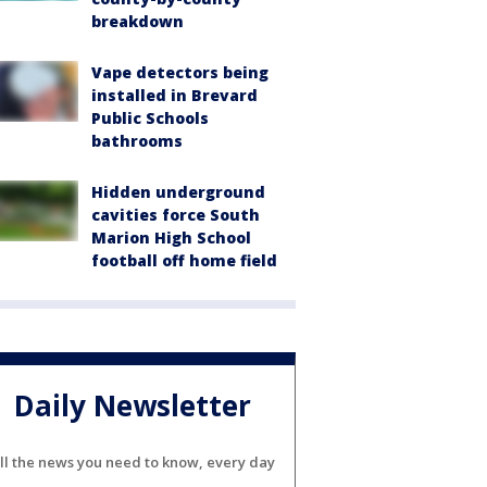
breakdown
Vape detectors being
installed in Brevard
Public Schools
bathrooms
Hidden underground
cavities force South
Marion High School
football off home field
Daily Newsletter
ll the news you need to know, every day