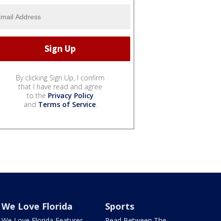
By clicking Sign Up, I confirm
that I have read and agree
to the
Privacy Policy
and
Terms of Service
.
We Love Florida
Sports
We Love Florida Features
Read Between The