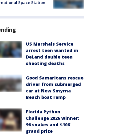
rnational Space Station
ending
US Marshals Service
arrest teen wanted in
DeLand double teen
shooting deaths
Good Samaritans rescue
driver from submerged
car at New Smyrna
Beach boat ramp
Florida Python
Challenge 2026 winner:
96 snakes and $10K
grand prize