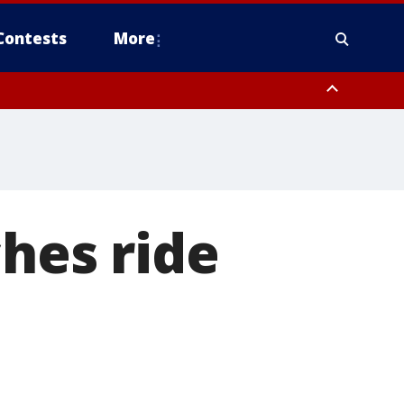
Contests
More
ches ride