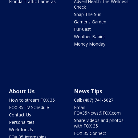
Florida Traffic Cameras
AdventHealth The Wellness
Check
Snap The Sun
Garner's Garden
Fur-Cast
Weather Babies
Money Monday
About Us
News Tips
How to stream FOX 35
Call: (407) 741-5027
FOX 35 TV Schedule
Email:
FOX35News@FOX.com
Contact Us
Share videos and photos
Personalities
with FOX 35
Work for Us
FOX 35 Connect
FOX 35 Internships