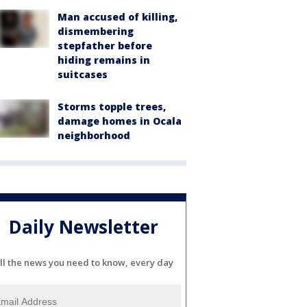
Man accused of killing,
dismembering
stepfather before
hiding remains in
suitcases
Storms topple trees,
damage homes in Ocala
neighborhood
Daily Newsletter
ll the news you need to know, every day