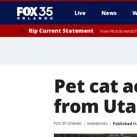
Live
News
W
Rip Current Statement
from FRI 8:00 AM EDT
Rip Current Statement
from FRI 2:35 AM EDT
Pet cat a
from Uta
FOX 35 Orlando
Instastories
Published
Ma