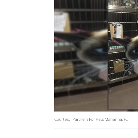
Courtesy: Partners For Pets Marianna, FL