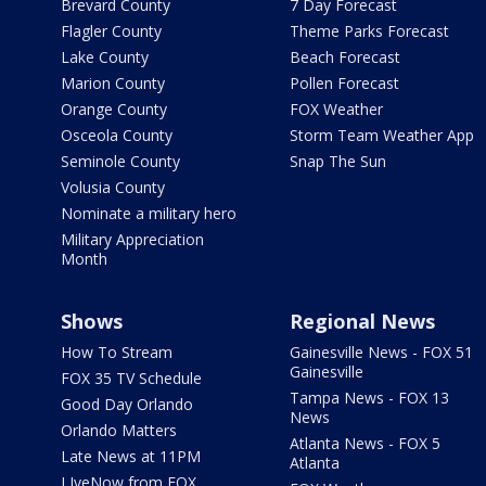
Brevard County
7 Day Forecast
Flagler County
Theme Parks Forecast
Lake County
Beach Forecast
Marion County
Pollen Forecast
Orange County
FOX Weather
Osceola County
Storm Team Weather App
Seminole County
Snap The Sun
Volusia County
Nominate a military hero
Military Appreciation
Month
Shows
Regional News
How To Stream
Gainesville News - FOX 51
Gainesville
FOX 35 TV Schedule
Tampa News - FOX 13
Good Day Orlando
News
Orlando Matters
Atlanta News - FOX 5
Late News at 11PM
Atlanta
LIveNow from FOX