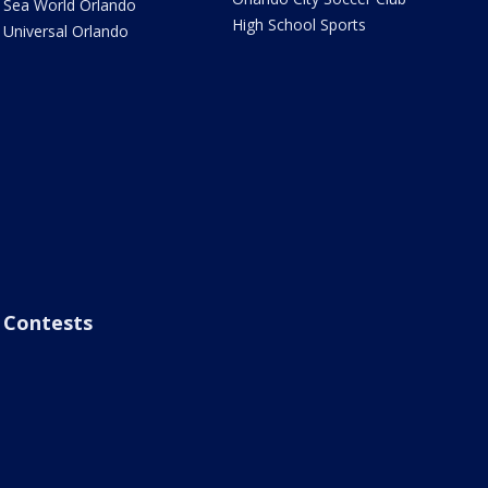
Sea World Orlando
High School Sports
Universal Orlando
Contests