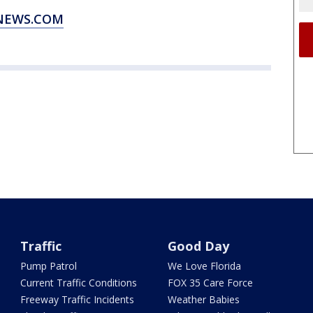
XNEWS.COM
Traffic
Good Day
Pump Patrol
We Love Florida
Current Traffic Conditions
FOX 35 Care Force
Freeway Traffic Incidents
Weather Babies