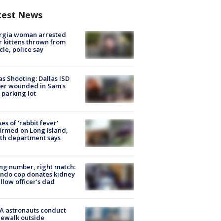
test News
rgia woman arrested
r kittens thrown from
cle, police say
as Shooting: Dallas ISD
cer wounded in Sam's
 parking lot
ses of 'rabbit fever'
irmed on Long Island,
th department says
g number, right match:
ndo cop donates kidney
ellow officer’s dad
A astronauts conduct
ewalk outside