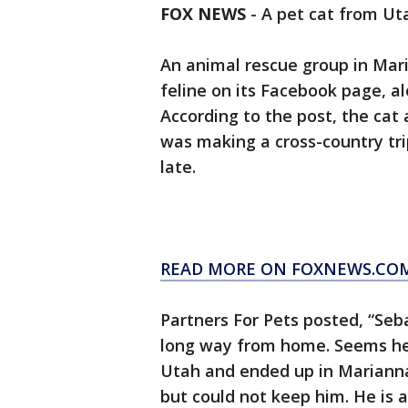
FOX NEWS
-
A pet cat from Uta
An animal rescue group in Maria
feline on its Facebook page, al
According to the post, the cat 
was making a cross-country trip
late.
READ MORE ON FOXNEWS.CO
Partners For Pets posted, “Se
long way from home. Seems he h
Utah and ended up in Marianna.
but could not keep him. He is a