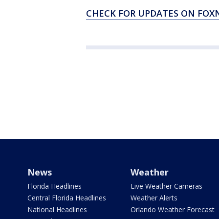
CHECK FOR UPDATES ON FO
News
Weather
Florida Headlines
Live Weather Cameras
Central Florida Headlines
Weather Alerts
National Headlines
Orlando Weather Forecast