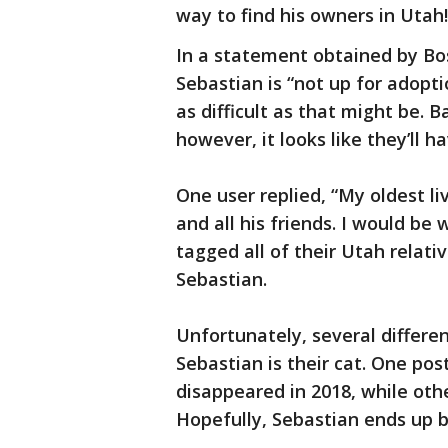
way to find his owners in Utah!
In a statement obtained by Bos
Sebastian is “not up for adoptio
as difficult as that might be. 
however, it looks like they’ll h
One user replied, “My oldest li
and all his friends. I would be 
tagged all of their Utah relat
Sebastian.
Unfortunately, several differe
Sebastian is their cat. One pos
disappeared in 2018, while othe
Hopefully, Sebastian ends up b