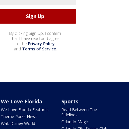
By clicking Sign Up, I confirm
that I have read and agree
to the
Privacy Policy
and
Terms of Service
.
We Love Florida
Sports
We Love Florida Features
Read Between The
Sidelines
Theme Parks News
Orlando Magic
Walt Disney World
Orlando City Soccer Club