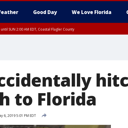
eather
Good Day
We Love Florida
 until SUN 2:00 AM EDT, Coastal Flagler County
 until SAT 2:00 AM EDT, Coastal Volusia County
ccidentally hit
h to Florida
y 6, 2019 5:01 PM EDT