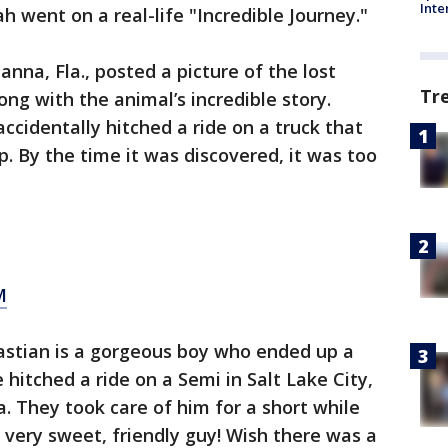
Inte
h went on a real-life "Incredible Journey."
nna, Fla., posted a picture of the lost
Tr
ong with the animal’s incredible story.
accidentally hitched a ride on a truck that
. By the time it was discovered, it was too
M
bastian is a gorgeous boy who ended up a
itched a ride on a Semi in Salt Lake City,
 They took care of him for a short while
 very sweet, friendly guy! Wish there was a