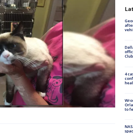
La
Geo
afte
vehi
Dall
offi
Club
4 ca
conf
heal
Wron
Orla
to f
NAS
spac