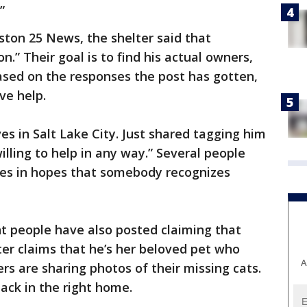
”
ton 25 News, the shelter said that
n.” Their goal is to find his actual owners,
Based on the responses the post has gotten,
ave help.
ves in Salt Lake City. Just shared tagging him
willing to help in any way.” Several people
ives in hopes that somebody recognizes
nt people have also posted claiming that
ter claims that he’s her beloved pet who
A
rs are sharing photos of their missing cats.
ack in the right home.