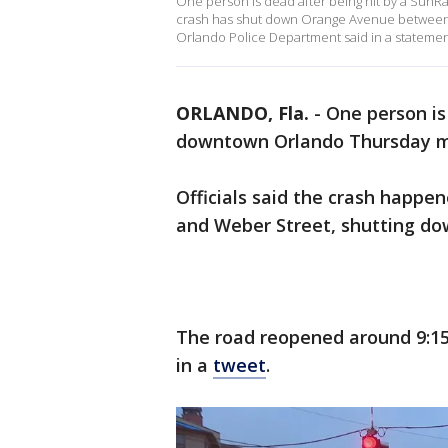
One person is dead after being hit by a SunRa
crash has shut down Orange Avenue between 
Orlando Police Department said in a statemen
ORLANDO, Fla.
-
One person is 
downtown Orlando Thursday mor
Officials said the crash happe
and Weber Street, shutting dow
The road reopened around 9:15
in a
tweet
.