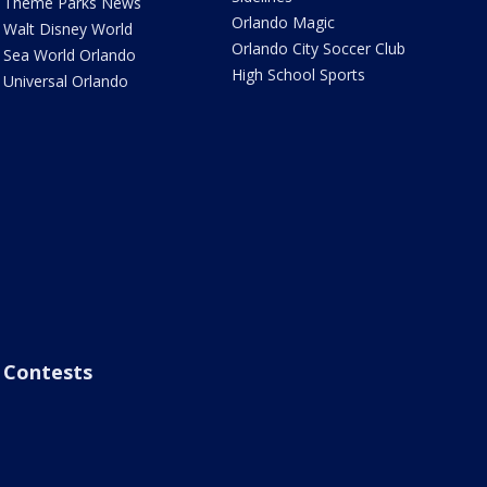
Theme Parks News
Orlando Magic
Walt Disney World
Orlando City Soccer Club
Sea World Orlando
High School Sports
Universal Orlando
Contests