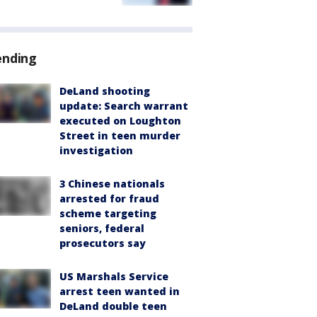
ending
DeLand shooting
update: Search warrant
executed on Loughton
Street in teen murder
investigation
3 Chinese nationals
arrested for fraud
scheme targeting
seniors, federal
prosecutors say
US Marshals Service
arrest teen wanted in
DeLand double teen