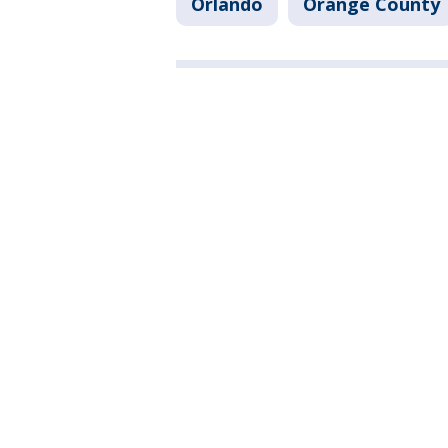
Orlando
Orange County