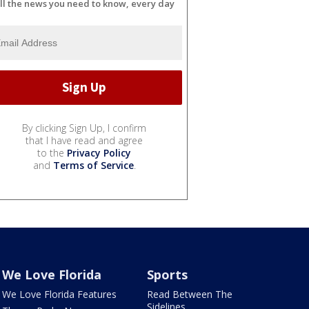
ll the news you need to know, every day
By clicking Sign Up, I confirm
that I have read and agree
to the
Privacy Policy
and
Terms of Service
.
We Love Florida
Sports
We Love Florida Features
Read Between The
Sidelines