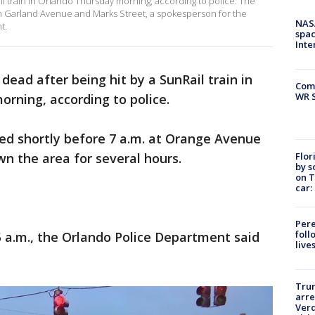
il train in Orlando Thursday morning, according to police. The
Garland Avenue and Marks Street, a spokesperson for the
NAS
t.
spac
Inte
dead after being hit by a SunRail train in
Com
WR S
ning, according to police.
ned shortly before 7 a.m. at Orange Avenue
Flor
n the area for several hours.
by s
on T
car:
Pere
foll
 a.m., the Orlando Police Department said
live
Tru
arre
Verd