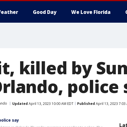
eather
Good Day
We Love Florida
t, killed by Su
Orlando, police
ando
Updated
April 13, 2023 10:00 AM EDT
Published
April 13, 2023 7:03
police say
La