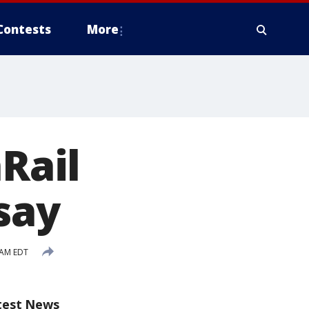
Contests
More
nRail
 say
 AM EDT
test News