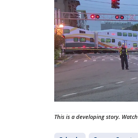
This is a developing story. Watch