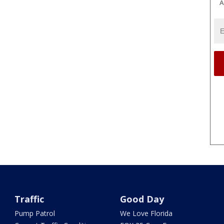
A
Traffic
Good Day
Pump Patrol
We Love Florida