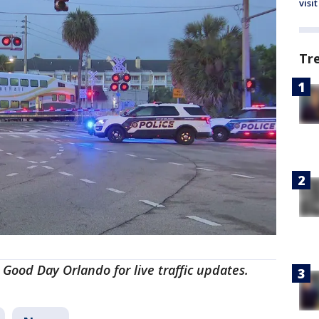
visit
Tr
 Good Day Orlando for live traffic updates.