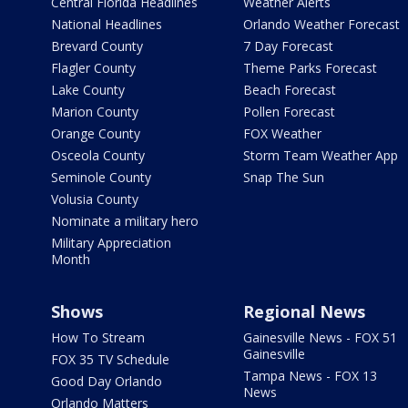
Central Florida Headlines
Weather Alerts
National Headlines
Orlando Weather Forecast
Brevard County
7 Day Forecast
Flagler County
Theme Parks Forecast
Lake County
Beach Forecast
Marion County
Pollen Forecast
Orange County
FOX Weather
Osceola County
Storm Team Weather App
Seminole County
Snap The Sun
Volusia County
Nominate a military hero
Military Appreciation
Month
Shows
Regional News
How To Stream
Gainesville News - FOX 51
Gainesville
FOX 35 TV Schedule
Tampa News - FOX 13
Good Day Orlando
News
Orlando Matters