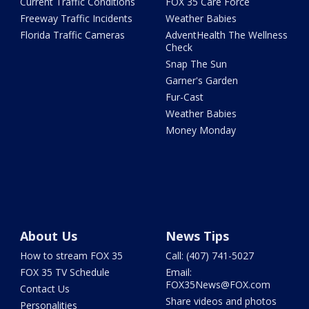
Current Traffic Conditions
FOX 35 Care Force
Freeway Traffic Incidents
Weather Babies
Florida Traffic Cameras
AdventHealth The Wellness
Check
Snap The Sun
Garner's Garden
Fur-Cast
Weather Babies
Money Monday
About Us
News Tips
How to stream FOX 35
Call: (407) 741-5027
FOX 35 TV Schedule
Email:
FOX35News@FOX.com
Contact Us
Share videos and photos
Personalities