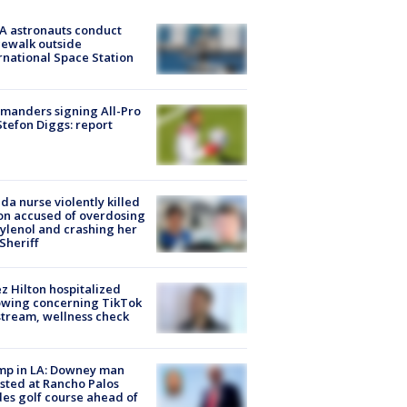
A astronauts conduct
ewalk outside
rnational Space Station
manders signing All-Pro
tefon Diggs: report
ida nurse violently killed
on accused of overdosing
ylenol and crashing her
 Sheriff
z Hilton hospitalized
owing concerning TikTok
stream, wellness check
mp in LA: Downey man
sted at Rancho Palos
es golf course ahead of