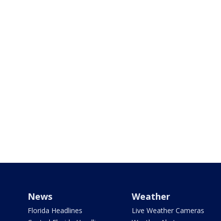
News
Weather
Florida Headlines
Live Weather Cameras