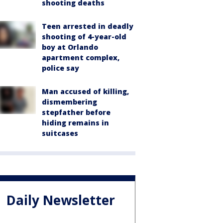
shooting deaths
Teen arrested in deadly
shooting of 4-year-old
boy at Orlando
apartment complex,
police say
Man accused of killing,
dismembering
stepfather before
hiding remains in
suitcases
Daily Newsletter