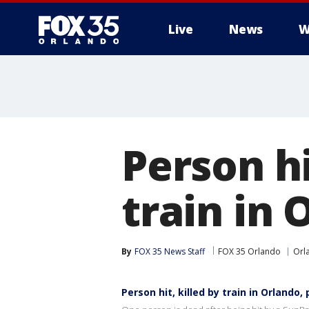
Live
News
W
Person hi
train in 
By
FOX 35 News Staff
FOX 35 Orlando
Orl
Person hit, killed by train in Orlando, 