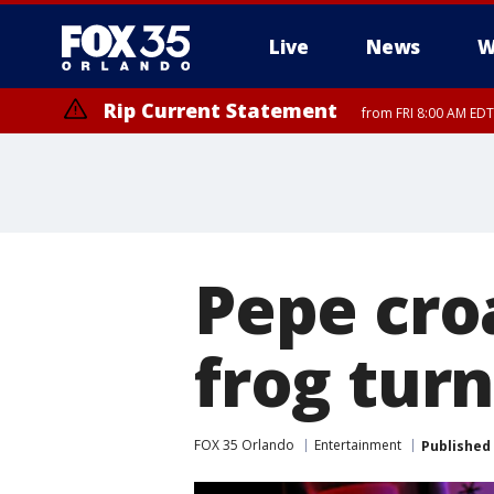
Live
News
W
Rip Current Statement
from FRI 8:00 AM EDT
Rip Current Statement
from FRI 2:35 AM EDT
Pepe croa
frog tur
FOX 35 Orlando
Entertainment
Published