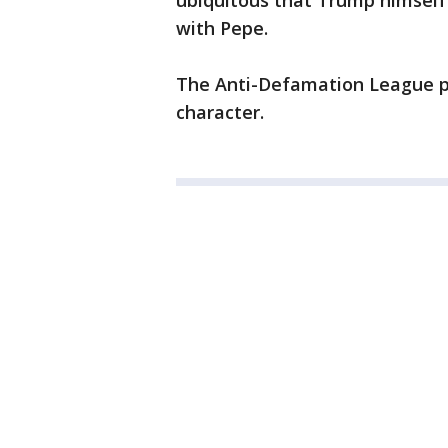
ubiquitous that Trump himself
with Pepe.
The Anti-Defamation League pr
character.