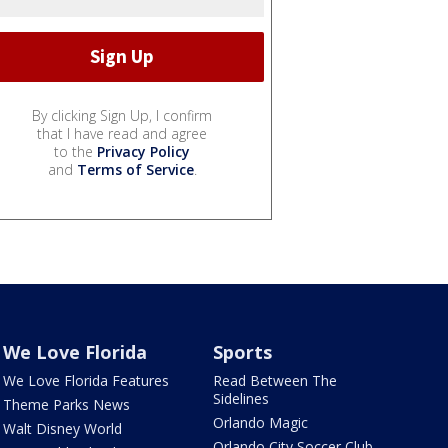
By clicking Sign Up, I confirm
that I have read and agree
to the
Privacy Policy
and
Terms of Service
.
We Love Florida
Sports
We Love Florida Features
Read Between The
Sidelines
Theme Parks News
Orlando Magic
Walt Disney World
Orlando City Soccer Club