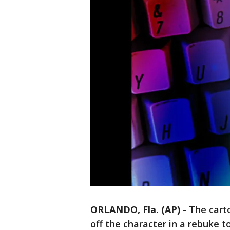
ORLANDO, Fla. (AP)
-
The cart
off the character in a rebuke 