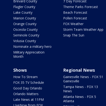
Brevard County
7 Day Forecast
Flagler County
Theme Parks Forecast
Lake County
Beach Forecast
Marion County
Pollen Forecast
Orange County
FOX Weather
Osceola County
Storm Team Weather App
Seminole County
Snap The Sun
Volusia County
Nominate a military hero
Military Appreciation
Month
Shows
Regional News
How To Stream
Gainesville News - FOX 51
Gainesville
FOX 35 TV Schedule
Tampa News - FOX 13
Good Day Orlando
News
Orlando Matters
Atlanta News - FOX 5
Late News at 11PM
Atlanta
LIveNow from FOX