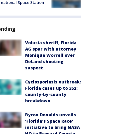
rnational Space Station
ending
Volusia sheriff, Florida
AG spar with attorney
Monique Worrell over
DeLand shooting
suspect
Cyclosporiasis outbreak:
Florida cases up to 352;
county-by-county
breakdown
Byron Donalds unveils
'Florida's Space Race'
initiative to bring NASA
HQ to Brevard County