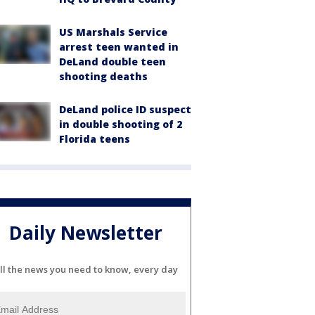
US Marshals Service
arrest teen wanted in
DeLand double teen
shooting deaths
DeLand police ID suspect
in double shooting of 2
Florida teens
Daily Newsletter
ll the news you need to know, every day