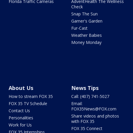
Florida Traffic Cameras
AdventHealth The Wellness
Check
Snap The Sun
Garner's Garden
Fur-Cast
Weather Babies
Money Monday
About Us
News Tips
How to stream FOX 35
Call: (407) 741-5027
FOX 35 TV Schedule
Email:
FOX35News@FOX.com
Contact Us
Share videos and photos
Personalities
with FOX 35
Work for Us
FOX 35 Connect
FOX 35 Internships