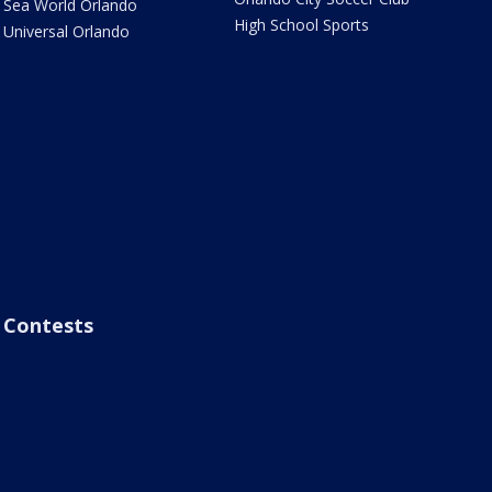
Sea World Orlando
High School Sports
Universal Orlando
Contests