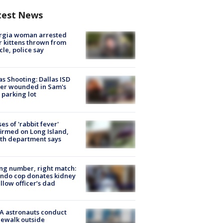
test News
rgia woman arrested
r kittens thrown from
cle, police say
as Shooting: Dallas ISD
cer wounded in Sam's
 parking lot
ses of 'rabbit fever'
irmed on Long Island,
th department says
g number, right match:
ndo cop donates kidney
ellow officer’s dad
A astronauts conduct
ewalk outside