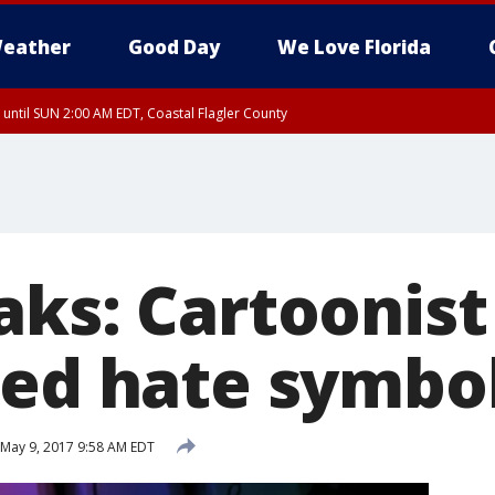
eather
Good Day
We Love Florida
 until SUN 2:00 AM EDT, Coastal Flagler County
 until SAT 2:00 AM EDT, Coastal Volusia County
ks: Cartoonist 
ned hate symbo
May 9, 2017 9:58 AM EDT