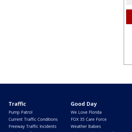
Traffic
Good Day
Pump Patrol
We Love Florida
Current Traffic Conditions
FOX 35 Care Force
Freeway Traffic Incidents
Weather Babies