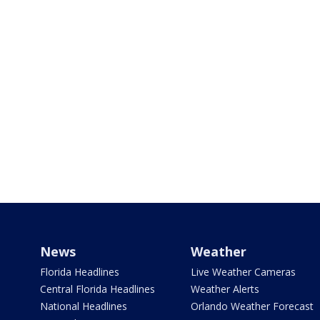
News
Weather
Florida Headlines
Live Weather Cameras
Central Florida Headlines
Weather Alerts
National Headlines
Orlando Weather Forecast