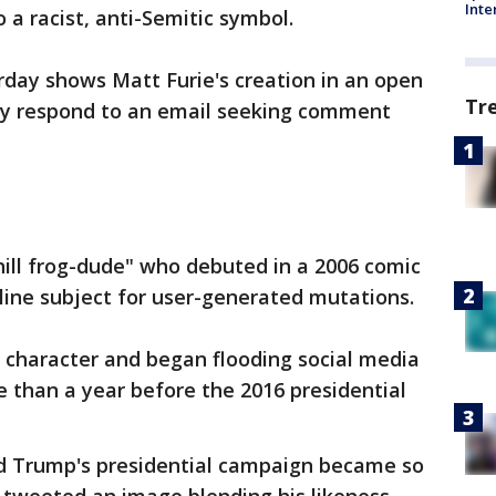
Inte
a racist, anti-Semitic symbol.
rday shows Matt Furie's creation in an open
Tr
ely respond to an email seeking comment
hill frog-dude" who debuted in a 2006 comic
ine subject for user-generated mutations.
he character and began flooding social media
than a year before the 2016 presidential
 Trump's presidential campaign became so