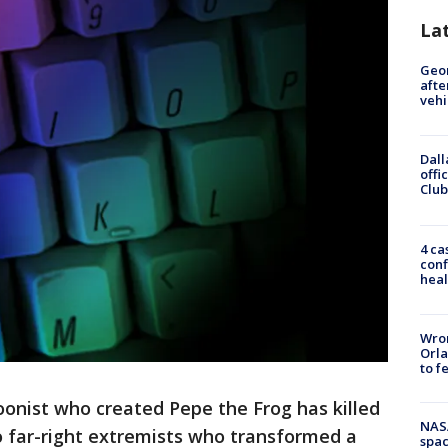
La
Geo
afte
vehi
Dall
offi
Club
4 ca
conf
heal
Wron
Orla
to f
oonist who created Pepe the Frog has killed
NAS
to far-right extremists who transformed a
spac