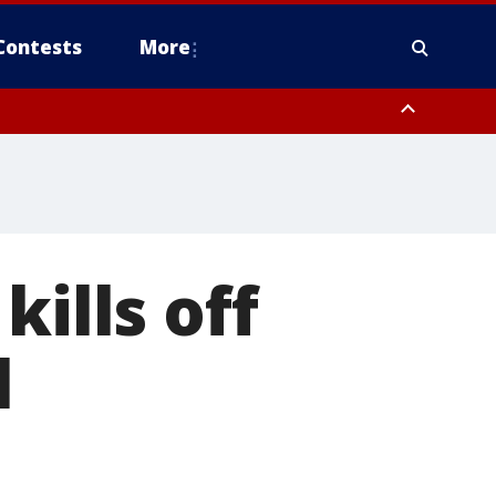
Contests
More
kills off
l