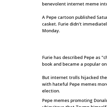
benevolent internet meme into 
A Pepe cartoon published Satu
casket. Furie didn't immediat
Monday.
Furie has described Pepe as "c
book and became a popular onl
But internet trolls hijacked t
with hateful Pepe memes more 
election.
Pepe memes promoting Donald