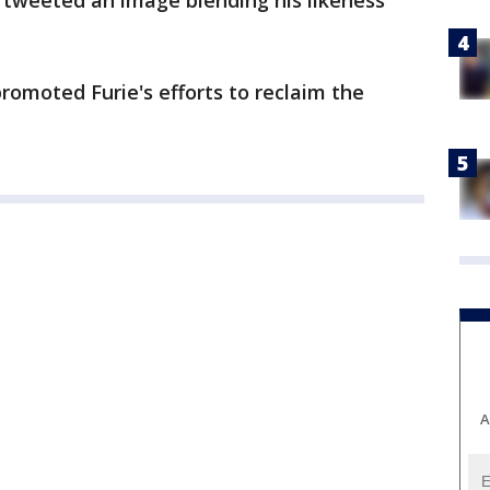
 tweeted an image blending his likeness
omoted Furie's efforts to reclaim the
A