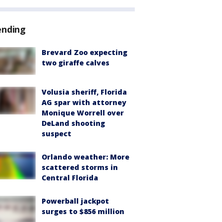
ending
Brevard Zoo expecting
two giraffe calves
Volusia sheriff, Florida
AG spar with attorney
Monique Worrell over
DeLand shooting
suspect
Orlando weather: More
scattered storms in
Central Florida
Powerball jackpot
surges to $856 million