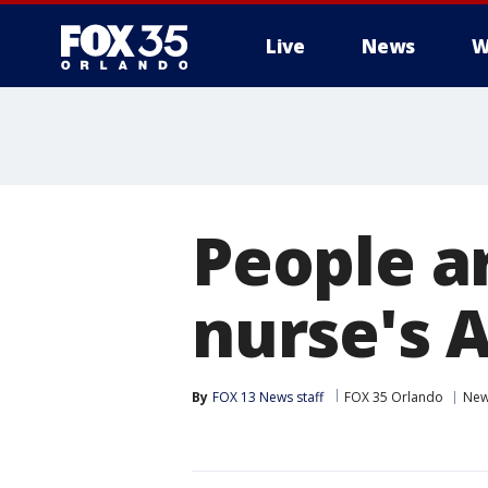
Live
News
W
People ar
nurse's 
By
FOX 13 News staff
FOX 35 Orlando
Ne