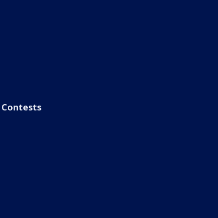
Contests