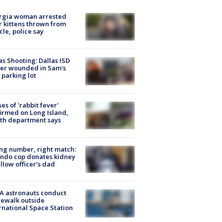
rgia woman arrested
r kittens thrown from
cle, police say
as Shooting: Dallas ISD
cer wounded in Sam's
 parking lot
ses of 'rabbit fever'
irmed on Long Island,
th department says
g number, right match:
ndo cop donates kidney
ellow officer’s dad
A astronauts conduct
ewalk outside
rnational Space Station