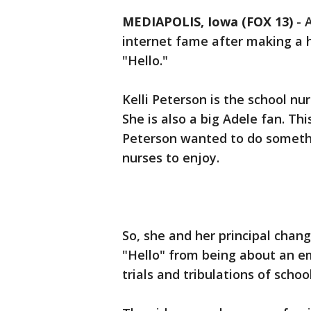
MEDIAPOLIS, Iowa (FOX 13)
-
A
internet fame after making a h
"Hello."
Kelli Peterson is the school nur
She is also a big Adele fan. T
Peterson wanted to do somethi
nurses to enjoy.
So, she and her principal chang
"Hello" from being about an em
trials and tribulations of schoo