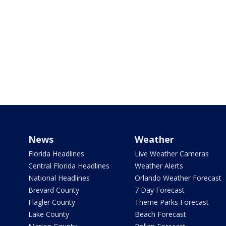
News
Weather
Florida Headlines
Live Weather Cameras
Central Florida Headlines
Weather Alerts
National Headlines
Orlando Weather Forecast
Brevard County
7 Day Forecast
Flagler County
Theme Parks Forecast
Lake County
Beach Forecast