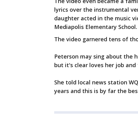
The video even became a famil
lyrics over the instrumental ve
daughter acted in the music vi
Mediapolis Elementary School
The video garnered tens of tho
Peterson may sing about the har
but it's clear loves her job and
She told local news station WQA
years and this is by far the bes