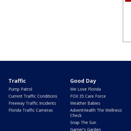
Traffic
Good Day
Pump Patrol
We Love Florida
Current Traffic Conditions
FOX 35 Care Force
Freeway Traffic Incidents
Weather Babies
Florida Traffic Cameras
AdventHealth The Wellness
Check
Snap The Sun
Garner's Garden