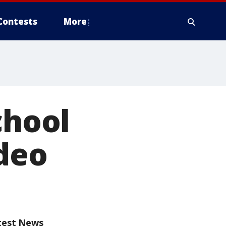
Contests
More
chool
deo
test News