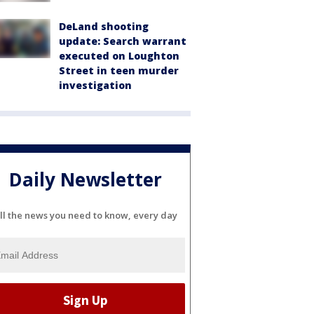
DeLand shooting
update: Search warrant
executed on Loughton
Street in teen murder
investigation
Daily Newsletter
ll the news you need to know, every day