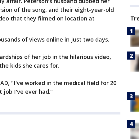
y affair. Peterson's husband dubbed her
rsion of the song, and their eight-year-old
Tr
deo that they filmed on location at
.
usands of views online in just two days.
dships of her job in the hilarious video,
 the kids she cares for.
D, "I've worked in the medical field for 20
t job I've ever had."