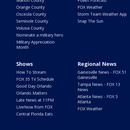
Marion County
Pollen Forecast
Orange County
FOX Weather
Osceola County
Storm Team Weather App
Seminole County
Snap The Sun
Volusia County
Nominate a military hero
Military Appreciation
Month
Shows
Regional News
How To Stream
Gainesville News - FOX 51
Gainesville
FOX 35 TV Schedule
Tampa News - FOX 13
Good Day Orlando
News
Orlando Matters
Atlanta News - FOX 5
Late News at 11PM
Atlanta
LIveNow from FOX
FOX Weather
Central Florida Eats