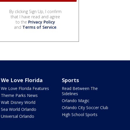
By clicking Sign Up, I confirm
that I have read and agree
to the
Privacy Policy
and
Terms of Service
.
We Love Florida
Sports
We Love Florida Features
Read Between The
Sidelines
Theme Parks News
Orlando Magic
Walt Disney World
Orlando City Soccer Club
Sea World Orlando
High School Sports
Universal Orlando