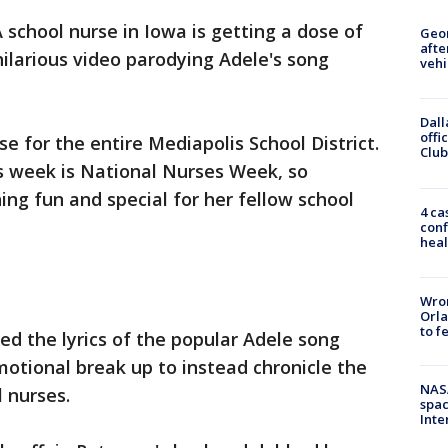
 school nurse in Iowa is getting a dose of
Geo
afte
ilarious video parodying Adele's song
vehi
Dall
offi
se for the entire Mediapolis School District.
Club
his week is National Nurses Week, so
ng fun and special for her fellow school
4 ca
conf
heal
Wron
Orla
to f
ed the lyrics of the popular Adele song
otional break up to instead chronicle the
NAS
l nurses.
spac
Inte