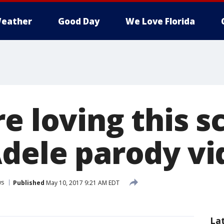
eather
Good Day
We Love Florida
e loving this s
Adele parody vi
ws
Published
May 10, 2017 9:21 AM EDT
La