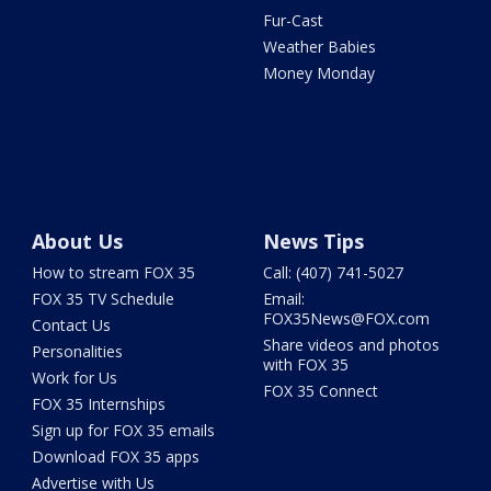
Fur-Cast
Weather Babies
Money Monday
About Us
News Tips
How to stream FOX 35
Call: (407) 741-5027
FOX 35 TV Schedule
Email:
FOX35News@FOX.com
Contact Us
Share videos and photos
Personalities
with FOX 35
Work for Us
FOX 35 Connect
FOX 35 Internships
Sign up for FOX 35 emails
Download FOX 35 apps
Advertise with Us