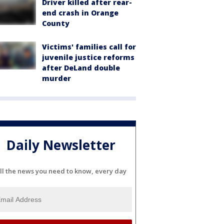
Driver killed after rear-
end crash in Orange
County
Victims' families call for
juvenile justice reforms
after DeLand double
murder
Daily Newsletter
ll the news you need to know, every day