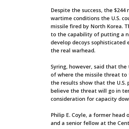
Despite the success, the $244 m
wartime conditions the U.S. co
missile fired by North Korea. 
to the capability of putting a
develop decoys sophisticated e
the real warhead.
Syring, however, said that the
of where the missile threat to
the results show that the U.S.
believe the threat will go in 
consideration for capacity dow
Philip E. Coyle, a former head 
and a senior fellow at the Cen