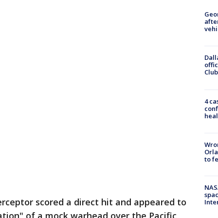
Geo
afte
vehi
Dall
offi
Club
4 ca
conf
heal
Wron
Orla
to f
NAS
spac
terceptor scored a direct hit and appeared to
Inte
ration" of a mock warhead over the Pacific