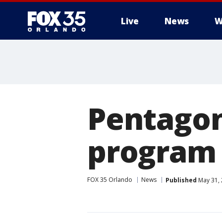
Live
News
W
Pentagon
program 
FOX 35 Orlando
News
Published
May 31, 