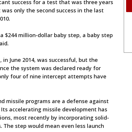
cant success for a test that was three years
it was only the second success in the last
010.
 a $244 million-dollar baby step, a baby step
aid.
 in June 2014, was successful, but the
Since the system was declared ready for
only four of nine intercept attempts have
nd missile programs are a defense against
. Its accelerating missile development has
ons, most recently by incorporating solid-
ts. The step would mean even less launch