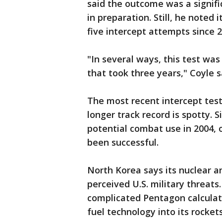
said the outcome was a signifi
in preparation. Still, he noted 
five intercept attempts since 2
"In several ways, this test was
that took three years," Coyle s
The most recent intercept test,
longer track record is spotty. 
potential combat use in 2004, 
been successful.
North Korea says its nuclear a
perceived U.S. military threats
complicated Pentagon calculati
fuel technology into its rocke