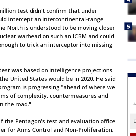
illion test didn't confirm that under
uld intercept an intercontinental-range
The North is understood to be moving closer
 nuclear warhead on such an ICBM and could
nough to trick an interceptor into missing
 test was based on intelligence projections
 the United States would be in 2020. He said
 program is progressing "ahead of where we
terms of complexity, countermeasures and
n the road."
A
of the Pentagon's test and evaluation office
ter for Arms Control and Non-Proliferation,