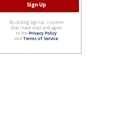
By clicking Sign Up, I confirm
that I have read and agree
to the
Privacy Policy
and
Terms of Service
.