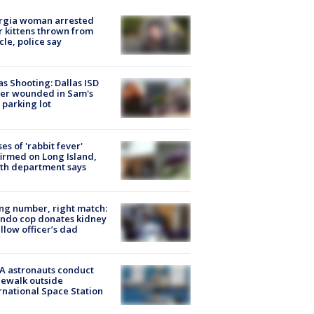
rgia woman arrested
r kittens thrown from
cle, police say
as Shooting: Dallas ISD
cer wounded in Sam's
 parking lot
ses of 'rabbit fever'
irmed on Long Island,
th department says
g number, right match:
ndo cop donates kidney
ellow officer’s dad
A astronauts conduct
ewalk outside
rnational Space Station