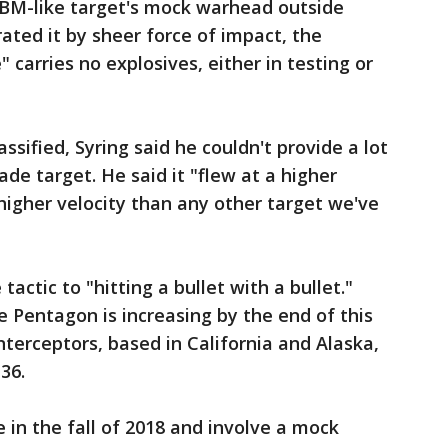
CBM-like target's mock warhead outside
ated it by sheer force of impact, the
" carries no explosives, either in testing or
sified, Syring said he couldn't provide a lot
de target. He said it "flew at a higher
higher velocity than any other target we've
actic to "hitting a bullet with a bullet."
e Pentagon is increasing by the end of this
terceptors, based in California and Alaska,
36.
e in the fall of 2018 and involve a mock