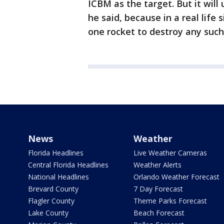
ICBM as the target. But it will
he said, because in a real life
one rocket to destroy any such
News
Weather
Florida Headlines
Live Weather Cameras
Central Florida Headlines
Weather Alerts
National Headlines
Orlando Weather Forecast
Brevard County
7 Day Forecast
Flagler County
Theme Parks Forecast
Lake County
Beach Forecast