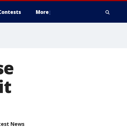
Contests
More
se
it
test News