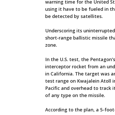
warning time for the United Sta
using it have to be fueled in t
be detected by satellites.
Underscoring its uninterrupted
short-range ballistic missile 
zone.
In the U.S. test, the Pentagon
interceptor rocket from an un
in California. The target was a
test range on Kwajalein Atoll in
Pacific and overhead to track 
of any type on the missile.
According to the plan, a 5-foot