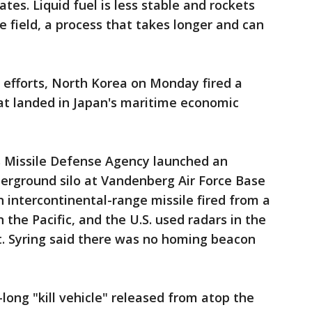
tes. Liquid fuel is less stable and rockets
he field, a process that takes longer and can
 efforts, North Korea on Monday fired a
that landed in Japan's maritime economic
's Missile Defense Agency launched an
derground silo at Vandenberg Air Force Base
n intercontinental-range missile fired from a
 the Pacific, and the U.S. used radars in the
it. Syring said there was no homing beacon
-long "kill vehicle" released from atop the