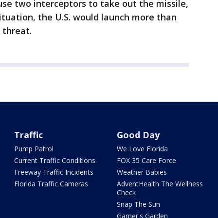
 use two interceptors to take out the missile,
 situation, the U.S. would launch more than
 threat.
Traffic
Good Day
Pump Patrol
We Love Florida
Current Traffic Conditions
FOX 35 Care Force
Freeway Traffic Incidents
Weather Babies
Florida Traffic Cameras
AdventHealth The Wellness
Check
Snap The Sun
Garner's Garden