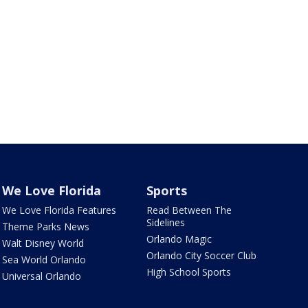
We Love Florida
Sports
We Love Florida Features
Read Between The
Sidelines
Theme Parks News
Orlando Magic
Walt Disney World
Orlando City Soccer Club
Sea World Orlando
High School Sports
Universal Orlando