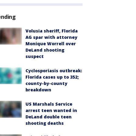
ending
Volusia sheriff, Florida
AG spar with attorney
Monique Worrell over
DeLand shooting
suspect
Cyclosporiasis outbreak:
Florida cases up to 352;
county-by-county
breakdown
US Marshals Service
arrest teen wanted in
DeLand double teen
shooting deaths