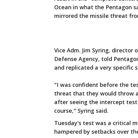
Ocean in what the Pentagon sa
mirrored the missile threat fr
Vice Adm. Jim Syring, director
Defense Agency, told Pentagon
and replicated a very specific s
"I was confident before the te
threat that they would throw 
after seeing the intercept tes
course," Syring said.
Tuesday's test was a critical 
hampered by setbacks over the 