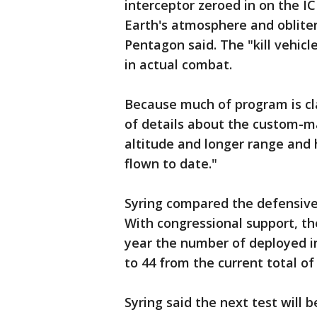
interceptor zeroed in on the I
Earth's atmosphere and obliter
Pentagon said. The "kill vehicle
in actual combat.
Because much of program is clas
of details about the custom-ma
altitude and longer range and 
flown to date."
Syring compared the defensive t
With congressional support, th
year the number of deployed in
to 44 from the current total of 
Syring said the next test will b