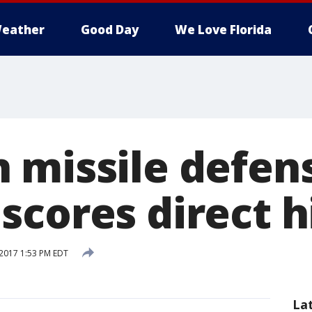
eather
Good Day
We Love Florida
 missile defen
scores direct h
2017 1:53 PM EDT
La