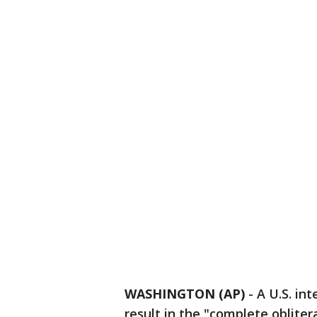
WASHINGTON (AP)
-
A U.S. in
result in the "complete oblite