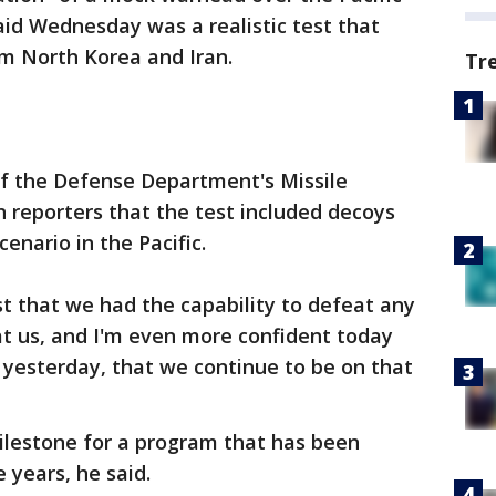
id Wednesday was a realistic test that
om North Korea and Iran.
Tr
 of the Defense Department's Missile
 reporters that the test included decoys
cenario in the Pacific.
st that we had the capability to defeat any
at us, and I'm even more confident today
t yesterday, that we continue to be on that
milestone for a program that has been
years, he said.