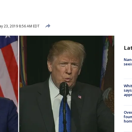
y 23, 2019 8:56 AM EDT
La
Nanc
seei
Whit
says
appr
Ove
foun
hom