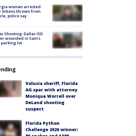
rgia woman arrested
r kittens thrown from
cle, police say
as Shooting: Dallas ISD
cer wounded in Sam's
 parking lot
ending
Volusia sheriff, Florida
AG spar with attorney
Monique Worrell over
DeLand shooting
suspect
Florida Python
Challenge 2026 winner:
96 snakes and $10K