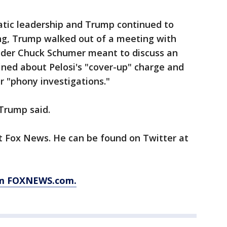
tic leadership and Trump continued to
ing, Trump walked out of a meeting with
ader Chuck Schumer meant to discuss an
ined about Pelosi's "cover-up" charge and
 "phony investigations."
Trump said.
at Fox News. He can be found on Twitter at
rom FOXNEWS.com.