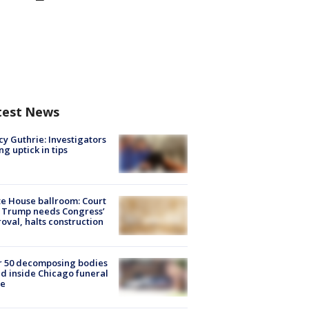
test News
y Guthrie: Investigators
ng uptick in tips
e House ballroom: Court
 Trump needs Congress’
oval, halts construction
r 50 decomposing bodies
d inside Chicago funeral
e