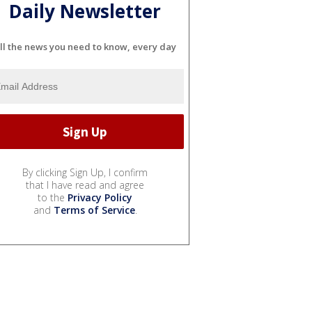
Daily Newsletter
ll the news you need to know, every day
By clicking Sign Up, I confirm
that I have read and agree
to the
Privacy Policy
and
Terms of Service
.