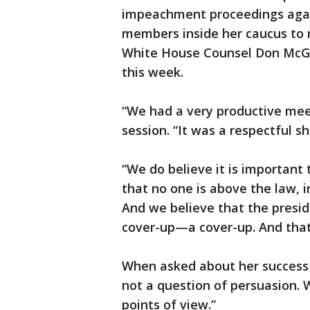
impeachment proceedings agai
members inside her caucus to r
White House Counsel Don McGa
this week.
“We had a very productive meet
session. “It was a respectful sh
“We do believe it is important t
that no one is above the law, i
And we believe that the presid
cover-up—a cover-up. And that
When asked about her success i
not a question of persuasion.
points of view.”