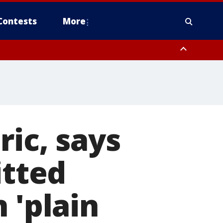
Contests
More
ric, says
tted
 'plain