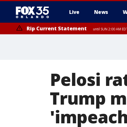
Live
News
W
Rip Current Statement
until SUN 2:00 AM EDT
Rip Current Statement
from FRI 2:35 AM EDT
Pelosi ra
Trump m
'impeacha