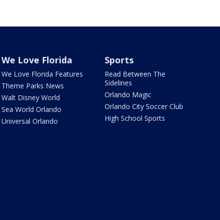
We Love Florida
Sports
We Love Florida Features
Read Between The
Sidelines
Theme Parks News
Orlando Magic
Walt Disney World
Orlando City Soccer Club
Sea World Orlando
High School Sports
Universal Orlando