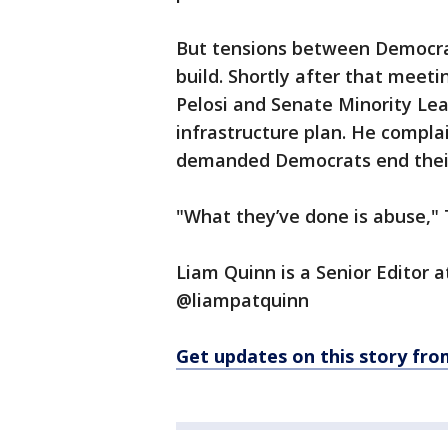
But tensions between Democra
build. Shortly after that meet
Pelosi and Senate Minority Le
infrastructure plan. He compla
demanded Democrats end their
"What they’ve done is abuse," 
Liam Quinn is a Senior Editor 
@liampatquinn
Get updates on this story f