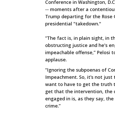
Conference in Washington, D.C
-- moments after a contentio
Trump departing for the Rose 
presidential "takedown."
“The fact is, in plain sight, in 
obstructing justice and he's e
impeachable offense,” Pelosi t
applause.
“Ignoring the subpoenas of Con
Impeachment. So, it’s not just
want to have to get the truth t
get that the intervention, the 
engaged in is, as they say, the
crime.”