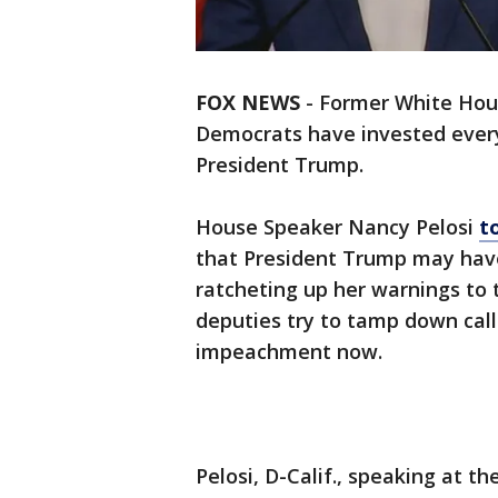
FOX NEWS
-
Former White Hous
Democrats have invested every
President Trump.
House Speaker Nancy Pelosi
t
that President Trump may hav
ratcheting up her warnings to
deputies try to tamp down call
impeachment now.
Pelosi, D-Calif., speaking at t