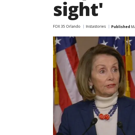
sight'
FOX 35 Orlando
Instastories
Published
Ma