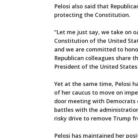
Pelosi also said that Republic
protecting the Constitution.
“Let me just say, we take on o
Constitution of the United Sta
and we are committed to honori
Republican colleagues share t
President of the United States
Yet at the same time, Pelosi 
of her caucus to move on impe
door meeting with Democrats e
battles with the administration
risky drive to remove Trump fr
Pelosi has maintained her pos