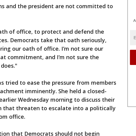
ans and the president are not committed to
A
ath of office, to protect and defend the
tes. Democrats take that oath seriously,
ng our oath of office. I’m not sure our
hat commitment, and I’m not sure the
 does."
has tried to ease the pressure from members
achment imminently. She held a closed-
arlier Wednesday morning to discuss their
 that threaten to escalate into a politically
om office.
ition that Democrats should not begin