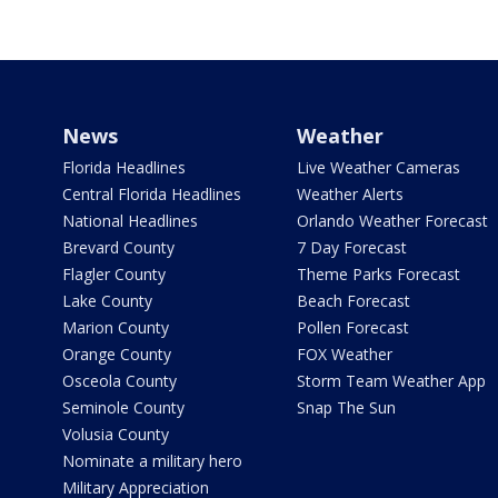
News
Weather
Florida Headlines
Live Weather Cameras
Central Florida Headlines
Weather Alerts
National Headlines
Orlando Weather Forecast
Brevard County
7 Day Forecast
Flagler County
Theme Parks Forecast
Lake County
Beach Forecast
Marion County
Pollen Forecast
Orange County
FOX Weather
Osceola County
Storm Team Weather App
Seminole County
Snap The Sun
Volusia County
Nominate a military hero
Military Appreciation