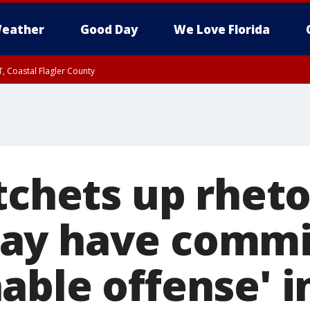
eather
Good Day
We Love Florida
, Coastal Flagler County
 until SAT 2:00 AM EDT, Coastal Volusia County
tchets up rheto
ay have commi
ble offense' in