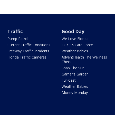
Traffic
Good Day
Pump Patrol
We Love Florida
Current Traffic Conditions
FOX 35 Care Force
Freeway Traffic Incidents
Weather Babies
Florida Traffic Cameras
AdventHealth The Wellness
Check
Snap The Sun
Garner's Garden
Fur-Cast
Weather Babies
Money Monday