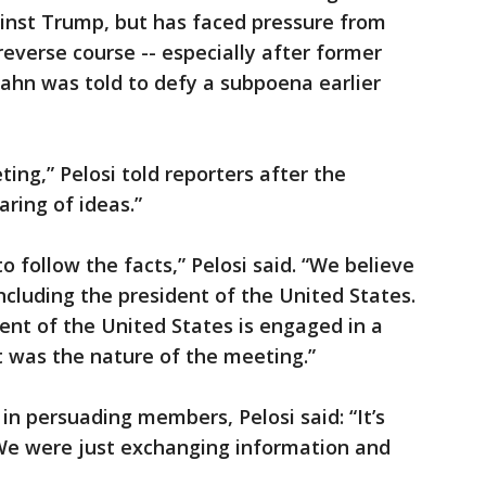
nst Trump, but has faced pressure from
everse course -- especially after former
hn was told to defy a subpoena earlier
ing,” Pelosi told reporters after the
aring of ideas.”
o follow the facts,” Pelosi said. “We believe
ncluding the president of the United States.
ent of the United States is engaged in a
 was the nature of the meeting.”
n persuading members, Pelosi said: “It’s
 We were just exchanging information and