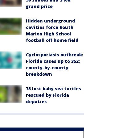
grand prize
Hidden underground
cavities force South
Marion High School
football off home field
Cyclosporiasis outbreak:
Florida cases up to 352;
county-by-county
breakdown
75 lost baby sea turtles
rescued by Florida
deputies