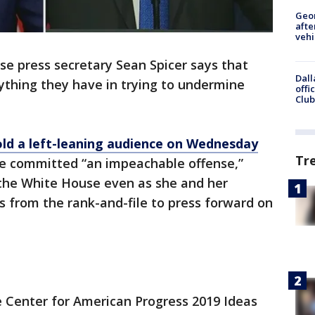
Geo
afte
vehi
e press secretary Sean Spicer says that
Dall
thing they have in trying to undermine
offi
Club
old a left-leaning audience on Wednesday
Tr
e committed “an impeachable offense,”
 the White House even as she and her
s from the rank-and-file to press forward on
he Center for American Progress 2019 Ideas