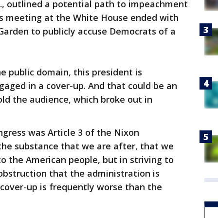
., outlined a potential path to impeachment
us meeting at the White House ended with
Garden to publicly accuse Democrats of a
the public domain, this president is
ngaged in a cover-up. And that could be an
old the audience, which broke out in
gress was Article 3 of the Nixon
 the substance that we are after, that we
o the American people, but in striving to
obstruction that the administration is
 cover-up is frequently worse than the