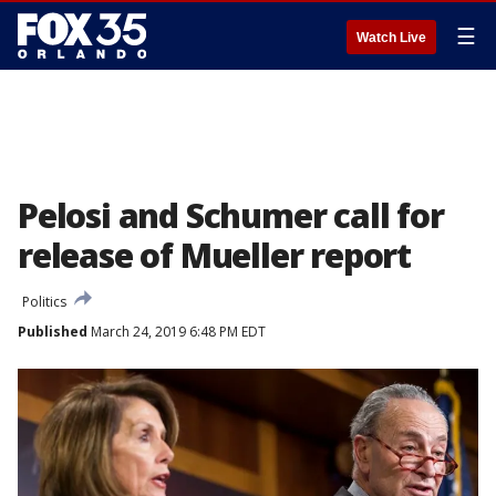
☰
Watch Live
Pelosi and Schumer call for
release of Mueller report
Politics
Published
March 24, 2019 6:48 PM EDT