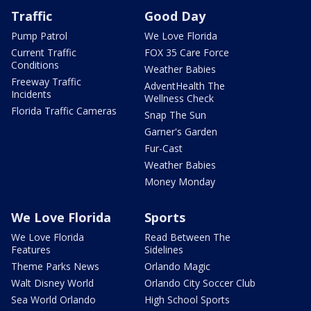
Traffic
Good Day
Pump Patrol
We Love Florida
Current Traffic
FOX 35 Care Force
Conditions
Weather Babies
Freeway Traffic
AdventHealth The
Incidents
Wellness Check
Florida Traffic Cameras
Snap The Sun
Garner's Garden
Fur-Cast
Weather Babies
Money Monday
We Love Florida
Sports
We Love Florida
Read Between The
Features
Sidelines
Theme Parks News
Orlando Magic
Walt Disney World
Orlando City Soccer Club
Sea World Orlando
High School Sports