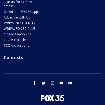
Sign up for FOX 35
emails
Download FOX 35 apps
Advertise with Us
WRBW NEXTGEN TV
WRBW/FOX 35 PLUS
Closed Captioning
FCC Public File
FCC Applications
Contests
facebook
twitter
instagram
youtube
email