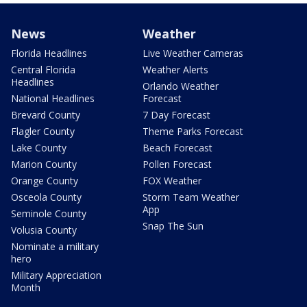
News
Weather
Florida Headlines
Live Weather Cameras
Central Florida
Weather Alerts
Headlines
Orlando Weather
National Headlines
Forecast
Brevard County
7 Day Forecast
Flagler County
Theme Parks Forecast
Lake County
Beach Forecast
Marion County
Pollen Forecast
Orange County
FOX Weather
Osceola County
Storm Team Weather
App
Seminole County
Snap The Sun
Volusia County
Nominate a military
hero
Military Appreciation
Month