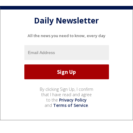
Daily Newsletter
All the news you need to know, every day
By clicking Sign Up, I confirm
that I have read and agree
to the
Privacy Policy
and
Terms of Service
.