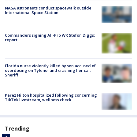
NASA astronauts conduct spacewalk outside
International Space Station
Commanders signing All-Pro WR Stefon Diggs:
report
Florida nurse violently killed by son accused of
overdosing on Tylenol and crashing her car:
Sheriff
Perez Hilton hospitalized following concerning
TikTok livestream, wellness check
Trending