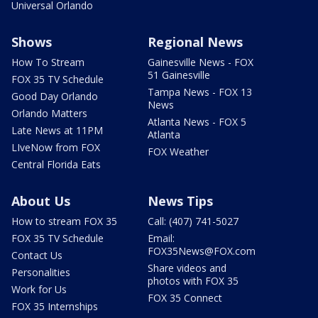
Universal Orlando
Shows
Regional News
How To Stream
Gainesville News - FOX
51 Gainesville
FOX 35 TV Schedule
Tampa News - FOX 13
Good Day Orlando
News
Orlando Matters
Atlanta News - FOX 5
Late News at 11PM
Atlanta
LIveNow from FOX
FOX Weather
Central Florida Eats
About Us
News Tips
How to stream FOX 35
Call: (407) 741-5027
FOX 35 TV Schedule
Email:
FOX35News@FOX.com
Contact Us
Share videos and
Personalities
photos with FOX 35
Work for Us
FOX 35 Connect
FOX 35 Internships