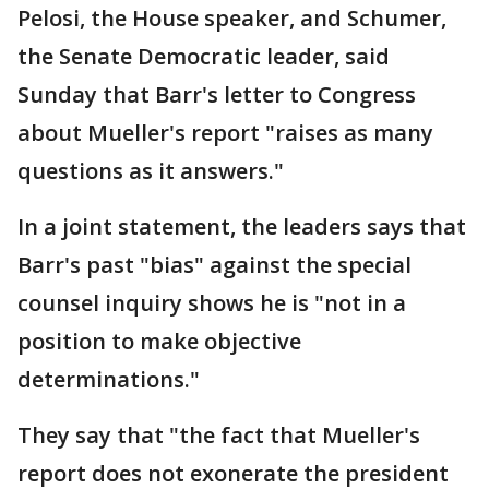
Pelosi, the House speaker, and Schumer,
the Senate Democratic leader, said
Sunday that Barr's letter to Congress
about Mueller's report "raises as many
questions as it answers."
In a joint statement, the leaders says that
Barr's past "bias" against the special
counsel inquiry shows he is "not in a
position to make objective
determinations."
They say that "the fact that Mueller's
report does not exonerate the president