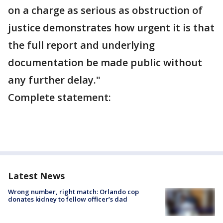
on a charge as serious as obstruction of
justice demonstrates how urgent it is that
the full report and underlying
documentation be made public without
any further delay."
Complete statement:
Latest News
Wrong number, right match: Orlando cop
donates kidney to fellow officer’s dad