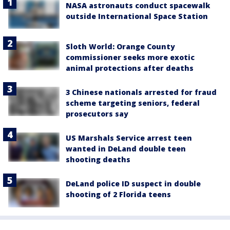
NASA astronauts conduct spacewalk
outside International Space Station
Sloth World: Orange County
commissioner seeks more exotic
animal protections after deaths
3 Chinese nationals arrested for fraud
scheme targeting seniors, federal
prosecutors say
US Marshals Service arrest teen
wanted in DeLand double teen
shooting deaths
DeLand police ID suspect in double
shooting of 2 Florida teens