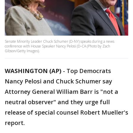
Senate Minority Leader Chuck Schumer (D-NY) speaks during a news
conference with House Speaker Nancy Pelosi (D-CA (Photo by Zach
Gibson/Getty Images).
WASHINGTON (AP)
-
Top Democrats
Nancy Pelosi and Chuck Schumer say
Attorney General William Barr is "not a
neutral observer" and they urge full
release of special counsel Robert Mueller's
report.