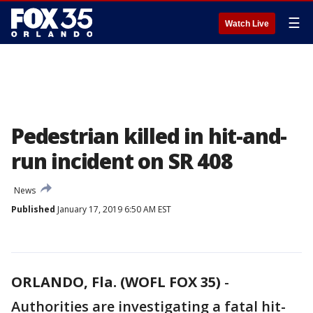
☰
Watch Live
Pedestrian killed in hit-and-
run incident on SR 408
News
Published
January 17, 2019 6:50 AM EST
ORLANDO, Fla. (WOFL FOX 35)
-
Authorities are investigating a fatal hit-