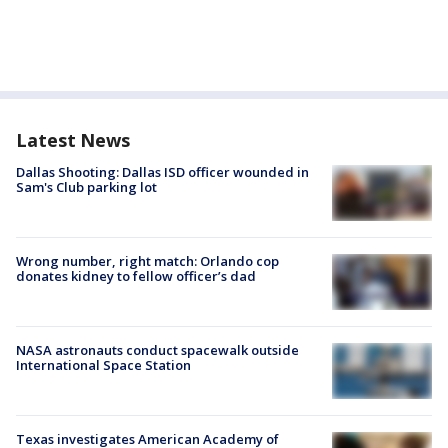
Latest News
Dallas Shooting: Dallas ISD officer wounded in
Sam's Club parking lot
Wrong number, right match: Orlando cop
donates kidney to fellow officer’s dad
NASA astronauts conduct spacewalk outside
International Space Station
Texas investigates American Academy of