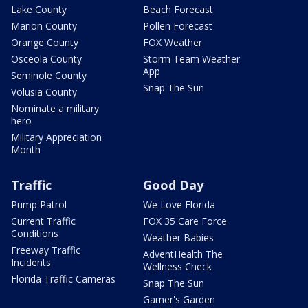
Lake County
Beach Forecast
Marion County
Pollen Forecast
Orange County
FOX Weather
Osceola County
Storm Team Weather
App
Seminole County
Snap The Sun
Volusia County
Nominate a military
hero
Military Appreciation
Month
Traffic
Good Day
Pump Patrol
We Love Florida
Current Traffic
FOX 35 Care Force
Conditions
Weather Babies
Freeway Traffic
AdventHealth The
Incidents
Wellness Check
Florida Traffic Cameras
Snap The Sun
Garner's Garden