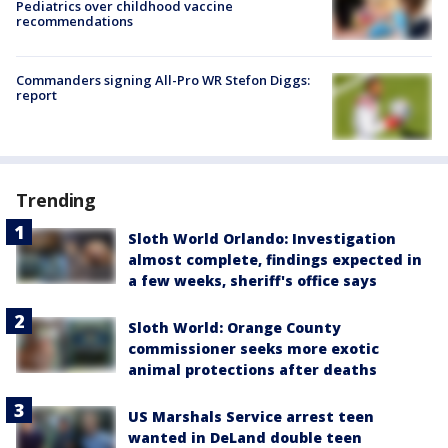
Pediatrics over childhood vaccine
recommendations
Commanders signing All-Pro WR Stefon Diggs:
report
Trending
Sloth World Orlando: Investigation
almost complete, findings expected in
a few weeks, sheriff's office says
Sloth World: Orange County
commissioner seeks more exotic
animal protections after deaths
US Marshals Service arrest teen
wanted in DeLand double teen