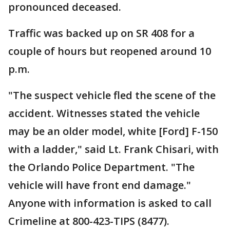
pronounced deceased.
Traffic was backed up on SR 408 for a
couple of hours but reopened around 10
p.m.
"The suspect vehicle fled the scene of the
accident. Witnesses stated the vehicle
may be an older model, white [Ford] F-150
with a ladder," said Lt. Frank Chisari, with
the Orlando Police Department. "The
vehicle will have front end damage."
Anyone with information is asked to call
Crimeline at 800-423-TIPS (8477).