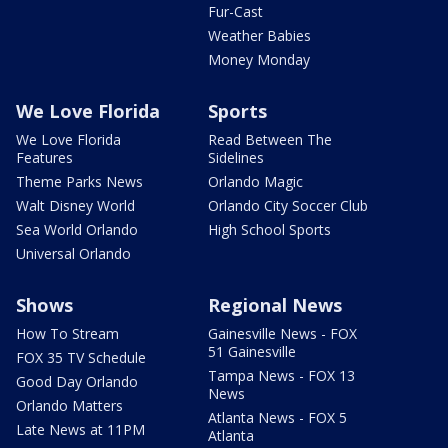
Fur-Cast
Weather Babies
Money Monday
We Love Florida
Sports
We Love Florida
Read Between The
Features
Sidelines
Theme Parks News
Orlando Magic
Walt Disney World
Orlando City Soccer Club
Sea World Orlando
High School Sports
Universal Orlando
Shows
Regional News
How To Stream
Gainesville News - FOX
51 Gainesville
FOX 35 TV Schedule
Tampa News - FOX 13
Good Day Orlando
News
Orlando Matters
Atlanta News - FOX 5
Late News at 11PM
Atlanta