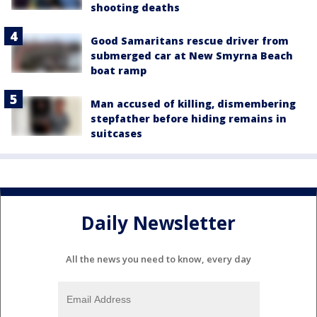
shooting deaths
Good Samaritans rescue driver from
submerged car at New Smyrna Beach
boat ramp
Man accused of killing, dismembering
stepfather before hiding remains in
suitcases
Daily Newsletter
All the news you need to know, every day