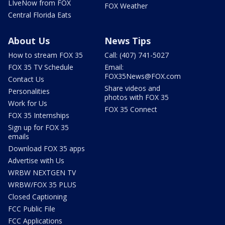
LIveNow from FOX
FOX Weather
Central Florida Eats
About Us
News Tips
How to stream FOX 35
Call: (407) 741-5027
FOX 35 TV Schedule
Email:
FOX35News@FOX.com
Contact Us
Share videos and
Personalities
photos with FOX 35
Work for Us
FOX 35 Connect
FOX 35 Internships
Sign up for FOX 35
emails
Download FOX 35 apps
Advertise with Us
WRBW NEXTGEN TV
WRBW/FOX 35 PLUS
Closed Captioning
FCC Public File
FCC Applications