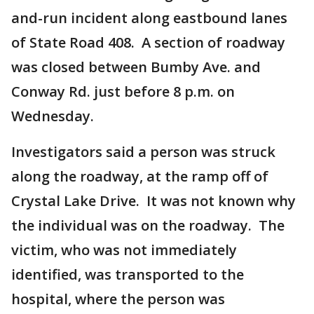
and-run incident along eastbound lanes
of State Road 408. A section of roadway
was closed between Bumby Ave. and
Conway Rd. just before 8 p.m. on
Wednesday.
Investigators said a person was struck
along the roadway, at the ramp off of
Crystal Lake Drive. It was not known why
the individual was on the roadway. The
victim, who was not immediately
identified, was transported to the
hospital, where the person was