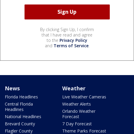
By clicking Sign Up, I confirm
that I have read and agree
to the
Privacy Policy
and
Terms of Service
.
News
Weather
Florida Headlines
Live Weather Cameras
Central Florida
Weather Alerts
Headlines
Orlando Weather
National Headlines
Forecast
Brevard County
7 Day Forecast
Flagler County
Theme Parks Forecast