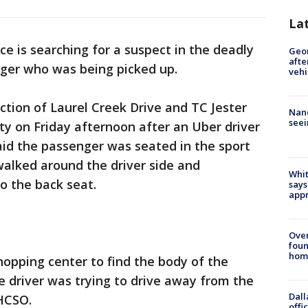
La
ice is searching for a suspect in the deadly
Geo
afte
nger who was being picked up.
vehi
ction of Laurel Creek Drive and TC Jester
Nanc
seei
ty on Friday afternoon after an Uber driver
aid the passenger was seated in the sport
walked around the driver side and
Whit
o the back seat.
says
appr
Ove
foun
hom
hopping center to find the body of the
e driver was trying to drive away from the
Dall
 HCSO.
offi