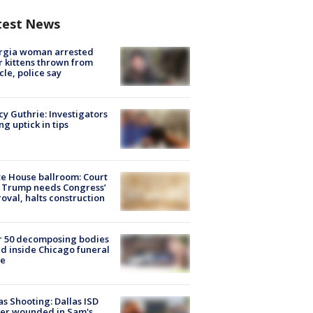
test News
rgia woman arrested
r kittens thrown from
cle, police say
y Guthrie: Investigators
ng uptick in tips
e House ballroom: Court
 Trump needs Congress’
oval, halts construction
r 50 decomposing bodies
d inside Chicago funeral
e
as Shooting: Dallas ISD
cer wounded in Sam's