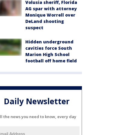
Volusia sheriff, Florida
AG spar with attorney
Monique Worrell over
DeLand shooting
suspect
Hidden underground
cavities force South
Marion High School
football off home field
Daily Newsletter
ll the news you need to know, every day