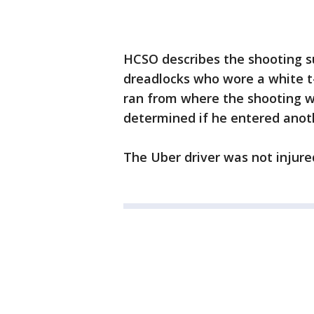
HCSO describes the shooting s
dreadlocks who wore a white t-
ran from where the shooting w
determined if he entered anothe
The Uber driver was not injure