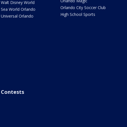
Orlando Magic
Walt Disney World
Orlando City Soccer Club
Sea World Orlando
High School Sports
Universal Orlando
Contests