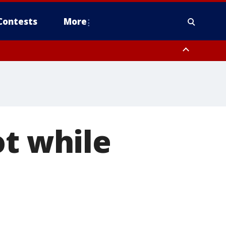
Contests
More
ot while