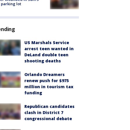
 parking lot
ending
US Marshals Service
arrest teen wanted in
DeLand double teen
shooting deaths
Orlando Dreamers
renew push for $975
million in tourism tax
funding
Republican candidates
clash in District 7
congressional debate