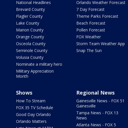
National Headlines
Orlando Weather Forecast
Brevard County
7 Day Forecast
Flagler County
Theme Parks Forecast
Lake County
Beach Forecast
Marion County
Pollen Forecast
Orange County
FOX Weather
Osceola County
Storm Team Weather App
Seminole County
Snap The Sun
Volusia County
Nominate a military hero
Military Appreciation
Month
Shows
Regional News
How To Stream
Gainesville News - FOX 51
Gainesville
FOX 35 TV Schedule
Tampa News - FOX 13
Good Day Orlando
News
Orlando Matters
Atlanta News - FOX 5