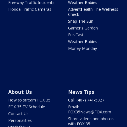
Freeway Traffic Incidents
Weather Babies
Florida Traffic Cameras
AdventHealth The Wellness
Check
Snap The Sun
Garner's Garden
Fur-Cast
Weather Babies
Money Monday
About Us
News Tips
How to stream FOX 35
Call: (407) 741-5027
FOX 35 TV Schedule
Email:
FOX35News@FOX.com
Contact Us
Share videos and photos
Personalities
with FOX 35