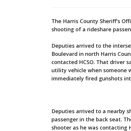
The Harris County Sheriff's Off
shooting of a rideshare passe
Deputies arrived to the interse
Boulevard in north Harris Coun
contacted HCSO. That driver s
utility vehicle when someone 
immediately fired gunshots int
Deputies arrived to a nearby s
passenger in the back seat. Th
shooter as he was contacting