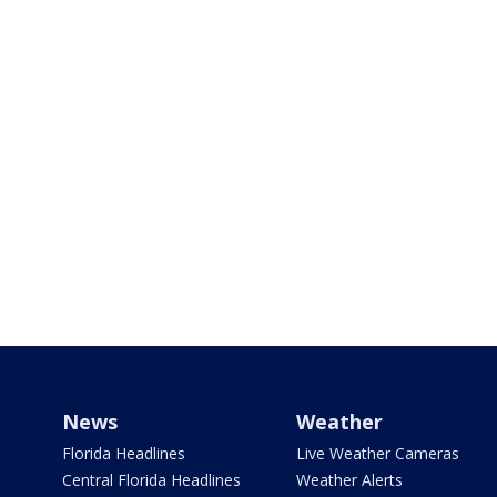
News
Weather
Florida Headlines
Live Weather Cameras
Central Florida Headlines
Weather Alerts