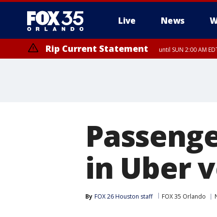
Live
News
W
Rip Current Statement
until SUN 2:00 AM EDT
Rip Current Statement
from FRI 2:35 AM EDT
Passenge
in Uber v
By
FOX 26 Houston staff
FOX 35 Orlando