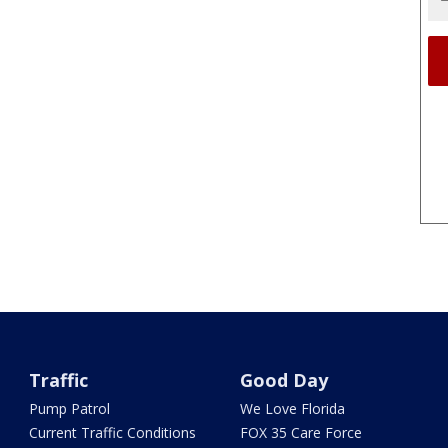
Traffic
Good Day
Pump Patrol
We Love Florida
Current Traffic Conditions
FOX 35 Care Force