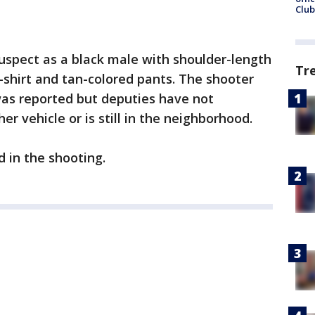
Club
uspect as a black male with shoulder-length
Tr
shirt and tan-colored pants. The shooter
as reported but deputies have not
r vehicle or is still in the neighborhood.
d in the shooting.