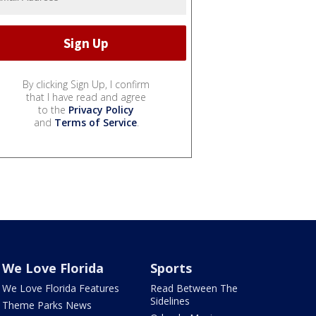
By clicking Sign Up, I confirm
that I have read and agree
to the
Privacy Policy
and
Terms of Service
.
We Love Florida
Sports
We Love Florida Features
Read Between The
Sidelines
Theme Parks News