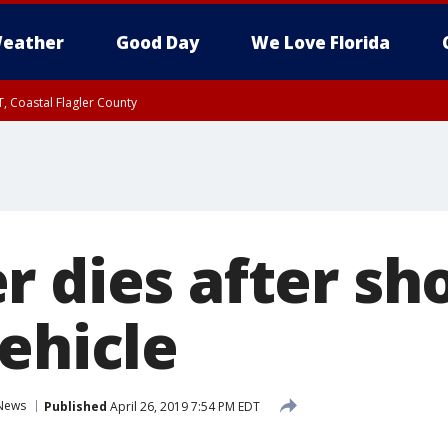
eather
Good Day
We Love Florida
, Coastal Flagler County
 until SAT 2:00 AM EDT, Coastal Volusia County
r dies after sh
ehicle
News
Published
April 26, 2019 7:54 PM EDT