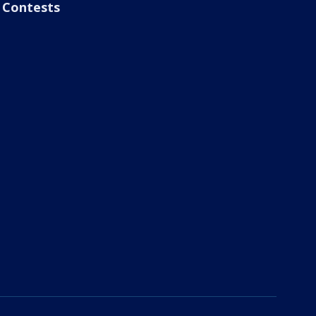
Contests