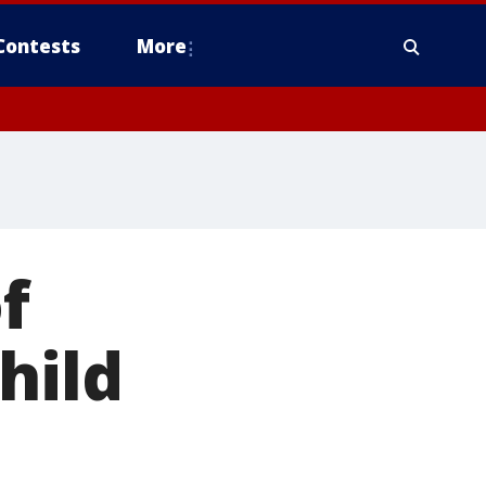
Contests
More
f
hild