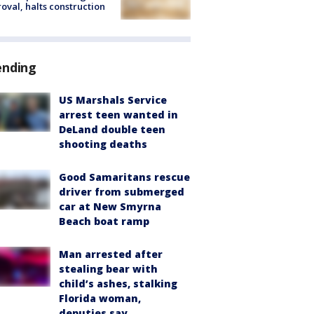
oval, halts construction
ending
US Marshals Service
arrest teen wanted in
DeLand double teen
shooting deaths
Good Samaritans rescue
driver from submerged
car at New Smyrna
Beach boat ramp
Man arrested after
stealing bear with
child’s ashes, stalking
Florida woman,
deputies say