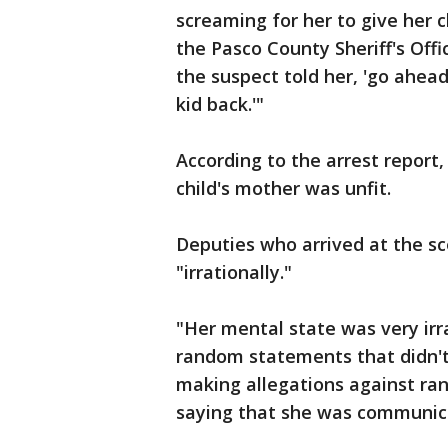
screaming for her to give her c
the Pasco County Sheriff's Offi
the suspect told her, 'go ahead
kid back.'"
According to the arrest report,
child's mother was unfit.
Deputies who arrived at the sc
"irrationally."
"Her mental state was very irr
random statements that didn't
making allegations against ra
saying that she was communica