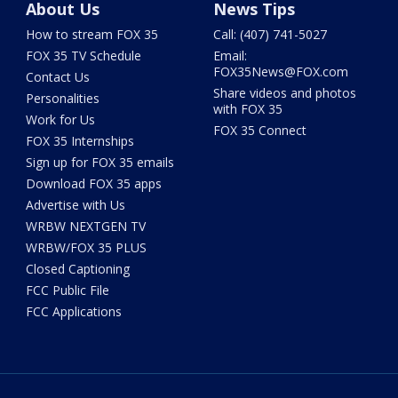
About Us
News Tips
How to stream FOX 35
Call: (407) 741-5027
FOX 35 TV Schedule
Email:
FOX35News@FOX.com
Contact Us
Share videos and photos
Personalities
with FOX 35
Work for Us
FOX 35 Connect
FOX 35 Internships
Sign up for FOX 35 emails
Download FOX 35 apps
Advertise with Us
WRBW NEXTGEN TV
WRBW/FOX 35 PLUS
Closed Captioning
FCC Public File
FCC Applications