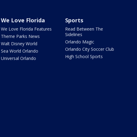
We Love Florida
Sports
We Love Florida Features
Read Between The
Sidelines
Theme Parks News
Orlando Magic
Walt Disney World
Orlando City Soccer Club
Sea World Orlando
High School Sports
Universal Orlando