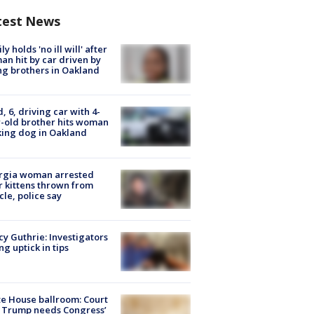
test News
ly holds 'no ill will' after
n hit by car driven by
g brothers in Oakland
d, 6, driving car with 4-
-old brother hits woman
ing dog in Oakland
rgia woman arrested
r kittens thrown from
cle, police say
y Guthrie: Investigators
ng uptick in tips
e House ballroom: Court
 Trump needs Congress’