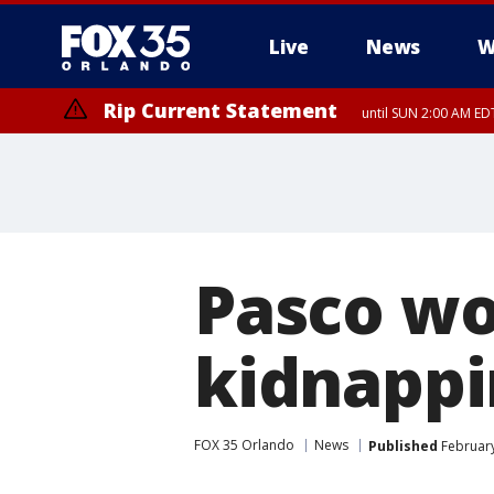
Live
News
W
Rip Current Statement
until SUN 2:00 AM EDT
Pasco wo
kidnappi
FOX 35 Orlando
News
Published
February