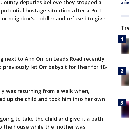
 County deputies believe they stopped a
appr
 potential hostage situation after a Port
or neighbor's toddler and refused to give
Tr
ing next to Ann Orr on Leeds Road recently
reviously let Orr babysit for their for 18-
ly was returning from a walk when,
ked up the child and took him into her own
oing to take the child and give it a bath
o the house while the mother was