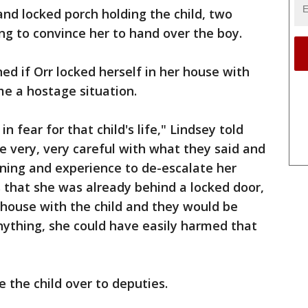
and locked porch holding the child, two
ng to convince her to hand over the boy.
ed if Orr locked herself in her house with
me a hostage situation.
 fear for that child's life," Lindsey told
e very, very careful with what they said and
aining and experience to de-escalate her
 that she was already behind a locked door,
 house with the child and they would be
anything, she could have easily harmed that
 the child over to deputies.