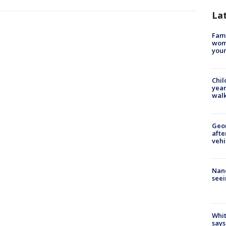
La
Fami
woma
youn
Chil
year
walk
Geo
afte
vehi
Nanc
seei
Whit
says