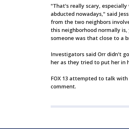
"That's really scary, especial
abducted nowadays," said Jess
from the two neighbors involved
this neighborhood normally is
someone was that close to a b
Investigators said Orr didn't g
her as they tried to put her in 
FOX 13 attempted to talk with 
comment.