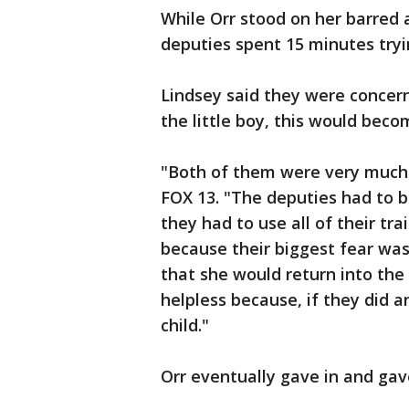
While Orr stood on her barred 
deputies spent 15 minutes tryi
Lindsey said they were concern
the little boy, this would beco
"Both of them were very much in
FOX 13. "The deputies had to b
they had to use all of their tr
because their biggest fear was
that she would return into the
helpless because, if they did 
child."
Orr eventually gave in and gave