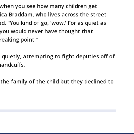
ly when you see how many children get
ica Braddam, who lives across the street
. "You kind of go, 'wow.' For as quiet as
, you would never have thought that
reaking point."
o quietly, attempting to fight deputies off of
handcuffs.
the family of the child but they declined to