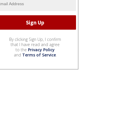
By clicking Sign Up, I confirm
that I have read and agree
to the
Privacy Policy
and
Terms of Service
.