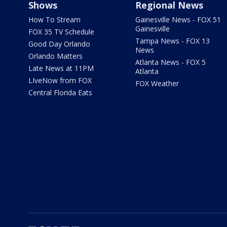
Shows
Regional News
How To Stream
Gainesville News - FOX 51
Gainesville
FOX 35 TV Schedule
Tampa News - FOX 13
Good Day Orlando
News
Orlando Matters
Atlanta News - FOX 5
Late News at 11PM
Atlanta
LIveNow from FOX
FOX Weather
Central Florida Eats