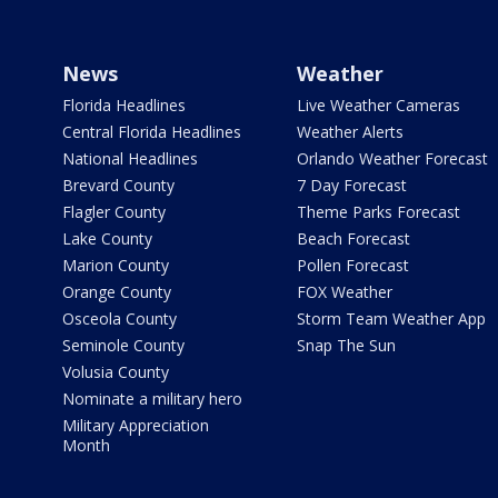
News
Weather
Florida Headlines
Live Weather Cameras
Central Florida Headlines
Weather Alerts
National Headlines
Orlando Weather Forecast
Brevard County
7 Day Forecast
Flagler County
Theme Parks Forecast
Lake County
Beach Forecast
Marion County
Pollen Forecast
Orange County
FOX Weather
Osceola County
Storm Team Weather App
Seminole County
Snap The Sun
Volusia County
Nominate a military hero
Military Appreciation
Month