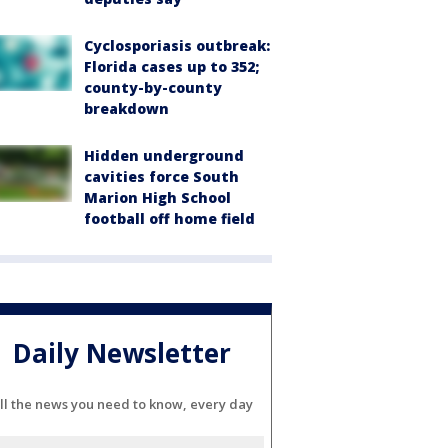
Cyclosporiasis outbreak:
Florida cases up to 352;
county-by-county
breakdown
Hidden underground
cavities force South
Marion High School
football off home field
Daily Newsletter
ll the news you need to know, every day