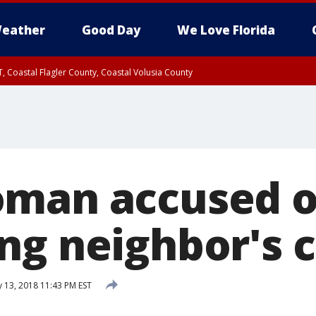
eather
Good Day
We Love Florida
, Coastal Flagler County, Coastal Volusia County
man accused o
ng neighbor's c
 13, 2018 11:43 PM EST