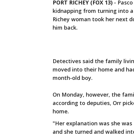
PORT RICHEY (FOX 13)
-
Pasco
kidnapping from turning into a
Richey woman took her next do
him back.
Detectives said the family liv
moved into their home and had p
month-old boy.
On Monday, however, the fami
according to deputies, Orr pic
home.
"Her explanation was she was g
and she turned and walked int