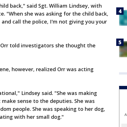
hild back," said Sgt. William Lindsey, with
ce. "When she was asking for the child back,
 and call the police, I'm not giving you your
 Orr told investigators she thought the
ene, however, realized Orr was acting
ational," Lindsey said. "She was making
 make sense to the deputies. She was
ndom people. She was speaking to her dog,
A
ting with her small dog."