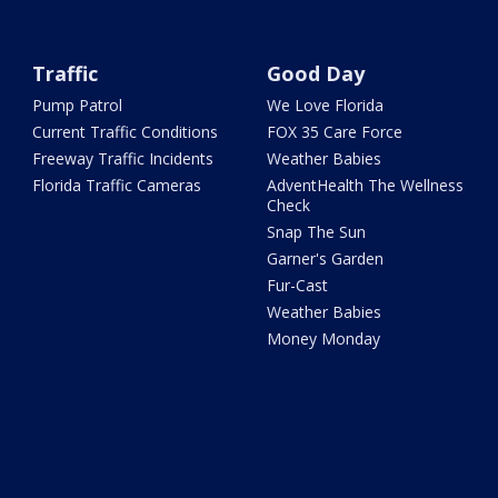
Traffic
Good Day
Pump Patrol
We Love Florida
Current Traffic Conditions
FOX 35 Care Force
Freeway Traffic Incidents
Weather Babies
Florida Traffic Cameras
AdventHealth The Wellness
Check
Snap The Sun
Garner's Garden
Fur-Cast
Weather Babies
Money Monday