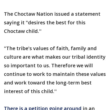
The Choctaw Nation issued a statement
saying it "desires the best for this
Choctaw child.''
"The tribe's values of faith, family and
culture are what makes our tribal identity
so important to us. Therefore we will
continue to work to maintain these values
and work toward the long-term best
interest of this child.''
There is a petition going around
in an