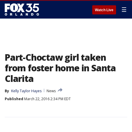
☰
Watch Live
Part-Choctaw girl taken
from foster home in Santa
Clarita
By
Kelly Taylor Hayes
News
Published
March 22, 2016 2:34 PM EDT