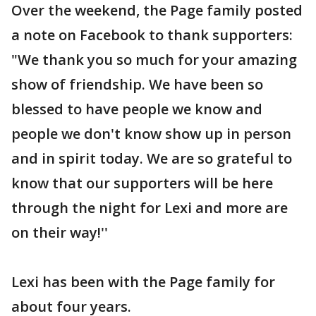
Over the weekend, the Page family posted
a note on Facebook to thank supporters:
"We thank you so much for your amazing
show of friendship. We have been so
blessed to have people we know and
people we don't know show up in person
and in spirit today. We are so grateful to
know that our supporters will be here
through the night for Lexi and more are
on their way!''
Lexi has been with the Page family for
about four years.