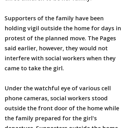
Supporters of the family have been
holding vigil outside the home for days in
protest of the planned move. The Pages
said earlier, however, they would not
interfere with social workers when they
came to take the girl.
Under the watchful eye of various cell
phone cameras, social workers stood
outside the front door of the home while
the family prepared for the girl's