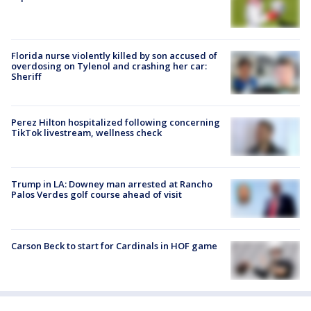
Florida nurse violently killed by son accused of
overdosing on Tylenol and crashing her car:
Sheriff
Perez Hilton hospitalized following concerning
TikTok livestream, wellness check
Trump in LA: Downey man arrested at Rancho
Palos Verdes golf course ahead of visit
Carson Beck to start for Cardinals in HOF game