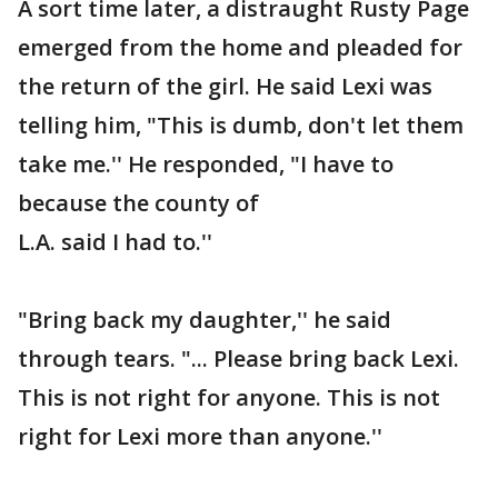
A sort time later, a distraught Rusty Page
emerged from the home and pleaded for
the return of the girl. He said Lexi was
telling him, "This is dumb, don't let them
take me.'' He responded, "I have to
because the county of
L.A. said I had to.''
"Bring back my daughter,'' he said
through tears. "... Please bring back Lexi.
This is not right for anyone. This is not
right for Lexi more than anyone.''