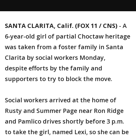
SANTA CLARITA, Calif. (FOX 11 / CNS)
-
A
6-year-old girl of partial Choctaw heritage
was taken from a foster family in Santa
Clarita by social workers Monday,
despite efforts by the family and
supporters to try to block the move.
Social workers arrived at the home of
Rusty and Summer Page near Ron Ridge
and Pamlico drives shortly before 3 p.m.
to take the girl, named Lexi, so she can be