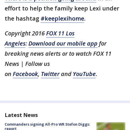
effort to help the family keep Lexi under
the hashtag
#keeplexihome
.
Copyright 2016
FOX 11 Los
Angeles
:
Download our mobile app
for
breaking news alerts or to watch FOX 11
News | Follow us
on
Facebook
,
Twitter
and
YouTube
.
Latest News
Commanders signing All-Pro WR Stefon Diggs:
report