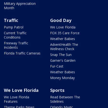
Military Appreciation
Month
Traffic
Good Day
Pump Patrol
We Love Florida
Current Traffic
FOX 35 Care Force
Conditions
Weather Babies
Freeway Traffic
AdventHealth The
Incidents
Wellness Check
Florida Traffic Cameras
Snap The Sun
Garner's Garden
Fur-Cast
Weather Babies
Money Monday
We Love Florida
Sports
We Love Florida
Read Between The
Features
Sidelines
Theme Parks News
Orlando Magic