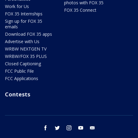
photos with FOX 35
Work for Us
FOX 35 Connect
FOX 35 Internships
Sign up for FOX 35
emails
Download FOX 35 apps
Advertise with Us
WRBW NEXTGEN TV
WRBW/FOX 35 PLUS
Closed Captioning
FCC Public File
FCC Applications
Contests
facebook
twitter
instagram
youtube
email