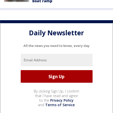
boat ramp
Daily Newsletter
All the news you need to know, every day
By clicking Sign Up, I confirm
that I have read and agree
to the
Privacy Policy
and
Terms of Service
.