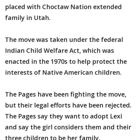
placed with Choctaw Nation extended
family in Utah.
The move was taken under the federal
Indian Child Welfare Act, which was
enacted in the 1970s to help protect the
interests of Native American children.
The Pages have been fighting the move,
but their legal efforts have been rejected.
The Pages say they want to adopt Lexi
and say the girl considers them and their
three children to be her family.