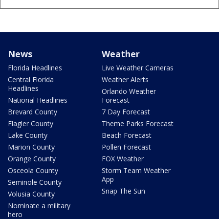
News
Weather
Florida Headlines
Live Weather Cameras
Central Florida
Weather Alerts
Headlines
Orlando Weather
National Headlines
Forecast
Brevard County
7 Day Forecast
Flagler County
Theme Parks Forecast
Lake County
Beach Forecast
Marion County
Pollen Forecast
Orange County
FOX Weather
Osceola County
Storm Team Weather
App
Seminole County
Snap The Sun
Volusia County
Nominate a military
hero