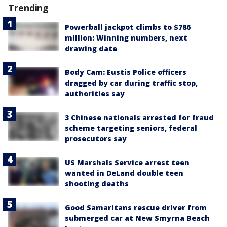
Trending
Powerball jackpot climbs to $786
million: Winning numbers, next
drawing date
Body Cam: Eustis Police officers
dragged by car during traffic stop,
authorities say
3 Chinese nationals arrested for fraud
scheme targeting seniors, federal
prosecutors say
US Marshals Service arrest teen
wanted in DeLand double teen
shooting deaths
Good Samaritans rescue driver from
submerged car at New Smyrna Beach