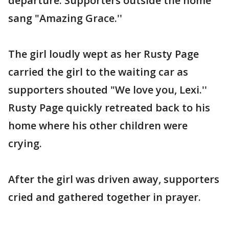
departure. Supporters outside the home
sang "Amazing Grace.''
The girl loudly wept as her Rusty Page
carried the girl to the waiting car as
supporters shouted "We love you, Lexi.''
Rusty Page quickly retreated back to his
home where his other children were
crying.
After the girl was driven away, supporters
cried and gathered together in prayer.