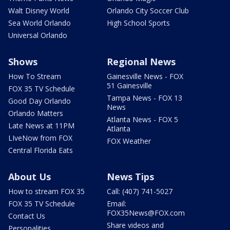
Walt Disney World
Orlando City Soccer Club
Sea World Orlando
High School Sports
Universal Orlando
Shows
Regional News
How To Stream
Gainesville News - FOX
51 Gainesville
FOX 35 TV Schedule
Tampa News - FOX 13
Good Day Orlando
News
Orlando Matters
Atlanta News - FOX 5
Late News at 11PM
Atlanta
LIveNow from FOX
FOX Weather
Central Florida Eats
About Us
News Tips
How to stream FOX 35
Call: (407) 741-5027
FOX 35 TV Schedule
Email:
FOX35News@FOX.com
Contact Us
Share videos and
Personalities