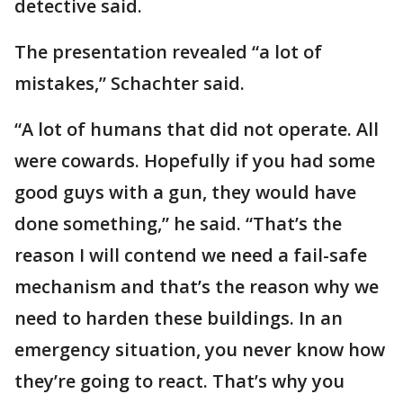
detective said.
The presentation revealed “a lot of
mistakes,” Schachter said.
“A lot of humans that did not operate. All
were cowards. Hopefully if you had some
good guys with a gun, they would have
done something,” he said. “That’s the
reason I will contend we need a fail-safe
mechanism and that’s the reason why we
need to harden these buildings. In an
emergency situation, you never know how
they’re going to react. That’s why you