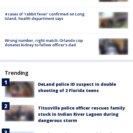
4 cases of 'rabbit fever' confirmed on Long
Island, health department says
Wrong number, right match: Orlando cop
donates kidney to fellow officer’s dad
Trending
DeLand police ID suspect in double
shooting of 2 Florida teens
Titusville police officer rescues family
stuck in Indian River Lagoon during
dangerous storm