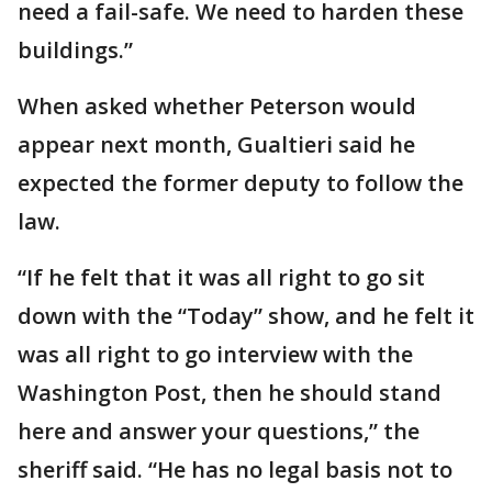
need a fail-safe. We need to harden these
buildings.”
When asked whether Peterson would
appear next month, Gualtieri said he
expected the former deputy to follow the
law.
“If he felt that it was all right to go sit
down with the “Today” show, and he felt it
was all right to go interview with the
Washington Post, then he should stand
here and answer your questions,” the
sheriff said. “He has no legal basis not to