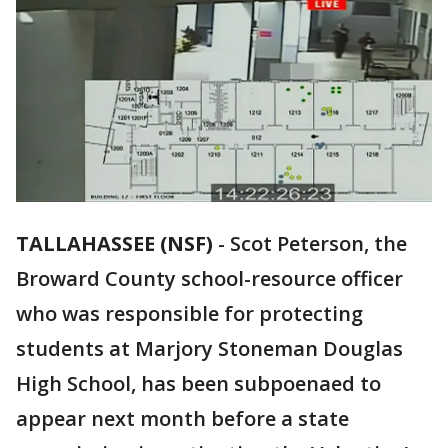
TALLAHASSEE (NSF)
-
Scot Peterson, the
Broward County school-resource officer
who was responsible for protecting
students at Marjory Stoneman Douglas
High School, has been subpoenaed to
appear next month before a state