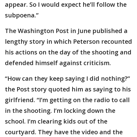
appear. So I would expect he’ll follow the
subpoena.”
The Washington Post in June published a
lengthy story in which Peterson recounted
his actions on the day of the shooting and
defended himself against criticism.
“How can they keep saying I did nothing?”
the Post story quoted him as saying to his
girlfriend. “I’m getting on the radio to call
in the shooting. I’m locking down the
school. I’m clearing kids out of the
courtyard. They have the video and the