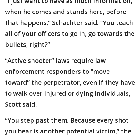
“I just want to have as much information,
when he comes and stands here, before
that happens,” Schachter said. “You teach
all of your officers to go in, go towards the
bullets, right?”
“Active shooter” laws require law
enforcement responders to “move
toward” the perpetrator, even if they have
to walk over injured or dying individuals,
Scott said.
“You step past them. Because every shot
you hear is another potential victim,” the