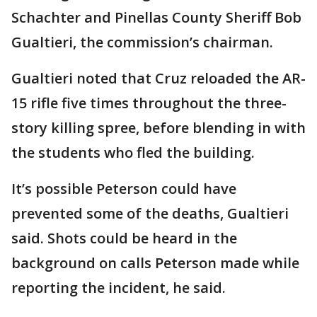
Schachter and Pinellas County Sheriff Bob
Gualtieri, the commission’s chairman.
Gualtieri noted that Cruz reloaded the AR-
15 rifle five times throughout the three-
story killing spree, before blending in with
the students who fled the building.
It’s possible Peterson could have
prevented some of the deaths, Gualtieri
said. Shots could be heard in the
background on calls Peterson made while
reporting the incident, he said.