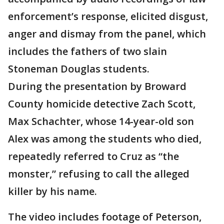
enforcement’s response, elicited disgust,
anger and dismay from the panel, which
includes the fathers of two slain
Stoneman Douglas students.
During the presentation by Broward
County homicide detective Zach Scott,
Max Schachter, whose 14-year-old son
Alex was among the students who died,
repeatedly referred to Cruz as “the
monster,” refusing to call the alleged
killer by his name.
The video includes footage of Peterson,