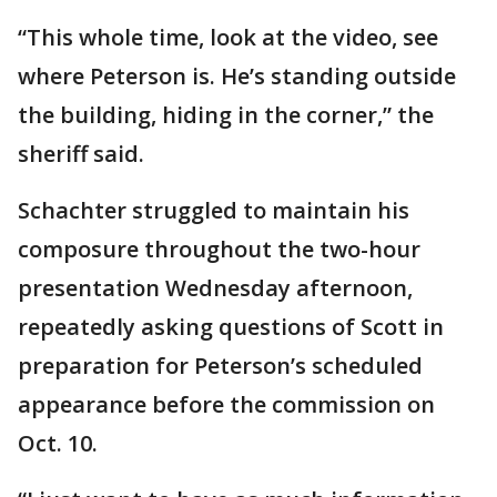
“This whole time, look at the video, see
where Peterson is. He’s standing outside
the building, hiding in the corner,” the
sheriff said.
Schachter struggled to maintain his
composure throughout the two-hour
presentation Wednesday afternoon,
repeatedly asking questions of Scott in
preparation for Peterson’s scheduled
appearance before the commission on
Oct. 10.