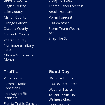
Brevard County
7 Day Forecast
Flagler County
Theme Parks Forecast
Lake County
Beach Forecast
Marion County
Pollen Forecast
Orange County
FOX Weather
Osceola County
Storm Team Weather
App
Seminole County
Snap The Sun
Volusia County
Nominate a military
hero
Military Appreciation
Month
Traffic
Good Day
Pump Patrol
We Love Florida
Current Traffic
FOX 35 Care Force
Conditions
Weather Babies
Freeway Traffic
AdventHealth The
Incidents
Wellness Check
Florida Traffic Cameras
Snap The Sun