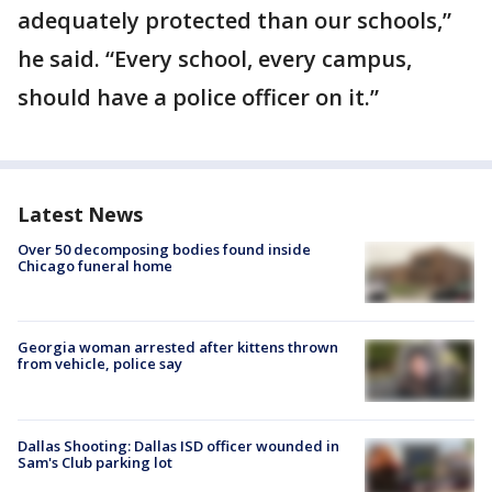
adequately protected than our schools,”
he said. “Every school, every campus,
should have a police officer on it.”
Latest News
Over 50 decomposing bodies found inside
Chicago funeral home
Georgia woman arrested after kittens thrown
from vehicle, police say
Dallas Shooting: Dallas ISD officer wounded in
Sam's Club parking lot