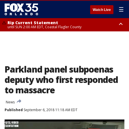
☰
Watch Live
Rip Current Statement
until SUN 2:00 AM EDT, Coastal Flagler County
Rip Current Statement
from FRI 2:35 AM EDT until SAT 2:00 AM EDT, Coastal Volusia County
Parkland panel subpoenas
deputy who first responded
to massacre
News
Published
September 6, 2018 11:18 AM EDT