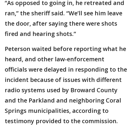
“As opposed to going in, he retreated and
ran,” the sheriff said. “We’ll see him leave
the door, after saying there were shots
fired and hearing shots.”
Peterson waited before reporting what he
heard, and other law-enforcement
officials were delayed in responding to the
incident because of issues with different
radio systems used by Broward County
and the Parkland and neighboring Coral
Springs municipalities, according to
testimony provided to the commission.