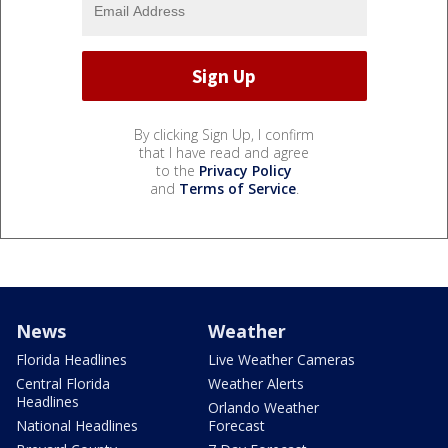
By clicking Sign Up, I confirm
that I have read and agree
to the
Privacy Policy
and
Terms of Service
.
News
Weather
Florida Headlines
Live Weather Cameras
Central Florida
Weather Alerts
Headlines
Orlando Weather
National Headlines
Forecast