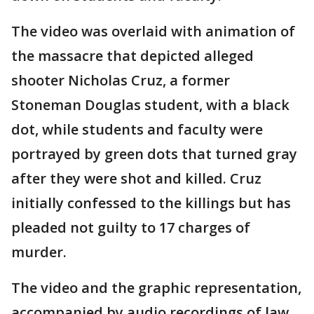
The video was overlaid with animation of
the massacre that depicted alleged
shooter Nicholas Cruz, a former
Stoneman Douglas student, with a black
dot, while students and faculty were
portrayed by green dots that turned gray
after they were shot and killed. Cruz
initially confessed to the killings but has
pleaded not guilty to 17 charges of
murder.
The video and the graphic representation,
accompanied by audio recordings of law