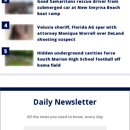
Good Samaritans rescue driver from
submerged car at New Smyrna Beach
boat ramp
Volusia sheriff, Florida AG spar with
attorney Monique Worrell over DeLand
shooting suspect
Hidden underground cavities force
South Marion High School football off
home field
Daily Newsletter
All the news you need to know, every day