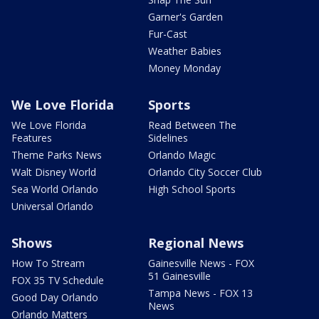
Garner's Garden
Fur-Cast
Weather Babies
Money Monday
We Love Florida
Sports
We Love Florida
Read Between The
Features
Sidelines
Theme Parks News
Orlando Magic
Walt Disney World
Orlando City Soccer Club
Sea World Orlando
High School Sports
Universal Orlando
Shows
Regional News
How To Stream
Gainesville News - FOX
51 Gainesville
FOX 35 TV Schedule
Tampa News - FOX 13
Good Day Orlando
News
Orlando Matters