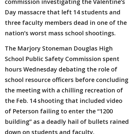
commission investigating the Valentine’s
Day massacre that left 14 students and
three faculty members dead in one of the
nation’s worst mass school shootings.
The Marjory Stoneman Douglas High
School Public Safety Commission spent
hours Wednesday debating the role of
school resource officers before concluding
the meeting with a chilling recreation of
the Feb. 14 shooting that included video
of Peterson failing to enter the “1200
building” as a deadly hail of bullets rained
down on students and faculty.