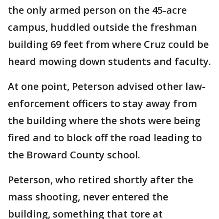
the only armed person on the 45-acre
campus, huddled outside the freshman
building 69 feet from where Cruz could be
heard mowing down students and faculty.
At one point, Peterson advised other law-
enforcement officers to stay away from
the building where the shots were being
fired and to block off the road leading to
the Broward County school.
Peterson, who retired shortly after the
mass shooting, never entered the
building, something that tore at