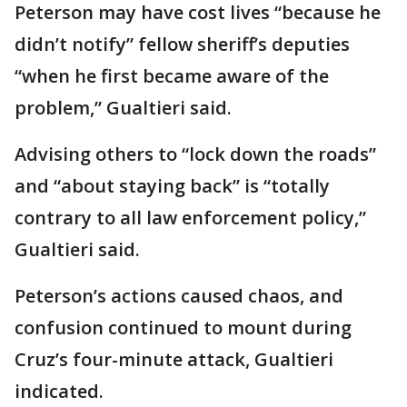
Peterson may have cost lives “because he
didn’t notify” fellow sheriff’s deputies
“when he first became aware of the
problem,” Gualtieri said.
Advising others to “lock down the roads”
and “about staying back” is “totally
contrary to all law enforcement policy,”
Gualtieri said.
Peterson’s actions caused chaos, and
confusion continued to mount during
Cruz’s four-minute attack, Gualtieri
indicated.