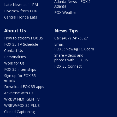
Atlanta News - FOX 5
Late News at 11PM
Atlanta
LIveNow from FOX
FOX Weather
Central Florida Eats
About Us
News Tips
How to stream FOX 35
Call: (407) 741-5027
FOX 35 TV Schedule
Email:
FOX35News@FOX.com
Contact Us
Share videos and
Personalities
photos with FOX 35
Work for Us
FOX 35 Connect
FOX 35 Internships
Sign up for FOX 35
emails
Download FOX 35 apps
Advertise with Us
WRBW NEXTGEN TV
WRBW/FOX 35 PLUS
Closed Captioning