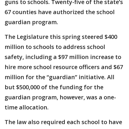
guns to schools. Twenty-five of the state’s
67 counties have authorized the school
guardian program.
The Legislature this spring steered $400
million to schools to address school
safety, including a $97 million increase to
hire more school resource officers and $67
million for the “guardian” initiative. All
but $500,000 of the funding for the
guardian program, however, was a one-
time allocation.
The law also required each school to have