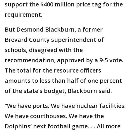
support the $400 million price tag for the
requirement.
But Desmond Blackburn, a former
Brevard County superintendent of
schools, disagreed with the
recommendation, approved by a 9-5 vote.
The total for the resource officers
amounts to less than half of one percent
of the state’s budget, Blackburn said.
“We have ports. We have nuclear facilities.
We have courthouses. We have the
Dolphins’ next football game. … All more