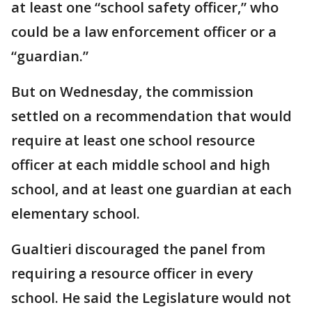
at least one “school safety officer,” who
could be a law enforcement officer or a
“guardian.”
But on Wednesday, the commission
settled on a recommendation that would
require at least one school resource
officer at each middle school and high
school, and at least one guardian at each
elementary school.
Gualtieri discouraged the panel from
requiring a resource officer in every
school. He said the Legislature would not