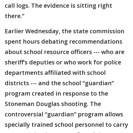
call logs. The evidence is sitting right
there.”
Earlier Wednesday, the state commission
spent hours debating recommendations
about school resource officers --- who are
sheriff’s deputies or who work for police
departments affiliated with school
districts --- and the school “guardian”
program created in response to the
Stoneman Douglas shooting. The
controversial “guardian” program allows
specially trained school personnel to carry