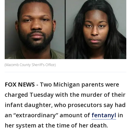
(Macomb County Sheriff's Office)
FOX NEWS
-
Two Michigan parents were
charged Tuesday with the murder of their
infant daughter, who prosecutors say had
an “extraordinary” amount of
fentanyl
in
her system at the time of her death.