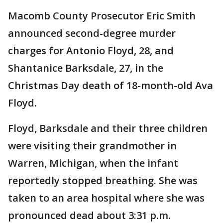
Macomb County Prosecutor Eric Smith
announced second-degree murder
charges for Antonio Floyd, 28, and
Shantanice Barksdale, 27, in the
Christmas Day death of 18-month-old Ava
Floyd.
Floyd, Barksdale and their three children
were visiting their grandmother in
Warren, Michigan, when the infant
reportedly stopped breathing. She was
taken to an area hospital where she was
pronounced dead about 3:31 p.m.