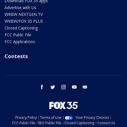
Download FOX 35 apps
Advertise with Us
WRBW NEXTGEN TV
WRBW/FOX 35 PLUS
Closed Captioning
FCC Public File
FCC Applications
Contests
facebook
twitter
instagram
youtube
email
Privacy Policy
Terms of Use
Your Privacy Choices
FCC Public File
EEO Public File
Closed Captioning
Contact Us