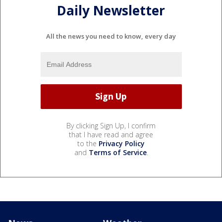
Daily Newsletter
All the news you need to know, every day
By clicking Sign Up, I confirm
that I have read and agree
to the
Privacy Policy
and
Terms of Service
.