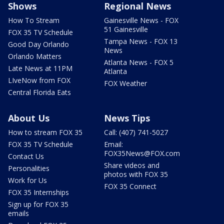
Shows
Regional News
How To Stream
Gainesville News - FOX
51 Gainesville
FOX 35 TV Schedule
Tampa News - FOX 13
Good Day Orlando
News
Orlando Matters
Atlanta News - FOX 5
Late News at 11PM
Atlanta
LIveNow from FOX
FOX Weather
Central Florida Eats
About Us
News Tips
How to stream FOX 35
Call: (407) 741-5027
FOX 35 TV Schedule
Email:
FOX35News@FOX.com
Contact Us
Share videos and
Personalities
photos with FOX 35
Work for Us
FOX 35 Connect
FOX 35 Internships
Sign up for FOX 35
emails