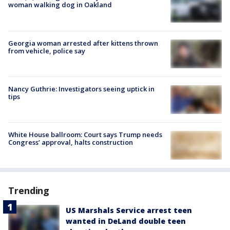
woman walking dog in Oakland
Georgia woman arrested after kittens thrown
from vehicle, police say
Nancy Guthrie: Investigators seeing uptick in
tips
White House ballroom: Court says Trump needs
Congress’ approval, halts construction
Trending
US Marshals Service arrest teen
wanted in DeLand double teen