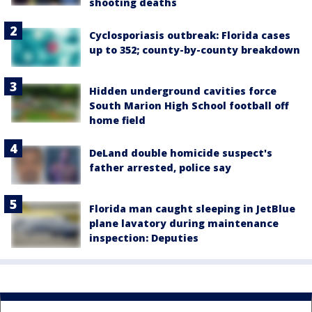
shooting deaths
Cyclosporiasis outbreak: Florida cases
up to 352; county-by-county breakdown
Hidden underground cavities force
South Marion High School football off
home field
DeLand double homicide suspect's
father arrested, police say
Florida man caught sleeping in JetBlue
plane lavatory during maintenance
inspection: Deputies