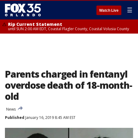
☰
Watch Live
Rip Current Statement
until SUN 2:00 AM EDT, Coastal Flagler County, Coastal Volusia County
Parents charged in fentanyl
overdose death of 18-month-
old
News
Published
January 16, 2019 8:45 AM EST