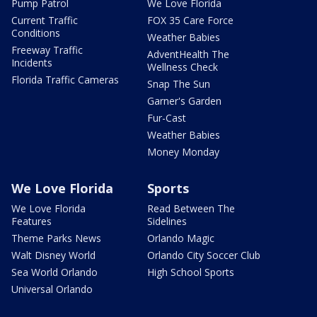
Pump Patrol
We Love Florida
Current Traffic
FOX 35 Care Force
Conditions
Weather Babies
Freeway Traffic
AdventHealth The
Incidents
Wellness Check
Florida Traffic Cameras
Snap The Sun
Garner's Garden
Fur-Cast
Weather Babies
Money Monday
We Love Florida
Sports
We Love Florida
Read Between The
Features
Sidelines
Theme Parks News
Orlando Magic
Walt Disney World
Orlando City Soccer Club
Sea World Orlando
High School Sports
Universal Orlando