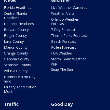
News
Weather
Florida Headlines
Live Weather Cameras
Central Florida
Weather Alerts
Headlines
Orlando Weather
National Headlines
Forecast
Brevard County
7 Day Forecast
Flagler County
Theme Parks Forecast
Lake County
Beach Forecast
Marion County
Pollen Forecast
Orange County
FOX Weather
Osceola County
Storm Team Weather
App
Seminole County
Snap The Sun
Volusia County
Nominate a military
hero
Military Appreciation
Month
Traffic
Good Day