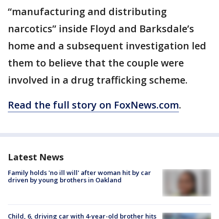
“manufacturing and distributing
narcotics” inside Floyd and Barksdale’s
home and a subsequent investigation led
them to believe that the couple were
involved in a drug trafficking scheme.
Read the full story on FoxNews.com
.
Latest News
Family holds 'no ill will' after woman hit by car
driven by young brothers in Oakland
Child, 6, driving car with 4-year-old brother hits