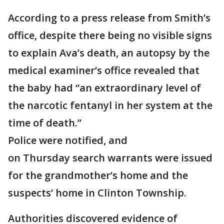
According to a press release from Smith’s
office, despite there being no visible signs
to explain Ava’s death, an autopsy by the
medical examiner’s office revealed that
the baby had “an extraordinary level of
the narcotic fentanyl in her system at the
time of death.”
Police were notified, and
on Thursday search warrants were issued
for the grandmother’s home and the
suspects’ home in Clinton Township.
Authorities discovered evidence of