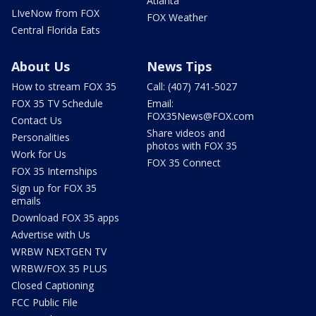
Atlanta
LIveNow from FOX
FOX Weather
Central Florida Eats
About Us
News Tips
How to stream FOX 35
Call: (407) 741-5027
FOX 35 TV Schedule
Email:
FOX35News@FOX.com
Contact Us
Share videos and
Personalities
photos with FOX 35
Work for Us
FOX 35 Connect
FOX 35 Internships
Sign up for FOX 35
emails
Download FOX 35 apps
Advertise with Us
WRBW NEXTGEN TV
WRBW/FOX 35 PLUS
Closed Captioning
FCC Public File