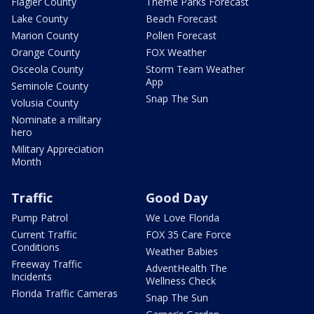
Flagler County
Theme Parks Forecast
Lake County
Beach Forecast
Marion County
Pollen Forecast
Orange County
FOX Weather
Osceola County
Storm Team Weather
App
Seminole County
Snap The Sun
Volusia County
Nominate a military
hero
Military Appreciation
Month
Traffic
Good Day
Pump Patrol
We Love Florida
Current Traffic
FOX 35 Care Force
Conditions
Weather Babies
Freeway Traffic
AdventHealth The
Incidents
Wellness Check
Florida Traffic Cameras
Snap The Sun