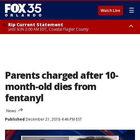
☰
Watch Live
Rip Current Statement
until SUN 2:00 AM EDT, Coastal Flagler County
Rip Current Statement
from FRI 2:35 AM EDT until SAT 2:00 AM EDT, Coastal Volusia County
Parents charged after 10-
month-old dies from
fentanyl
News
Published
December 21, 2018 4:46 PM EST