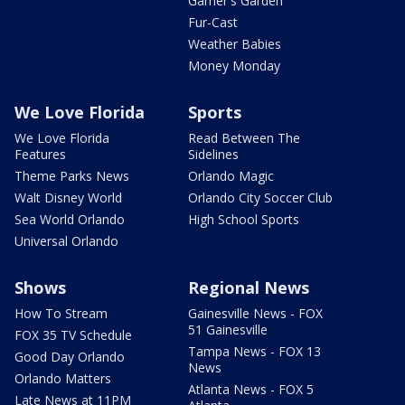
Garner's Garden
Fur-Cast
Weather Babies
Money Monday
We Love Florida
Sports
We Love Florida
Read Between The
Features
Sidelines
Theme Parks News
Orlando Magic
Walt Disney World
Orlando City Soccer Club
Sea World Orlando
High School Sports
Universal Orlando
Shows
Regional News
How To Stream
Gainesville News - FOX
51 Gainesville
FOX 35 TV Schedule
Tampa News - FOX 13
Good Day Orlando
News
Orlando Matters
Atlanta News - FOX 5
Late News at 11PM