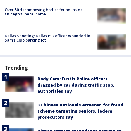
Over 50 decomposing bodies found inside
Chicago funeral home
Dallas Shooting: Dallas ISD officer wounded in
Sam's Club parking lot
Trending
Body Cam: Eustis Police officers
dragged by car during traffic stop,
authorities say
3 Chinese nationals arrested for fraud
scheme targeting seniors, federal
prosecutors say
Disney reports attendance growth at