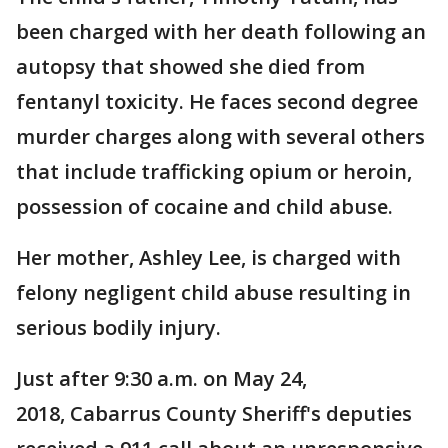
been charged with her death following an
autopsy that showed she died from
fentanyl toxicity. He faces second degree
murder charges along with several others
that include trafficking opium or heroin,
possession of cocaine and child abuse.
Her mother, Ashley Lee, is charged with
felony negligent child abuse resulting in
serious bodily injury.
Just after 9:30 a.m. on May 24,
2018, Cabarrus County Sheriff's deputies