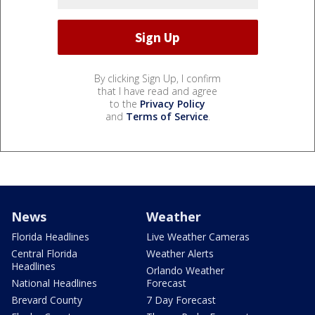
By clicking Sign Up, I confirm
that I have read and agree
to the
Privacy Policy
and
Terms of Service
.
News
Weather
Florida Headlines
Live Weather Cameras
Central Florida
Weather Alerts
Headlines
Orlando Weather
National Headlines
Forecast
Brevard County
7 Day Forecast