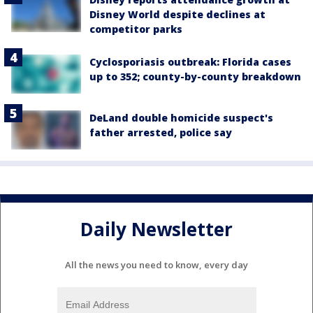
Disney World despite declines at
competitor parks
Cyclosporiasis outbreak: Florida cases
up to 352; county-by-county breakdown
DeLand double homicide suspect's
father arrested, police say
Daily Newsletter
All the news you need to know, every day