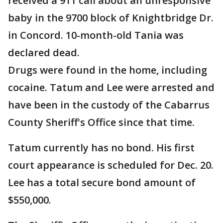
received a 911 call about an unresponsive
baby in the 9700 block of Knightbridge Dr.
in Concord. 10-month-old Tania was
declared dead.
Drugs were found in the home, including
cocaine. Tatum and Lee were arrested and
have been in the custody of the Cabarrus
County Sheriff's Office since that time.
Tatum currently has no bond. His first
court appearance is scheduled for Dec. 20.
Lee has a total secure bond amount of
$550,000.