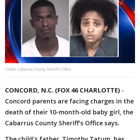
Credit: Cabarrus County Sheriff's Office
CONCORD, N.C. (FOX 46 CHARLOTTE)
-
Concord parents are facing charges in the
death of their 10-month-old baby girl, the
Cabarrus County Sheriff's Office says.
The child's father, Timothy Tatum, has