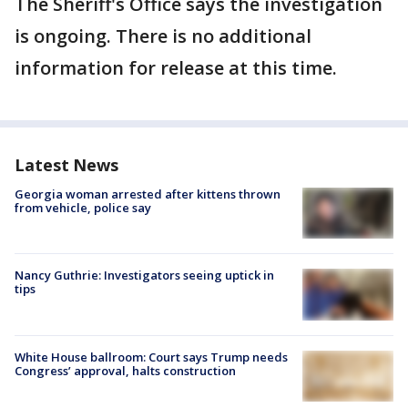
The Sheriff's Office says the investigation
is ongoing. There is no additional
information for release at this time.
Latest News
Georgia woman arrested after kittens thrown
from vehicle, police say
Nancy Guthrie: Investigators seeing uptick in
tips
White House ballroom: Court says Trump needs
Congress’ approval, halts construction