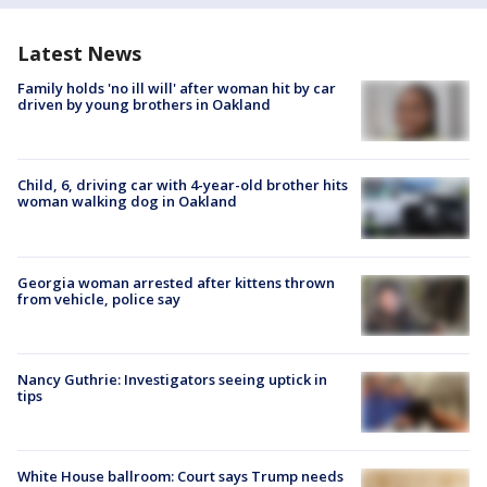
Latest News
Family holds 'no ill will' after woman hit by car
driven by young brothers in Oakland
Child, 6, driving car with 4-year-old brother hits
woman walking dog in Oakland
Georgia woman arrested after kittens thrown
from vehicle, police say
Nancy Guthrie: Investigators seeing uptick in
tips
White House ballroom: Court says Trump needs