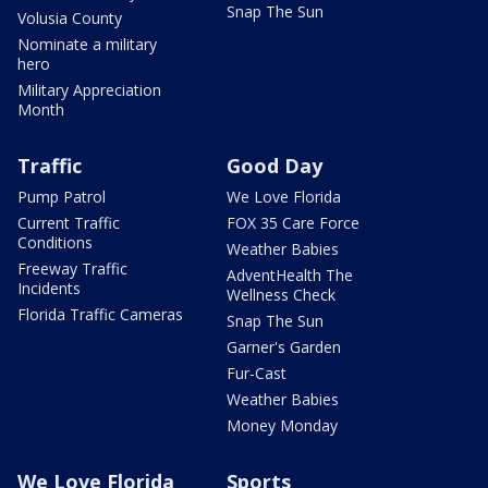
Snap The Sun
Volusia County
Nominate a military
hero
Military Appreciation
Month
Traffic
Good Day
Pump Patrol
We Love Florida
Current Traffic
FOX 35 Care Force
Conditions
Weather Babies
Freeway Traffic
AdventHealth The
Incidents
Wellness Check
Florida Traffic Cameras
Snap The Sun
Garner's Garden
Fur-Cast
Weather Babies
Money Monday
We Love Florida
Sports