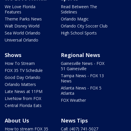
We Love Florida
Read Between The
Features
Sidelines
Theme Parks News
Orlando Magic
Walt Disney World
Orlando City Soccer Club
Sea World Orlando
High School Sports
Universal Orlando
Shows
Regional News
How To Stream
Gainesville News - FOX
51 Gainesville
FOX 35 TV Schedule
Tampa News - FOX 13
Good Day Orlando
News
Orlando Matters
Atlanta News - FOX 5
Late News at 11PM
Atlanta
LIveNow from FOX
FOX Weather
Central Florida Eats
About Us
News Tips
How to stream FOX 35
Call: (407) 741-5027