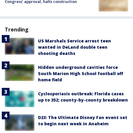
Congress’ approval, halts construction
Trending
US Marshals Service arrest teen
wanted in DeLand double teen
shooting deaths
Hidden underground cavities force
South Marion High School football off
home field
Cyclosporiasis outbreak: Florida cases
up to 352; county-by-county breakdown
D23: The Ultimate Disney Fan event set
to begin next week in Anaheim