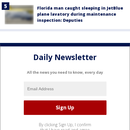
Florida man caught sleeping in JetBlue
plane lavatory during maintenance
inspection: Deputies
Daily Newsletter
All the news you need to know, every day
By clicking Sign Up, I confirm
that I have read and agree