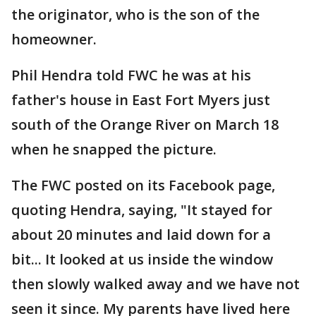
the originator, who is the son of the
homeowner.
Phil Hendra told FWC he was at his
father's house in East Fort Myers just
south of the Orange River on March 18
when he snapped the picture.
The FWC posted on its Facebook page,
quoting Hendra, saying, "It stayed for
about 20 minutes and laid down for a
bit... It looked at us inside the window
then slowly walked away and we have not
seen it since. My parents have lived here