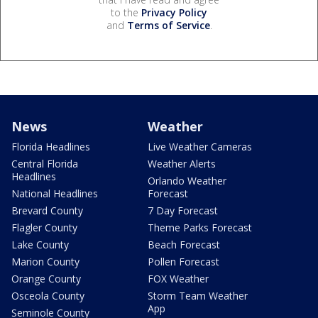
to the
Privacy Policy
and
Terms of Service
.
News
Weather
Florida Headlines
Live Weather Cameras
Central Florida
Weather Alerts
Headlines
Orlando Weather
National Headlines
Forecast
Brevard County
7 Day Forecast
Flagler County
Theme Parks Forecast
Lake County
Beach Forecast
Marion County
Pollen Forecast
Orange County
FOX Weather
Osceola County
Storm Team Weather
App
Seminole County