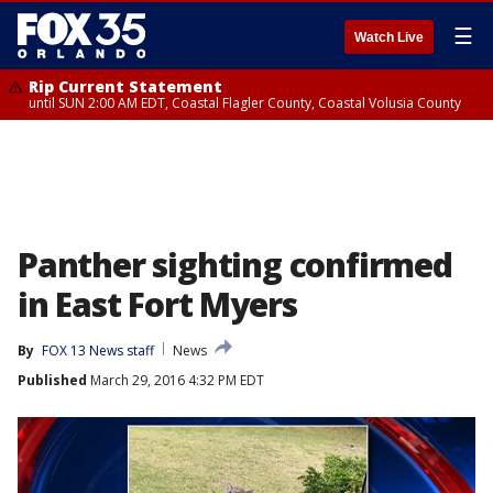
☰
Watch Live
Rip Current Statement
until SUN 2:00 AM EDT, Coastal Flagler County, Coastal Volusia County
Panther sighting confirmed
in East Fort Myers
By
FOX 13 News staff
News
Published
March 29, 2016 4:32 PM EDT