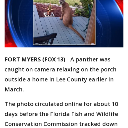
FORT MYERS (FOX 13)
-
A panther was
caught on camera relaxing on the porch
outside a home in Lee County earlier in
March.
The photo circulated online for about 10
days before the Florida Fish and Wildlife
Conservation Commission tracked down