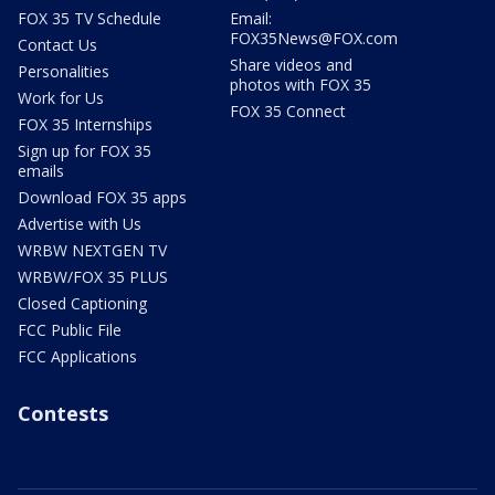
FOX 35 TV Schedule
Email:
FOX35News@FOX.com
Contact Us
Share videos and
Personalities
photos with FOX 35
Work for Us
FOX 35 Connect
FOX 35 Internships
Sign up for FOX 35
emails
Download FOX 35 apps
Advertise with Us
WRBW NEXTGEN TV
WRBW/FOX 35 PLUS
Closed Captioning
FCC Public File
FCC Applications
Contests