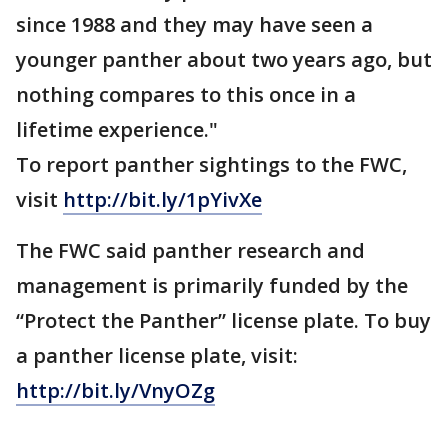
since 1988 and they may have seen a
younger panther about two years ago, but
nothing compares to this once in a
lifetime experience."
To report panther sightings to the FWC,
visit
http://bit.ly/1pYivXe
The FWC said panther research and
management is primarily funded by the
“Protect the Panther” license plate. To buy
a panther license plate, visit:
http://bit.ly/VnyOZg