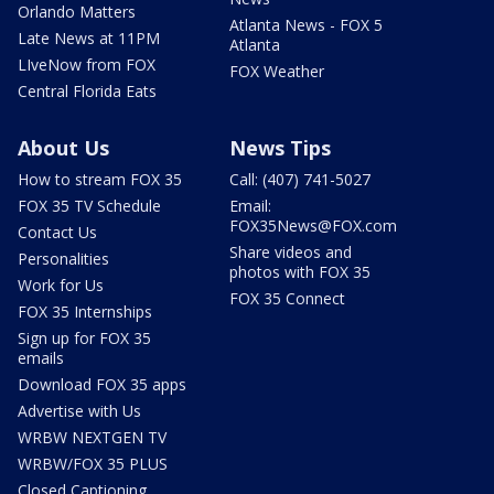
Orlando Matters
Atlanta News - FOX 5
Late News at 11PM
Atlanta
LIveNow from FOX
FOX Weather
Central Florida Eats
About Us
News Tips
How to stream FOX 35
Call: (407) 741-5027
FOX 35 TV Schedule
Email:
FOX35News@FOX.com
Contact Us
Share videos and
Personalities
photos with FOX 35
Work for Us
FOX 35 Connect
FOX 35 Internships
Sign up for FOX 35
emails
Download FOX 35 apps
Advertise with Us
WRBW NEXTGEN TV
WRBW/FOX 35 PLUS
Closed Captioning