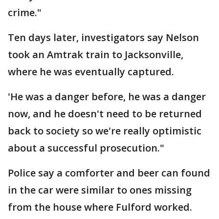
crime."
Ten days later, investigators say Nelson
took an Amtrak train to Jacksonville,
where he was eventually captured.
'He was a danger before, he was a danger
now, and he doesn't need to be returned
back to society so we're really optimistic
about a successful prosecution."
Police say a comforter and beer can found
in the car were similar to ones missing
from the house where Fulford worked.