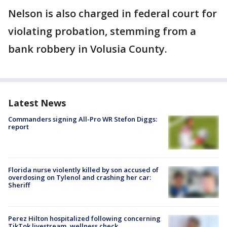
Nelson is also charged in federal court for
violating probation, stemming from a
bank robbery in Volusia County.
Latest News
Commanders signing All-Pro WR Stefon Diggs:
report
Florida nurse violently killed by son accused of
overdosing on Tylenol and crashing her car:
Sheriff
Perez Hilton hospitalized following concerning
TikTok livestream, wellness check