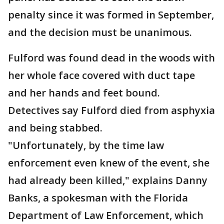
penalty since it was formed in September,
and the decision must be unanimous.
Fulford was found dead in the woods with
her whole face covered with duct tape
and her hands and feet bound.
Detectives say Fulford died from asphyxia
and being stabbed.
"Unfortunately, by the time law
enforcement even knew of the event, she
had already been killed," explains Danny
Banks, a spokesman with the Florida
Department of Law Enforcement, which