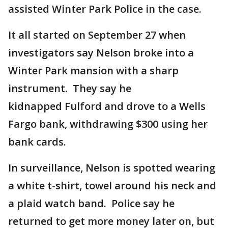
assisted Winter Park Police in the case.
It all started on September 27 when
investigators say Nelson broke into a
Winter Park mansion with a sharp
instrument. They say he
kidnapped Fulford and drove to a Wells
Fargo bank, withdrawing $300 using her
bank cards.
In surveillance, Nelson is spotted wearing
a white t-shirt, towel around his neck and
a plaid watch band. Police say he
returned to get more money later on, but