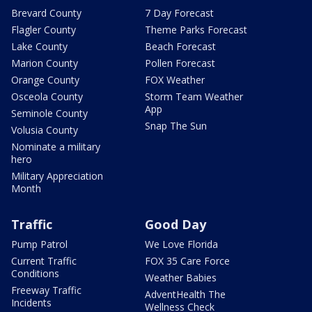
Brevard County
7 Day Forecast
Flagler County
Theme Parks Forecast
Lake County
Beach Forecast
Marion County
Pollen Forecast
Orange County
FOX Weather
Osceola County
Storm Team Weather
App
Seminole County
Snap The Sun
Volusia County
Nominate a military
hero
Military Appreciation
Month
Traffic
Good Day
Pump Patrol
We Love Florida
Current Traffic
FOX 35 Care Force
Conditions
Weather Babies
Freeway Traffic
AdventHealth The
Incidents
Wellness Check