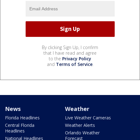
By clicking Sign Up, I confirm
that I have read and agree
to the
Privacy Policy
and
Terms of Service
.
News
Weather
Florida Headlines
Live Weather Cameras
Central Florida
Weather Alerts
Headlines
Orlando Weather
National Headlines
Forecast