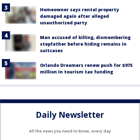
Homeowner says rental property
damaged again after alleged
unauthorized party
Man accused of killing, dismembering
stepfather before hiding remains in
suitcases
Orlando Dreamers renew push for $975
million in tourism tax funding
Daily Newsletter
All the news you need to know, every day