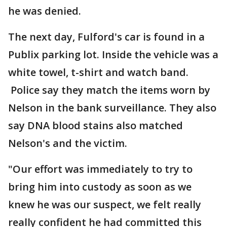
he was denied.
The next day, Fulford's car is found in a
Publix parking lot. Inside the vehicle was a
white towel, t-shirt and watch band.
Police say they match the items worn by
Nelson in the bank surveillance. They also
say DNA blood stains also matched
Nelson's and the victim.
"Our effort was immediately to try to
bring him into custody as soon as we
knew he was our suspect, we felt really
really confident he had committed this