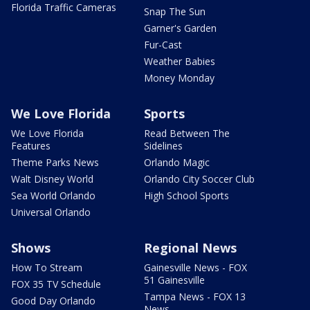
Florida Traffic Cameras
Snap The Sun
Garner's Garden
Fur-Cast
Weather Babies
Money Monday
We Love Florida
Sports
We Love Florida
Read Between The
Features
Sidelines
Theme Parks News
Orlando Magic
Walt Disney World
Orlando City Soccer Club
Sea World Orlando
High School Sports
Universal Orlando
Shows
Regional News
How To Stream
Gainesville News - FOX
51 Gainesville
FOX 35 TV Schedule
Tampa News - FOX 13
Good Day Orlando
News