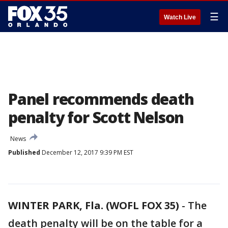
☰
Watch Live
Panel recommends death
penalty for Scott Nelson
News
Published
December 12, 2017 9:39 PM EST
WINTER PARK, Fla. (WOFL FOX 35)
-
The
death penalty will be on the table for a