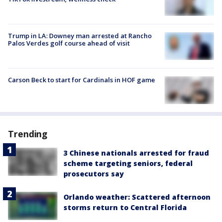
Trump in LA: Downey man arrested at Rancho
Palos Verdes golf course ahead of visit
Carson Beck to start for Cardinals in HOF game
Trending
3 Chinese nationals arrested for fraud
scheme targeting seniors, federal
prosecutors say
Orlando weather: Scattered afternoon
storms return to Central Florida