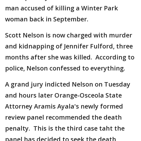
man accused of killing a Winter Park
woman back in September.
Scott Nelson is now charged with murder
and kidnapping of Jennifer Fulford, three
months after she was killed. According to
police, Nelson confessed to everything.
A grand jury indicted Nelson on Tuesday
and hours later Orange-Osceola State
Attorney Aramis Ayala's newly formed
review panel recommended the death
penalty. This is the third case taht the
panel has decided to seek the death