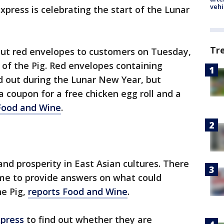
vehi
xpress is celebrating the start of the Lunar
Tr
 out red envelopes to customers on Tuesday,
r of the Pig. Red envelopes containing
d out during the Lunar New Year, but
 a coupon for a free chicken egg roll and a
Food and Wine
.
and prosperity in East Asian cultures. There
game to provide answers on what could
he Pig,
reports Food and Wine
.
xpress
to find out whether they are