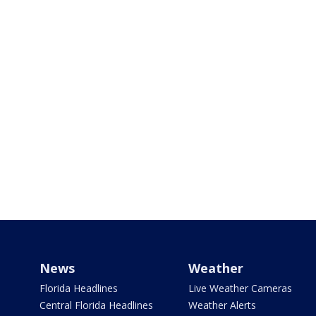
News
Weather
Florida Headlines
Live Weather Cameras
Central Florida Headlines
Weather Alerts