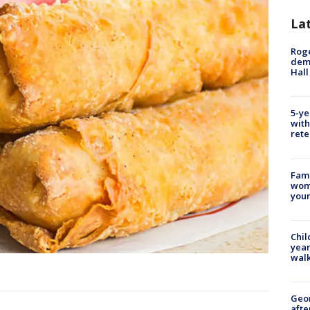
La
Roge
deme
Hall
5-ye
with
rete
Fami
woma
youn
Chil
year
walk
Geo
afte