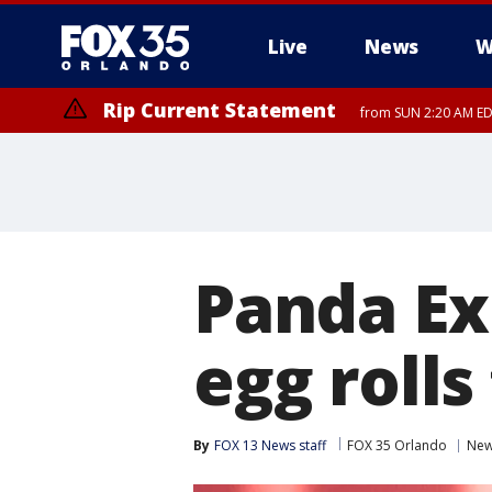
Live
News
W
Rip Current Statement
from SUN 2:20 AM EDT
Rip Current Statement
until MON 2:00 AM ED
Panda Ex
egg roll
By
FOX 13 News staff
FOX 35 Orlando
Ne