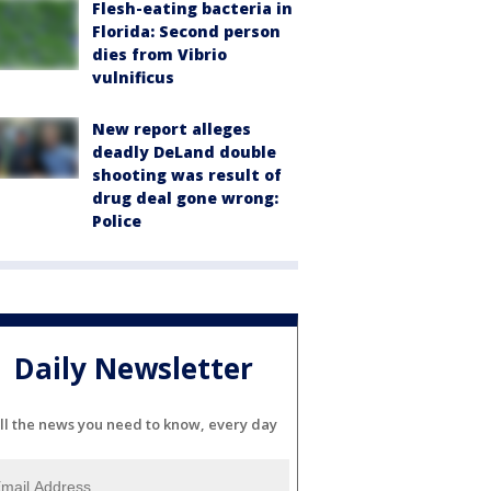
Flesh-eating bacteria in
Florida: Second person
dies from Vibrio
vulnificus
New report alleges
deadly DeLand double
shooting was result of
drug deal gone wrong:
Police
Daily Newsletter
ll the news you need to know, every day