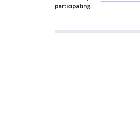
participating.