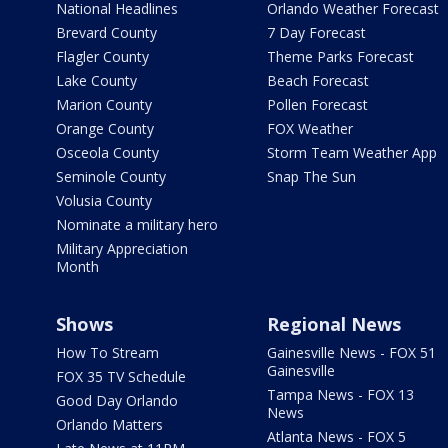
National Headlines
Orlando Weather Forecast
Brevard County
7 Day Forecast
Flagler County
Theme Parks Forecast
Lake County
Beach Forecast
Marion County
Pollen Forecast
Orange County
FOX Weather
Osceola County
Storm Team Weather App
Seminole County
Snap The Sun
Volusia County
Nominate a military hero
Military Appreciation
Month
Shows
Regional News
How To Stream
Gainesville News - FOX 51
Gainesville
FOX 35 TV Schedule
Tampa News - FOX 13
Good Day Orlando
News
Orlando Matters
Atlanta News - FOX 5