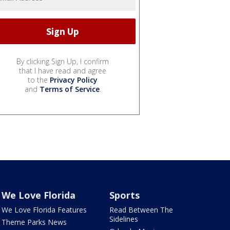
By clicking Sign Up, I confirm
that I have read and agree
to the
Privacy Policy
and
Terms of Service
.
We Love Florida
Sports
We Love Florida Features
Read Between The
Sidelines
Theme Parks News