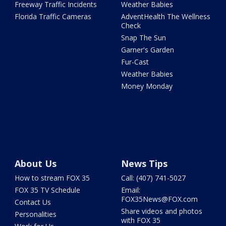
Freeway Traffic Incidents
Weather Babies
Florida Traffic Cameras
AdventHealth The Wellness
Check
Snap The Sun
Garner's Garden
Fur-Cast
Weather Babies
Money Monday
About Us
News Tips
How to stream FOX 35
Call: (407) 741-5027
FOX 35 TV Schedule
Email:
FOX35News@FOX.com
Contact Us
Share videos and photos
Personalities
with FOX 35