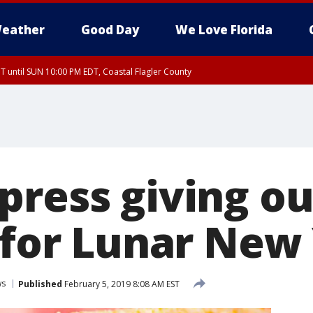
eather
Good Day
We Love Florida
 until SUN 10:00 PM EDT, Coastal Flagler County
T, Coastal Volusia County
press giving ou
s for Lunar New
ws
Published
February 5, 2019 8:08 AM EST