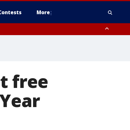
Contests
More
t free
 Year