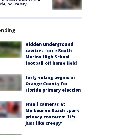
cle, police say
ending
Hidden underground
cavities force South
Marion High School
football off home field
Early voting begins in
Orange County for
Florida primary election
Small cameras at
Melbourne Beach spark
privacy concerns: 'It's
just like creepy'