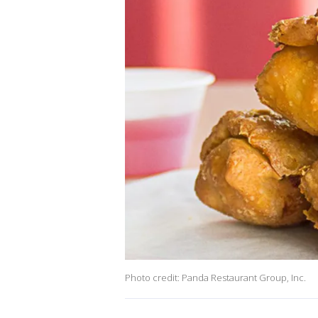
Photo credit: Panda Restaurant Group, Inc.