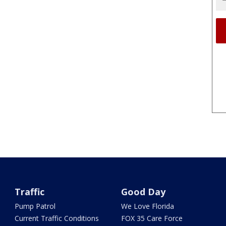
Traffic
Good Day
Pump Patrol
We Love Florida
Current Traffic Conditions
FOX 35 Care Force