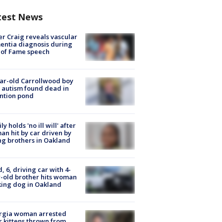
test News
r Craig reveals vascular
ntia diagnosis during
 of Fame speech
ar-old Carrollwood boy
 autism found dead in
ntion pond
ly holds 'no ill will' after
n hit by car driven by
g brothers in Oakland
d, 6, driving car with 4-
-old brother hits woman
ing dog in Oakland
rgia woman arrested
r kittens thrown from