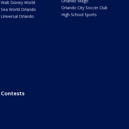
Orlando Magic
Walt Disney World
Orlando City Soccer Club
Sea World Orlando
High School Sports
Universal Orlando
Contests