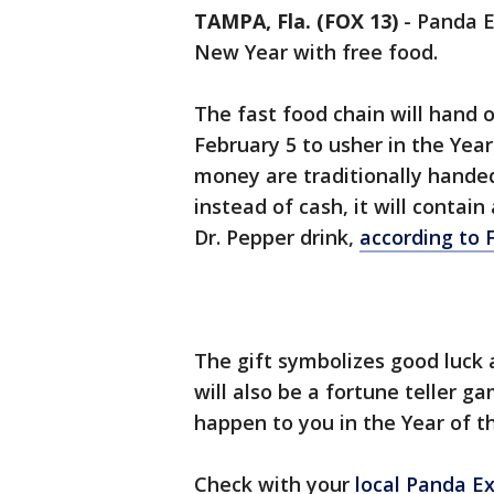
TAMPA, Fla. (FOX 13)
-
Panda E
New Year with free food.
The fast food chain will hand
February 5 to usher in the Yea
money are traditionally hande
instead of cash, it will contain
Dr. Pepper drink,
according to 
The gift symbolizes good luck 
will also be a fortune teller 
happen to you in the Year of t
Check with your
local Panda E