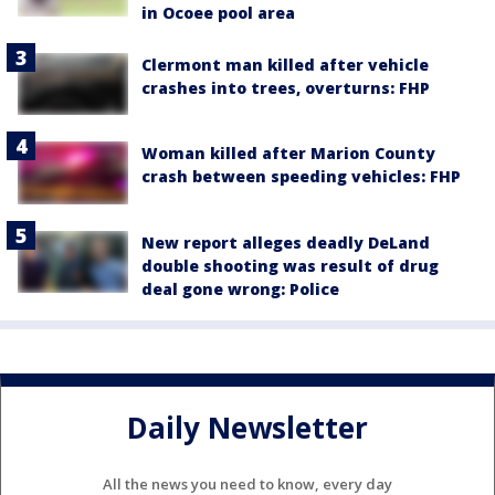
in Ocoee pool area
Clermont man killed after vehicle
crashes into trees, overturns: FHP
Woman killed after Marion County
crash between speeding vehicles: FHP
New report alleges deadly DeLand
double shooting was result of drug
deal gone wrong: Police
Daily Newsletter
All the news you need to know, every day