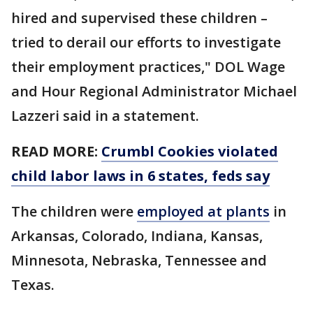
hired and supervised these children –
tried to derail our efforts to investigate
their employment practices," DOL Wage
and Hour Regional Administrator Michael
Lazzeri said in a statement.
READ MORE:
Crumbl Cookies violated
child labor laws in 6 states, feds say
The children were
employed at plants
in
Arkansas, Colorado, Indiana, Kansas,
Minnesota, Nebraska, Tennessee and
Texas.