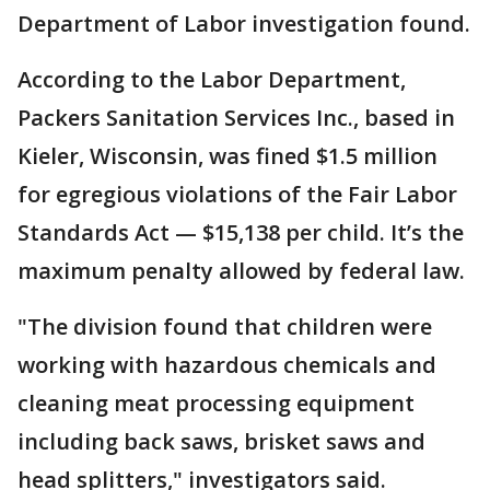
Department of Labor investigation found.
According to the Labor Department,
Packers Sanitation Services Inc., based in
Kieler, Wisconsin, was fined $1.5 million
for egregious violations of the Fair Labor
Standards Act — $15,138 per child. It’s the
maximum penalty allowed by federal law.
"The division found that children were
working with hazardous chemicals and
cleaning meat processing equipment
including back saws, brisket saws and
head splitters," investigators said.