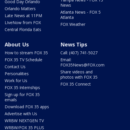
Good Day Orlando
News
Orlando Matters
Atlanta News - FOX 5
Late News at 11PM
Atlanta
LIveNow from FOX
FOX Weather
Central Florida Eats
About Us
News Tips
How to stream FOX 35
Call: (407) 741-5027
FOX 35 TV Schedule
Email:
FOX35News@FOX.com
Contact Us
Share videos and
Personalities
photos with FOX 35
Work for Us
FOX 35 Connect
FOX 35 Internships
Sign up for FOX 35
emails
Download FOX 35 apps
Advertise with Us
WRBW NEXTGEN TV
WRBW/FOX 35 PLUS