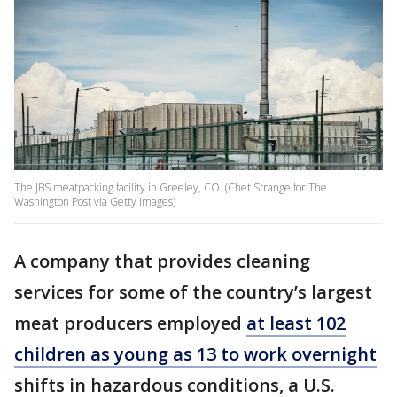
The JBS meatpacking facility in Greeley, CO. (Chet Strange for The
Washington Post via Getty Images)
A company that provides cleaning
services for some of the country’s largest
meat producers employed
at least 102
children as young as 13 to work overnight
shifts in hazardous conditions, a U.S.