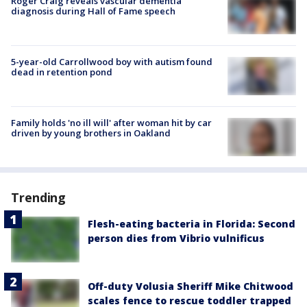
Roger Craig reveals vascular dementia
diagnosis during Hall of Fame speech
5-year-old Carrollwood boy with autism found
dead in retention pond
Family holds 'no ill will' after woman hit by car
driven by young brothers in Oakland
Trending
Flesh-eating bacteria in Florida: Second
person dies from Vibrio vulnificus
Off-duty Volusia Sheriff Mike Chitwood
scales fence to rescue toddler trapped