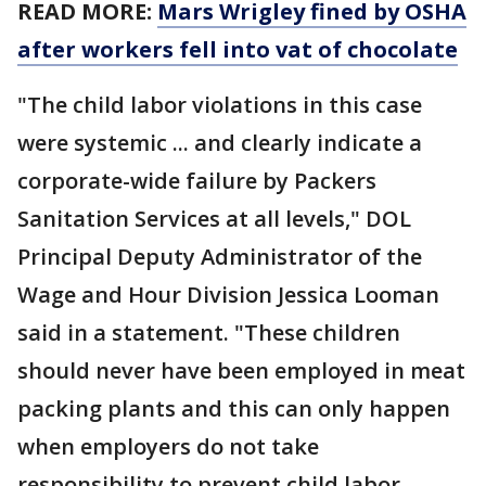
READ MORE:
Mars Wrigley fined by OSHA
after workers fell into vat of chocolate
"The child labor violations in this case
were systemic ... and clearly indicate a
corporate-wide failure by Packers
Sanitation Services at all levels," DOL
Principal Deputy Administrator of the
Wage and Hour Division Jessica Looman
said in a statement. "These children
should never have been employed in meat
packing plants and this can only happen
when employers do not take
responsibility to prevent child labor