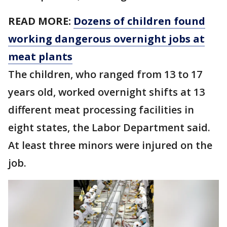
READ MORE:
Dozens of children found
working dangerous overnight jobs at
meat plants
The children, who ranged from 13 to 17
years old, worked overnight shifts at 13
different meat processing facilities in
eight states, the Labor Department said.
At least three minors were injured on the
job.