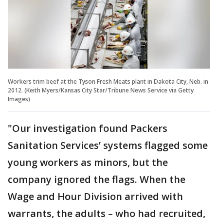
Workers trim beef at the Tyson Fresh Meats plant in Dakota City, Neb. in
2012. (Keith Myers/Kansas City Star/Tribune News Service via Getty
Images)
"Our investigation found Packers
Sanitation Services’ systems flagged some
young workers as minors, but the
company ignored the flags. When the
Wage and Hour Division arrived with
warrants, the adults – who had recruited,