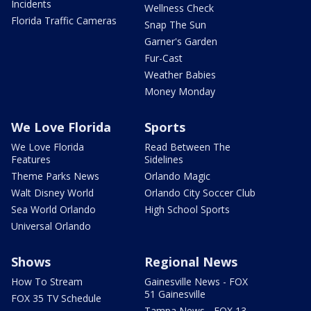
Incidents
Wellness Check
Florida Traffic Cameras
Snap The Sun
Garner's Garden
Fur-Cast
Weather Babies
Money Monday
We Love Florida
Sports
We Love Florida
Read Between The
Features
Sidelines
Theme Parks News
Orlando Magic
Walt Disney World
Orlando City Soccer Club
Sea World Orlando
High School Sports
Universal Orlando
Shows
Regional News
How To Stream
Gainesville News - FOX
51 Gainesville
FOX 35 TV Schedule
Tampa News - FOX 13