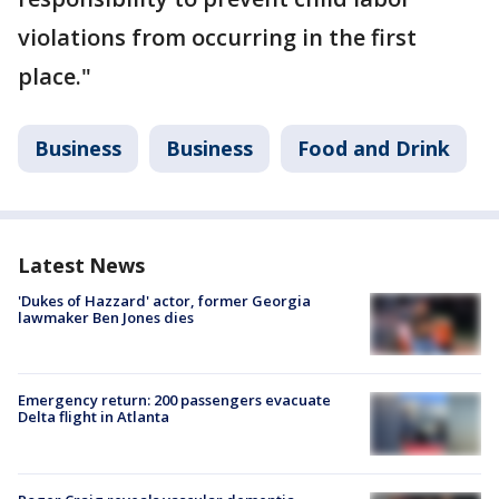
violations from occurring in the first
place."
Business
Business
Food and Drink
Latest News
'Dukes of Hazzard' actor, former Georgia
lawmaker Ben Jones dies
Emergency return: 200 passengers evacuate
Delta flight in Atlanta