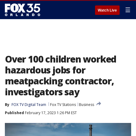
☰
Watch Live
Over 100 children worked
hazardous jobs for
meatpacking contractor,
investigators say
By
FOX TV Digital Team
Fox TV Stations
Business
Published
February 17, 2023 1:26 PM EST