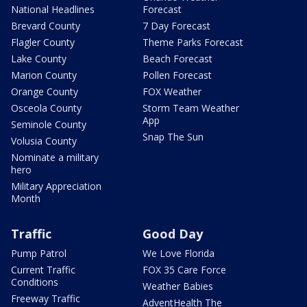
National Headlines
Forecast
Brevard County
7 Day Forecast
Flagler County
Theme Parks Forecast
Lake County
Beach Forecast
Marion County
Pollen Forecast
Orange County
FOX Weather
Osceola County
Storm Team Weather
App
Seminole County
Snap The Sun
Volusia County
Nominate a military
hero
Military Appreciation
Month
Traffic
Good Day
Pump Patrol
We Love Florida
Current Traffic
FOX 35 Care Force
Conditions
Weather Babies
Freeway Traffic
AdventHealth The