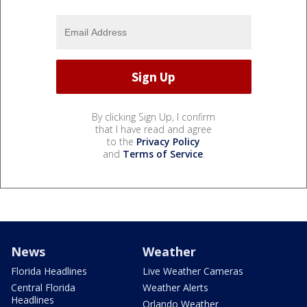
By clicking Sign Up, I confirm
that I have read and agree
to the
Privacy Policy
and
Terms of Service
.
News
Weather
Florida Headlines
Live Weather Cameras
Central Florida
Weather Alerts
Headlines
Orlando Weather