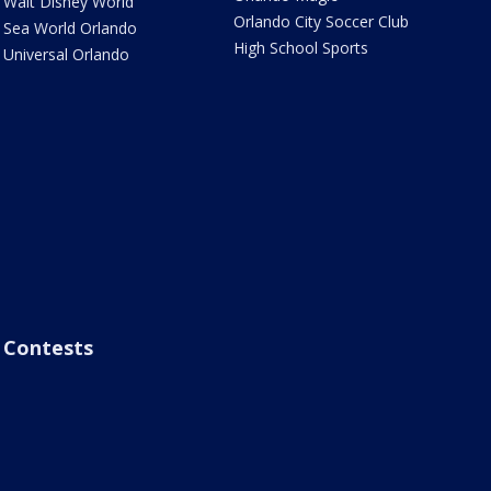
Walt Disney World
Orlando City Soccer Club
Sea World Orlando
High School Sports
Universal Orlando
Contests