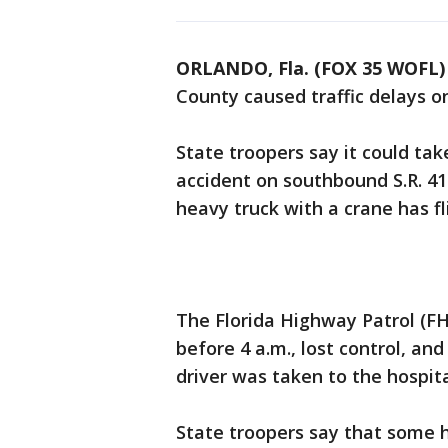
ORLANDO, Fla. (FOX 35 WOFL)
County caused traffic delays 
State troopers say it could tak
accident on southbound S.R. 41
heavy truck with a crane has fl
The Florida Highway Patrol (FHP
before 4 a.m., lost control, and
driver was taken to the hospit
State troopers say that some hy