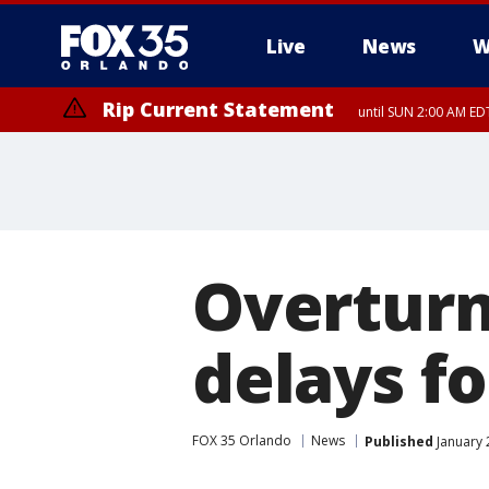
Live
News
W
Rip Current Statement
until SUN 2:00 AM EDT
Overturn
delays f
FOX 35 Orlando
News
Published
January 