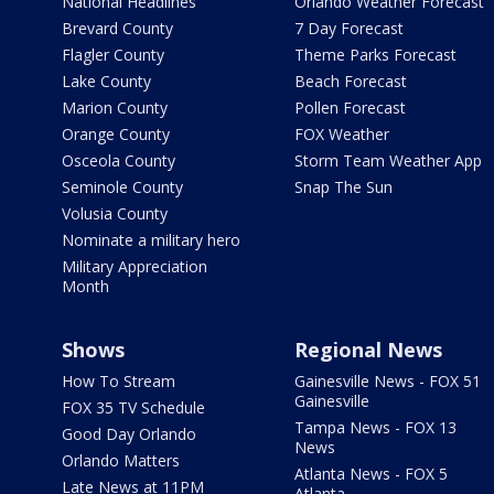
National Headlines
Orlando Weather Forecast
Brevard County
7 Day Forecast
Flagler County
Theme Parks Forecast
Lake County
Beach Forecast
Marion County
Pollen Forecast
Orange County
FOX Weather
Osceola County
Storm Team Weather App
Seminole County
Snap The Sun
Volusia County
Nominate a military hero
Military Appreciation
Month
Shows
Regional News
How To Stream
Gainesville News - FOX 51
Gainesville
FOX 35 TV Schedule
Tampa News - FOX 13
Good Day Orlando
News
Orlando Matters
Atlanta News - FOX 5
Late News at 11PM
Atlanta