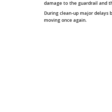
damage to the guardrail and t
During clean-up major delays b
moving once again.