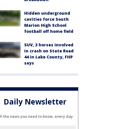
Hidden underground
cavities force South
Marion High School
football off home field
SUV, 3 horses involved
in crash on State Road
44 in Lake County, FHP
says
Daily Newsletter
ll the news you need to know, every day