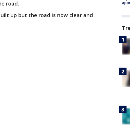
he road.
appr
uilt up but the road is now clear and
Tr