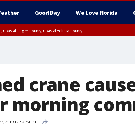
eather
Good Day
We Love Florida
, Coastal Flagler County, Coastal Volusia County
ed crane causes
or morning co
22, 2019 12:50 PM EST