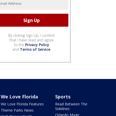
By clicking Sign Up, I confirm
that I have read and agree
to the
Privacy Policy
and
Terms of Service
.
We Love Florida
Sports
We Love Florida Features
Read Between The
Sidelines
Theme Parks News
Orlando Magic