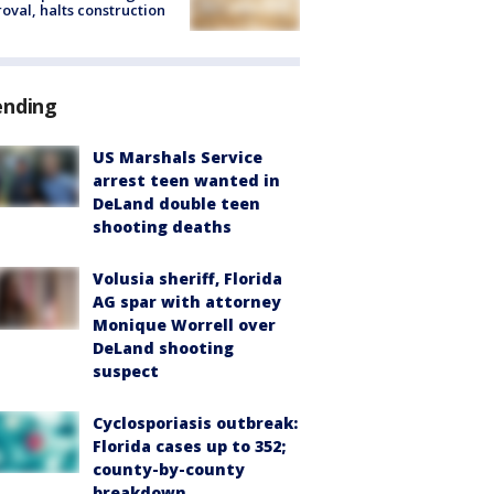
oval, halts construction
ending
US Marshals Service
arrest teen wanted in
DeLand double teen
shooting deaths
Volusia sheriff, Florida
AG spar with attorney
Monique Worrell over
DeLand shooting
suspect
Cyclosporiasis outbreak:
Florida cases up to 352;
county-by-county
breakdown