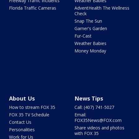
Freeway Traffic Incidents
Weather Babies
Florida Traffic Cameras
AdventHealth The Wellness
Check
Snap The Sun
Garner's Garden
Fur-Cast
Weather Babies
Money Monday
About Us
News Tips
How to stream FOX 35
Call: (407) 741-5027
FOX 35 TV Schedule
Email:
FOX35News@FOX.com
Contact Us
Share videos and photos
Personalities
with FOX 35
Work for Us