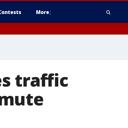
Contests
More
 traffic
mmute