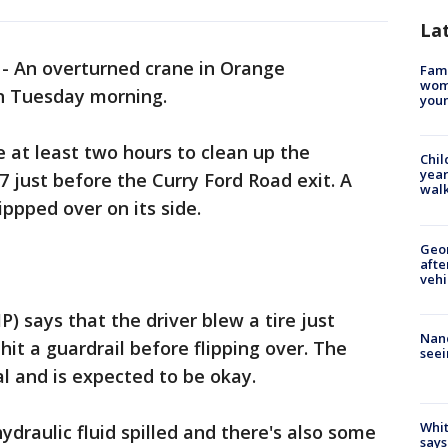
La
-
An overturned crane in Orange
Fami
woma
on Tuesday morning.
youn
e at least two hours to clean up the
Chil
year
7 just before the Curry Ford Road exit. A
walk
ippped over on its side.
Geo
afte
vehi
) says that the driver blew a tire just
Nanc
 hit a guardrail before flipping over. The
seei
al and is expected to be okay.
Whit
draulic fluid spilled and there's also some
says