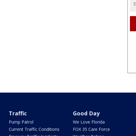
Traffic
Good Day
Pump Patrol
We Love Florida
Current Traffic Conditions
FOX 35 Care Force