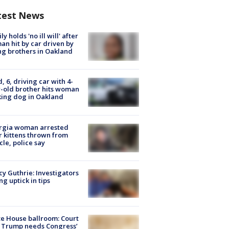
test News
ly holds 'no ill will' after
n hit by car driven by
g brothers in Oakland
d, 6, driving car with 4-
-old brother hits woman
ing dog in Oakland
rgia woman arrested
r kittens thrown from
cle, police say
y Guthrie: Investigators
ng uptick in tips
e House ballroom: Court
 Trump needs Congress’