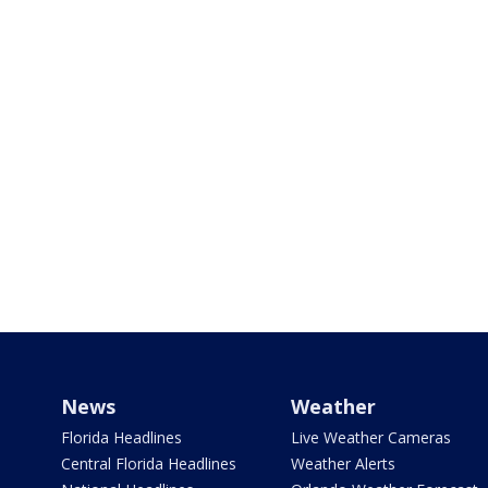
News
Weather
Florida Headlines
Live Weather Cameras
Central Florida Headlines
Weather Alerts